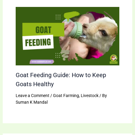
Goat Feeding Guide: How to Keep
Goats Healthy
Leave a Comment
/
Goat Farming
,
Livestock
/ By
Suman K Mandal