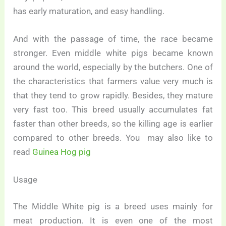
has early maturation, and easy handling.
And with the passage of time, the race became
stronger. Even middle white pigs became known
around the world, especially by the butchers. One of
the characteristics that farmers value very much is
that they tend to grow rapidly. Besides, they mature
very fast too. This breed usually accumulates fat
faster than other breeds, so the killing age is earlier
compared to other breeds. You may also like to
read
Guinea Hog pig
Usage
The Middle White pig is a breed uses mainly for
meat production. It is even one of the most