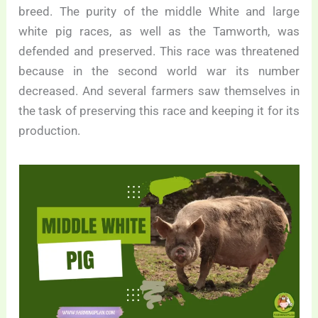
breed. The purity of the middle White and large
white pig races, as well as the Tamworth, was
defended and preserved. This race was threatened
because in the second world war its number
decreased. And several farmers saw themselves in
the task of preserving this race and keeping it for its
production.