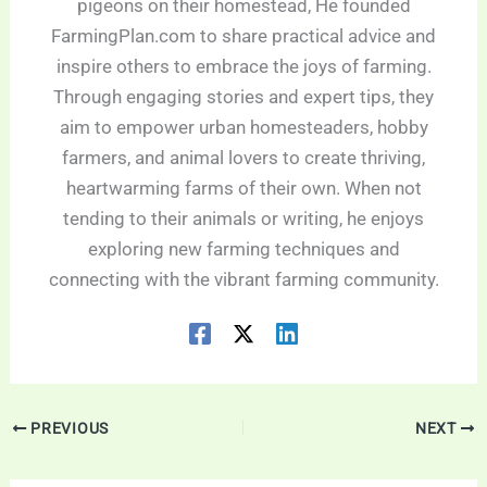
pigeons on their homestead, He founded
FarmingPlan.com to share practical advice and
inspire others to embrace the joys of farming.
Through engaging stories and expert tips, they
aim to empower urban homesteaders, hobby
farmers, and animal lovers to create thriving,
heartwarming farms of their own. When not
tending to their animals or writing, he enjoys
exploring new farming techniques and
connecting with the vibrant farming community.
PREVIOUS
NEXT