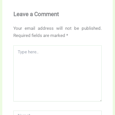
Leave a Comment
Your email address will not be published.
Required fields are marked
*
Type
here..
Name*