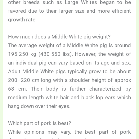
other breeds such as Large Whites began to be
favored due to their larger size and more efficient
growth rate.
How much does a Middle White pig weight?
The average weight of a Middle White pig is around
195-250 kg (430-550 lbs). However, the weight of
an individual pig can vary based on its age and sex.
Adult Middle White pigs typically grow to be about
200–220 cm long with a shoulder height of approx
68 cm. Their body is further characterized by
medium length white hair and black lop ears which
hang down over their eyes.
Which part of pork is best?
While opinions may vary, the best part of pork