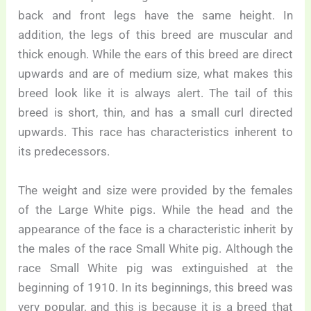
back and front legs have the same height. In
addition, the legs of this breed are muscular and
thick enough. While the ears of this breed are direct
upwards and are of medium size, what makes this
breed look like it is always alert. The tail of this
breed is short, thin, and has a small curl directed
upwards. This race has characteristics inherent to
its predecessors.
The weight and size were provided by the females
of the Large White pigs. While the head and the
appearance of the face is a characteristic inherit by
the males of the race Small White pig. Although the
race Small White pig was extinguished at the
beginning of 1910. In its beginnings, this breed was
very popular, and this is because it is a breed that