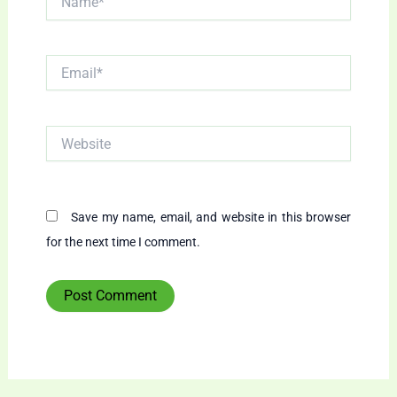
Email*
Website
Save my name, email, and website in this browser
for the next time I comment.