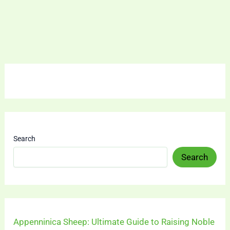
Search
Search
Appenninica Sheep: Ultimate Guide to Raising Noble