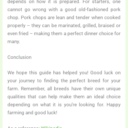
depends on how it is prepared. For starters, one
cannot go wrong with a good old-fashioned pork
chop. Pork chops are lean and tender when cooked
properly – they can be marinated, grilled, braised or
even fried – making them a perfect dinner choice for
many.
Conclusion
We hope this guide has helped you! Good luck on
your journey to finding the perfect breed for your
farm. Remember, all breeds have their own unique
qualities that can help make them an ideal choice
depending on what it is you’re looking for. Happy
farming and good luck!