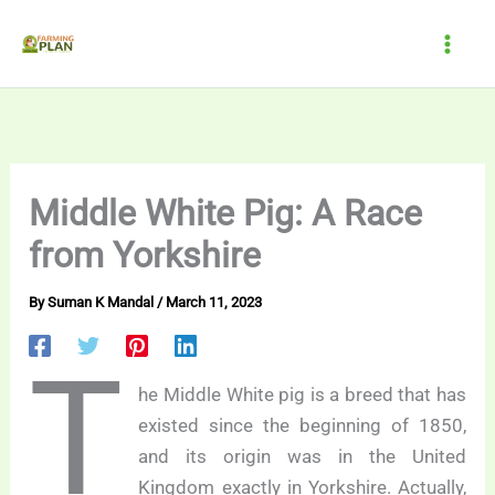
Skip
to
content
Middle White Pig: A Race
from Yorkshire
By
Suman K Mandal
/
March 11, 2023
T
he Middle White pig is a breed that has
existed since the beginning of 1850,
and its origin was in the United
Kingdom exactly in Yorkshire. Actually,