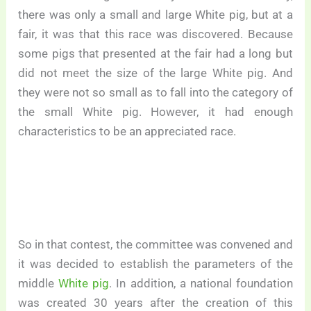
there was only a small and large White pig, but at a
fair, it was that this race was discovered. Because
some pigs that presented at the fair had a long but
did not meet the size of the large White pig. And
they were not so small as to fall into the category of
the small White pig. However, it had enough
characteristics to be an appreciated race.
So in that contest, the committee was convened and
it was decided to establish the parameters of the
middle
White pig
. In addition, a national foundation
was created 30 years after the creation of this