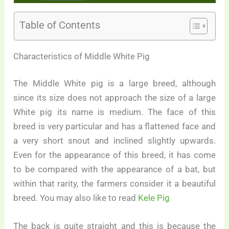
Table of Contents
Characteristics of Middle White Pig
The Middle White pig is a large breed, although
since its size does not approach the size of a large
White pig its name is medium. The face of this
breed is very particular and has a flattened face and
a very short snout and inclined slightly upwards.
Even for the appearance of this breed, it has come
to be compared with the appearance of a bat, but
within that rarity, the farmers consider it a beautiful
breed. You may also like to read
Kele Pig
The back is quite straight and this is because the