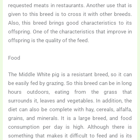
requested meats in restaurants. Another use that is
given to this breed is to cross it with other breeds.
Also, this breed brings good characteristics to its
offspring. One of the characteristics that improve in
offspring is the quality of the feed.
Food
The Middle White pig is a resistant breed, so it can
be easily fed by grazing. So this breed can be in long
hours outdoors, eating from the grass that
surrounds it, leaves and vegetables. In addition, the
diet can also be complete with hay, cereals, alfalfa,
grains, and minerals. It is a large breed, and food
consumption per day is high. Although there is
something that makes it difficult to feed and is its