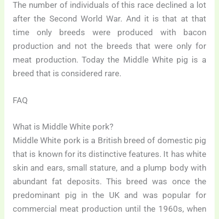
The number of individuals of this race declined a lot
after the Second World War. And it is that at that
time only breeds were produced with bacon
production and not the breeds that were only for
meat production. Today the Middle White pig is a
breed that is considered rare.
FAQ
What is Middle White pork?
Middle White pork is a British breed of domestic pig
that is known for its distinctive features. It has white
skin and ears, small stature, and a plump body with
abundant fat deposits. This breed was once the
predominant pig in the UK and was popular for
commercial meat production until the 1960s, when