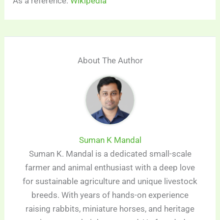
As a reference:
Wikipedia
About The Author
Suman K Mandal
Suman K. Mandal is a dedicated small-scale
farmer and animal enthusiast with a deep love
for sustainable agriculture and unique livestock
breeds. With years of hands-on experience
raising rabbits, miniature horses, and heritage