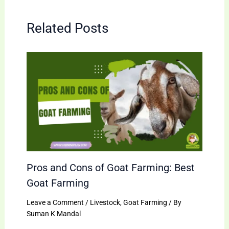
Related Posts
Pros and Cons of Goat Farming: Best
Goat Farming
Leave a Comment
/
Livestock
,
Goat Farming
/ By
Suman K Mandal