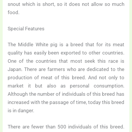
snout which is short, so it does not allow so much
food.
Special Features
The Middle White pig is a breed that for its meat
quality has easily been exported to other countries.
One of the countries that most seek this race is
Japan. There are farmers who are dedicated to the
production of meat of this breed. And not only to
market it but also as personal consumption.
Although the number of individuals of this breed has
increased with the passage of time, today this breed
is in danger.
There are fewer than 500 individuals of this breed.