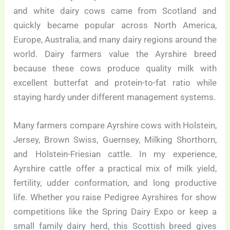
and white dairy cows came from Scotland and
quickly became popular across North America,
Europe, Australia, and many dairy regions around the
world. Dairy farmers value the Ayrshire breed
because these cows produce quality milk with
excellent butterfat and protein-to-fat ratio while
staying hardy under different management systems.
Many farmers compare Ayrshire cows with Holstein,
Jersey, Brown Swiss, Guernsey, Milking Shorthorn,
and Holstein-Friesian cattle. In my experience,
Ayrshire cattle offer a practical mix of milk yield,
fertility, udder conformation, and long productive
life. Whether you raise Pedigree Ayrshires for show
competitions like the Spring Dairy Expo or keep a
small family dairy herd, this Scottish breed gives