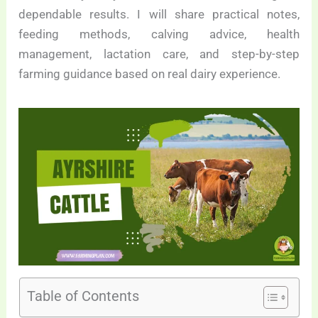
dependable results. I will share practical notes,
feeding methods, calving advice, health
management, lactation care, and step-by-step
farming guidance based on real dairy experience.
Table of Contents