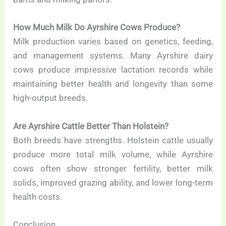
How Much Milk Do Ayrshire Cows Produce?
Milk production varies based on genetics, feeding,
and management systems. Many Ayrshire dairy
cows produce impressive lactation records while
maintaining better health and longevity than some
high-output breeds.
Are Ayrshire Cattle Better Than Holstein?
Both breeds have strengths. Holstein cattle usually
produce more total milk volume, while Ayrshire
cows often show stronger fertility, better milk
solids, improved grazing ability, and lower long-term
health costs.
Conclusion