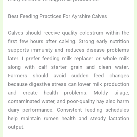
Best Feeding Practices For Ayrshire Calves
Calves should receive quality colostrum within the
first few hours after calving. Strong early nutrition
supports immunity and reduces disease problems
later. I prefer feeding milk replacer or whole milk
along with calf starter grain and clean water.
Farmers should avoid sudden feed changes
because digestive stress can lower milk production
and create health problems. Moldy silage,
contaminated water, and poor-quality hay also harm
dairy performance. Consistent feeding schedules
help maintain rumen health and steady lactation
output.