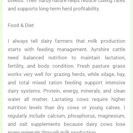
breeds. Their hardy nature helps reduce culling rates
and supports long-term herd profitability.
Food & Diet
I always tell dairy farmers that milk production
starts with feeding management. Ayrshire cattle
need balanced nutrition to maintain lactation,
fertility, and body condition. Fresh pasture grass
works very well for grazing herds, while silage, hay,
and total mixed ration feeding support intensive
dairy systems. Protein, energy, minerals, and clean
water all matter. Lactating cows require higher
nutrition levels than dry cows or young calves. I
regularly include calcium, phosphorus, magnesium,
and salt supplements because dairy cows lose
many minerals through milk production.