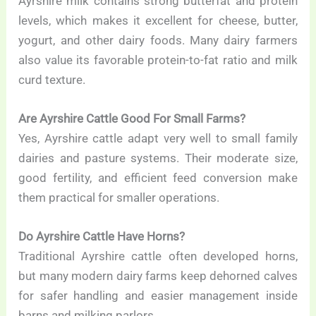
Ayrshire milk contains strong butterfat and protein
levels, which makes it excellent for cheese, butter,
yogurt, and other dairy foods. Many dairy farmers
also value its favorable protein-to-fat ratio and milk
curd texture.
Are Ayrshire Cattle Good For Small Farms?
Yes, Ayrshire cattle adapt very well to small family
dairies and pasture systems. Their moderate size,
good fertility, and efficient feed conversion make
them practical for smaller operations.
Do Ayrshire Cattle Have Horns?
Traditional Ayrshire cattle often developed horns,
but many modern dairy farms keep dehorned calves
for safer handling and easier management inside
barns and milking parlors.