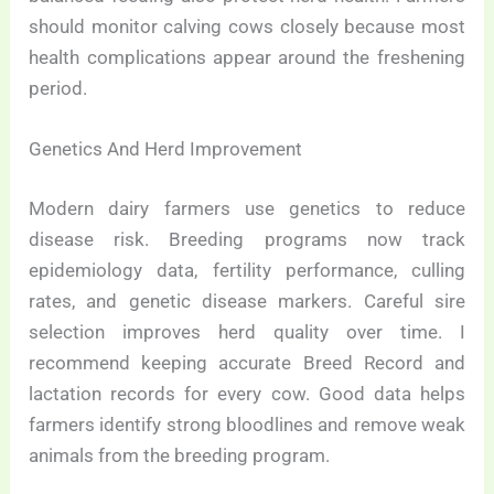
should monitor calving cows closely because most
health complications appear around the freshening
period.
Genetics And Herd Improvement
Modern dairy farmers use genetics to reduce
disease risk. Breeding programs now track
epidemiology data, fertility performance, culling
rates, and genetic disease markers. Careful sire
selection improves herd quality over time. I
recommend keeping accurate Breed Record and
lactation records for every cow. Good data helps
farmers identify strong bloodlines and remove weak
animals from the breeding program.