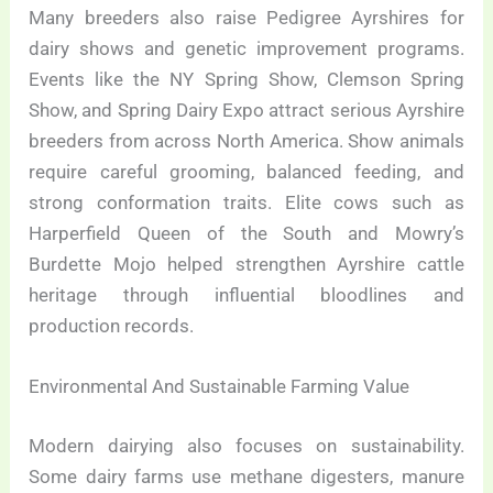
Many breeders also raise Pedigree Ayrshires for
dairy shows and genetic improvement programs.
Events like the NY Spring Show, Clemson Spring
Show, and Spring Dairy Expo attract serious Ayrshire
breeders from across North America. Show animals
require careful grooming, balanced feeding, and
strong conformation traits. Elite cows such as
Harperfield Queen of the South and Mowry’s
Burdette Mojo helped strengthen Ayrshire cattle
heritage through influential bloodlines and
production records.
Environmental And Sustainable Farming Value
Modern dairying also focuses on sustainability.
Some dairy farms use methane digesters, manure