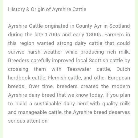
History & Origin of Ayrshire Cattle
Ayrshire Cattle originated in County Ayr in Scotland
during the late 1700s and early 1800s. Farmers in
this region wanted strong dairy cattle that could
survive harsh weather while producing rich milk.
Breeders carefully improved local Scottish cattle by
crossing them with Teeswater cattle, Dutch
herdbook cattle, Flemish cattle, and other European
breeds. Over time, breeders created the modern
Ayrshire dairy breed that we know today. If you plan
to build a sustainable dairy herd with quality milk
and manageable cattle, the Ayrshire breed deserves
serious attention.