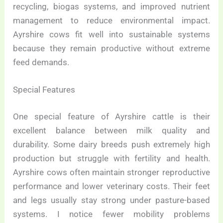
recycling, biogas systems, and improved nutrient
management to reduce environmental impact.
Ayrshire cows fit well into sustainable systems
because they remain productive without extreme
feed demands.
Special Features
One special feature of Ayrshire cattle is their
excellent balance between milk quality and
durability. Some dairy breeds push extremely high
production but struggle with fertility and health.
Ayrshire cows often maintain stronger reproductive
performance and lower veterinary costs. Their feet
and legs usually stay strong under pasture-based
systems. I notice fewer mobility problems