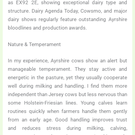
as EX92 2E, showing exceptional dairy type and
structure. Dairy Agenda Today, Cowsmo, and major
dairy shows regularly feature outstanding Ayrshire
bloodlines and production awards.
Nature & Temperament
In my experience, Ayrshire cows show an alert but
manageable temperament. They stay active and
energetic in the pasture, yet they usually cooperate
well during milking and handling. I find them more
independent than Jersey cows but less nervous than
some Holstein-Friesian lines. Young calves learn
routines quickly when farmers handle them gently
from an early age. Good handling improves trust
and reduces stress during milking, calving,