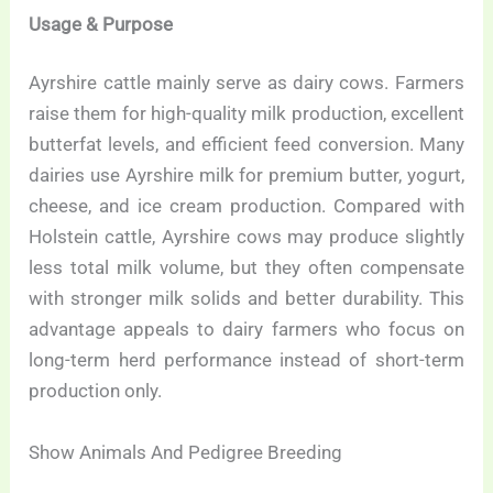
Usage & Purpose
Ayrshire cattle mainly serve as dairy cows. Farmers
raise them for high-quality milk production, excellent
butterfat levels, and efficient feed conversion. Many
dairies use Ayrshire milk for premium butter, yogurt,
cheese, and ice cream production. Compared with
Holstein cattle, Ayrshire cows may produce slightly
less total milk volume, but they often compensate
with stronger milk solids and better durability. This
advantage appeals to dairy farmers who focus on
long-term herd performance instead of short-term
production only.
Show Animals And Pedigree Breeding