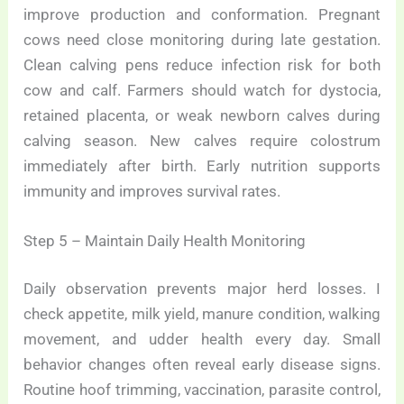
improve production and conformation. Pregnant
cows need close monitoring during late gestation.
Clean calving pens reduce infection risk for both
cow and calf. Farmers should watch for dystocia,
retained placenta, or weak newborn calves during
calving season. New calves require colostrum
immediately after birth. Early nutrition supports
immunity and improves survival rates.
Step 5 – Maintain Daily Health Monitoring
Daily observation prevents major herd losses. I
check appetite, milk yield, manure condition, walking
movement, and udder health every day. Small
behavior changes often reveal early disease signs.
Routine hoof trimming, vaccination, parasite control,