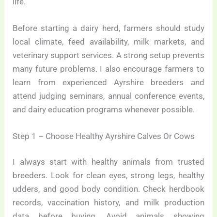
life.
Before starting a dairy herd, farmers should study
local climate, feed availability, milk markets, and
veterinary support services. A strong setup prevents
many future problems. I also encourage farmers to
learn from experienced Ayrshire breeders and
attend judging seminars, annual conference events,
and dairy education programs whenever possible.
Step 1 – Choose Healthy Ayrshire Calves Or Cows
I always start with healthy animals from trusted
breeders. Look for clean eyes, strong legs, healthy
udders, and good body condition. Check herdbook
records, vaccination history, and milk production
data before buying. Avoid animals showing