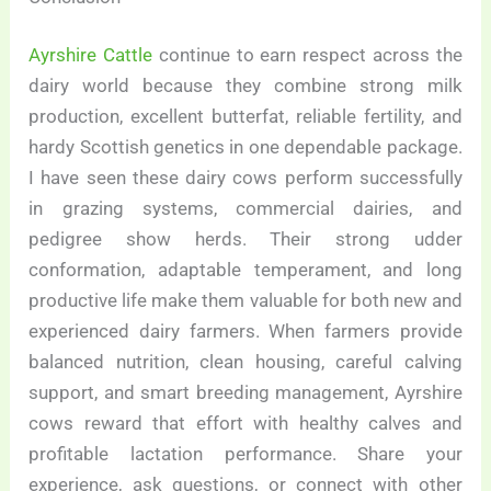
Ayrshire Cattle
continue to earn respect across the
dairy world because they combine strong milk
production, excellent butterfat, reliable fertility, and
hardy Scottish genetics in one dependable package.
I have seen these dairy cows perform successfully
in grazing systems, commercial dairies, and
pedigree show herds. Their strong udder
conformation, adaptable temperament, and long
productive life make them valuable for both new and
experienced dairy farmers. When farmers provide
balanced nutrition, clean housing, careful calving
support, and smart breeding management, Ayrshire
cows reward that effort with healthy calves and
profitable lactation performance. Share your
experience, ask questions, or connect with other