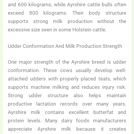
and 600 kilograms, while Ayrshire cattle bulls often
exceed 800 kilograms. Their body structure
supports strong milk production without the
excessive size seen in some Holstein cattle.
Udder Conformation And Milk Production Strength
One major strength of the Ayrshire breed is udder
conformation. These cows usually develop well-
attached udders with properly placed teats, which
supports machine milking and reduces injury risk.
Strong udder structure also helps maintain
productive lactation records over many years.
Ayrshire milk contains excellent butterfat and
protein levels. Many dairy foods manufacturers
appreciate Ayrshire milk because it creates