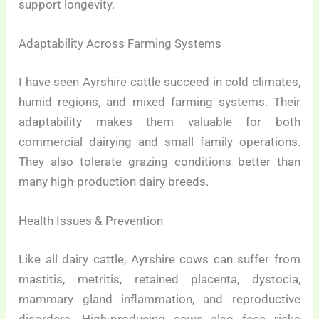
support longevity.
Adaptability Across Farming Systems
I have seen Ayrshire cattle succeed in cold climates,
humid regions, and mixed farming systems. Their
adaptability makes them valuable for both
commercial dairying and small family operations.
They also tolerate grazing conditions better than
many high-production dairy breeds.
Health Issues & Prevention
Like all dairy cattle, Ayrshire cows can suffer from
mastitis, metritis, retained placenta, dystocia,
mammary gland inflammation, and reproductive
disorders. High-producing cows also face risks