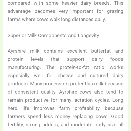
compared with some heavier dairy breeds. This
advantage becomes very important for grazing
farms where cows walk long distances daily.
Superior Milk Components And Longevity
Ayrshire milk contains excellent butterfat and
protein levels that support dairy foods
manufacturing. The protein-to-fat ratio works
especially well for cheese and cultured dairy
products. Many processors prefer this milk because
of consistent quality. Ayrshire cows also tend to
remain productive for many lactation cycles. Long
herd life improves farm profitability because
farmers spend less money replacing cows. Good
fertility, strong udders, and moderate body size all