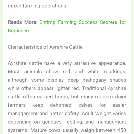
mixed farming operations.
Reads More:
Shrimp Farming Success Secrets for
Beginners
Characteristics of Ayrshire Cattle
Ayrshire cattle have a very attractive appearance.
Most animals show red and white markings,
although some display deep mahogany shades
while others appear lighter red. Traditional Ayrshire
cattle often carried horns, but many modern dairy
farmers keep dehorned calves for easier
management and better safety. Adult Weight varies
depending on genetics, feeding, and management
systems. Mature cows usually weigh between 450