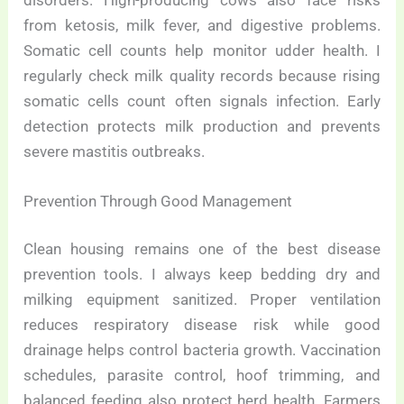
from ketosis, milk fever, and digestive problems.
Somatic cell counts help monitor udder health. I
regularly check milk quality records because rising
somatic cells count often signals infection. Early
detection protects milk production and prevents
severe mastitis outbreaks.
Prevention Through Good Management
Clean housing remains one of the best disease
prevention tools. I always keep bedding dry and
milking equipment sanitized. Proper ventilation
reduces respiratory disease risk while good
drainage helps control bacteria growth. Vaccination
schedules, parasite control, hoof trimming, and
balanced feeding also protect herd health. Farmers