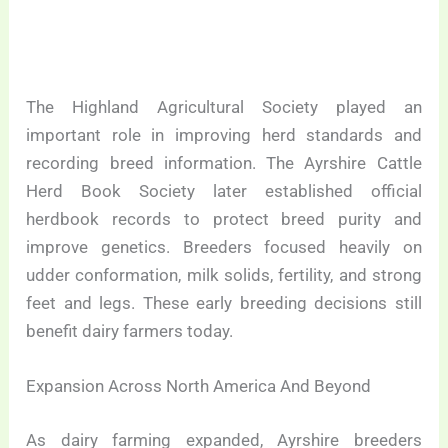
The Highland Agricultural Society played an
important role in improving herd standards and
recording breed information. The Ayrshire Cattle
Herd Book Society later established official
herdbook records to protect breed purity and
improve genetics. Breeders focused heavily on
udder conformation, milk solids, fertility, and strong
feet and legs. These early breeding decisions still
benefit dairy farmers today.
Expansion Across North America And Beyond
As dairy farming expanded, Ayrshire breeders