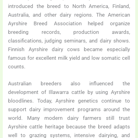
introduced the breed to North America, Finland,
Australia, and other dairy regions. The American
Ayrshire Breed Association helped organize
breeding records, production awards,
classifications, judging seminars, and dairy shows.
Finnish Ayrshire dairy cows became especially
famous for excellent milk yield and low somatic cell
counts.
Australian breeders also influenced the
development of Illawarra cattle by using Ayrshire
bloodlines. Today, Ayrshire genetics continue to
support dairy improvement programs around the
world. Many modern dairy farmers still trust
Ayrshire cattle heritage because the breed adapts
well to grazing systems, intensive dairying, and