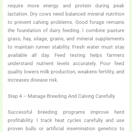
require more energy and protein during peak
lactation. Dry cows need balanced mineral nutrition
to prevent calving problems. Good forage remains
the foundation of dairy feeding. I combine pasture
grass, hay, silage, grains, and mineral supplements
to maintain rumen stability. Fresh water must stay
available all day. Feed testing helps farmers
understand nutrient levels accurately. Poor feed
quality lowers milk production, weakens fertility, and
increases disease risk.
Step 4 – Manage Breeding And Calving Carefully
Successful breeding programs improve herd
profitability. I track heat cycles carefully and use
proven bulls or artificial insemination genetics to