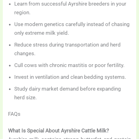
Learn from successful Ayrshire breeders in your
region.
Use modern genetics carefully instead of chasing
only extreme milk yield.
Reduce stress during transportation and herd
changes.
Cull cows with chronic mastitis or poor fertility.
Invest in ventilation and clean bedding systems.
Study dairy market demand before expanding
herd size.
FAQs
What Is Special About Ayrshire Cattle Milk?