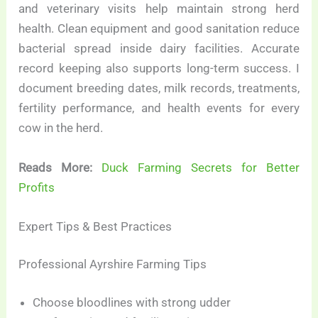
and veterinary visits help maintain strong herd
health. Clean equipment and good sanitation reduce
bacterial spread inside dairy facilities. Accurate
record keeping also supports long-term success. I
document breeding dates, milk records, treatments,
fertility performance, and health events for every
cow in the herd.
Reads More:
Duck Farming Secrets for Better
Profits
Expert Tips & Best Practices
Professional Ayrshire Farming Tips
Choose bloodlines with strong udder