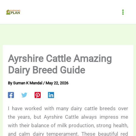
Skip
to
content
Ayrshire Cattle Amazing
Dairy Breed Guide
By
Suman K Mandal
/
May 22, 2026
I have worked with many dairy cattle breeds over
the years, but Ayrshire Cattle always impress me
with their balance of milk production, strong health,
and calm dairy temperament. These beautiful red