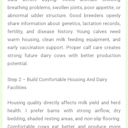
breathing problems, swollen joints, poor appetite, or
abnormal udder structure. Good breeders openly
share information about genetics, lactation records,
fertility, and disease history. Young calves need
warm housing, clean milk feeding equipment, and
early vaccination support. Proper calf care creates
strong future dairy cows with better production
potential.
Step 2 – Build Comfortable Housing And Dairy
Facilities
Housing quality directly affects milk yield and herd
health. I prefer barns with strong airflow, dry
bedding, shaded resting areas, and non-slip flooring.
Comfortable cows eat better and produce more