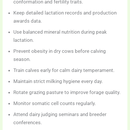
conformation and fertility traits.
Keep detailed lactation records and production
awards data.
Use balanced mineral nutrition during peak
lactation.
Prevent obesity in dry cows before calving
season.
Train calves early for calm dairy temperament.
Maintain strict milking hygiene every day.
Rotate grazing pasture to improve forage quality.
Monitor somatic cell counts regularly.
Attend dairy judging seminars and breeder
conferences.