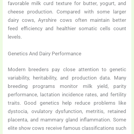
favorable milk curd texture for butter, yogurt, and
cheese production. Compared with some larger
dairy cows, Ayrshire cows often maintain better
feed efficiency and healthier somatic cells count
levels.
Genetics And Dairy Performance
Modern breeders pay close attention to genetic
variability, heritability, and production data. Many
breeding programs monitor milk yield, parity
performance, lactation incidence rates, and fertility
traits. Good genetics help reduce problems like
dystocia, ovulatory dysfunction, metritis, retained
placenta, and mammary gland inflammation. Some
elite show cows receive famous classifications such