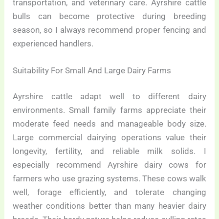
transportation, and veterinary care. Ayrshire cattle
bulls can become protective during breeding
season, so I always recommend proper fencing and
experienced handlers.
Suitability For Small And Large Dairy Farms
Ayrshire cattle adapt well to different dairy
environments. Small family farms appreciate their
moderate feed needs and manageable body size.
Large commercial dairying operations value their
longevity, fertility, and reliable milk solids. I
especially recommend Ayrshire dairy cows for
farmers who use grazing systems. These cows walk
well, forage efficiently, and tolerate changing
weather conditions better than many heavier dairy