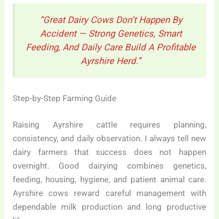
“Great Dairy Cows Don’t Happen By
Accident — Strong Genetics, Smart
Feeding, And Daily Care Build A Profitable
Ayrshire Herd.”
Step-by-Step Farming Guide
Raising Ayrshire cattle requires planning,
consistency, and daily observation. I always tell new
dairy farmers that success does not happen
overnight. Good dairying combines genetics,
feeding, housing, hygiene, and patient animal care.
Ayrshire cows reward careful management with
dependable milk production and long productive