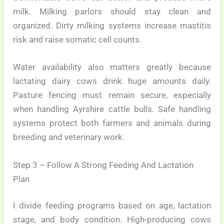
milk. Milking parlors should stay clean and
organized. Dirty milking systems increase mastitis
risk and raise somatic cell counts.
Water availability also matters greatly because
lactating dairy cows drink huge amounts daily.
Pasture fencing must remain secure, especially
when handling Ayrshire cattle bulls. Safe handling
systems protect both farmers and animals during
breeding and veterinary work.
Step 3 – Follow A Strong Feeding And Lactation
Plan
I divide feeding programs based on age, lactation
stage, and body condition. High-producing cows