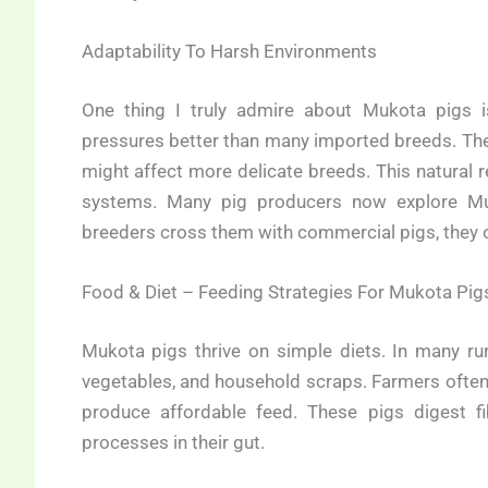
Adaptability To Harsh Environments
One thing I truly admire about Mukota pigs is
pressures better than many imported breeds. They 
might affect more delicate breeds. This natural 
systems. Many pig producers now explore Mu
breeders cross them with commercial pigs, they of
Food & Diet – Feeding Strategies For Mukota Pig
Mukota pigs thrive on simple diets. In many rur
vegetables, and household scraps. Farmers often 
produce affordable feed. These pigs digest fib
processes in their gut.