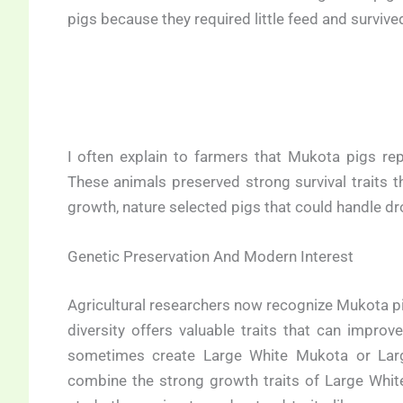
pigs because they required little feed and surviv
I often explain to farmers that Mukota pigs repr
These animals preserved strong survival traits t
growth, nature selected pigs that could handle dro
Genetic Preservation And Modern Interest
Agricultural researchers now recognize Mukota pi
diversity offers valuable traits that can impr
sometimes create Large White Mukota or Lar
combine the strong growth traits of Large White