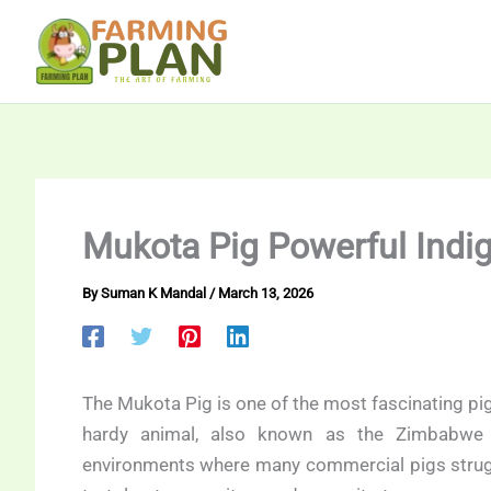
Skip
to
content
Mukota Pig Powerful Indi
By
Suman K Mandal
/
March 13, 2026
The Mukota Pig is one of the most fascinating pi
hardy animal, also known as the Zimbabwe I
environments where many commercial pigs struggle