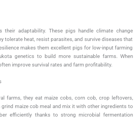
 their adaptability. These pigs handle climate change
tolerate heat, resist parasites, and survive diseases that
resilience makes them excellent pigs for low-input farming
kota genetics to build more sustainable farms. When
ten improve survival rates and farm profitability.
s
al farms, they eat maize cobs, corn cob, crop leftovers,
grind maize cob meal and mix it with other ingredients to
er efficiently thanks to strong microbial fermentation