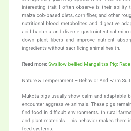
interesting trait I often observe is their ability
maize cob-based diets, corn fiber, and other ro
nutritional blood metabolites and digestive adap
acid bacteria and diverse gastrointestinal mic
down plant fibers and improve nutrient absorp
ingredients without sacrificing animal health.
Read more:
Swallow-bellied Mangalitsa Pig: Race
Nature & Temperament – Behavior And Farm Suita
Mukota pigs usually show calm and adaptable beh
encounter aggressive animals. These pigs remain a
find food in difficult environments. In rural farms
and plant materials. This behavior makes them i
feed systems.