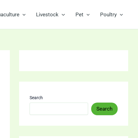
aculture
Livestock
Pet
Poultry
Search
Search