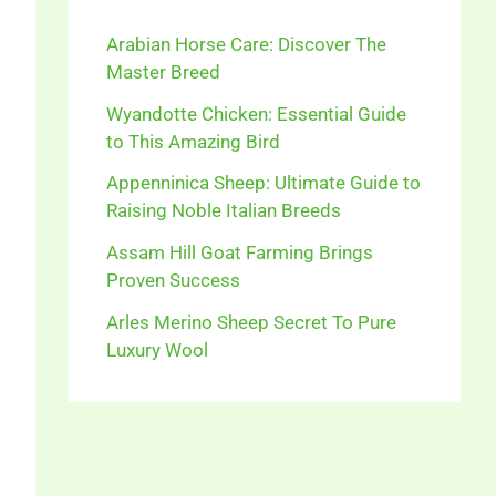
Arabian Horse Care: Discover The
Master Breed
Wyandotte Chicken: Essential Guide
to This Amazing Bird
Appenninica Sheep: Ultimate Guide to
Raising Noble Italian Breeds
Assam Hill Goat Farming Brings
Proven Success
Arles Merino Sheep Secret To Pure
Luxury Wool