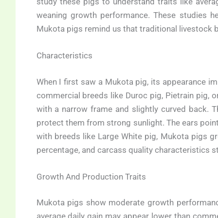
study these pigs to understand traits like averag
weaning growth performance. These studies help
Mukota pigs remind us that traditional livestock 
Characteristics
When I first saw a Mukota pig, its appearance im
commercial breeds like Duroc pig, Pietrain pig,
with a narrow frame and slightly curved back. T
protect them from strong sunlight. The ears poi
with breeds like Large White pig, Mukota pigs g
percentage, and carcass quality characteristics st
Growth And Production Traits
Mukota pigs show moderate growth performance, 
average daily gain may appear lower than commerc