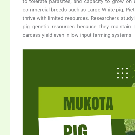
to tolerate parasites, and capacity to grow on
commercial breeds such as Large White pig, Pietr
thrive with limited resources. Researchers study
pig genetic resources because they maintain go
carcass yield even in low-input farming systems.