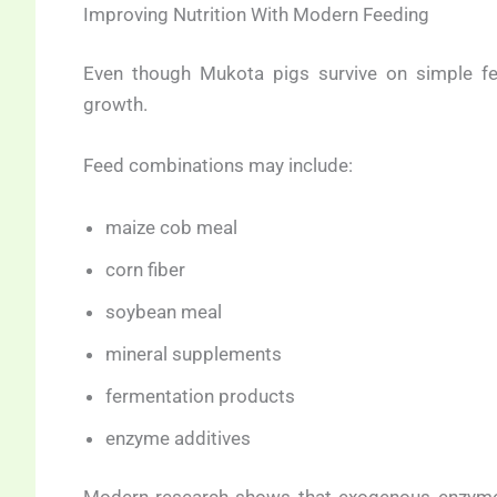
Improving Nutrition With Modern Feeding
Even though Mukota pigs survive on simple fe
growth.
Feed combinations may include:
maize cob meal
corn fiber
soybean meal
mineral supplements
fermentation products
enzyme additives