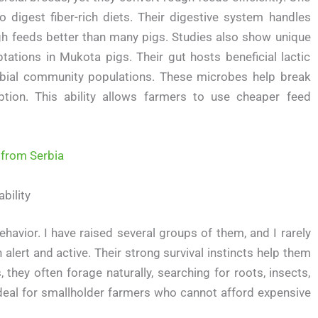
 to digest fiber-rich diets. Their digestive system handles
ugh feeds better than many pigs. Studies also show unique
tations in Mukota pigs. Their gut hosts beneficial lactic
robial community populations. These microbes help break
tion. This ability allows farmers to use cheaper feed
 from Serbia
bility
avior. I have raised several groups of them, and I rarely
lert and active. Their strong survival instincts help them
, they often forage naturally, searching for roots, insects,
deal for smallholder farmers who cannot afford expensive