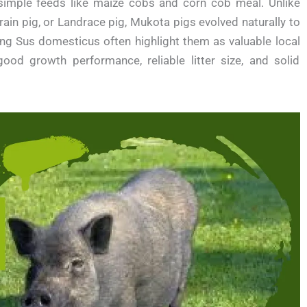
 simple feeds like maize cobs and corn cob meal. Unlike
ain pig, or Landrace pig, Mukota pigs evolved naturally to
ing Sus domesticus often highlight them as valuable local
od growth performance, reliable litter size, and solid