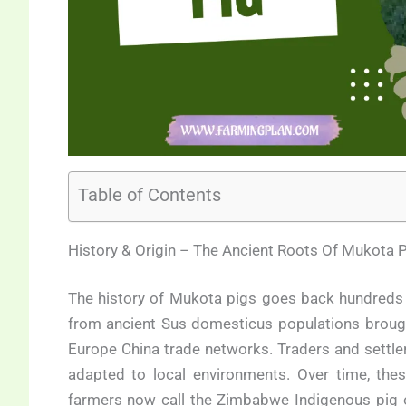
Table of Contents
History & Origin – The Ancient Roots Of Mukota P
The history of Mukota pigs goes back hundreds 
from ancient Sus domesticus populations brough
Europe China trade networks. Traders and settler
adapted to local environments. Over time, the
farmers now call the Zimbabwe Indigenous pig o