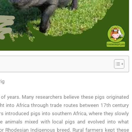
ig
of years. Many researchers believe these pigs originated
t into Africa through trade routes between 17th century
s introduced pigs into southern Africa, where they slowly
se animals mixed with local pigs and evolved into what
r Rhodesian Indigenous breed. Rural farmers kept these