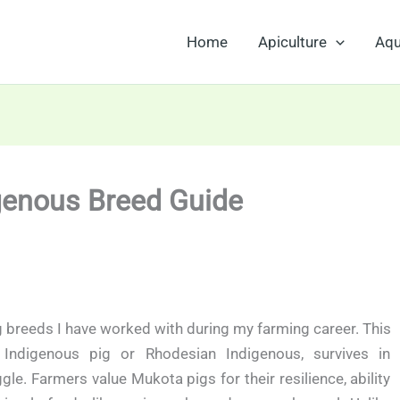
Home
Apiculture
Aqu
genous Breed Guide
g breeds I have worked with during my farming career. This
ndigenous pig or Rhodesian Indigenous, survives in
. Farmers value Mukota pigs for their resilience, ability