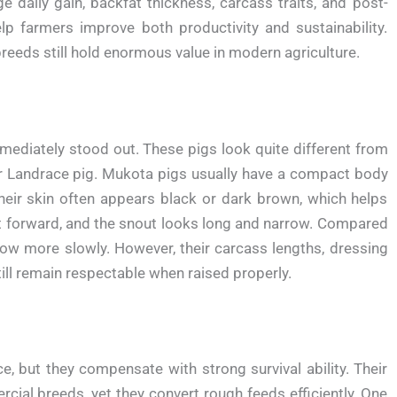
e daily gain, backfat thickness, carcass traits, and post-
 farmers improve both productivity and sustainability.
breeds still hold enormous value in modern agriculture.
mediately stood out. These pigs look quite different from
 or Landrace pig. Mukota pigs usually have a compact body
heir skin often appears black or dark brown, which helps
nt forward, and the snout looks long and narrow. Compared
row more slowly. However, their carcass lengths, dressing
ill remain respectable when raised properly.
but they compensate with strong survival ability. Their
ial breeds, yet they convert rough feeds efficiently. One