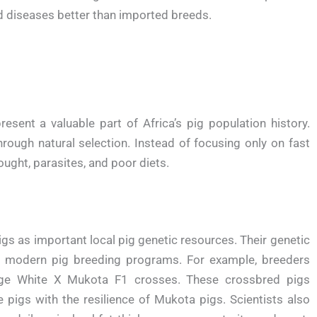
ed diseases better than imported breeds.
esent a valuable part of Africa’s pig population history.
hrough natural selection. Instead of focusing only on fast
ught, parasites, and poor diets.
gs as important local pig genetic resources. Their genetic
ove modern pig breeding programs. For example, breeders
ge White X Mukota F1 crosses. These crossbred pigs
 pigs with the resilience of Mukota pigs. Scientists also