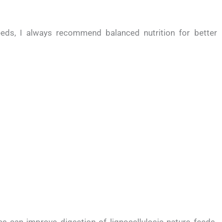
eds, I always recommend balanced nutrition for better