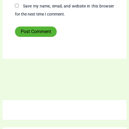
Save my name, email, and website in this browser
for the next time I comment.