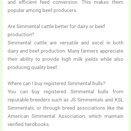
and efficient feed conversion. This makes them
popular among beef producers.
Are Simmental cattle better for dairy or beef
production?
Simmental cattle are versatile and excel in both
dairy and beef production. Many farmers appreciate
their ability to provide high milk yields while also
producing quality beef.
Where can I buy registered Simmental bulls?
You can buy registered Simmental bulls from
reputable breeders such as JS Simmentals and KSL
Simmentals, or through breed associations like the
American Simmental Association, which maintain
verified herdbooks.