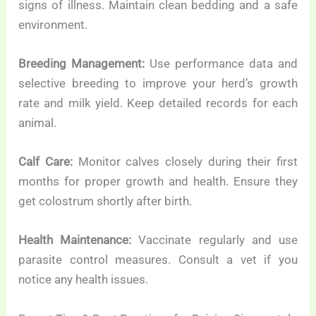
signs of illness. Maintain clean bedding and a safe
environment.
Breeding Management:
Use performance data and
selective breeding to improve your herd’s growth
rate and milk yield. Keep detailed records for each
animal.
Calf Care:
Monitor calves closely during their first
months for proper growth and health. Ensure they
get colostrum shortly after birth.
Health Maintenance:
Vaccinate regularly and use
parasite control measures. Consult a vet if you
notice any health issues.