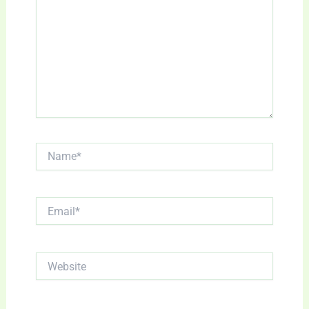
Name*
Email*
Website