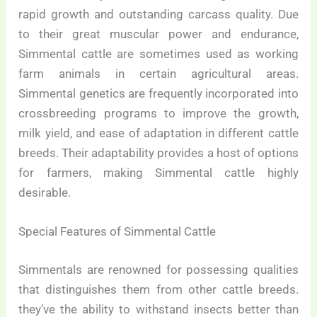
rapid growth and outstanding carcass quality. Due
to their great muscular power and endurance,
Simmental cattle are sometimes used as working
farm animals in certain agricultural areas.
Simmental genetics are frequently incorporated into
crossbreeding programs to improve the growth,
milk yield, and ease of adaptation in different cattle
breeds. Their adaptability provides a host of options
for farmers, making Simmental cattle highly
desirable.
Special Features of Simmental Cattle
Simmentals are renowned for possessing qualities
that distinguishes them from other cattle breeds.
they’ve the ability to withstand insects better than