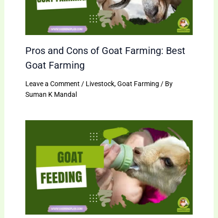
Pros and Cons of Goat Farming: Best
Goat Farming
Leave a Comment
/
Livestock
,
Goat Farming
/ By
Suman K Mandal