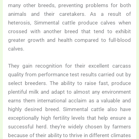
many other breeds, preventing problems for both
animals and their caretakers. As a result of
heterosis, Simmental cattle produce calves when
crossed with another breed that tend to exhibit
greater growth and health compared to full-blood
calves.
They gain recognition for their excellent carcass
quality from performance test results carried out by
select breeders. The ability to raise fast, produce
plentiful milk and adapt to almost any environment
earns them international acclaim as a valuable and
highly desired breed. Simmental cattle also have
exceptionally high fertility levels that help ensure a
successful herd. they’re widely chosen by farmers
because of their ability to thrive in different climates