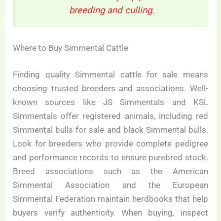
breeding and culling.
Where to Buy Simmental Cattle
Finding quality Simmental cattle for sale means
choosing trusted breeders and associations. Well-
known sources like JS Simmentals and KSL
Simmentals offer registered animals, including red
Simmental bulls for sale and black Simmental bulls.
Look for breeders who provide complete pedigree
and performance records to ensure purebred stock.
Breed associations such as the American
Simmental Association and the European
Simmental Federation maintain herdbooks that help
buyers verify authenticity. When buying, inspect