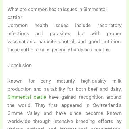
What are common health issues in Simmental
cattle?
Common health issues include respiratory
infections and parasites, but with proper
vaccinations, parasite control, and good nutrition,
these cattle remain generally hardy and healthy.
Conclusion
Known for early maturity, high-quality milk
production and suitability for both beef and dairy,
Simmental cattle
have gained recognition around
the world. They first appeared in Switzerland’s
Simme Valley and have since become known
worldwide through intensive breeding efforts by