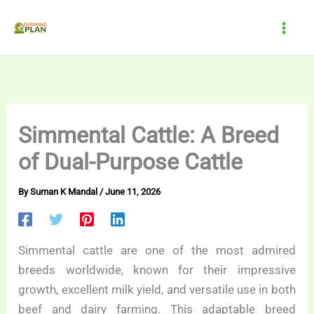
Skip
to
content
Simmental Cattle: A Breed
of Dual-Purpose Cattle
By
Suman K Mandal
/
June 11, 2026
Simmental cattle are one of the most admired
breeds worldwide, known for their impressive
growth, excellent milk yield, and versatile use in both
beef and dairy farming. This adaptable breed