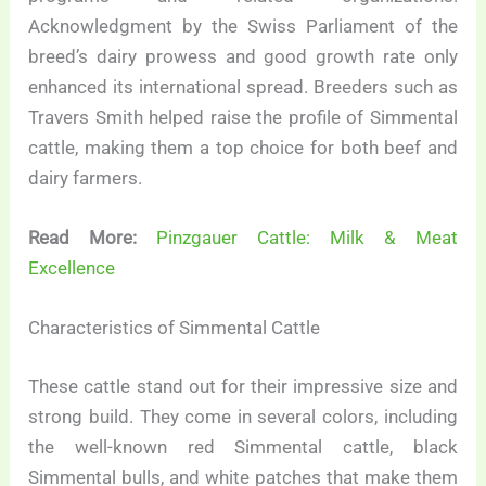
Acknowledgment by the Swiss Parliament of the
breed’s dairy prowess and good growth rate only
enhanced its international spread. Breeders such as
Travers Smith helped raise the profile of Simmental
cattle, making them a top choice for both beef and
dairy farmers.
Read More:
Pinzgauer Cattle: Milk & Meat
Excellence
Characteristics of Simmental Cattle
These cattle stand out for their impressive size and
strong build. They come in several colors, including
the well-known red Simmental cattle, black
Simmental bulls, and white patches that make them