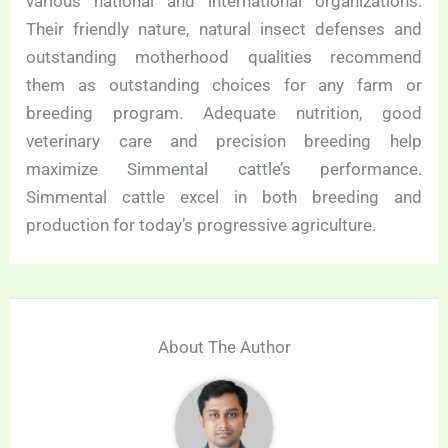
various national and international organizations.
Their friendly nature, natural insect defenses and
outstanding motherhood qualities recommend
them as outstanding choices for any farm or
breeding program. Adequate nutrition, good
veterinary care and precision breeding help
maximize Simmental cattle’s performance.
Simmental cattle excel in both breeding and
production for today’s progressive agriculture.
About The Author