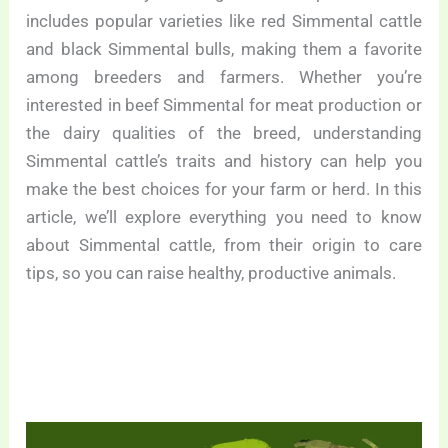
includes popular varieties like red Simmental cattle
and black Simmental bulls, making them a favorite
among breeders and farmers. Whether you’re
interested in beef Simmental for meat production or
the dairy qualities of the breed, understanding
Simmental cattle’s traits and history can help you
make the best choices for your farm or herd. In this
article, we’ll explore everything you need to know
about Simmental cattle, from their origin to care
tips, so you can raise healthy, productive animals.