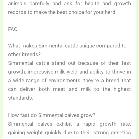
animals carefully and ask for health and growth
records to make the best choice for your herd.
FAQ
What makes Simmental cattle unique compared to
other breeds?
Simmental cattle stand out because of their fast
growth, impressive milk yield and ability to thrive in
a wide range of environments. they’re a breed that
can deliver both meat and milk to the highest
standards.
How fast do Simmental calves grow?
Simmental calves exhibit a rapid growth rate,
gaining weight quickly due to their strong genetics