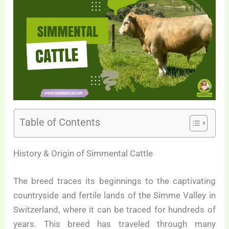
Table of Contents
History & Origin of Simmental Cattle
The breed traces its beginnings to the captivating
countryside and fertile lands of the Simme Valley in
Switzerland, where it can be traced for hundreds of
years. This breed has traveled through many