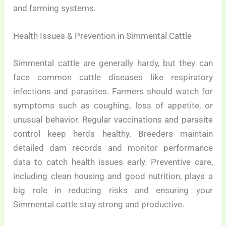
and farming systems.
Health Issues & Prevention in Simmental Cattle
Simmental cattle are generally hardy, but they can
face common cattle diseases like respiratory
infections and parasites. Farmers should watch for
symptoms such as coughing, loss of appetite, or
unusual behavior. Regular vaccinations and parasite
control keep herds healthy. Breeders maintain
detailed dam records and monitor performance
data to catch health issues early. Preventive care,
including clean housing and good nutrition, plays a
big role in reducing risks and ensuring your
Simmental cattle stay strong and productive.