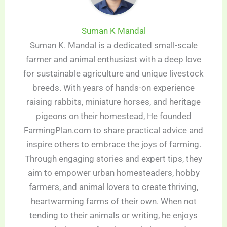
Suman K Mandal
Suman K. Mandal is a dedicated small-scale
farmer and animal enthusiast with a deep love
for sustainable agriculture and unique livestock
breeds. With years of hands-on experience
raising rabbits, miniature horses, and heritage
pigeons on their homestead, He founded
FarmingPlan.com to share practical advice and
inspire others to embrace the joys of farming.
Through engaging stories and expert tips, they
aim to empower urban homesteaders, hobby
farmers, and animal lovers to create thriving,
heartwarming farms of their own. When not
tending to their animals or writing, he enjoys