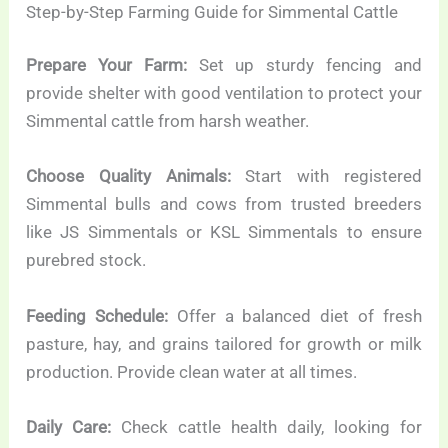
Step-by-Step Farming Guide for Simmental Cattle
Prepare Your Farm:
Set up sturdy fencing and
provide shelter with good ventilation to protect your
Simmental cattle from harsh weather.
Choose Quality Animals:
Start with registered
Simmental bulls and cows from trusted breeders
like JS Simmentals or KSL Simmentals to ensure
purebred stock.
Feeding Schedule:
Offer a balanced diet of fresh
pasture, hay, and grains tailored for growth or milk
production. Provide clean water at all times.
Daily Care:
Check cattle health daily, looking for