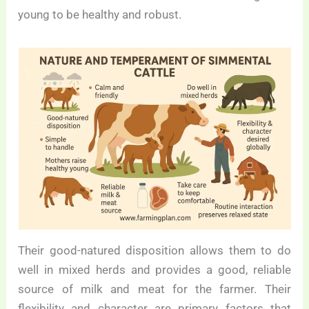
young to be healthy and robust.
Their good-natured disposition allows them to do
well in mixed herds and provides a good, reliable
source of milk and meat for the farmer. Their
flexibility and character are primary factors that