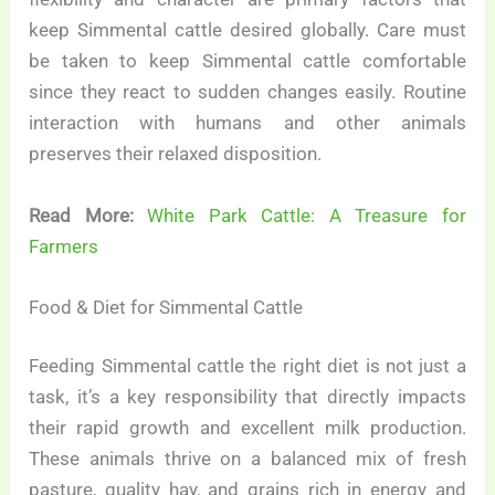
keep Simmental cattle desired globally. Care must
be taken to keep Simmental cattle comfortable
since they react to sudden changes easily. Routine
interaction with humans and other animals
preserves their relaxed disposition.
Read More:
White Park Cattle: A Treasure for
Farmers
Food & Diet for Simmental Cattle
Feeding Simmental cattle the right diet is not just a
task, it’s a key responsibility that directly impacts
their rapid growth and excellent milk production.
These animals thrive on a balanced mix of fresh
pasture, quality hay, and grains rich in energy and