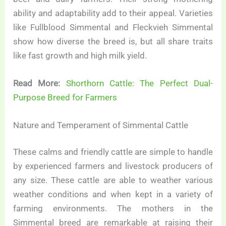
ability and adaptability add to their appeal. Varieties
like Fullblood Simmental and Fleckvieh Simmental
show how diverse the breed is, but all share traits
like fast growth and high milk yield.
Read More:
Shorthorn Cattle: The Perfect Dual-
Purpose Breed for Farmers
Nature and Temperament of Simmental Cattle
These calms and friendly cattle are simple to handle
by experienced farmers and livestock producers of
any size. These cattle are able to weather various
weather conditions and when kept in a variety of
farming environments. The mothers in the
Simmental breed are remarkable at raising their