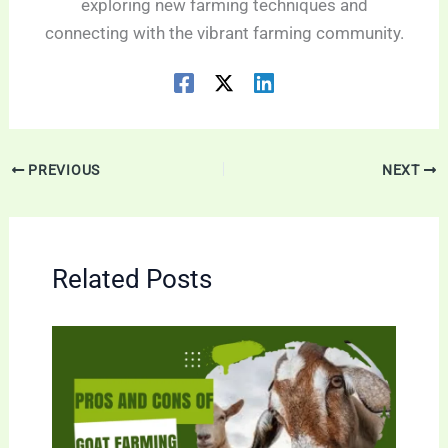
exploring new farming techniques and
connecting with the vibrant farming community.
PREVIOUS
NEXT
Related Posts