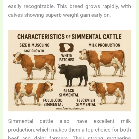
easily recognizable. This breed grows rapidly, with
calves showing superb weight gain early on.
Simmental cattle also have excellent milk
production, which makes them a top choice for both
beef and dairy farmers. Their strong mothering