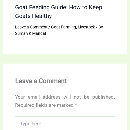
Goat Feeding Guide: How to Keep
Goats Healthy
Leave a Comment
/
Goat Farming
,
Livestock
/ By
Suman K Mandal
Leave a Comment
Your email address will not be published.
Required fields are marked
*
Type
here..