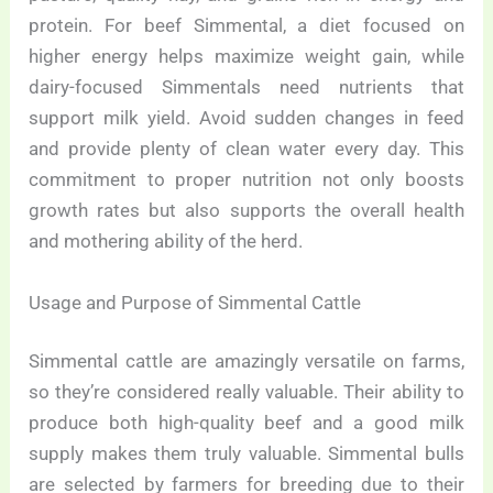
protein. For beef Simmental, a diet focused on
higher energy helps maximize weight gain, while
dairy-focused Simmentals need nutrients that
support milk yield. Avoid sudden changes in feed
and provide plenty of clean water every day. This
commitment to proper nutrition not only boosts
growth rates but also supports the overall health
and mothering ability of the herd.
Usage and Purpose of Simmental Cattle
Simmental cattle are amazingly versatile on farms,
so they’re considered really valuable. Their ability to
produce both high-quality beef and a good milk
supply makes them truly valuable. Simmental bulls
are selected by farmers for breeding due to their