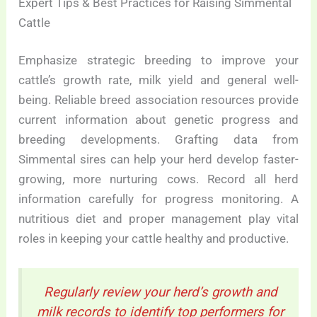
Expert Tips & Best Practices for Raising Simmental
Cattle
Emphasize strategic breeding to improve your
cattle’s growth rate, milk yield and general well-
being. Reliable breed association resources provide
current information about genetic progress and
breeding developments. Grafting data from
Simmental sires can help your herd develop faster-
growing, more nurturing cows. Record all herd
information carefully for progress monitoring. A
nutritious diet and proper management play vital
roles in keeping your cattle healthy and productive.
Regularly review your herd’s growth and
milk records to identify top performers for