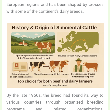
European regions and has been shaped by crosses
with some of the continent’s dairy breeds.
By the late 1960s, the breed had found its way to
various countries through organized breeding
programs and related organizations.