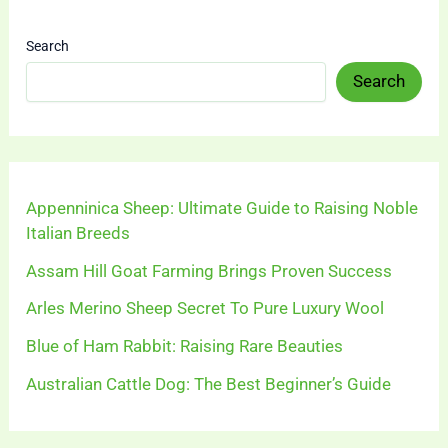
Search
Search
Appenninica Sheep: Ultimate Guide to Raising Noble
Italian Breeds
Assam Hill Goat Farming Brings Proven Success
Arles Merino Sheep Secret To Pure Luxury Wool
Blue of Ham Rabbit: Raising Rare Beauties
Australian Cattle Dog: The Best Beginner’s Guide