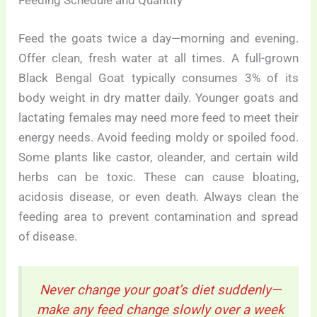
Feeding Schedule and Quantity
Feed the goats twice a day—morning and evening.
Offer clean, fresh water at all times. A full-grown
Black Bengal Goat typically consumes 3% of its
body weight in dry matter daily. Younger goats and
lactating females may need more feed to meet their
energy needs. Avoid feeding moldy or spoiled food.
Some plants like castor, oleander, and certain wild
herbs can be toxic. These can cause bloating,
acidosis disease, or even death. Always clean the
feeding area to prevent contamination and spread
of disease.
Never change your goat’s diet suddenly—
make any feed change slowly over a week