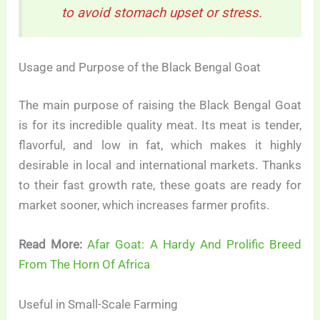
to avoid stomach upset or stress.
Usage and Purpose of the Black Bengal Goat
The main purpose of raising the Black Bengal Goat
is for its incredible quality meat. Its meat is tender,
flavorful, and low in fat, which makes it highly
desirable in local and international markets. Thanks
to their fast growth rate, these goats are ready for
market sooner, which increases farmer profits.
Read More:
Afar Goat: A Hardy And Prolific Breed
From The Horn Of Africa
Useful in Small-Scale Farming