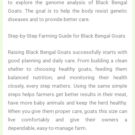
to explore the genome analysis of Black Bengal
Goats. The goal is to help the body resist genetic
diseases and to provide better care.
Step-by-Step Farming Guide for Black Bengal Goats
Raising Black Bengal Goats successfully starts with
good planning and daily care. From building a clean
shelter to choosing healthy goats, feeding them
balanced nutrition, and monitoring their health
closely, every step matters. Using the same simple
steps helps farmers get better results in their meat,
have more baby animals and keep the herd healthy.
When you give them proper care, goats this size can
live comfortably and give their owners a
dependable, easy-to-manage farm.