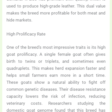
used to produce high-grade leather. This dual value
makes the breed more profitable for both meat and
hide markets.
High Prolificacy Rate
One of the breed’s most impressive traits is its high
goat prolificacy. A single female goat often gives
birth to twins or triplets, and sometimes even
quadruplets. This makes herd expansion faster and
helps small farmers earn more in a short time.
These goats show a natural ability to fight off
common genetic diseases. Their disease resistance
capacity lowers the risk of infection, reducing
veterinary costs. Researchers studying the
domestic goat genome found that this breed has