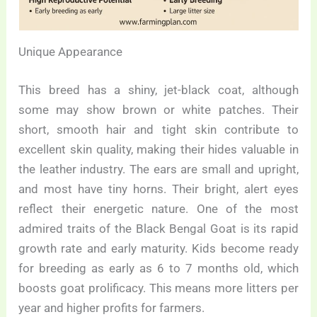
Unique Appearance
This breed has a shiny, jet-black coat, although
some may show brown or white patches. Their
short, smooth hair and tight skin contribute to
excellent skin quality, making their hides valuable in
the leather industry. The ears are small and upright,
and most have tiny horns. Their bright, alert eyes
reflect their energetic nature. One of the most
admired traits of the Black Bengal Goat is its rapid
growth rate and early maturity. Kids become ready
for breeding as early as 6 to 7 months old, which
boosts goat prolificacy. This means more litters per
year and higher profits for farmers.