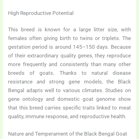
High Reproductive Potential
This breed is known for a large litter size, with
females often giving birth to twins or triplets. The
gestation period is around 145–150 days. Because
of their extraordinary quality genes, they reproduce
more frequently and consistently than many other
breeds of goats. Thanks to natural disease
resistance and strong gene models, the Black
Bengal adapts well to various climates. Studies on
gene ontology and domestic goat genome show
that this breed carries specific traits linked to meat
quality, immune response, and reproductive health.
Nature and Temperament of the Black Bengal Goat