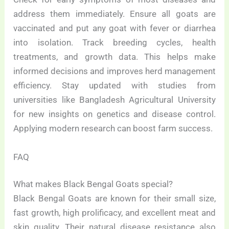
address them immediately. Ensure all goats are
vaccinated and put any goat with fever or diarrhea
into isolation. Track breeding cycles, health
treatments, and growth data. This helps make
informed decisions and improves herd management
efficiency. Stay updated with studies from
universities like Bangladesh Agricultural University
for new insights on genetics and disease control.
Applying modern research can boost farm success.
FAQ
What makes Black Bengal Goats special?
Black Bengal Goats are known for their small size,
fast growth, high prolificacy, and excellent meat and
skin quality. Their natural disease resistance also