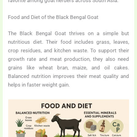
favorite among goat herders across South Asia.
Food and Diet of the Black Bengal Goat
The Black Bengal Goat thrives on a simple but
nutritious diet. Their food includes grass, leaves,
crop residues, and kitchen waste. To support their
growth rate and meat production, they also need
grains like wheat bran, maize, and oil cakes.
Balanced nutrition improves their meat quality and
helps in faster weight gain.