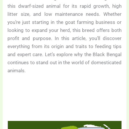
this dwarf-sized animal for its rapid growth, high
litter size, and low maintenance needs. Whether
you’re just starting in the goat farming business or
looking to expand your herd, this breed offers both
profit and purpose. In this article, you’ll discover
everything from its origin and traits to feeding tips
and expert care. Let’s explore why the Black Bengal
continues to stand out in the world of domesticated
animals.