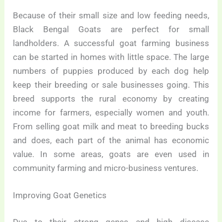
Because of their small size and low feeding needs,
Black Bengal Goats are perfect for small
landholders. A successful goat farming business
can be started in homes with little space. The large
numbers of puppies produced by each dog help
keep their breeding or sale businesses going. This
breed supports the rural economy by creating
income for farmers, especially women and youth.
From selling goat milk and meat to breeding bucks
and does, each part of the animal has economic
value. In some areas, goats are even used in
community farming and micro-business ventures.
Improving Goat Genetics
Due to their strong genes and high disease