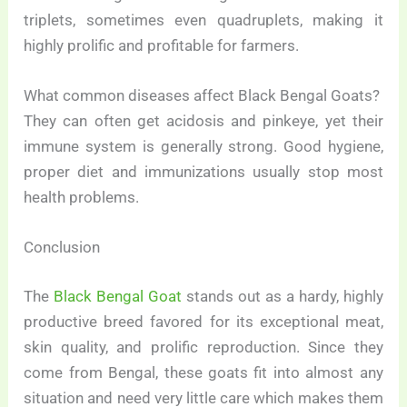
triplets, sometimes even quadruplets, making it
highly prolific and profitable for farmers.
What common diseases affect Black Bengal Goats?
They can often get acidosis and pinkeye, yet their
immune system is generally strong. Good hygiene,
proper diet and immunizations usually stop most
health problems.
Conclusion
The
Black Bengal Goat
stands out as a hardy, highly
productive breed favored for its exceptional meat,
skin quality, and prolific reproduction. Since they
come from Bengal, these goats fit into almost any
situation and need very little care which makes them