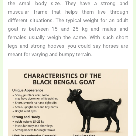
the small body size. They have a strong and
muscular frame that helps them live through
different situations. The typical weight for an adult
goat is between 15 and 25 kg and males and
females usually weigh the same. With such short
legs and strong hooves, you could say horses are
meant for varying and bumpy terrain.