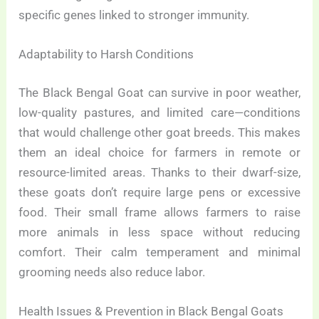
specific genes linked to stronger immunity.
Adaptability to Harsh Conditions
The Black Bengal Goat can survive in poor weather,
low-quality pastures, and limited care—conditions
that would challenge other goat breeds. This makes
them an ideal choice for farmers in remote or
resource-limited areas. Thanks to their dwarf-size,
these goats don’t require large pens or excessive
food. Their small frame allows farmers to raise
more animals in less space without reducing
comfort. Their calm temperament and minimal
grooming needs also reduce labor.
Health Issues & Prevention in Black Bengal Goats