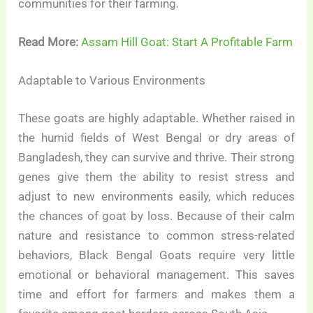
communities for their farming.
Read More:
Assam Hill Goat: Start A Profitable Farm
Adaptable to Various Environments
These goats are highly adaptable. Whether raised in
the humid fields of West Bengal or dry areas of
Bangladesh, they can survive and thrive. Their strong
genes give them the ability to resist stress and
adjust to new environments easily, which reduces
the chances of goat by loss. Because of their calm
nature and resistance to common stress-related
behaviors, Black Bengal Goats require very little
emotional or behavioral management. This saves
time and effort for farmers and makes them a