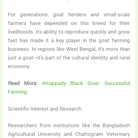
For generations, goat herders and small-scale
farmers have depended on this breed for their
livelihoods. Its ability to reproduce quickly and grow
fast has made it a key player in the goat farming
business. In regions like West Bengal, it’s more than
just a goat—it’s part of the cultural identity and rural
economy.
Read More:
Attappady Black Goat: Successful
Farming
Scientific Interest and Research
Researchers from institutions like the Bangladesh
Agricultural University and Chattogram Veterinary