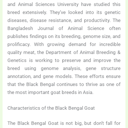
and Animal Sciences University have studied this
breed extensively. They’ve looked into its genetic
diseases, disease resistance, and productivity. The
Bangladesh Journal of Animal Science often
publishes findings on its breeding, genome size, and
prolificacy. With growing demand for incredible
quality meat, the Department of Animal Breeding &
Genetics is working to preserve and improve the
breed using genome analysis, gene structure
annotation, and gene models. These efforts ensure
that the Black Bengal continues to thrive as one of
the most important goat breeds in Asia.
Characteristics of the Black Bengal Goat
The Black Bengal Goat is not big, but don’t fall for