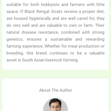
suitable for both hobbyists and farmers with little
space. If Black Bengal Goats receive a proper diet,
are housed hygienically and are well cared for, they
do very well and are valuable to own or farm. Their
natural disease resistance, combined with strong
genetics, ensures a sustainable and rewarding
farming experience. Whether for meat production or
breeding, this breed continues to be a valuable
asset in South Asian livestock farming.
About The Author