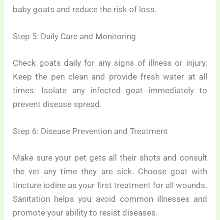
baby goats and reduce the risk of loss.
Step 5: Daily Care and Monitoring
Check goats daily for any signs of illness or injury.
Keep the pen clean and provide fresh water at all
times. Isolate any infected goat immediately to
prevent disease spread.
Step 6: Disease Prevention and Treatment
Make sure your pet gets all their shots and consult
the vet any time they are sick. Choose goat with
tincture iodine as your first treatment for all wounds.
Sanitation helps you avoid common illnesses and
promote your ability to resist diseases.