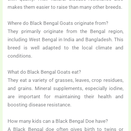
makes them easier to raise than many other breeds.
Where do Black Bengal Goats originate from?
They primarily originate from the Bengal region,
including West Bengal in India and Bangladesh. This
breed is well adapted to the local climate and
conditions.
What do Black Bengal Goats eat?
They eat a variety of grasses, leaves, crop residues,
and grains. Mineral supplements, especially iodine,
are important for maintaining their health and
boosting disease resistance.
How many kids can a Black Bengal Doe have?
A Black Bengal doe often gives birth to twins or