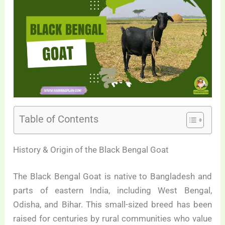
Table of Contents
History & Origin of the Black Bengal Goat
The Black Bengal Goat is native to Bangladesh and
parts of eastern India, including West Bengal,
Odisha, and Bihar. This small-sized breed has been
raised for centuries by rural communities who value