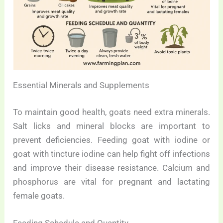
Essential Minerals and Supplements
To maintain good health, goats need extra minerals.
Salt licks and mineral blocks are important to
prevent deficiencies. Feeding goat with iodine or
goat with tincture iodine can help fight off infections
and improve their disease resistance. Calcium and
phosphorus are vital for pregnant and lactating
female goats.