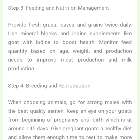
Step 3: Feeding and Nutrition Management
Provide fresh grass, leaves, and grains twice daily.
Use mineral blocks and iodine supplements like
goat with iodine to boost health. Monitor feed
quantity based on age, weight, and production
needs to improve meat production and milk
production.
Step 4: Breeding and Reproduction
When choosing animals, go for strong males with
the best quality semen. Keep an eye on your goats
from beginning of pregnancy until birth which is at
around 145 days. Give pregnant goats a healthy diet
and allow them enough time to rest to make more