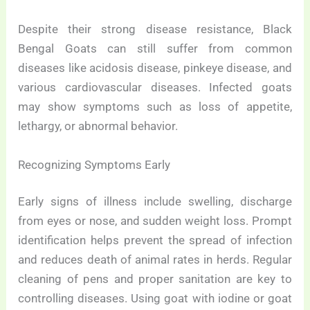
Despite their strong disease resistance, Black
Bengal Goats can still suffer from common
diseases like acidosis disease, pinkeye disease, and
various cardiovascular diseases. Infected goats
may show symptoms such as loss of appetite,
lethargy, or abnormal behavior.
Recognizing Symptoms Early
Early signs of illness include swelling, discharge
from eyes or nose, and sudden weight loss. Prompt
identification helps prevent the spread of infection
and reduces death of animal rates in herds. Regular
cleaning of pens and proper sanitation are key to
controlling diseases. Using goat with iodine or goat