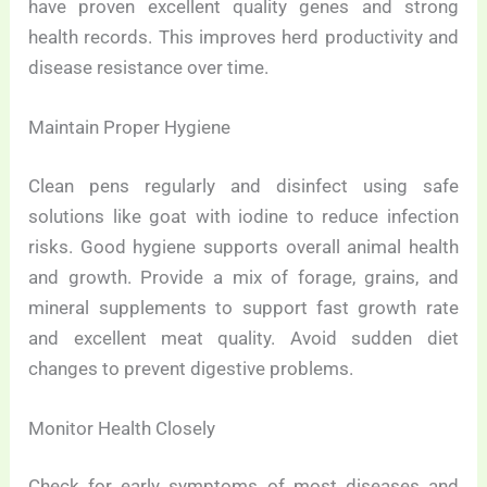
have proven excellent quality genes and strong
health records. This improves herd productivity and
disease resistance over time.
Maintain Proper Hygiene
Clean pens regularly and disinfect using safe
solutions like goat with iodine to reduce infection
risks. Good hygiene supports overall animal health
and growth. Provide a mix of forage, grains, and
mineral supplements to support fast growth rate
and excellent meat quality. Avoid sudden diet
changes to prevent digestive problems.
Monitor Health Closely
Check for early symptoms of most diseases and