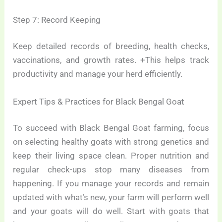
Step 7: Record Keeping
Keep detailed records of breeding, health checks,
vaccinations, and growth rates. +This helps track
productivity and manage your herd efficiently.
Expert Tips & Practices for Black Bengal Goat
To succeed with Black Bengal Goat farming, focus
on selecting healthy goats with strong genetics and
keep their living space clean. Proper nutrition and
regular check-ups stop many diseases from
happening. If you manage your records and remain
updated with what’s new, your farm will perform well
and your goats will do well. Start with goats that