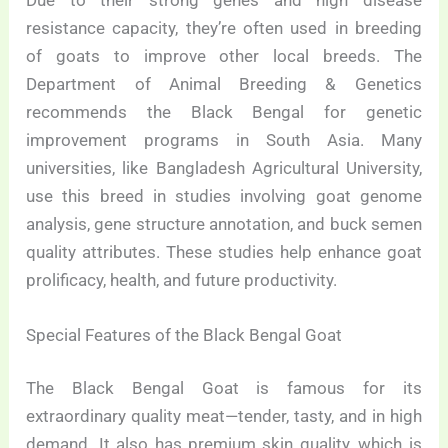
resistance capacity, they’re often used in breeding
of goats to improve other local breeds. The
Department of Animal Breeding & Genetics
recommends the Black Bengal for genetic
improvement programs in South Asia. Many
universities, like Bangladesh Agricultural University,
use this breed in studies involving goat genome
analysis, gene structure annotation, and buck semen
quality attributes. These studies help enhance goat
prolificacy, health, and future productivity.
Special Features of the Black Bengal Goat
The Black Bengal Goat is famous for its
extraordinary quality meat—tender, tasty, and in high
demand. It also has premium skin quality, which is