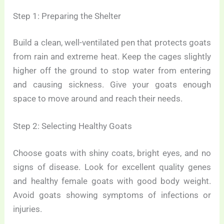
Step 1: Preparing the Shelter
Build a clean, well-ventilated pen that protects goats
from rain and extreme heat. Keep the cages slightly
higher off the ground to stop water from entering
and causing sickness. Give your goats enough
space to move around and reach their needs.
Step 2: Selecting Healthy Goats
Choose goats with shiny coats, bright eyes, and no
signs of disease. Look for excellent quality genes
and healthy female goats with good body weight.
Avoid goats showing symptoms of infections or
injuries.