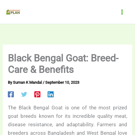
Skip
to
content
Black Bengal Goat: Breed-
Care & Benefits
By
Suman K Mandal
/
September 10, 2023
The Black Bengal Goat is one of the most prized
goat breeds known for its incredible quality meat,
disease resistance, and adaptability. Farmers and
breeders across Bangladesh and West Bengal love