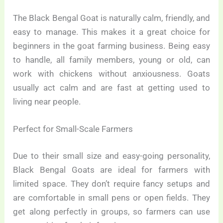
The Black Bengal Goat is naturally calm, friendly, and
easy to manage. This makes it a great choice for
beginners in the goat farming business. Being easy
to handle, all family members, young or old, can
work with chickens without anxiousness. Goats
usually act calm and are fast at getting used to
living near people.
Perfect for Small-Scale Farmers
Due to their small size and easy-going personality,
Black Bengal Goats are ideal for farmers with
limited space. They don’t require fancy setups and
are comfortable in small pens or open fields. They
get along perfectly in groups, so farmers can use