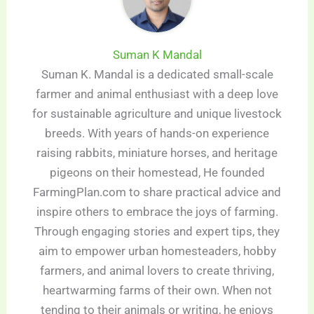
Suman K Mandal
Suman K. Mandal is a dedicated small-scale
farmer and animal enthusiast with a deep love
for sustainable agriculture and unique livestock
breeds. With years of hands-on experience
raising rabbits, miniature horses, and heritage
pigeons on their homestead, He founded
FarmingPlan.com to share practical advice and
inspire others to embrace the joys of farming.
Through engaging stories and expert tips, they
aim to empower urban homesteaders, hobby
farmers, and animal lovers to create thriving,
heartwarming farms of their own. When not
tending to their animals or writing, he enjoys