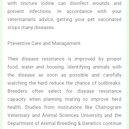
with tincture iodine can disinfect wounds and
prevent infections. In accordance with your
veterinarian’s advice, getting your pet vaccinated
stops many diseases.
Preventive Care and Management
Their disease resistance is improved by proper
food, water and housing. Identifying animals with
the disease as soon as possible and carefully
watching the herd reduce the chance of outbreaks.
Breeders often select for disease resistance
capacity when planning mating to improve herd
health. Studies from institutions like Chattogram
Veterinary and Animal Sciences University and the
Department of Animal Breeding & Genetics continue