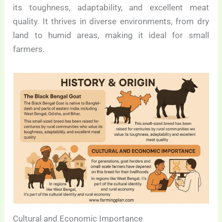
its toughness, adaptability, and excellent meat
quality. It thrives in diverse environments, from dry
land to humid areas, making it ideal for small
farmers.
Cultural and Economic Importance