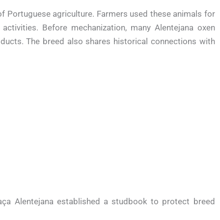
f Portuguese agriculture. Farmers used these animals for
 activities. Before mechanization, many Alentejana oxen
oducts. The breed also shares historical connections with
ça Alentejana established a studbook to protect breed