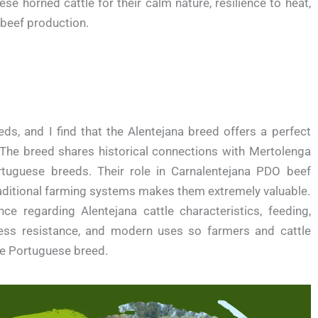
se horned cattle for their calm nature, resilience to heat,
 beef production.
eds, and I find that the Alentejana breed offers a perfect
. The breed shares historical connections with Mertolenga
ortuguese breeds. Their role in Carnalentejana PDO beef
traditional farming systems makes them extremely valuable.
nce regarding Alentejana cattle characteristics, feeding,
ess resistance, and modern uses so farmers and cattle
le Portuguese breed.