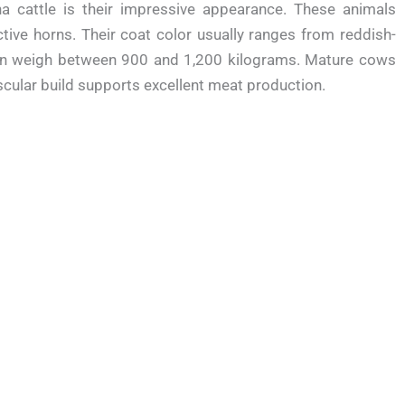
ana cattle is their impressive appearance. These animals
tive horns. Their coat color usually ranges from reddish-
ten weigh between 900 and 1,200 kilograms. Mature cows
ular build supports excellent meat production.