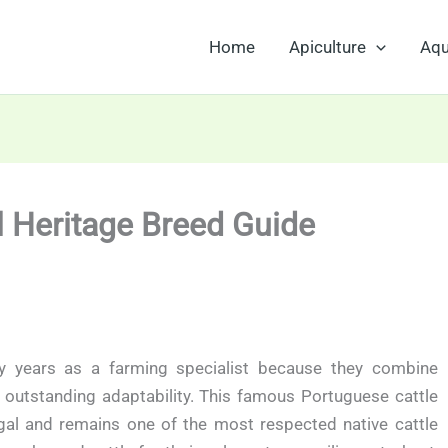
Home
Apiculture
Aqu
l Heritage Breed Guide
y years as a farming specialist because they combine
nd outstanding adaptability. This famous Portuguese cattle
al and remains one of the most respected native cattle