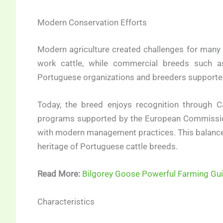
Modern Conservation Efforts
Modern agriculture created challenges for many 
work cattle, while commercial breeds such as 
Portuguese organizations and breeders supported
Today, the breed enjoys recognition through C
programs supported by the European Commissio
with modern management practices. This balance h
heritage of Portuguese cattle breeds.
Read More:
Bilgorey Goose Powerful Farming Gu
Characteristics