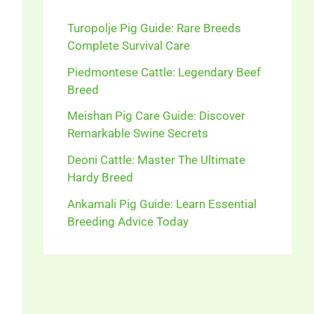
Turopolje Pig Guide: Rare Breeds
Complete Survival Care
Piedmontese Cattle: Legendary Beef
Breed
Meishan Pig Care Guide: Discover
Remarkable Swine Secrets
Deoni Cattle: Master The Ultimate
Hardy Breed
Ankamali Pig Guide: Learn Essential
Breeding Advice Today