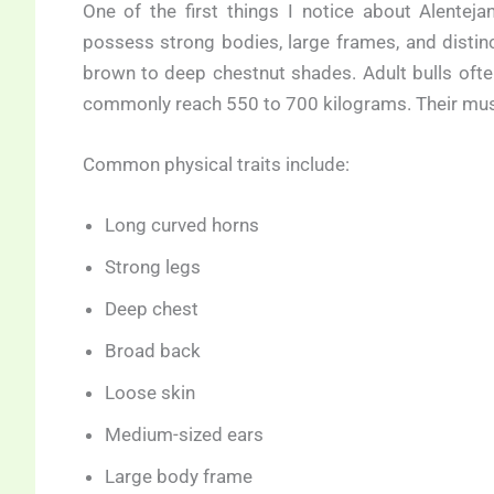
One of the first things I notice about Alentej
possess strong bodies, large frames, and distinc
brown to deep chestnut shades. Adult bulls of
commonly reach 550 to 700 kilograms. Their musc
Common physical traits include:
Long curved horns
Strong legs
Deep chest
Broad back
Loose skin
Medium-sized ears
Large body frame