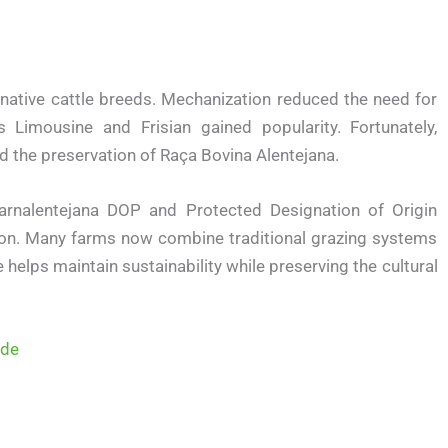
native cattle breeds. Mechanization reduced the need for
Limousine and Frisian gained popularity. Fortunately,
 the preservation of Raça Bovina Alentejana.
arnalentejana DOP and Protected Designation of Origin
n. Many farms now combine traditional grazing systems
elps maintain sustainability while preserving the cultural
ide