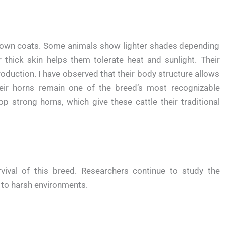
rown coats. Some animals show lighter shades depending
 thick skin helps them tolerate heat and sunlight. Their
oduction. I have observed that their body structure allows
heir horns remain one of the breed’s most recognizable
p strong horns, which give these cattle their traditional
rvival of this breed. Researchers continue to study the
 to harsh environments.