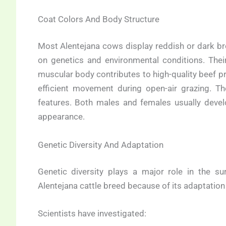
Coat Colors And Body Structure
Most Alentejana cows display reddish or dark b
on genetics and environmental conditions. Their
muscular body contributes to high-quality beef pr
efficient movement during open-air grazing. T
features. Both males and females usually develo
appearance.
Genetic Diversity And Adaptation
Genetic diversity plays a major role in the su
Alentejana cattle breed because of its adaptation
Scientists have investigated: