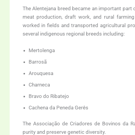
The Alentejana breed became an important part o
meat production, draft work, and rural farming
worked in fields and transported agricultural pr
several indigenous regional breeds including:
Mertolenga
Barrosã
Arouquesa
Charneca
Bravo do Ribatejo
Cachena da Peneda Gerês
The Associação de Criadores de Bovinos da Ra
purity and preserve genetic diversity.