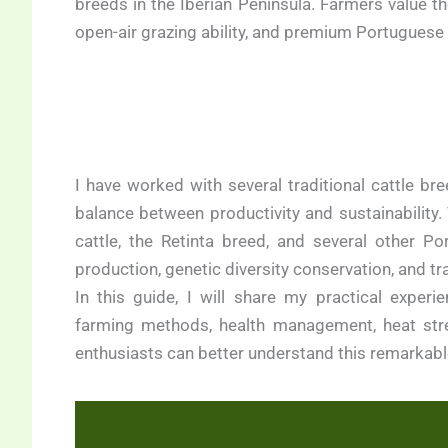
breeds in the Iberian Peninsula. Farmers value the
open-air grazing ability, and premium Portuguese
I have worked with several traditional cattle bre
balance between productivity and sustainability
cattle, the Retinta breed, and several other P
production, genetic diversity conservation, and 
In this guide, I will share my practical experie
farming methods, health management, heat str
enthusiasts can better understand this remarkab