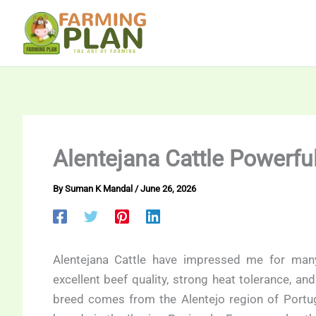
Skip
to
content
Alentejana Cattle Powerfu
By
Suman K Mandal
/
June 26, 2026
Alentejana Cattle have impressed me for man
excellent beef quality, strong heat tolerance, a
breed comes from the Alentejo region of Portug