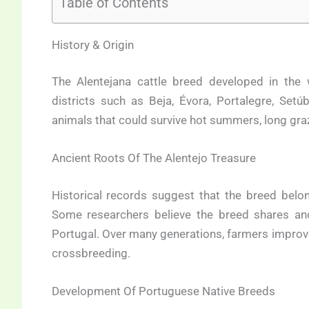
Table of Contents
History & Origin
The Alentejana cattle breed developed in the w
districts such as Beja, Évora, Portalegre, Setú
animals that could survive hot summers, long graz
Ancient Roots Of The Alentejo Treasure
Historical records suggest that the breed belon
Some researchers believe the breed shares ance
Portugal. Over many generations, farmers improve
crossbreeding.
Development Of Portuguese Native Breeds