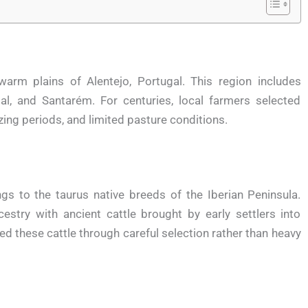
arm plains of Alentejo, Portugal. This region includes
bal, and Santarém. For centuries, local farmers selected
ing periods, and limited pasture conditions.
gs to the taurus native breeds of the Iberian Peninsula.
stry with ancient cattle brought by early settlers into
d these cattle through careful selection rather than heavy