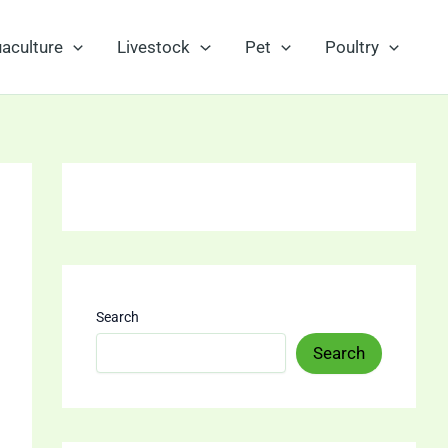
aculture
Livestock
Pet
Poultry
Search
Search