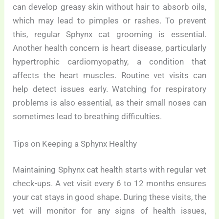
can develop greasy skin without hair to absorb oils,
which may lead to pimples or rashes. To prevent
this, regular Sphynx cat grooming is essential.
Another health concern is heart disease, particularly
hypertrophic cardiomyopathy, a condition that
affects the heart muscles. Routine vet visits can
help detect issues early. Watching for respiratory
problems is also essential, as their small noses can
sometimes lead to breathing difficulties.
Tips on Keeping a Sphynx Healthy
Maintaining Sphynx cat health starts with regular vet
check-ups. A vet visit every 6 to 12 months ensures
your cat stays in good shape. During these visits, the
vet will monitor for any signs of health issues,