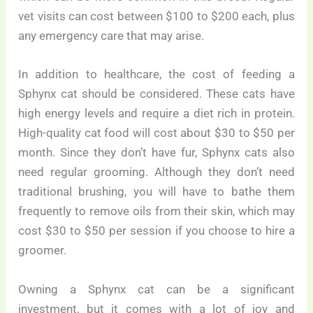
vet visits can cost between $100 to $200 each, plus
any emergency care that may arise.
In addition to healthcare, the cost of feeding a
Sphynx cat should be considered. These cats have
high energy levels and require a diet rich in protein.
High-quality cat food will cost about $30 to $50 per
month. Since they don’t have fur, Sphynx cats also
need regular grooming. Although they don’t need
traditional brushing, you will have to bathe them
frequently to remove oils from their skin, which may
cost $30 to $50 per session if you choose to hire a
groomer.
Owning a Sphynx cat can be a significant
investment, but it comes with a lot of joy and