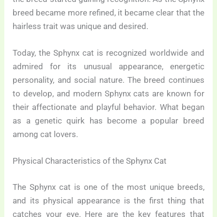
breed became more refined, it became clear that the
hairless trait was unique and desired.
Today, the Sphynx cat is recognized worldwide and
admired for its unusual appearance, energetic
personality, and social nature. The breed continues
to develop, and modern Sphynx cats are known for
their affectionate and playful behavior. What began
as a genetic quirk has become a popular breed
among cat lovers.
Physical Characteristics of the Sphynx Cat
The Sphynx cat is one of the most unique breeds,
and its physical appearance is the first thing that
catches your eye. Here are the key features that