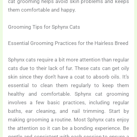
cat grooming helps avoid skin problems and keeps
them comfortable and happy.
Grooming Tips for Sphynx Cats
Essential Grooming Practices for the Hairless Breed
Sphynx cats require a bit more attention than regular
cats due to their lack of fur. These cats can get oily
skin since they don’t have a coat to absorb oils. It’s
essential to clean them regularly to keep them
healthy and comfortable. Sphynx cat grooming
involves a few basic practices, including regular
baths, ear cleaning, and nail trimming. Start by
making grooming a routine. Most Sphynx cats enjoy
the attention so it can be a bonding experience. Be
gentle and consistent with each session to ensure a