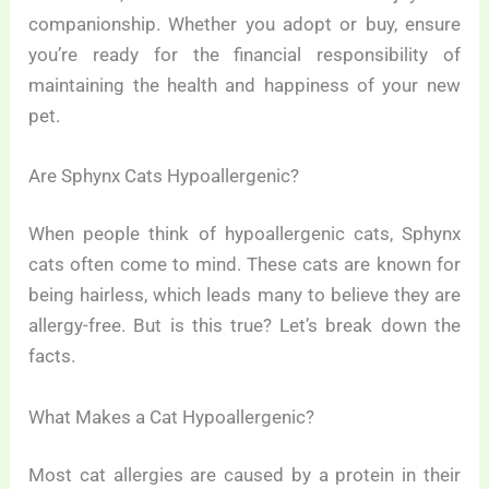
companionship. Whether you adopt or buy, ensure
you’re ready for the financial responsibility of
maintaining the health and happiness of your new
pet.
Are Sphynx Cats Hypoallergenic?
When people think of hypoallergenic cats, Sphynx
cats often come to mind. These cats are known for
being hairless, which leads many to believe they are
allergy-free. But is this true? Let’s break down the
facts.
What Makes a Cat Hypoallergenic?
Most cat allergies are caused by a protein in their