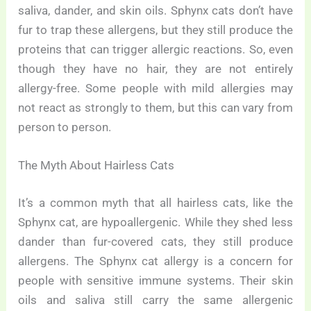
saliva, dander, and skin oils. Sphynx cats don’t have
fur to trap these allergens, but they still produce the
proteins that can trigger allergic reactions. So, even
though they have no hair, they are not entirely
allergy-free. Some people with mild allergies may
not react as strongly to them, but this can vary from
person to person.
The Myth About Hairless Cats
It’s a common myth that all hairless cats, like the
Sphynx cat, are hypoallergenic. While they shed less
dander than fur-covered cats, they still produce
allergens. The Sphynx cat allergy is a concern for
people with sensitive immune systems. Their skin
oils and saliva still carry the same allergenic