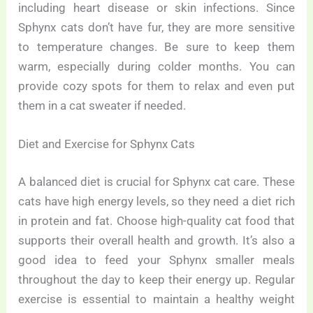
including heart disease or skin infections. Since
Sphynx cats don’t have fur, they are more sensitive
to temperature changes. Be sure to keep them
warm, especially during colder months. You can
provide cozy spots for them to relax and even put
them in a cat sweater if needed.
Diet and Exercise for Sphynx Cats
A balanced diet is crucial for Sphynx cat care. These
cats have high energy levels, so they need a diet rich
in protein and fat. Choose high-quality cat food that
supports their overall health and growth. It’s also a
good idea to feed your Sphynx smaller meals
throughout the day to keep their energy up. Regular
exercise is essential to maintain a healthy weight