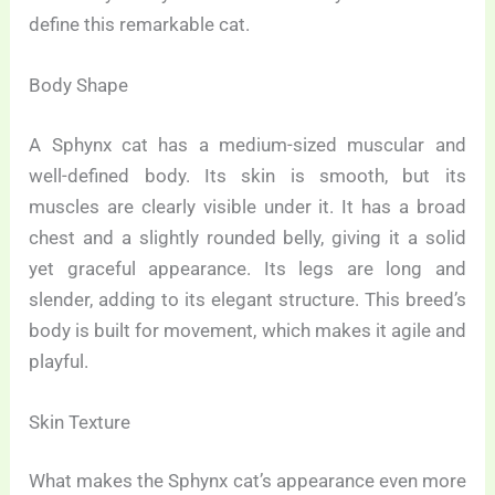
define this remarkable cat.
Body Shape
A Sphynx cat has a medium-sized muscular and
well-defined body. Its skin is smooth, but its
muscles are clearly visible under it. It has a broad
chest and a slightly rounded belly, giving it a solid
yet graceful appearance. Its legs are long and
slender, adding to its elegant structure. This breed’s
body is built for movement, which makes it agile and
playful.
Skin Texture
What makes the Sphynx cat’s appearance even more