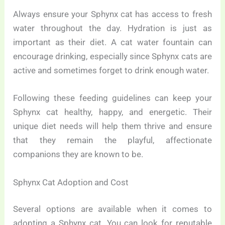
Always ensure your Sphynx cat has access to fresh
water throughout the day. Hydration is just as
important as their diet. A cat water fountain can
encourage drinking, especially since Sphynx cats are
active and sometimes forget to drink enough water.
Following these feeding guidelines can keep your
Sphynx cat healthy, happy, and energetic. Their
unique diet needs will help them thrive and ensure
that they remain the playful, affectionate
companions they are known to be.
Sphynx Cat Adoption and Cost
Several options are available when it comes to
adopting a Sphynx cat. You can look for reputable