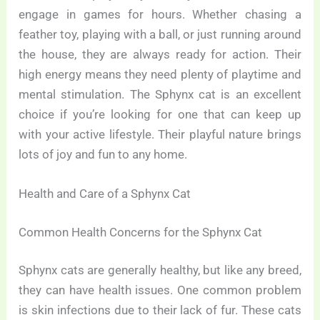
engage in games for hours. Whether chasing a
feather toy, playing with a ball, or just running around
the house, they are always ready for action. Their
high energy means they need plenty of playtime and
mental stimulation. The Sphynx cat is an excellent
choice if you’re looking for one that can keep up
with your active lifestyle. Their playful nature brings
lots of joy and fun to any home.
Health and Care of a Sphynx Cat
Common Health Concerns for the Sphynx Cat
Sphynx cats are generally healthy, but like any breed,
they can have health issues. One common problem
is skin infections due to their lack of fur. These cats