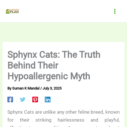
Skip
to
content
Sphynx Cats: The Truth
Behind Their
Hypoallergenic Myth
By
Suman K Mandal
/
July 3, 2025
Sphynx Cats are unlike any other feline breed, known
for their striking hairlessness and playful,