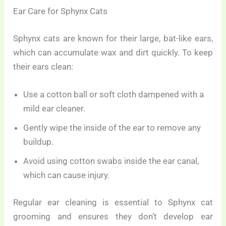
Ear Care for Sphynx Cats
Sphynx cats are known for their large, bat-like ears,
which can accumulate wax and dirt quickly. To keep
their ears clean:
Use a cotton ball or soft cloth dampened with a
mild ear cleaner.
Gently wipe the inside of the ear to remove any
buildup.
Avoid using cotton swabs inside the ear canal,
which can cause injury.
Regular ear cleaning is essential to Sphynx cat
grooming and ensures they don’t develop ear