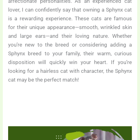
affectionate personalities. As an experienced cat
lover, I can confidently say that owning a Sphynx cat
is a rewarding experience. These cats are famous
for their unique appearance—smooth, wrinkled skin
and large ears—and their loving nature. Whether
you’re new to the breed or considering adding a
Sphynx breed to your family, their warm, curious
disposition will quickly win your heart. If you’re
looking for a hairless cat with character, the Sphynx
cat may be the perfect match!