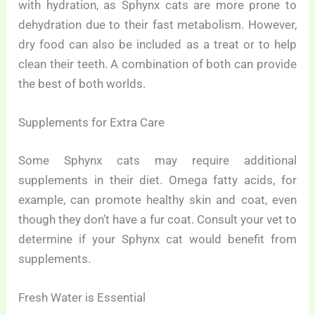
with hydration, as Sphynx cats are more prone to
dehydration due to their fast metabolism. However,
dry food can also be included as a treat or to help
clean their teeth. A combination of both can provide
the best of both worlds.
Supplements for Extra Care
Some Sphynx cats may require additional
supplements in their diet. Omega fatty acids, for
example, can promote healthy skin and coat, even
though they don’t have a fur coat. Consult your vet to
determine if your Sphynx cat would benefit from
supplements.
Fresh Water is Essential