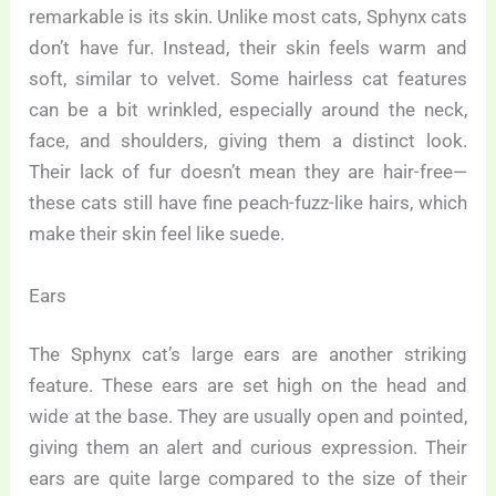
remarkable is its skin. Unlike most cats, Sphynx cats
don’t have fur. Instead, their skin feels warm and
soft, similar to velvet. Some hairless cat features
can be a bit wrinkled, especially around the neck,
face, and shoulders, giving them a distinct look.
Their lack of fur doesn’t mean they are hair-free—
these cats still have fine peach-fuzz-like hairs, which
make their skin feel like suede.
Ears
The Sphynx cat’s large ears are another striking
feature. These ears are set high on the head and
wide at the base. They are usually open and pointed,
giving them an alert and curious expression. Their
ears are quite large compared to the size of their