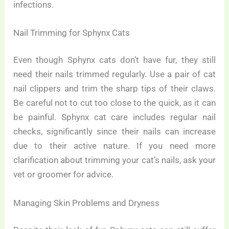
infections.
Nail Trimming for Sphynx Cats
Even though Sphynx cats don’t have fur, they still
need their nails trimmed regularly. Use a pair of cat
nail clippers and trim the sharp tips of their claws.
Be careful not to cut too close to the quick, as it can
be painful. Sphynx cat care includes regular nail
checks, significantly since their nails can increase
due to their active nature. If you need more
clarification about trimming your cat’s nails, ask your
vet or groomer for advice.
Managing Skin Problems and Dryness