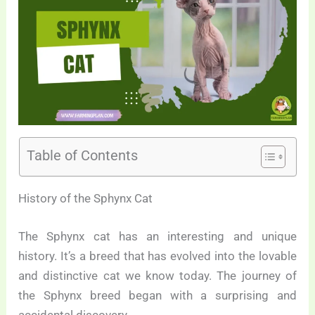
Table of Contents
History of the Sphynx Cat
The Sphynx cat has an interesting and unique
history. It’s a breed that has evolved into the lovable
and distinctive cat we know today. The journey of
the Sphynx breed began with a surprising and
accidental discovery.