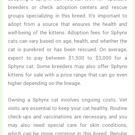
breeders or check adoption centers and rescue
groups specializing in this breed. It’s important to
adopt from a source that ensures the health and
well-being of the kittens. Adoption fees for Sphynx
cats can vary based on age, health, and whether the
cat is purebred or has been rescued. On average,
expect to pay between $1,500 to $3,000 for a
Sphynx cat. Some breeders may also offer Sphynx
kittens for sale with a price range that can go even
higher depending on the lineage.
Owning a Sphynx cat involves ongoing costs. Vet
visits are essential to keep your cat healthy. Routine
check-ups and vaccinations are necessary, and you
may also need special care for skin conditions,
which can be more common in this breed. Regular