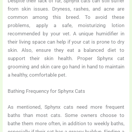
Despite their lack of fur, Sphynx cats can still suffer
from skin issues. Dryness, rashes, and acne are
common among this breed. To avoid these
problems, apply a safe, moisturizing lotion
recommended by your vet. A unique humidifier in
their living space can help if your cat is prone to dry
skin. Also, ensure they eat a balanced diet to
support their skin health. Proper Sphynx cat
grooming and skin care go hand in hand to maintain
a healthy, comfortable pet.
Bathing Frequency for Sphynx Cats
As mentioned, Sphynx cats need more frequent
baths than most cats. Some owners choose to
bathe them more often, in addition to weekly baths,
especially if their cat has a greasy buildup. Finding a