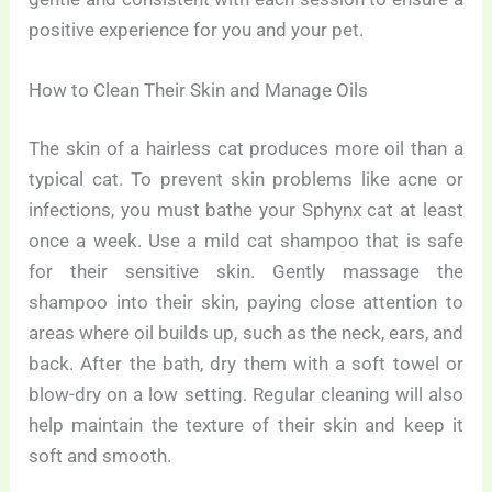
positive experience for you and your pet.
How to Clean Their Skin and Manage Oils
The skin of a hairless cat produces more oil than a
typical cat. To prevent skin problems like acne or
infections, you must bathe your Sphynx cat at least
once a week. Use a mild cat shampoo that is safe
for their sensitive skin. Gently massage the
shampoo into their skin, paying close attention to
areas where oil builds up, such as the neck, ears, and
back. After the bath, dry them with a soft towel or
blow-dry on a low setting. Regular cleaning will also
help maintain the texture of their skin and keep it
soft and smooth.