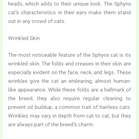
heads, which adds to their unique look. The Sphynx
cat’s characteristics in their ears make them stand
out in any crowd of cats.
Wrinkled Skin
The most noticeable feature of the Sphynx cat is its
wrinkled skin. The folds and creases in their skin are
especially evident on the face, neck, and legs. These
wrinkles give the cat an endearing, almost human-
like appearance. While these folds are a hallmark of
the breed, they also require regular cleaning to
prevent oil buildup, a common trait of hairless cats.
Wrinkles may vary in depth from cat to cat, but they
are always part of the breed’s charm.