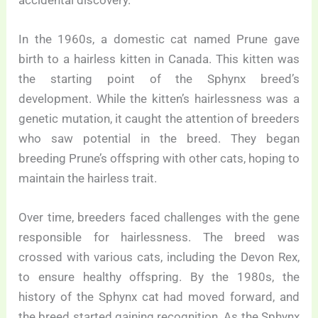
In the 1960s, a domestic cat named Prune gave
birth to a hairless kitten in Canada. This kitten was
the starting point of the Sphynx breed’s
development. While the kitten’s hairlessness was a
genetic mutation, it caught the attention of breeders
who saw potential in the breed. They began
breeding Prune’s offspring with other cats, hoping to
maintain the hairless trait.
Over time, breeders faced challenges with the gene
responsible for hairlessness. The breed was
crossed with various cats, including the Devon Rex,
to ensure healthy offspring. By the 1980s, the
history of the Sphynx cat had moved forward, and
the breed started gaining recognition. As the Sphynx