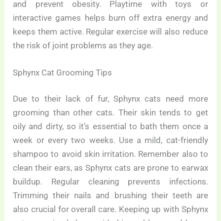
and prevent obesity. Playtime with toys or
interactive games helps burn off extra energy and
keeps them active. Regular exercise will also reduce
the risk of joint problems as they age.
Sphynx Cat Grooming Tips
Due to their lack of fur, Sphynx cats need more
grooming than other cats. Their skin tends to get
oily and dirty, so it’s essential to bath them once a
week or every two weeks. Use a mild, cat-friendly
shampoo to avoid skin irritation. Remember also to
clean their ears, as Sphynx cats are prone to earwax
buildup. Regular cleaning prevents infections.
Trimming their nails and brushing their teeth are
also crucial for overall care. Keeping up with Sphynx