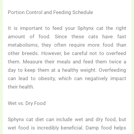
Portion Control and Feeding Schedule
It is important to feed your Sphynx cat the right
amount of food. Since these cats have fast
metabolisms, they often require more food than
other breeds. However, be careful not to overfeed
them. Measure their meals and feed them twice a
day to keep them at a healthy weight. Overfeeding
can lead to obesity, which can negatively impact
their health.
Wet vs. Dry Food
Sphynx cat diet can include wet and dry food, but
wet food is incredibly beneficial. Damp food helps