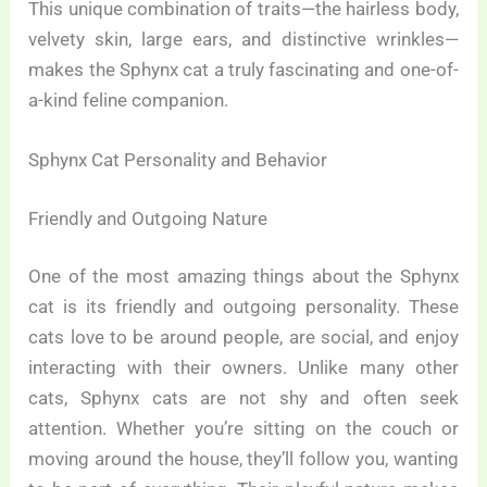
This unique combination of traits—the hairless body,
velvety skin, large ears, and distinctive wrinkles—
makes the Sphynx cat a truly fascinating and one-of-
a-kind feline companion.
Sphynx Cat Personality and Behavior
Friendly and Outgoing Nature
One of the most amazing things about the Sphynx
cat is its friendly and outgoing personality. These
cats love to be around people, are social, and enjoy
interacting with their owners. Unlike many other
cats, Sphynx cats are not shy and often seek
attention. Whether you’re sitting on the couch or
moving around the house, they’ll follow you, wanting