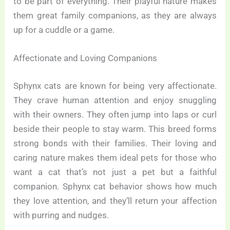
to be part of everything. Their playful nature makes
them great family companions, as they are always
up for a cuddle or a game.
Affectionate and Loving Companions
Sphynx cats are known for being very affectionate.
They crave human attention and enjoy snuggling
with their owners. They often jump into laps or curl
beside their people to stay warm. This breed forms
strong bonds with their families. Their loving and
caring nature makes them ideal pets for those who
want a cat that’s not just a pet but a faithful
companion. Sphynx cat behavior shows how much
they love attention, and they’ll return your affection
with purring and nudges.