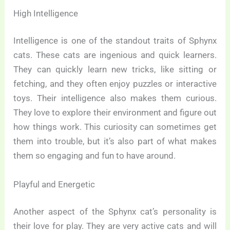
High Intelligence
Intelligence is one of the standout traits of Sphynx
cats. These cats are ingenious and quick learners.
They can quickly learn new tricks, like sitting or
fetching, and they often enjoy puzzles or interactive
toys. Their intelligence also makes them curious.
They love to explore their environment and figure out
how things work. This curiosity can sometimes get
them into trouble, but it’s also part of what makes
them so engaging and fun to have around.
Playful and Energetic
Another aspect of the Sphynx cat’s personality is
their love for play. They are very active cats and will