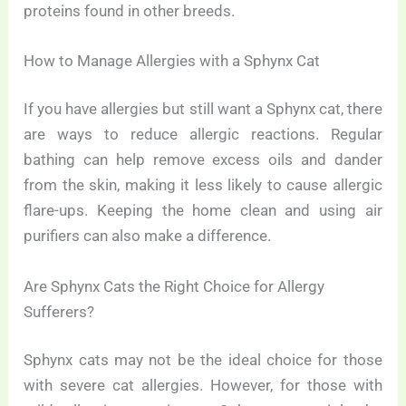
proteins found in other breeds.
How to Manage Allergies with a Sphynx Cat
If you have allergies but still want a Sphynx cat, there
are ways to reduce allergic reactions. Regular
bathing can help remove excess oils and dander
from the skin, making it less likely to cause allergic
flare-ups. Keeping the home clean and using air
purifiers can also make a difference.
Are Sphynx Cats the Right Choice for Allergy
Sufferers?
Sphynx cats may not be the ideal choice for those
with severe cat allergies. However, for those with