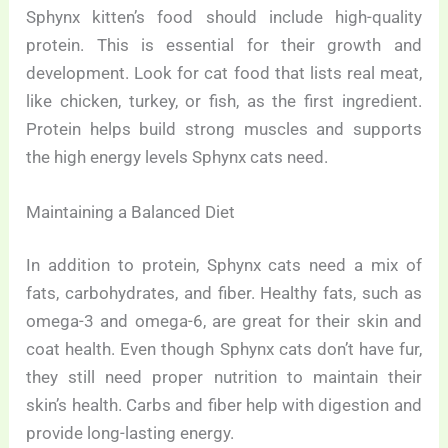
Sphynx kitten’s food should include high-quality
protein. This is essential for their growth and
development. Look for cat food that lists real meat,
like chicken, turkey, or fish, as the first ingredient.
Protein helps build strong muscles and supports
the high energy levels Sphynx cats need.
Maintaining a Balanced Diet
In addition to protein, Sphynx cats need a mix of
fats, carbohydrates, and fiber. Healthy fats, such as
omega-3 and omega-6, are great for their skin and
coat health. Even though Sphynx cats don’t have fur,
they still need proper nutrition to maintain their
skin’s health. Carbs and fiber help with digestion and
provide long-lasting energy.