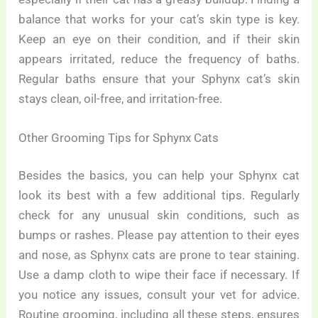
balance that works for your cat’s skin type is key.
Keep an eye on their condition, and if their skin
appears irritated, reduce the frequency of baths.
Regular baths ensure that your Sphynx cat’s skin
stays clean, oil-free, and irritation-free.
Other Grooming Tips for Sphynx Cats
Besides the basics, you can help your Sphynx cat
look its best with a few additional tips. Regularly
check for any unusual skin conditions, such as
bumps or rashes. Please pay attention to their eyes
and nose, as Sphynx cats are prone to tear staining.
Use a damp cloth to wipe their face if necessary. If
you notice any issues, consult your vet for advice.
Routine grooming, including all these steps, ensures