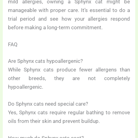
mild allergies, owning a Sphynx cat might be
manageable with proper care. It’s essential to do a
trial period and see how your allergies respond
before making a long-term commitment.
FAQ
Are Sphynx cats hypoallergenic?
While Sphynx cats produce fewer allergens than
other breeds, they are not completely
hypoallergenic.
Do Sphynx cats need special care?
Yes, Sphynx cats require regular bathing to remove
oils from their skin and prevent buildup.