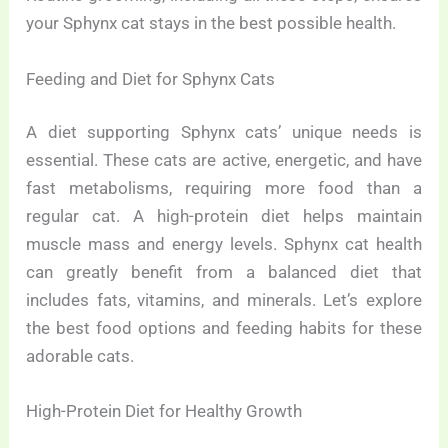
your Sphynx cat stays in the best possible health.
Feeding and Diet for Sphynx Cats
A diet supporting Sphynx cats’ unique needs is
essential. These cats are active, energetic, and have
fast metabolisms, requiring more food than a
regular cat. A high-protein diet helps maintain
muscle mass and energy levels. Sphynx cat health
can greatly benefit from a balanced diet that
includes fats, vitamins, and minerals. Let’s explore
the best food options and feeding habits for these
adorable cats.
High-Protein Diet for Healthy Growth