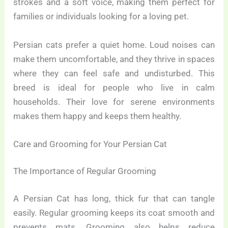
strokes and a soft voice, making them perfect for
families or individuals looking for a loving pet.
Persian cats prefer a quiet home. Loud noises can
make them uncomfortable, and they thrive in spaces
where they can feel safe and undisturbed. This
breed is ideal for people who live in calm
households. Their love for serene environments
makes them happy and keeps them healthy.
Care and Grooming for Your Persian Cat
The Importance of Regular Grooming
A Persian Cat has long, thick fur that can tangle
easily. Regular grooming keeps its coat smooth and
prevents mats. Grooming also helps reduce