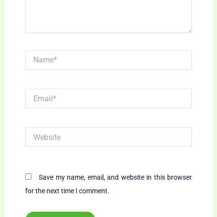
Name*
Email*
Website
Save my name, email, and website in this browser
for the next time I comment.