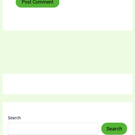
Search
Search