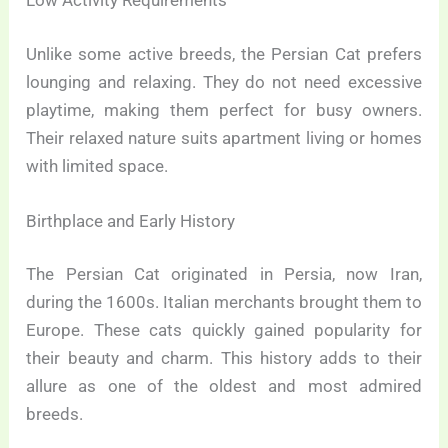
Low Activity Requirements
Unlike some active breeds, the Persian Cat prefers
lounging and relaxing. They do not need excessive
playtime, making them perfect for busy owners.
Their relaxed nature suits apartment living or homes
with limited space.
Birthplace and Early History
The Persian Cat originated in Persia, now Iran,
during the 1600s. Italian merchants brought them to
Europe. These cats quickly gained popularity for
their beauty and charm. This history adds to their
allure as one of the oldest and most admired
breeds.