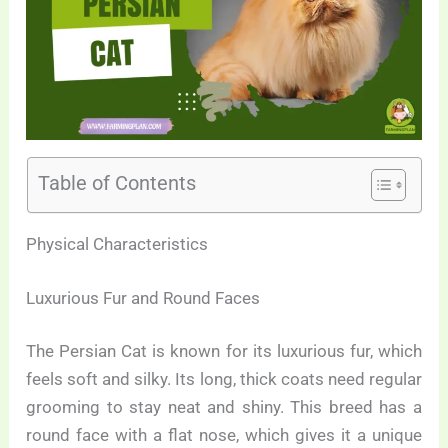
Table of Contents
Physical Characteristics
Luxurious Fur and Round Faces
The Persian Cat is known for its luxurious fur, which
feels soft and silky. Its long, thick coats need regular
grooming to stay neat and shiny. This breed has a
round face with a flat nose, which gives it a unique