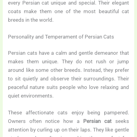
every Persian cat unique and special. Their elegant
coats make them one of the most beautiful cat
breeds in the world.
Personality and Temperament of Persian Cats
Persian cats have a calm and gentle demeanor that
makes them unique. They do not rush or jump
around like some other breeds. Instead, they prefer
to sit quietly and observe their surroundings. Their
peaceful nature suits people who love relaxing and
quiet environments.
These affectionate cats enjoy being pampered.
Owners often notice how a
Persian cat
seeks
attention by curling up on their laps. They like gentle