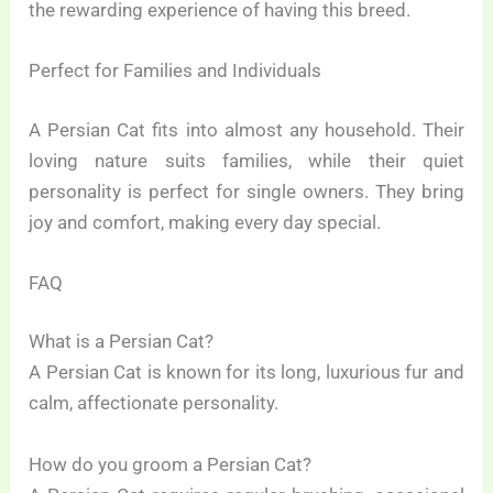
the rewarding experience of having this breed.
Perfect for Families and Individuals
A Persian Cat fits into almost any household. Their
loving nature suits families, while their quiet
personality is perfect for single owners. They bring
joy and comfort, making every day special.
FAQ
What is a Persian Cat?
A Persian Cat is known for its long, luxurious fur and
calm, affectionate personality.
How do you groom a Persian Cat?