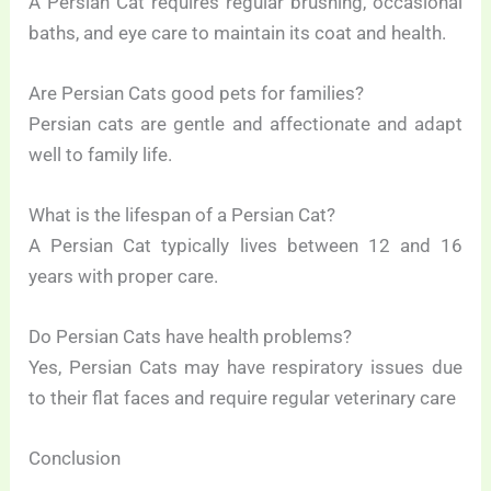
A Persian Cat requires regular brushing, occasional
baths, and eye care to maintain its coat and health.
Are Persian Cats good pets for families?
Persian cats are gentle and affectionate and adapt
well to family life.
What is the lifespan of a Persian Cat?
A Persian Cat typically lives between 12 and 16
years with proper care.
Do Persian Cats have health problems?
Yes, Persian Cats may have respiratory issues due
to their flat faces and require regular veterinary care
Conclusion