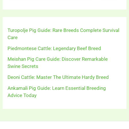
Turopolje Pig Guide: Rare Breeds Complete Survival
Care
Piedmontese Cattle: Legendary Beef Breed
Meishan Pig Care Guide: Discover Remarkable
Swine Secrets
Deoni Cattle: Master The Ultimate Hardy Breed
Ankamali Pig Guide: Learn Essential Breeding
Advice Today