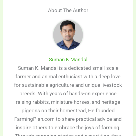
About The Author
Suman K Mandal
Suman K. Mandal is a dedicated small-scale
farmer and animal enthusiast with a deep love
for sustainable agriculture and unique livestock
breeds. With years of hands-on experience
raising rabbits, miniature horses, and heritage
pigeons on their homestead, He founded
FarmingPlan.com to share practical advice and
inspire others to embrace the joys of farming.