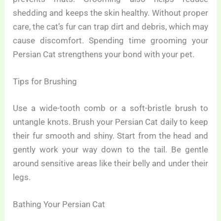
shedding and keeps the skin healthy. Without proper
care, the cat’s fur can trap dirt and debris, which may
cause discomfort. Spending time grooming your
Persian Cat strengthens your bond with your pet.
Tips for Brushing
Use a wide-tooth comb or a soft-bristle brush to
untangle knots. Brush your Persian Cat daily to keep
their fur smooth and shiny. Start from the head and
gently work your way down to the tail. Be gentle
around sensitive areas like their belly and under their
legs.
Bathing Your Persian Cat