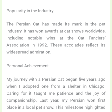
Popularity in the Industry
The Persian Cat has made its mark in the pet
industry. It has won awards at cat shows worldwide,
including notable wins at the Cat Fanciers’
Association in 1992. These accolades reflect its
widespread admiration.
Personal Achievement
My journey with a Persian Cat began five years ago
when I adopted one from a shelter in Chicago.
Caring for it taught me patience and the joy of
companionship. Last year, my Persian won first
place in a local pet show. This milestone highlighted