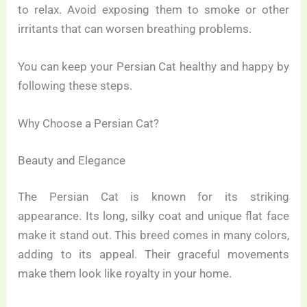
to relax. Avoid exposing them to smoke or other
irritants that can worsen breathing problems.
You can keep your Persian Cat healthy and happy by
following these steps.
Why Choose a Persian Cat?
Beauty and Elegance
The Persian Cat is known for its striking
appearance. Its long, silky coat and unique flat face
make it stand out. This breed comes in many colors,
adding to its appeal. Their graceful movements
make them look like royalty in your home.