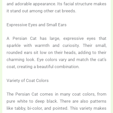
and adorable appearance. Its facial structure makes
it stand out among other cat breeds.
Expressive Eyes and Small Ears
A Persian Cat has large, expressive eyes that
sparkle with warmth and curiosity. Their small,
rounded ears sit low on their heads, adding to their
charming look. Eye colors vary and match the cat’s
coat, creating a beautiful combination.
Variety of Coat Colors
The Persian Cat comes in many coat colors, from
pure white to deep black. There are also patterns
like tabby, bi-color, and pointed. This variety makes