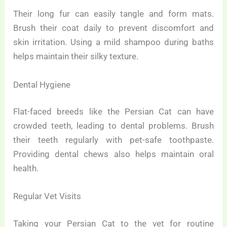
Their long fur can easily tangle and form mats.
Brush their coat daily to prevent discomfort and
skin irritation. Using a mild shampoo during baths
helps maintain their silky texture.
Dental Hygiene
Flat-faced breeds like the Persian Cat can have
crowded teeth, leading to dental problems. Brush
their teeth regularly with pet-safe toothpaste.
Providing dental chews also helps maintain oral
health.
Regular Vet Visits
Taking your Persian Cat to the vet for routine