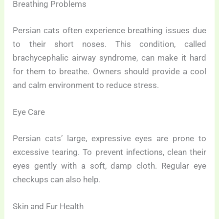
Breathing Problems
Persian cats often experience breathing issues due
to their short noses. This condition, called
brachycephalic airway syndrome, can make it hard
for them to breathe. Owners should provide a cool
and calm environment to reduce stress.
Eye Care
Persian cats’ large, expressive eyes are prone to
excessive tearing. To prevent infections, clean their
eyes gently with a soft, damp cloth. Regular eye
checkups can also help.
Skin and Fur Health