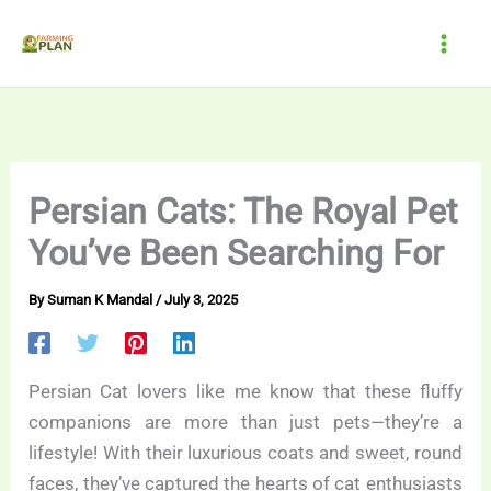
Skip
to
content
Persian Cats: The Royal Pet
You’ve Been Searching For
By
Suman K Mandal
/
July 3, 2025
Persian Cat lovers like me know that these fluffy
companions are more than just pets—they’re a
lifestyle! With their luxurious coats and sweet, round
faces, they’ve captured the hearts of cat enthusiasts