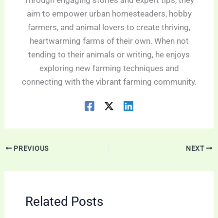
Through engaging stories and expert tips, they
aim to empower urban homesteaders, hobby
farmers, and animal lovers to create thriving,
heartwarming farms of their own. When not
tending to their animals or writing, he enjoys
exploring new farming techniques and
connecting with the vibrant farming community.
PREVIOUS
NEXT
Related Posts