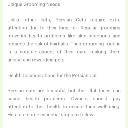
Unique Grooming Needs
Unlike other cats, Persian Cats require extra
attention due to their long fur. Regular grooming
prevents health problems like skin infections and
reduces the risk of hairballs. Their grooming routine
is a notable aspect of their care, making them
unique and rewarding pets.
Health Considerations for the Persian Cat
Persian cats are beautiful, but their flat faces can
cause health problems. Owners should pay
attention to their health to ensure their well-being.
Here are some essential steps to follow: