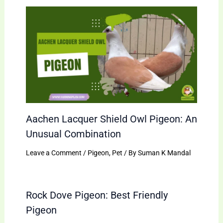
Aachen Lacquer Shield Owl Pigeon: An
Unusual Combination
Leave a Comment
/
Pigeon
,
Pet
/ By
Suman K Mandal
Rock Dove Pigeon: Best Friendly
Pigeon