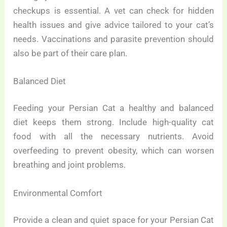
checkups is essential. A vet can check for hidden
health issues and give advice tailored to your cat’s
needs. Vaccinations and parasite prevention should
also be part of their care plan.
Balanced Diet
Feeding your Persian Cat a healthy and balanced
diet keeps them strong. Include high-quality cat
food with all the necessary nutrients. Avoid
overfeeding to prevent obesity, which can worsen
breathing and joint problems.
Environmental Comfort
Provide a clean and quiet space for your Persian Cat