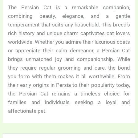
The Persian Cat is a remarkable companion,
combining beauty, elegance, and a gentle
temperament that suits any household. This breed’s
rich history and unique charm captivates cat lovers
worldwide. Whether you admire their luxurious coats
or appreciate their calm demeanor, a Persian Cat
brings unmatched joy and companionship. While
they require regular grooming and care, the bond
you form with them makes it all worthwhile. From
their early origins in Persia to their popularity today,
the Persian Cat remains a timeless choice for
families and individuals seeking a loyal and
affectionate pet.