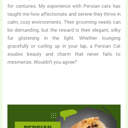
for centuries. My experience with Persian cats has
taught me how affectionate and serene they thrive in
calm, cozy environments. Their grooming needs can
be demanding, but the reward is their elegant, silky
fur glistening in the light. Whether lounging
gracefully or curling up in your lap, a Persian Cat
exudes beauty and charm that never fails to
mesmerize. Wouldn’t you agree?