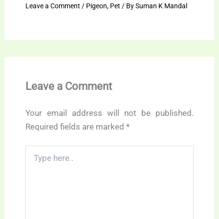
Leave a Comment
/
Pigeon
,
Pet
/ By
Suman K Mandal
Leave a Comment
Your email address will not be published.
Required fields are marked
*
Type
here..