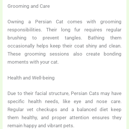
Grooming and Care
Owning a Persian Cat comes with grooming
responsibilities. Their long fur requires regular
brushing to prevent tangles. Bathing them
occasionally helps keep their coat shiny and clean.
These grooming sessions also create bonding
moments with your cat.
Health and Well-being
Due to their facial structure, Persian Cats may have
specific health needs, like eye and nose care.
Regular vet checkups and a balanced diet keep
them healthy, and proper attention ensures they
remain happy and vibrant pets.