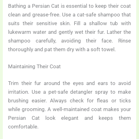
Bathing a Persian Cat is essential to keep their coat
clean and grease-free. Use a cat-safe shampoo that
suits their sensitive skin. Fill a shallow tub with
lukewarm water and gently wet their fur. Lather the
shampoo carefully, avoiding their face. Rinse
thoroughly and pat them dry with a soft towel.
Maintaining Their Coat
Trim their fur around the eyes and ears to avoid
irritation. Use a pet-safe detangler spray to make
brushing easier. Always check for fleas or ticks
while grooming. A well-maintained coat makes your
Persian Cat look elegant and keeps them
comfortable.