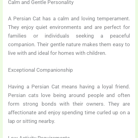
Calm and Gentle Personality
A Persian Cat has a calm and loving temperament.
They enjoy quiet environments and are perfect for
families or individuals seeking a peaceful
companion. Their gentle nature makes them easy to
live with and ideal for homes with children.
Exceptional Companionship
Having a Persian Cat means having a loyal friend.
Persian cats love being around people and often
form strong bonds with their owners. They are
affectionate and enjoy spending time curled up on a
lap or sitting nearby.