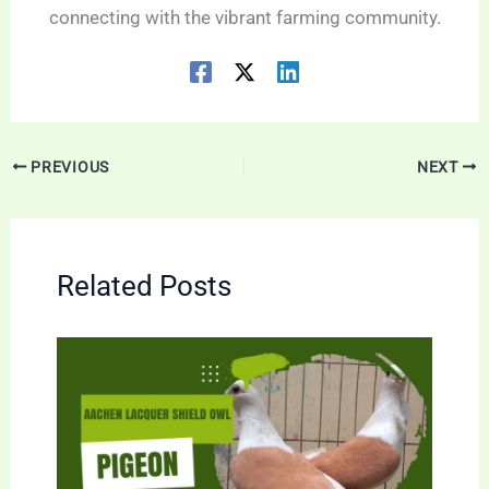
connecting with the vibrant farming community.
PREVIOUS
NEXT
Related Posts