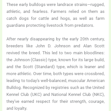
These early bulldogs were landrace strains—rugged,
athletic, and fearless. Farmers relied on them as
catch dogs for cattle and hogs, as well as farm
guardians protecting livestock from predators.
After nearly disappearing by the early 20th century,
breeders like John D. Johnson and Alan Scott
revived the breed. This led to two main bloodlines:
the Johnson (Classic) type, known for its large build,
and the Scott (Standard) type, which is leaner and
more athletic. Over time, both types were crossbred,
leading to today’s well-balanced, muscular American
Bulldog. Recognized by registries such as the United
Kennel Club (UKC) and National Kennel Club (NKC),
they’ve earned respect for their strength, courage,
and loyalty.