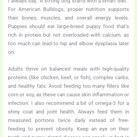
I always say, “A strong dog starts with a smart diet.”
For American Bulldogs, proper nutrition supports
their bones, muscles, and overall energy levels.
Puppies should eat large-breed puppy food that’s
rich in protein but not overloaded with calcium, as
too much can lead to hip and elbow dysplasia later
on.
Adults thrive on balanced meals with high-quality
proteins (like chicken, beef, or fish), complex carbs,
and healthy fats. Avoid feeding too many fillers like
corn or soy, as these can cause skin inflammation or
infection. I also recommend a bit of omega-3 for a
shiny coat and joint health. Always feed them in
measured portions twice daily instead of free-
feeding to prevent obesity. Keep an eye on their