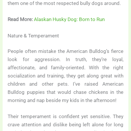
them one of the most respected bully dogs around.
Read More:
Alaskan Husky Dog: Born to Run
Nature & Temperament
People often mistake the American Bulldog’s fierce
look for aggression. In truth, they’re loyal,
affectionate, and family-oriented. With the right
socialization and training, they get along great with
children and other pets. I’ve raised American
Bulldog puppies that would chase chickens in the
morning and nap beside my kids in the afternoon!
Their temperament is confident yet sensitive. They
crave attention and dislike being left alone for long