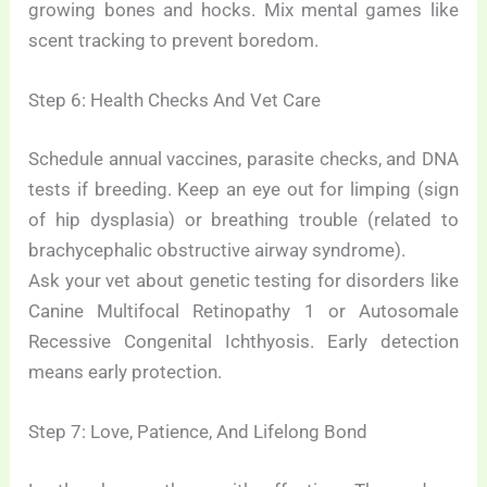
growing bones and hocks. Mix mental games like
scent tracking to prevent boredom.
Step 6: Health Checks And Vet Care
Schedule annual vaccines, parasite checks, and DNA
tests if breeding. Keep an eye out for limping (sign
of hip dysplasia) or breathing trouble (related to
brachycephalic obstructive airway syndrome).
Ask your vet about genetic testing for disorders like
Canine Multifocal Retinopathy 1 or Autosomale
Recessive Congenital Ichthyosis. Early detection
means early protection.
Step 7: Love, Patience, And Lifelong Bond