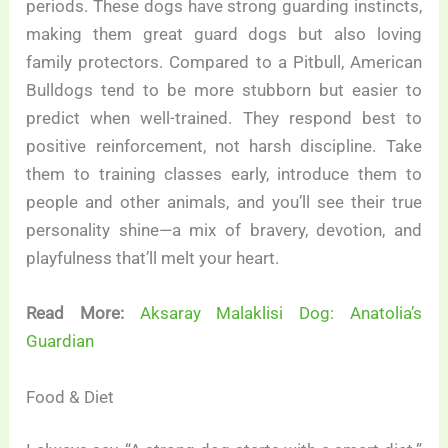
periods. These dogs have strong guarding instincts,
making them great guard dogs but also loving
family protectors. Compared to a Pitbull, American
Bulldogs tend to be more stubborn but easier to
predict when well-trained. They respond best to
positive reinforcement, not harsh discipline. Take
them to training classes early, introduce them to
people and other animals, and you’ll see their true
personality shine—a mix of bravery, devotion, and
playfulness that’ll melt your heart.
Read More:
Aksaray Malaklisi Dog: Anatolia’s
Guardian
Food & Diet