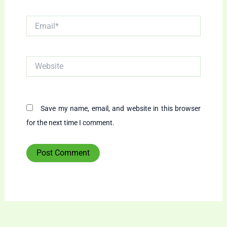
Email*
Website
Save my name, email, and website in this browser
for the next time I comment.