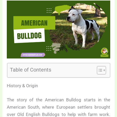
Table of Contents
History & Origin
The story of the American Bulldog starts in the
American South, where European settlers brought
over Old English Bulldogs to help with farm work.