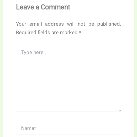
Leave a Comment
Your email address will not be published.
Required fields are marked
*
Type
here..
Name*