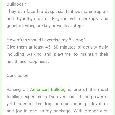
Bulldogs?
They can face hip dysplasia, Ichthyosis, entropion,
and hypothyroidism. Regular vet checkups and
genetic testing are key preventive steps.
How often should I exercise my Bulldog?
Give them at least 45–60 minutes of activity daily,
including walking and playtime, to maintain their
health and happiness.
Conclusion
Raising an
American Bulldog
is one of the most
fulfilling experiences I’ve ever had. These powerful
yet tender-hearted dogs combine courage, devotion,
and joy in one sturdy package. With proper diet,