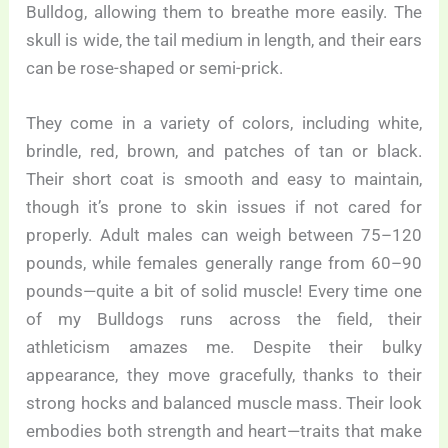
Bulldog, allowing them to breathe more easily. The
skull is wide, the tail medium in length, and their ears
can be rose-shaped or semi-prick.
They come in a variety of colors, including white,
brindle, red, brown, and patches of tan or black.
Their short coat is smooth and easy to maintain,
though it’s prone to skin issues if not cared for
properly. Adult males can weigh between 75–120
pounds, while females generally range from 60–90
pounds—quite a bit of solid muscle! Every time one
of my Bulldogs runs across the field, their
athleticism amazes me. Despite their bulky
appearance, they move gracefully, thanks to their
strong hocks and balanced muscle mass. Their look
embodies both strength and heart—traits that make