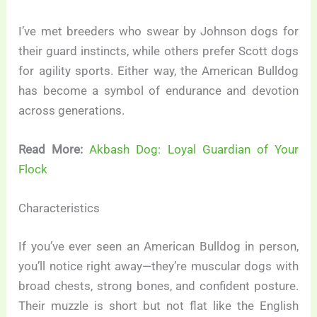
I’ve met breeders who swear by Johnson dogs for
their guard instincts, while others prefer Scott dogs
for agility sports. Either way, the American Bulldog
has become a symbol of endurance and devotion
across generations.
Read More:
Akbash Dog: Loyal Guardian of Your
Flock
Characteristics
If you’ve ever seen an American Bulldog in person,
you’ll notice right away—they’re muscular dogs with
broad chests, strong bones, and confident posture.
Their muzzle is short but not flat like the English