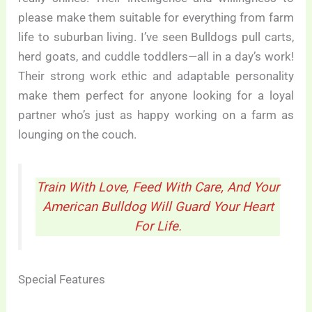
please make them suitable for everything from farm
life to suburban living. I’ve seen Bulldogs pull carts,
herd goats, and cuddle toddlers—all in a day’s work!
Their strong work ethic and adaptable personality
make them perfect for anyone looking for a loyal
partner who’s just as happy working on a farm as
lounging on the couch.
Train With Love, Feed With Care, And Your
American Bulldog Will Guard Your Heart
For Life.
Special Features