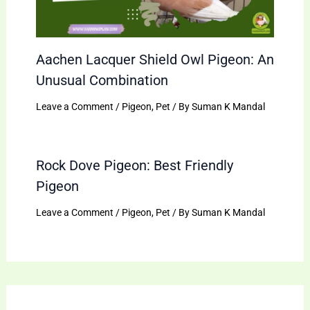
Aachen Lacquer Shield Owl Pigeon: An
Unusual Combination
Leave a Comment
/
Pigeon
,
Pet
/ By
Suman K Mandal
Rock Dove Pigeon: Best Friendly
Pigeon
Leave a Comment
/
Pigeon
,
Pet
/ By
Suman K Mandal