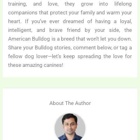
training, and love, they grow into lifelong
companions that protect your family and warm your
heart. If you’ve ever dreamed of having a loyal,
intelligent, and brave friend by your side, the
American Bulldog is a breed that won’t let you down.
Share your Bulldog stories, comment below, or tag a
fellow dog lover—let’s keep spreading the love for
these amazing canines!
About The Author