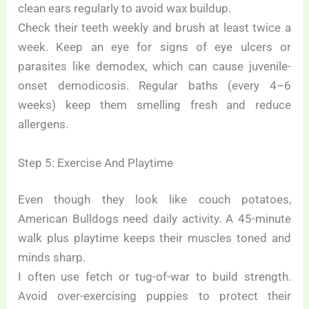
clean ears regularly to avoid wax buildup.
Check their teeth weekly and brush at least twice a
week. Keep an eye for signs of eye ulcers or
parasites like demodex, which can cause juvenile-
onset demodicosis. Regular baths (every 4–6
weeks) keep them smelling fresh and reduce
allergens.
Step 5: Exercise And Playtime
Even though they look like couch potatoes,
American Bulldogs need daily activity. A 45-minute
walk plus playtime keeps their muscles toned and
minds sharp.
I often use fetch or tug-of-war to build strength.
Avoid over-exercising puppies to protect their