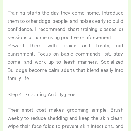
Training starts the day they come home. Introduce
them to other dogs, people, and noises early to build
confidence. I recommend short training classes or
sessions at home using positive reinforcement.
Reward them with praise and treats, not
punishment. Focus on basic commands—sit, stay,
come—and work up to leash manners. Socialized
Bulldogs become calm adults that blend easily into
family life.
Step 4: Grooming And Hygiene
Their short coat makes grooming simple. Brush
weekly to reduce shedding and keep the skin clean.
Wipe their face folds to prevent skin infections, and