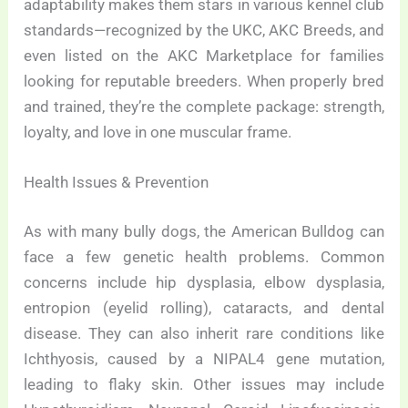
adaptability makes them stars in various kennel club
standards—recognized by the UKC, AKC Breeds, and
even listed on the AKC Marketplace for families
looking for reputable breeders. When properly bred
and trained, they’re the complete package: strength,
loyalty, and love in one muscular frame.
Health Issues & Prevention
As with many bully dogs, the American Bulldog can
face a few genetic health problems. Common
concerns include hip dysplasia, elbow dysplasia,
entropion (eyelid rolling), cataracts, and dental
disease. They can also inherit rare conditions like
Ichthyosis, caused by a NIPAL4 gene mutation,
leading to flaky skin. Other issues may include