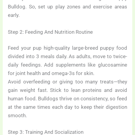
Bulldog. So, set up play zones and exercise areas
early.
Step 2: Feeding And Nutrition Routine
Feed your pup high-quality large-breed puppy food
divided into 3 meals daily. As adults, move to twice-
daily feedings. Add supplements like glucosamine
for joint health and omega-3s for skin.
Avoid overfeeding or giving too many treats—they
gain weight fast. Stick to lean proteins and avoid
human food. Bulldogs thrive on consistency, so feed
at the same times each day to keep their digestion
smooth.
Step 3: Training And Socialization