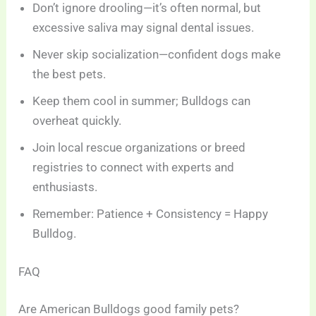
Don’t ignore drooling—it’s often normal, but
excessive saliva may signal dental issues.
Never skip socialization—confident dogs make
the best pets.
Keep them cool in summer; Bulldogs can
overheat quickly.
Join local rescue organizations or breed
registries to connect with experts and
enthusiasts.
Remember: Patience + Consistency = Happy
Bulldog.
FAQ
Are American Bulldogs good family pets?