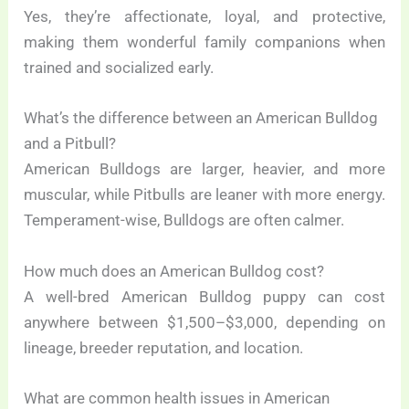
Yes, they’re affectionate, loyal, and protective,
making them wonderful family companions when
trained and socialized early.
What’s the difference between an American Bulldog
and a Pitbull?
American Bulldogs are larger, heavier, and more
muscular, while Pitbulls are leaner with more energy.
Temperament-wise, Bulldogs are often calmer.
How much does an American Bulldog cost?
A well-bred American Bulldog puppy can cost
anywhere between $1,500–$3,000, depending on
lineage, breeder reputation, and location.
What are common health issues in American