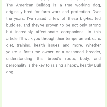
The American Bulldog is a true working dog,
originally bred for farm work and protection. Over
the years, I’ve raised a few of these big-hearted
buddies, and they’ve proven to be not only strong
but incredibly affectionate companions. In this
article, I’ll walk you through their temperament, care,
diet, training, health issues, and more. Whether
you’re a first-time owner or a seasoned breeder,
understanding this breed’s roots, body, and
personality is the key to raising a happy, healthy Bull
dog.