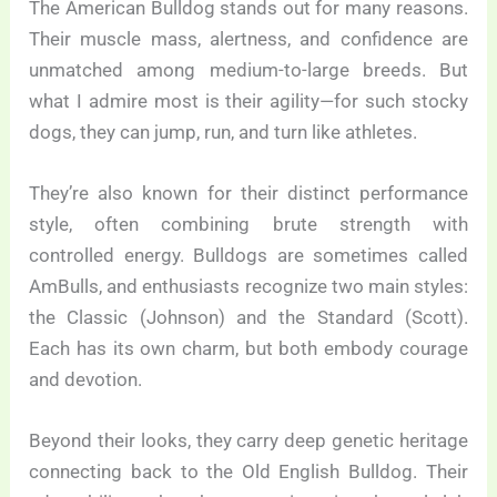
The American Bulldog stands out for many reasons.
Their muscle mass, alertness, and confidence are
unmatched among medium-to-large breeds. But
what I admire most is their agility—for such stocky
dogs, they can jump, run, and turn like athletes.
They’re also known for their distinct performance
style, often combining brute strength with
controlled energy. Bulldogs are sometimes called
AmBulls, and enthusiasts recognize two main styles:
the Classic (Johnson) and the Standard (Scott).
Each has its own charm, but both embody courage
and devotion.
Beyond their looks, they carry deep genetic heritage
connecting back to the Old English Bulldog. Their