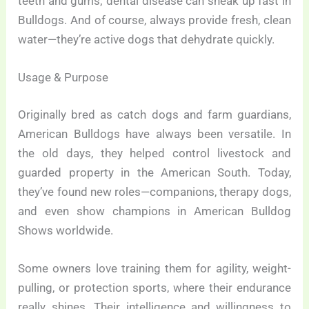
teeth and gums; dental disease can sneak up fast in
Bulldogs. And of course, always provide fresh, clean
water—they’re active dogs that dehydrate quickly.
Usage & Purpose
Originally bred as catch dogs and farm guardians,
American Bulldogs have always been versatile. In
the old days, they helped control livestock and
guarded property in the American South. Today,
they’ve found new roles—companions, therapy dogs,
and even show champions in American Bulldog
Shows worldwide.
Some owners love training them for agility, weight-
pulling, or protection sports, where their endurance
really shines. Their intelligence and willingness to