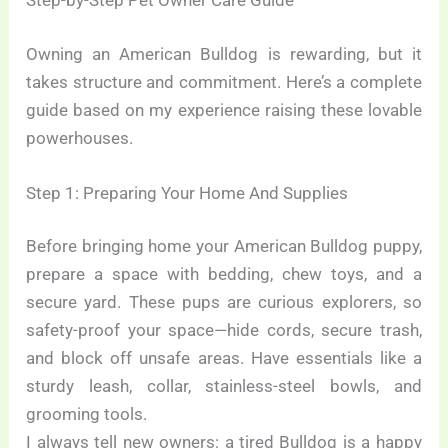
Step-by-Step Pet Owner Care Guide
Owning an American Bulldog is rewarding, but it
takes structure and commitment. Here’s a complete
guide based on my experience raising these lovable
powerhouses.
Step 1: Preparing Your Home And Supplies
Before bringing home your American Bulldog puppy,
prepare a space with bedding, chew toys, and a
secure yard. These pups are curious explorers, so
safety-proof your space—hide cords, secure trash,
and block off unsafe areas. Have essentials like a
sturdy leash, collar, stainless-steel bowls, and
grooming tools.
I always tell new owners: a tired Bulldog is a happy