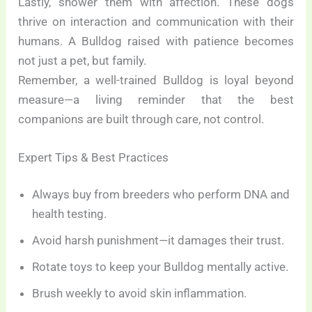
Lastly, shower them with affection. These dogs
thrive on interaction and communication with their
humans. A Bulldog raised with patience becomes
not just a pet, but family.
Remember, a well-trained Bulldog is loyal beyond
measure—a living reminder that the best
companions are built through care, not control.
Expert Tips & Best Practices
Always buy from breeders who perform DNA and
health testing.
Avoid harsh punishment—it damages their trust.
Rotate toys to keep your Bulldog mentally active.
Brush weekly to avoid skin inflammation.