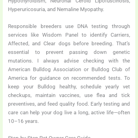
Hypothyroidism, Neuronal Ceroid Lipofuscinosis,
Hyperuricosuria, and Nemaline Myopathy.
Responsible breeders use DNA testing through
services like Wisdom Panel to identify Carriers,
Affected, and Clear dogs before breeding. That’s
essential to prevent passing down genetic
mutations. I always advise checking with the
American Bulldog Association or Bulldog Club of
America for guidance on recommended tests. To
keep your Bulldog healthy, schedule yearly vet
checkups, maintain vaccines, use flea and tick
preventives, and feed quality food. Early testing and
care can help your dog live a long, active life—often
10–16 years.