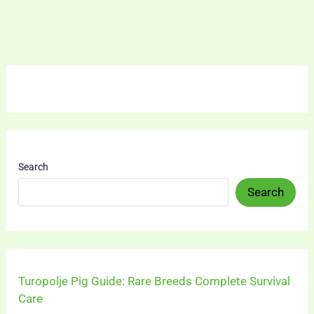
Search
Search
Turopolje Pig Guide: Rare Breeds Complete Survival
Care