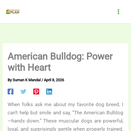
Skip
to
content
American Bulldog: Power
with Heart
By
Suman K Mandal
/
April 8, 2026
When folks ask me about my favorite dog breed, I
can’t help but smile and say, “The American Bulldog
—hands down.” These muscular dogs are powerful,
loyal, and surprisingly gentle when properly trained.