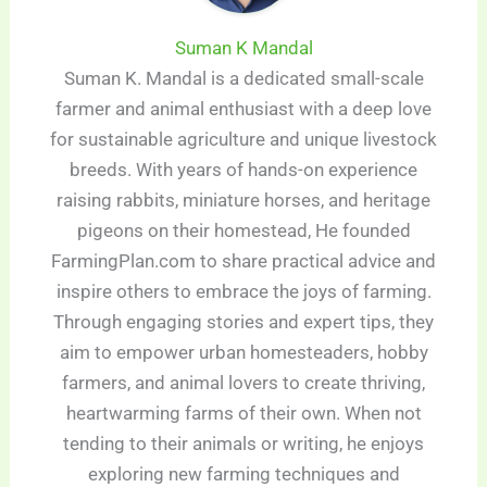
Suman K Mandal
Suman K. Mandal is a dedicated small-scale
farmer and animal enthusiast with a deep love
for sustainable agriculture and unique livestock
breeds. With years of hands-on experience
raising rabbits, miniature horses, and heritage
pigeons on their homestead, He founded
FarmingPlan.com to share practical advice and
inspire others to embrace the joys of farming.
Through engaging stories and expert tips, they
aim to empower urban homesteaders, hobby
farmers, and animal lovers to create thriving,
heartwarming farms of their own. When not
tending to their animals or writing, he enjoys
exploring new farming techniques and