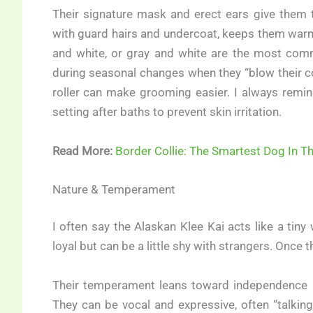
Their signature mask and erect ears give them t
with guard hairs and undercoat, keeps them warm 
and white, or gray and white are the most comm
during seasonal changes when they “blow their coa
roller can make grooming easier. I always remin
setting after baths to prevent skin irritation.
Read More:
Border Collie: The Smartest Dog In T
Nature & Temperament
I often say the Alaskan Klee Kai acts like a tiny 
loyal but can be a little shy with strangers. Once 
Their temperament leans toward independence — 
They can be vocal and expressive, often “talking