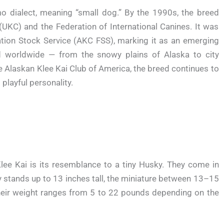
 dialect, meaning “small dog.” By the 1990s, the breed
(UKC) and the Federation of International Canines. It was
dation Stock Service (AKC FSS), marking it as an emerging
d worldwide — from the snowy plains of Alaska to city
e Alaskan Klee Kai Club of America, the breed continues to
playful personality.
Klee Kai is its resemblance to a tiny Husky. They come in
oy stands up to 13 inches tall, the miniature between 13–15
Their weight ranges from 5 to 22 pounds depending on the