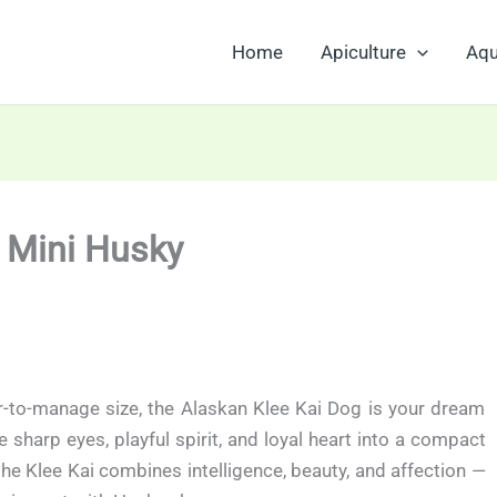
Home
Apiculture
Aqu
e Mini Husky
er-to-manage size, the Alaskan Klee Kai Dog is your dream
harp eyes, playful spirit, and loyal heart into a compact
the Klee Kai combines intelligence, beauty, and affection —