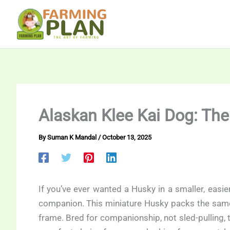
Skip
to
content
Alaskan Klee Kai Dog: Th
By
Suman K Mandal
/
October 13, 2025
If you’ve ever wanted a Husky in a smaller, easi
companion. This miniature Husky packs the same s
frame. Bred for companionship, not sled-pulling, 