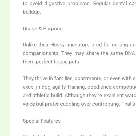
to avoid digestive problems. Regular dental car
buildup.
Usage & Purpose
Unlike their Husky ancestors bred for carting a
companionship. They may share the same DNA 
them perfect house pets.
They thrive in families, apartments, or even with
excel in dog agility training, obedience competi
and athletic build. Although they’re excellent watc
voice but prefer cuddling over confronting. That’s 
Special Features