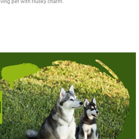
loving pet with Husky charm.