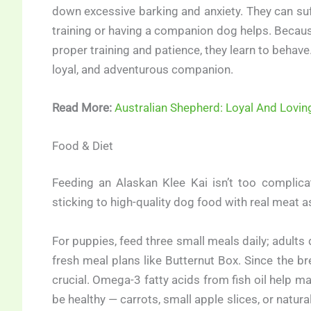
down excessive barking and anxiety. They can suff
training or having a companion dog helps. Because
proper training and patience, they learn to behave
loyal, and adventurous companion.
Read More:
Australian Shepherd: Loyal And Lovi
Food & Diet
Feeding an Alaskan Klee Kai isn’t too complic
sticking to high-quality dog food with real meat as t
For puppies, feed three small meals daily; adult
fresh meal plans like Butternut Box. Since the bre
crucial. Omega-3 fatty acids from fish oil help m
be healthy — carrots, small apple slices, or natur