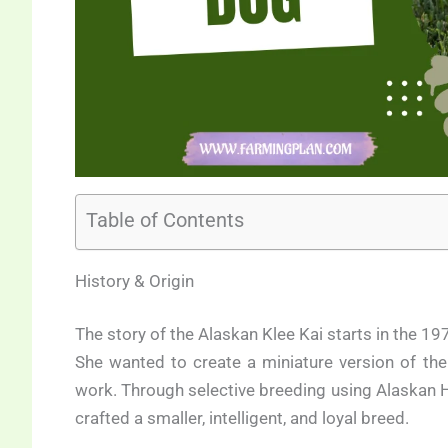
Table of Contents
History & Origin
The story of the Alaskan Klee Kai starts in the 19
She wanted to create a miniature version of th
work. Through selective breeding using Alaskan 
crafted a smaller, intelligent, and loyal breed.