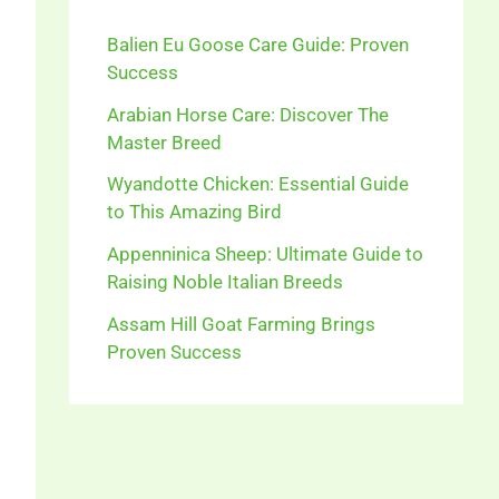
Balien Eu Goose Care Guide: Proven
Success
Arabian Horse Care: Discover The
Master Breed
Wyandotte Chicken: Essential Guide
to This Amazing Bird
Appenninica Sheep: Ultimate Guide to
Raising Noble Italian Breeds
Assam Hill Goat Farming Brings
Proven Success