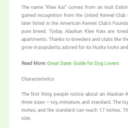
The name “Klee Kai” comes from an Inuit Eskimo
gained recognition from the United Kennel Club 
later listed in the American Kennel Club’s Foun
pure breed. Today, Alaskan Klee Kais are love
apartments. Thanks to breeders and clubs like th
grow in popularity, adored for its Husky looks and 
Read More:
Great Dane: Guide for Dog Lovers
Characteristics
The first thing people notice about an Alaskan 
three sizes — toy, miniature, and standard. The t
inches, and the standard can reach 17 inches. 
size.