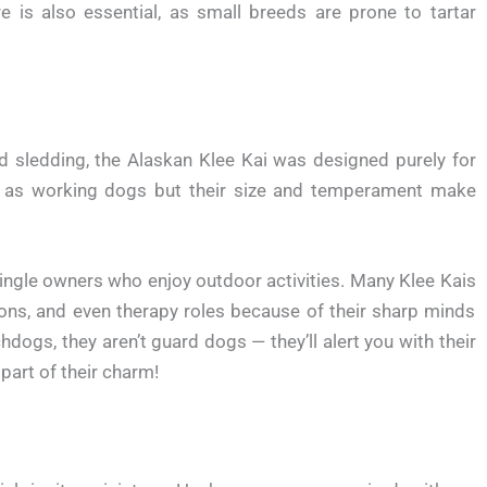
e is also essential, as small breeds are prone to tartar
nd sledding, the Alaskan Klee Kai was designed purely for
as working dogs but their size and temperament make
 single owners who enjoy outdoor activities. Many Klee Kais
tions, and even therapy roles because of their sharp minds
hdogs, they aren’t guard dogs — they’ll alert you with their
part of their charm!