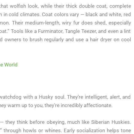
hat wolfish look, while their thick double coat, complete
in cold climates. Coat colors vary — black and white, red
on. Their medium-length, wiry fur does shed, especially
t.” Tools like a Furminator, Tangle Teezer, and even a lint
d owners to brush regularly and use a hair dryer on cool
he World
watchdog with a Husky soul. They’re intelligent, alert, and
they warm up to you, they’re incredibly affectionate.
they think before obeying, much like Siberian Huskies.
” through howls or whines. Early socialization helps tone