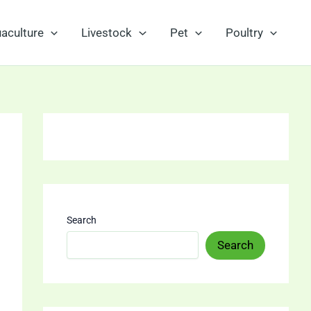
aculture
Livestock
Pet
Poultry
Search
Search