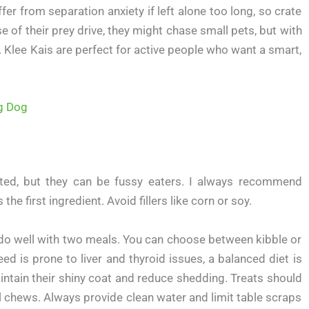
er from separation anxiety if left alone too long, so crate
 of their prey drive, they might chase small pets, but with
. Klee Kais are perfect for active people who want a smart,
ng Dog
ated, but they can be fussy eaters. I always recommend
he first ingredient. Avoid fillers like corn or soy.
s do well with two meals. You can choose between kibble or
ed is prone to liver and thyroid issues, a balanced diet is
aintain their shiny coat and reduce shedding. Treats should
al chews. Always provide clean water and limit table scraps