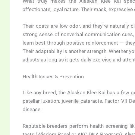
What truly makes the Alaskan Klee Kai speci
affectionate, loyal nature. Their mask, expressive 
Their coats are low-odor, and they’re naturally
strong sense of nonverbal communication cues, r
learn best through positive reinforcement — they
Their adaptability is another strength. Whether you 
adjusts as long as it gets daily exercise and atten
Health Issues & Prevention
Like any breed, the Alaskan Klee Kai has a few 
patellar luxation, juvenile cataracts, Factor VII 
disease.
Reputable breeders perform health screening lik
tests (Wisdom Panel or AKC DNA Program). Always 