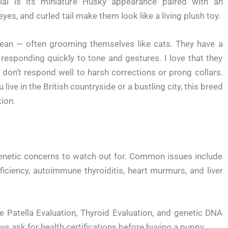
al is its miniature Husky appearance paired with an
eyes, and curled tail make them look like a living plush toy.
 clean — often grooming themselves like cats. They have a
esponding quickly to tone and gestures. I love that they
 don’t respond well to harsh corrections or prong collars.
live in the British countryside or a bustling city, this breed
tion.
genetic concerns to watch out for. Common issues include
Deficiency, autoimmune thyroiditis, heart murmurs, and liver
e Patella Evaluation, Thyroid Evaluation, and genetic DNA
ask for health certifications before buying a puppy.