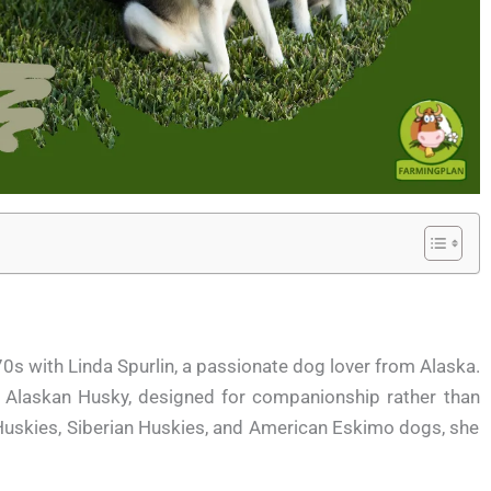
70s with Linda Spurlin, a passionate dog lover from Alaska.
e Alaskan Husky, designed for companionship rather than
Huskies, Siberian Huskies, and American Eskimo dogs, she