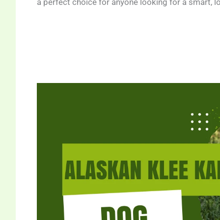
a perfect choice for anyone looking for a smart, 