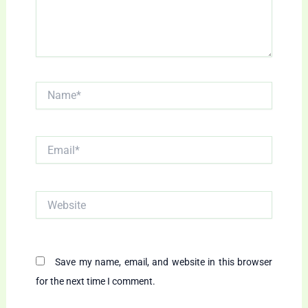
Name*
Email*
Website
Save my name, email, and website in this browser
for the next time I comment.