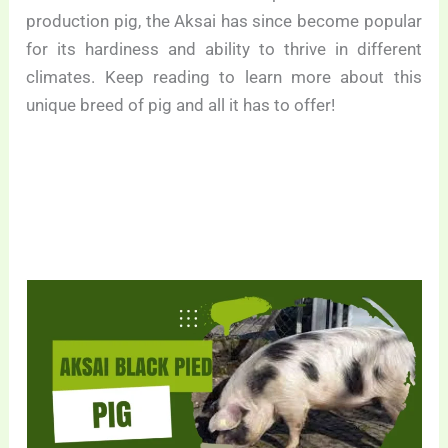
production pig, the Aksai has since become popular
for its hardiness and ability to thrive in different
climates. Keep reading to learn more about this
unique breed of pig and all it has to offer!