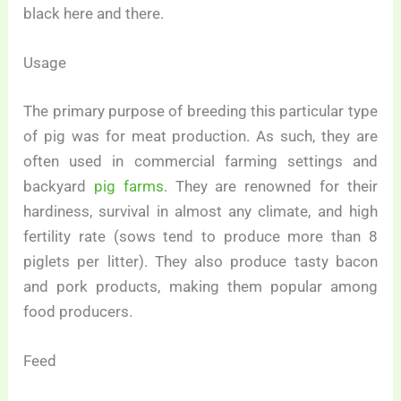
black here and there.
Usage
The primary purpose of breeding this particular type
of pig was for meat production. As such, they are
often used in commercial farming settings and
backyard
pig farms
. They are renowned for their
hardiness, survival in almost any climate, and high
fertility rate (sows tend to produce more than 8
piglets per litter). They also produce tasty bacon
and pork products, making them popular among
food producers.
Feed