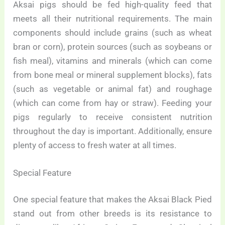
Aksai pigs should be fed high-quality feed that
meets all their nutritional requirements. The main
components should include grains (such as wheat
bran or corn), protein sources (such as soybeans or
fish meal), vitamins and minerals (which can come
from bone meal or mineral supplement blocks), fats
(such as vegetable or animal fat) and roughage
(which can come from hay or straw). Feeding your
pigs regularly to receive consistent nutrition
throughout the day is important. Additionally, ensure
plenty of access to fresh water at all times.
Special Feature
One special feature that makes the Aksai Black Pied
stand out from other breeds is its resistance to