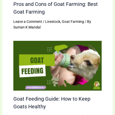
Pros and Cons of Goat Farming: Best
Goat Farming
Leave a Comment
/
Livestock
,
Goat Farming
/ By
Suman K Mandal
Goat Feeding Guide: How to Keep
Goats Healthy