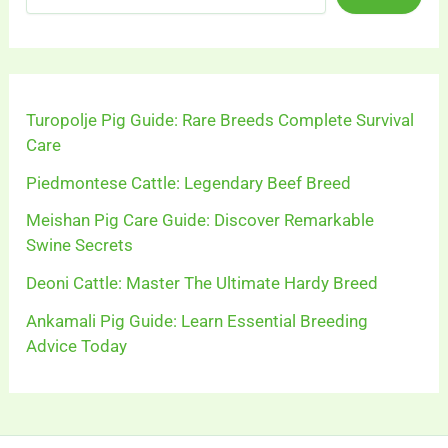
Turopolje Pig Guide: Rare Breeds Complete Survival
Care
Piedmontese Cattle: Legendary Beef Breed
Meishan Pig Care Guide: Discover Remarkable
Swine Secrets
Deoni Cattle: Master The Ultimate Hardy Breed
Ankamali Pig Guide: Learn Essential Breeding
Advice Today