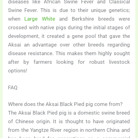
diseases like African Swine Fever and Classical
Swine Fever. This is due to their unique genetics;
when
Large White
and Berkshire breeds were
crossed with native pigs during the initial stages of
development, it created a gene pool that gave the
Aksai an advantage over other breeds regarding
disease resistance. This makes them highly sought
after by farmers looking for robust livestock
options!
FAQ
Where does the Aksai Black Pied pig come from?
The Aksai Black Pied pig is a domestic swine breed
of Chinese origin. It is thought to have originated
from the Yangtze River region in northern China and