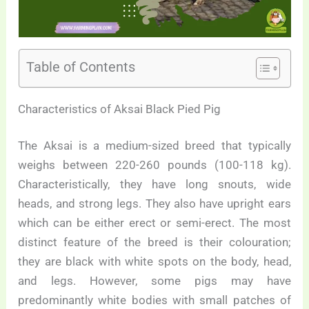
Table of Contents
Characteristics of Aksai Black Pied Pig
The Aksai is a medium-sized breed that typically
weighs between 220-260 pounds (100-118 kg).
Characteristically, they have long snouts, wide
heads, and strong legs. They also have upright ears
which can be either erect or semi-erect. The most
distinct feature of the breed is their colouration;
they are black with white spots on the body, head,
and legs. However, some pigs may have
predominantly white bodies with small patches of