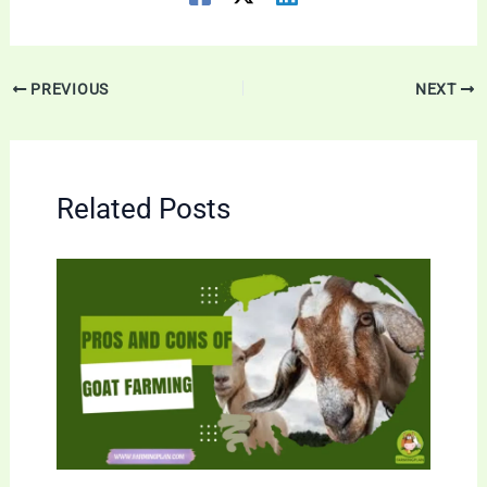
PREVIOUS
NEXT
Related Posts