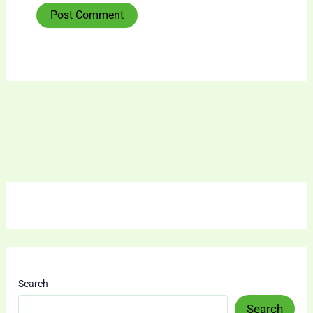
Search
Search