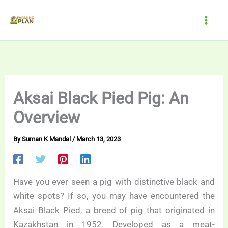
Skip
to
content
Aksai Black Pied Pig: An
Overview
By
Suman K Mandal
/
March 13, 2023
Have you ever seen a pig with distinctive black and
white spots? If so, you may have encountered the
Aksai Black Pied, a breed of pig that originated in
Kazakhstan in 1952. Developed as a meat-