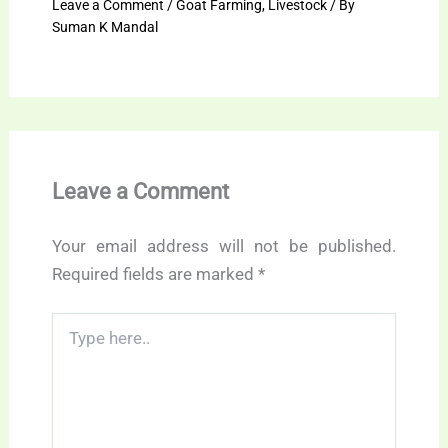
Leave a Comment
/
Goat Farming
,
Livestock
/ By
Suman K Mandal
Leave a Comment
Your email address will not be published.
Required fields are marked
*
Type
here..