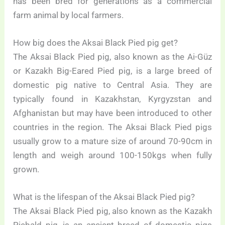
has been bred for generations as a commercial
farm animal by local farmers.
How big does the Aksai Black Pied pig get?
The Aksai Black Pied pig, also known as the Ai-Güz
or Kazakh Big-Eared Pied pig, is a large breed of
domestic pig native to Central Asia. They are
typically found in Kazakhstan, Kyrgyzstan and
Afghanistan but may have been introduced to other
countries in the region. The Aksai Black Pied pigs
usually grow to a mature size of around 70-90cm in
length and weigh around 100-150kgs when fully
grown.
What is the lifespan of the Aksai Black Pied pig?
The Aksai Black Pied pig, also known as the Kazakh