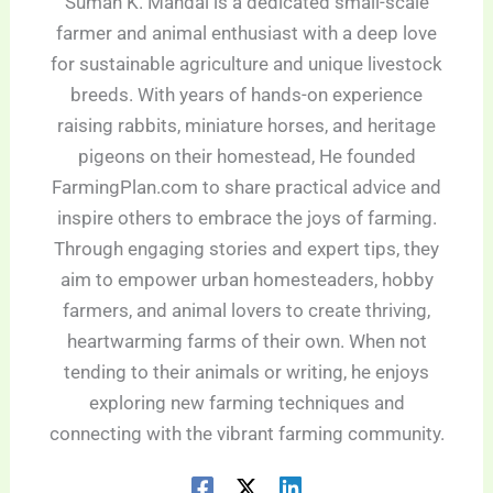
Suman K. Mandal is a dedicated small-scale
farmer and animal enthusiast with a deep love
for sustainable agriculture and unique livestock
breeds. With years of hands-on experience
raising rabbits, miniature horses, and heritage
pigeons on their homestead, He founded
FarmingPlan.com to share practical advice and
inspire others to embrace the joys of farming.
Through engaging stories and expert tips, they
aim to empower urban homesteaders, hobby
farmers, and animal lovers to create thriving,
heartwarming farms of their own. When not
tending to their animals or writing, he enjoys
exploring new farming techniques and
connecting with the vibrant farming community.