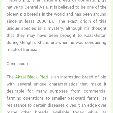
Piebald pig, is an ancient breed of domestic pigs
native to Central Asia. It is believed to be one of the
oldest pig breeds in the world and has been around
since at least 2000 BC. The exact origin of this
unique species is a mystery, although it’s thought
that they may have been brought to Kazakhstan
during Genghis Khan’s era when he was conquering
much of Eurasia.
Conclusion
The
Aksai Black Pied
is an interesting breed of pig
with several unique characteristics that make it
desirable for many purposes—from commercial
farming operations to smaller backyard farms. Its
resistance to certain diseases gives it an edge over
many other breeds available today while its