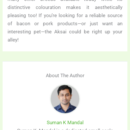
distinctive colouration makes it aesthetically
pleasing too! If you’re looking for a reliable source
of bacon or pork products—or just want an
interesting pet—the Aksai could be right up your
alley!
About The Author
Suman K Mandal