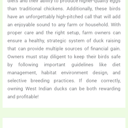
diets and their ability to produce higher-quality eggs
than traditional chickens. Additionally, these birds
have an unforgettably high-pitched call that will add
an enjoyable sound to any farm or household. With
proper care and the right setup, farm owners can
ensure a healthy, strategic system of duck raising
that can provide multiple sources of financial gain.
Owners must stay diligent to keep their birds safe
by following important guidelines like diet
management, habitat environment design, and
selective breeding practices. If done correctly,
owning West Indian ducks can be both rewarding
and profitable!