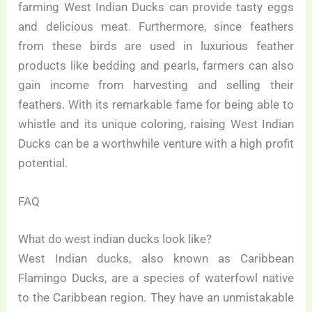
farming West Indian Ducks can provide tasty eggs
and delicious meat. Furthermore, since feathers
from these birds are used in luxurious feather
products like bedding and pearls, farmers can also
gain income from harvesting and selling their
feathers. With its remarkable fame for being able to
whistle and its unique coloring, raising West Indian
Ducks can be a worthwhile venture with a high profit
potential.
FAQ
What do west indian ducks look like?
West Indian ducks, also known as Caribbean
Flamingo Ducks, are a species of waterfowl native
to the Caribbean region. They have an unmistakable