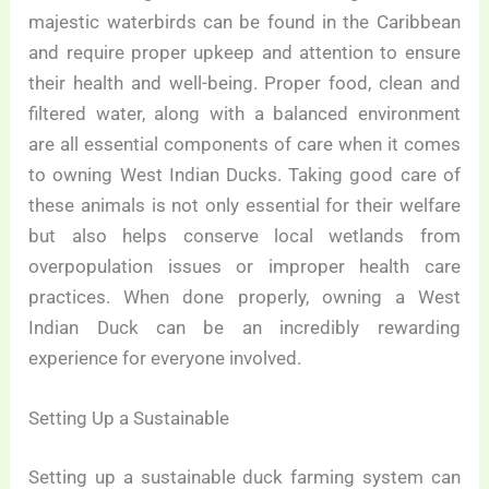
majestic waterbirds can be found in the Caribbean
and require proper upkeep and attention to ensure
their health and well-being. Proper food, clean and
filtered water, along with a balanced environment
are all essential components of care when it comes
to owning West Indian Ducks. Taking good care of
these animals is not only essential for their welfare
but also helps conserve local wetlands from
overpopulation issues or improper health care
practices. When done properly, owning a West
Indian Duck can be an incredibly rewarding
experience for everyone involved.
Setting Up a Sustainable
Setting up a sustainable duck farming system can