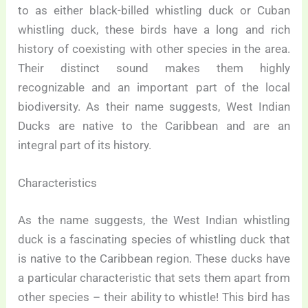
to as either black-billed whistling duck or Cuban
whistling duck, these birds have a long and rich
history of coexisting with other species in the area.
Their distinct sound makes them highly
recognizable and an important part of the local
biodiversity. As their name suggests, West Indian
Ducks are native to the Caribbean and are an
integral part of its history.
Characteristics
As the name suggests, the West Indian whistling
duck is a fascinating species of whistling duck that
is native to the Caribbean region. These ducks have
a particular characteristic that sets them apart from
other species – their ability to whistle! This bird has