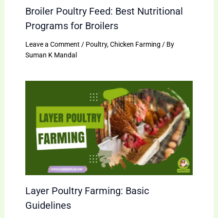
Broiler Poultry Feed: Best Nutritional
Programs for Broilers
Leave a Comment
/
Poultry
,
Chicken Farming
/ By
Suman K Mandal
Layer Poultry Farming: Basic
Guidelines