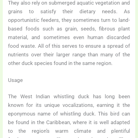
They also rely on submerged aquatic vegetation and
grains to satisfy their dietary needs. As
opportunistic feeders, they sometimes turn to land-
based foods such as grain, seeds, fibrous plant
material, and sometimes even human discarded
food waste. All of this serves to ensure a spread of
nutrients over their larger range than many of the
other duck species found in the same region.
Usage
The West Indian whistling duck has long been
known for its unique vocalizations, earning it the
eponymous name of whistling duck. This bird can
be found in the Caribbean, where it is well adapted
to the region’s warm climate and plentiful