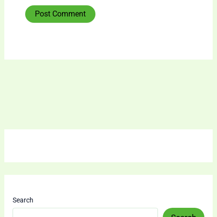
Search