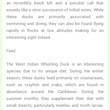
an incredibly black bill and a peculiar call that
sounds like a slow succession of trilled notes. While
these ducks are primarily associated with
swimming and diving, they can also be found flying
rapidly in flocks at low altitudes making for an
interesting sight indeed.
Feed
The West Indian Whistling Duck is an interesting
species due to its unique diet. During the winter
season, these ducks feed primarily on crustaceans,
such as crayfish and crabs, which are found in
abundance around the Caribbean. During the
summer months, they supplement their diet with
small insects, particularly beetles and moth larvae.