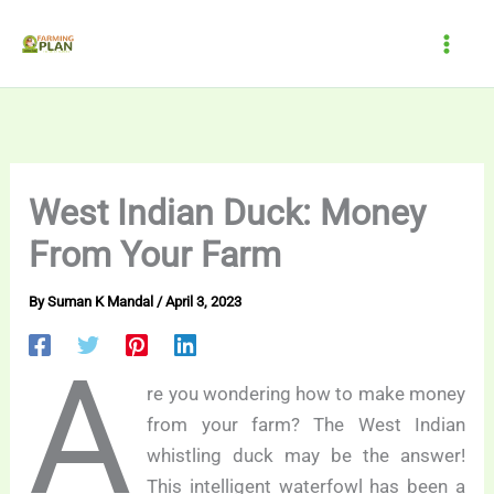
Skip
to
content
West Indian Duck: Money
From Your Farm
By
Suman K Mandal
/
April 3, 2023
A
re you wondering how to make money
from your farm? The West Indian
whistling duck may be the answer!
This intelligent waterfowl has been a