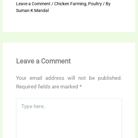
Leave a Comment
/
Chicken Farming
,
Poultry
/ By
Suman K Mandal
Leave a Comment
Your email address will not be published.
Required fields are marked
*
Type
here..