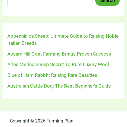
Search
Appenninica Sheep: Ultimate Guide to Raising Noble
Italian Breeds
Assam Hill Goat Farming Brings Proven Success
Arles Merino Sheep Secret To Pure Luxury Wool
Blue of Ham Rabbit: Raising Rare Beauties
Australian Cattle Dog: The Best Beginner’s Guide
Copyright © 2026 Farming Plan