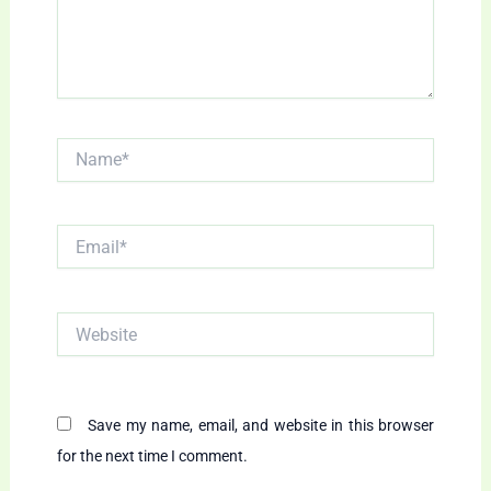
Name*
Email*
Website
Save my name, email, and website in this browser
for the next time I comment.