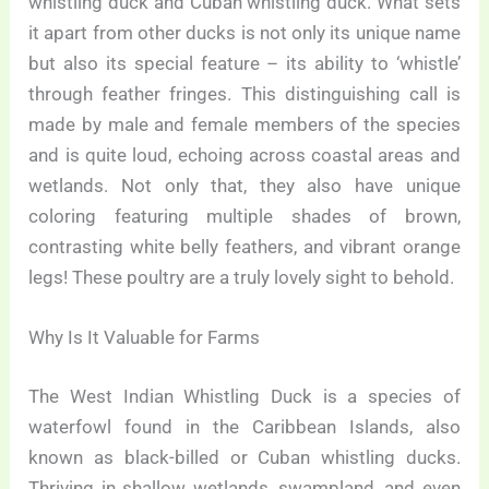
whistling duck and Cuban whistling duck. What sets
it apart from other ducks is not only its unique name
but also its special feature – its ability to ‘whistle’
through feather fringes. This distinguishing call is
made by male and female members of the species
and is quite loud, echoing across coastal areas and
wetlands. Not only that, they also have unique
coloring featuring multiple shades of brown,
contrasting white belly feathers, and vibrant orange
legs! These poultry are a truly lovely sight to behold.
Why Is It Valuable for Farms
The West Indian Whistling Duck is a species of
waterfowl found in the Caribbean Islands, also
known as black-billed or Cuban whistling ducks.
Thriving in shallow wetlands, swampland, and even