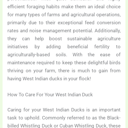
efficient foraging habits make them an ideal choice
for many types of farms and agricultural operations,
primarily due to their exceptional feed conversion
rates and noise management potential. Additionally,
they can help boost sustainable agriculture
initiatives by adding beneficial fertility to
agriculturally-based soils. With the ease of
maintenance required to keep these delightful birds
thriving on your farm, there is much to gain from
having West Indian ducks in your flock!
How To Care For Your West Indian Duck
Caring for your West Indian Ducks is an important
task to uphold. Commonly referred to as the Black-
billed Whistling Duck or Cuban Whistling Duck, these