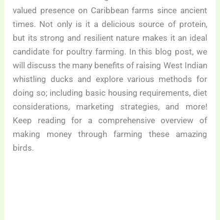
valued presence on Caribbean farms since ancient
times. Not only is it a delicious source of protein,
but its strong and resilient nature makes it an ideal
candidate for poultry farming. In this blog post, we
will discuss the many benefits of raising West Indian
whistling ducks and explore various methods for
doing so; including basic housing requirements, diet
considerations, marketing strategies, and more!
Keep reading for a comprehensive overview of
making money through farming these amazing
birds.