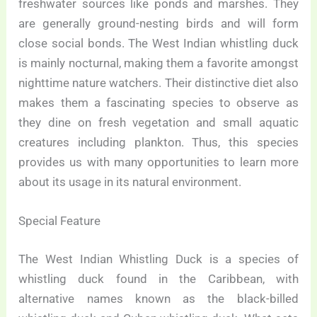
freshwater sources like ponds and marshes. They
are generally ground-nesting birds and will form
close social bonds. The West Indian whistling duck
is mainly nocturnal, making them a favorite amongst
nighttime nature watchers. Their distinctive diet also
makes them a fascinating species to observe as
they dine on fresh vegetation and small aquatic
creatures including plankton. Thus, this species
provides us with many opportunities to learn more
about its usage in its natural environment.
Special Feature
The West Indian Whistling Duck is a species of
whistling duck found in the Caribbean, with
alternative names known as the black-billed