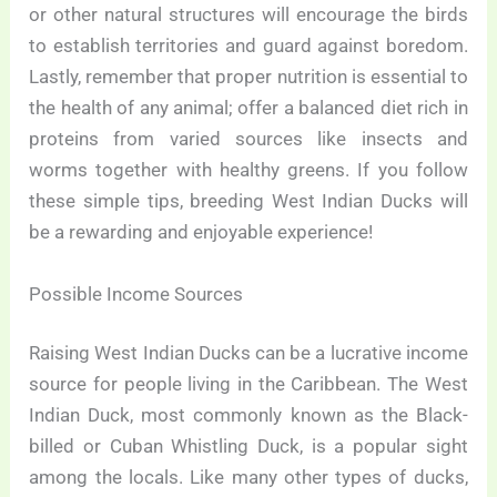
or other natural structures will encourage the birds
to establish territories and guard against boredom.
Lastly, remember that proper nutrition is essential to
the health of any animal; offer a balanced diet rich in
proteins from varied sources like insects and
worms together with healthy greens. If you follow
these simple tips, breeding West Indian Ducks will
be a rewarding and enjoyable experience!
Possible Income Sources
Raising West Indian Ducks can be a lucrative income
source for people living in the Caribbean. The West
Indian Duck, most commonly known as the Black-
billed or Cuban Whistling Duck, is a popular sight
among the locals. Like many other types of ducks,