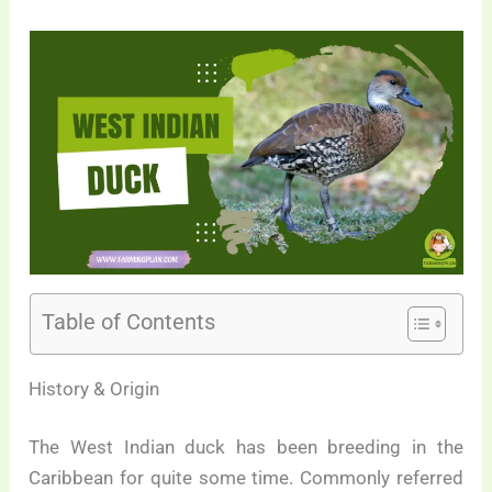
Table of Contents
History & Origin
The West Indian duck has been breeding in the
Caribbean for quite some time. Commonly referred