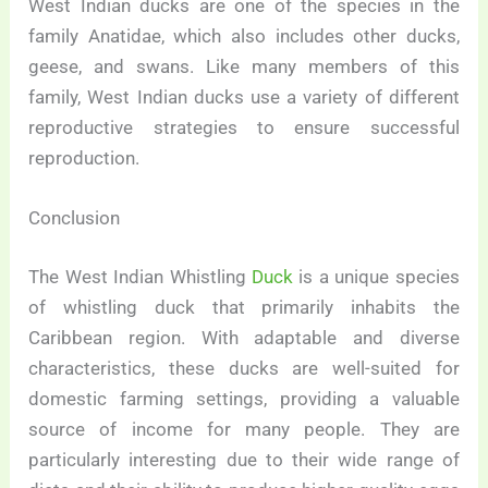
West Indian ducks are one of the species in the
family Anatidae, which also includes other ducks,
geese, and swans. Like many members of this
family, West Indian ducks use a variety of different
reproductive strategies to ensure successful
reproduction.
Conclusion
The West Indian Whistling
Duck
is a unique species
of whistling duck that primarily inhabits the
Caribbean region. With adaptable and diverse
characteristics, these ducks are well-suited for
domestic farming settings, providing a valuable
source of income for many people. They are
particularly interesting due to their wide range of