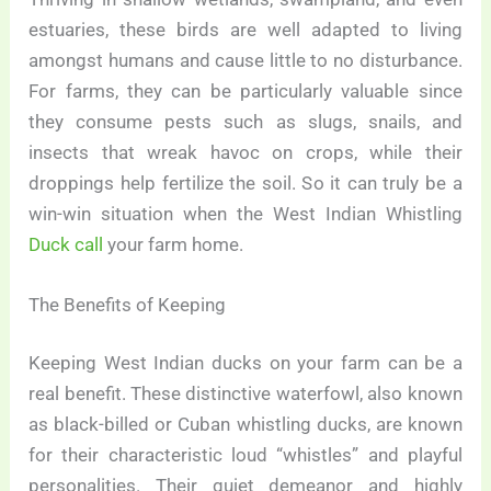
estuaries, these birds are well adapted to living
amongst humans and cause little to no disturbance.
For farms, they can be particularly valuable since
they consume pests such as slugs, snails, and
insects that wreak havoc on crops, while their
droppings help fertilize the soil. So it can truly be a
win-win situation when the West Indian Whistling
Duck call
your farm home.
The Benefits of Keeping
Keeping West Indian ducks on your farm can be a
real benefit. These distinctive waterfowl, also known
as black-billed or Cuban whistling ducks, are known
for their characteristic loud “whistles” and playful
personalities. Their quiet demeanor and highly