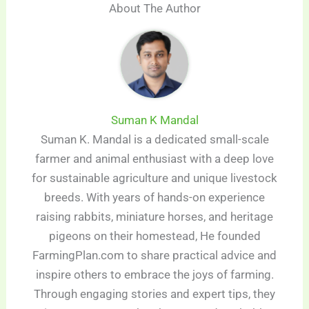
About The Author
Suman K Mandal
Suman K. Mandal is a dedicated small-scale
farmer and animal enthusiast with a deep love
for sustainable agriculture and unique livestock
breeds. With years of hands-on experience
raising rabbits, miniature horses, and heritage
pigeons on their homestead, He founded
FarmingPlan.com to share practical advice and
inspire others to embrace the joys of farming.
Through engaging stories and expert tips, they