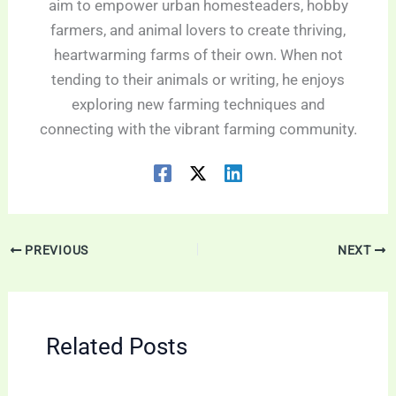
aim to empower urban homesteaders, hobby
farmers, and animal lovers to create thriving,
heartwarming farms of their own. When not
tending to their animals or writing, he enjoys
exploring new farming techniques and
connecting with the vibrant farming community.
PREVIOUS
NEXT
Related Posts