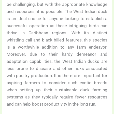
be challenging, but with the appropriate knowledge
and resources, it is possible. The West Indian duck
is an ideal choice for anyone looking to establish a
successful operation as these intriguing birds can
thrive in Caribbean regions. With its distinct
whistling call and black-billed features, this species
is a worthwhile addition to any farm endeavor.
Moreover, due to their hardy demeanor and
adaptation capabilities, the West Indian ducks are
less prone to disease and other risks associated
with poultry production. It is therefore important for
aspiring farmers to consider such exotic breeds
when setting up their sustainable duck farming
systems as they typically require fewer resources
and can help boost productivity in the long run.