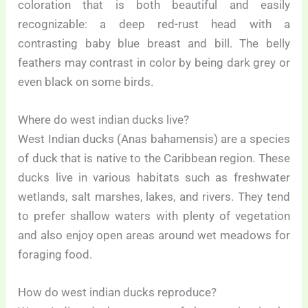
coloration that is both beautiful and easily
recognizable: a deep red-rust head with a
contrasting baby blue breast and bill. The belly
feathers may contrast in color by being dark grey or
even black on some birds.
Where do west indian ducks live?
West Indian ducks (Anas bahamensis) are a species
of duck that is native to the Caribbean region. These
ducks live in various habitats such as freshwater
wetlands, salt marshes, lakes, and rivers. They tend
to prefer shallow waters with plenty of vegetation
and also enjoy open areas around wet meadows for
foraging food.
How do west indian ducks reproduce?