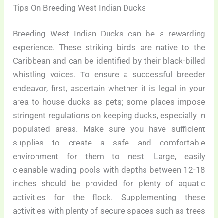
Tips On Breeding West Indian Ducks
Breeding West Indian Ducks can be a rewarding
experience. These striking birds are native to the
Caribbean and can be identified by their black-billed
whistling voices. To ensure a successful breeder
endeavor, first, ascertain whether it is legal in your
area to house ducks as pets; some places impose
stringent regulations on keeping ducks, especially in
populated areas. Make sure you have sufficient
supplies to create a safe and comfortable
environment for them to nest. Large, easily
cleanable wading pools with depths between 12-18
inches should be provided for plenty of aquatic
activities for the flock. Supplementing these
activities with plenty of secure spaces such as trees