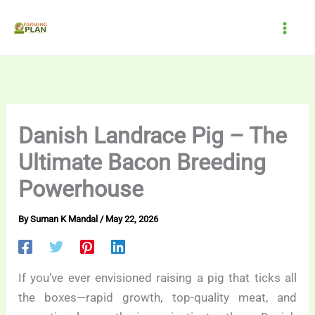
Skip
to
content
Danish Landrace Pig – The
Ultimate Bacon Breeding
Powerhouse
By
Suman K Mandal
/
May 22, 2026
If you’ve ever envisioned raising a pig that ticks all
the boxes—rapid growth, top-quality meat, and