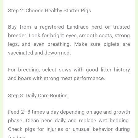
Step 2: Choose Healthy Starter Pigs
Buy from a registered Landrace herd or trusted
breeder. Look for bright eyes, smooth coats, strong
legs, and even breathing. Make sure piglets are
vaccinated and dewormed.
For breeding, select sows with good litter history
and boars with strong meat performance.
Step 3: Daily Care Routine
Feed 2–3 times a day depending on age and growth
phase. Clean pens daily and replace wet bedding.
Check pigs for injuries or unusual behavior during
feeding.