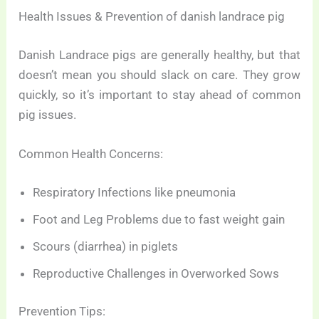
Health Issues & Prevention of danish landrace pig
Danish Landrace pigs are generally healthy, but that
doesn’t mean you should slack on care. They grow
quickly, so it’s important to stay ahead of common
pig issues.
Common Health Concerns:
Respiratory Infections like pneumonia
Foot and Leg Problems due to fast weight gain
Scours (diarrhea) in piglets
Reproductive Challenges in Overworked Sows
Prevention Tips: