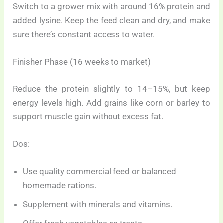
Switch to a grower mix with around 16% protein and
added lysine. Keep the feed clean and dry, and make
sure there’s constant access to water.
Finisher Phase (16 weeks to market)
Reduce the protein slightly to 14–15%, but keep
energy levels high. Add grains like corn or barley to
support muscle gain without excess fat.
Dos:
Use quality commercial feed or balanced
homemade rations.
Supplement with minerals and vitamins.