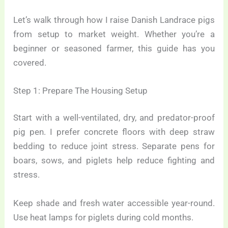
Let’s walk through how I raise Danish Landrace pigs
from setup to market weight. Whether you’re a
beginner or seasoned farmer, this guide has you
covered.
Step 1: Prepare The Housing Setup
Start with a well-ventilated, dry, and predator-proof
pig pen. I prefer concrete floors with deep straw
bedding to reduce joint stress. Separate pens for
boars, sows, and piglets help reduce fighting and
stress.
Keep shade and fresh water accessible year-round.
Use heat lamps for piglets during cold months.