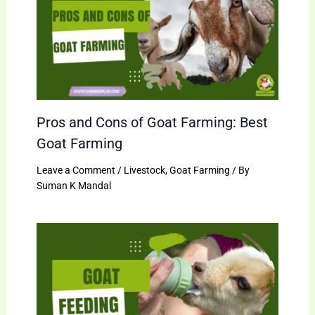
Pros and Cons of Goat Farming: Best
Goat Farming
Leave a Comment
/
Livestock
,
Goat Farming
/ By
Suman K Mandal