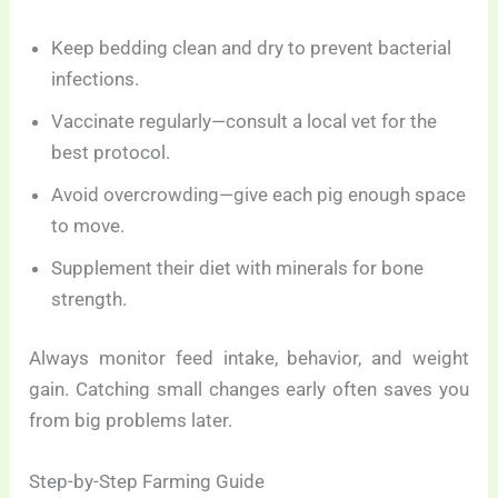
Keep bedding clean and dry to prevent bacterial
infections.
Vaccinate regularly—consult a local vet for the
best protocol.
Avoid overcrowding—give each pig enough space
to move.
Supplement their diet with minerals for bone
strength.
Always monitor feed intake, behavior, and weight
gain. Catching small changes early often saves you
from big problems later.
Step-by-Step Farming Guide