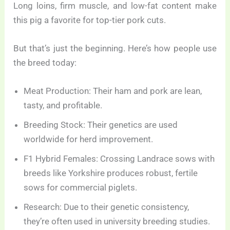
Long loins, firm muscle, and low-fat content make
this pig a favorite for top-tier pork cuts.
But that’s just the beginning. Here’s how people use
the breed today:
Meat Production: Their ham and pork are lean,
tasty, and profitable.
Breeding Stock: Their genetics are used
worldwide for herd improvement.
F1 Hybrid Females: Crossing Landrace sows with
breeds like Yorkshire produces robust, fertile
sows for commercial piglets.
Research: Due to their genetic consistency,
they’re often used in university breeding studies.