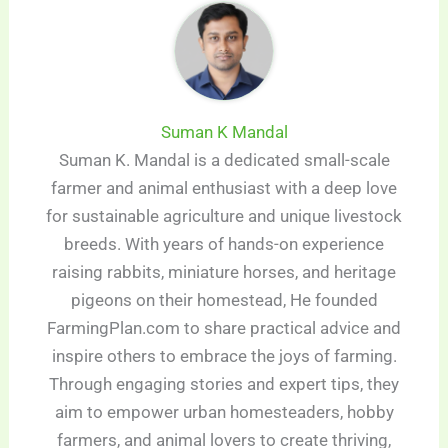
Suman K Mandal
Suman K. Mandal is a dedicated small-scale
farmer and animal enthusiast with a deep love
for sustainable agriculture and unique livestock
breeds. With years of hands-on experience
raising rabbits, miniature horses, and heritage
pigeons on their homestead, He founded
FarmingPlan.com to share practical advice and
inspire others to embrace the joys of farming.
Through engaging stories and expert tips, they
aim to empower urban homesteaders, hobby
farmers, and animal lovers to create thriving,