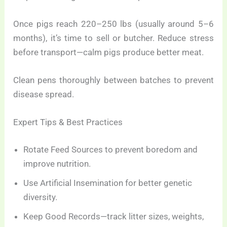
Once pigs reach 220–250 lbs (usually around 5–6
months), it’s time to sell or butcher. Reduce stress
before transport—calm pigs produce better meat.
Clean pens thoroughly between batches to prevent
disease spread.
Expert Tips & Best Practices
Rotate Feed Sources to prevent boredom and
improve nutrition.
Use Artificial Insemination for better genetic
diversity.
Keep Good Records—track litter sizes, weights,