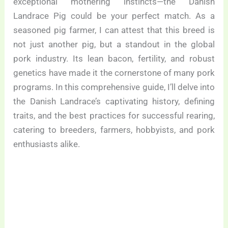
exceptional mothering instincts—the Danish
Landrace Pig could be your perfect match. As a
seasoned pig farmer, I can attest that this breed is
not just another pig, but a standout in the global
pork industry. Its lean bacon, fertility, and robust
genetics have made it the cornerstone of many pork
programs. In this comprehensive guide, I’ll delve into
the Danish Landrace’s captivating history, defining
traits, and the best practices for successful rearing,
catering to breeders, farmers, hobbyists, and pork
enthusiasts alike.