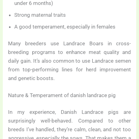
under 6 months)
Strong maternal traits
A good temperament, especially in females
Many breeders use Landrace Boars in cross-
breeding programs to enhance meat quality and
daily gain. It’s also common to use Landrace semen
from top-performing lines for herd improvement
and genetic boosts.
Nature & Temperament of danish landrace pig
In my experience, Danish Landrace pigs are
surprisingly well-behaved. Compared to other
breeds I’ve handled, they’re calm, clean, and not too
aggressive, especially the sows. That makes them a