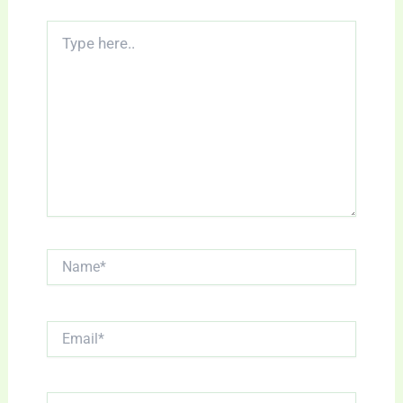
Type
here..
Name*
Email*
Website