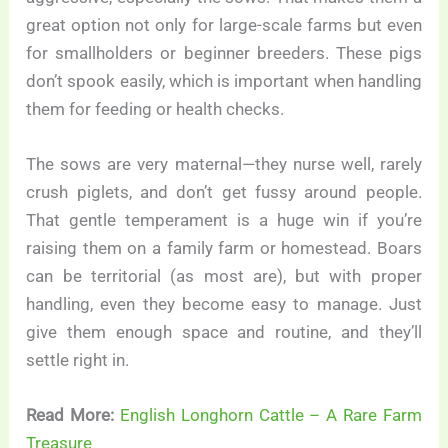
great option not only for large-scale farms but even
for smallholders or beginner breeders. These pigs
don’t spook easily, which is important when handling
them for feeding or health checks.
The sows are very maternal—they nurse well, rarely
crush piglets, and don’t get fussy around people.
That gentle temperament is a huge win if you’re
raising them on a family farm or homestead. Boars
can be territorial (as most are), but with proper
handling, even they become easy to manage. Just
give them enough space and routine, and they’ll
settle right in.
Read More:
English Longhorn Cattle – A Rare Farm
Treasure