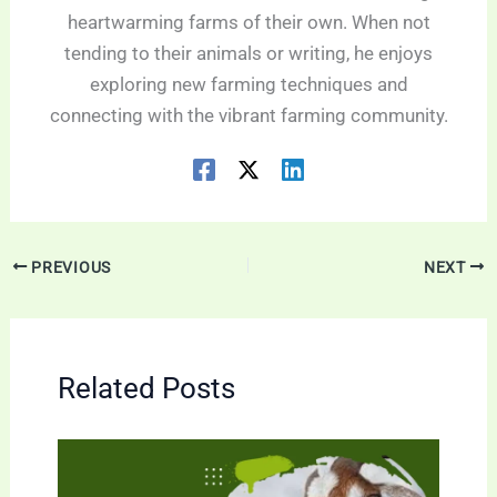
heartwarming farms of their own. When not
tending to their animals or writing, he enjoys
exploring new farming techniques and
connecting with the vibrant farming community.
PREVIOUS
NEXT
Related Posts