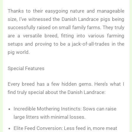
Thanks to their easygoing nature and manageable
size, I’ve witnessed the Danish Landrace pigs being
successfully raised on small family farms. They truly
are a versatile breed, fitting into various farming
setups and proving to be a jack-of-all-trades in the
pig world.
Special Features
Every breed has a few hidden gems. Here’s what I
find truly special about the Danish Landrace:
Incredible Mothering Instincts: Sows can raise
large litters with minimal losses.
Elite Feed Conversion: Less feed in, more meat