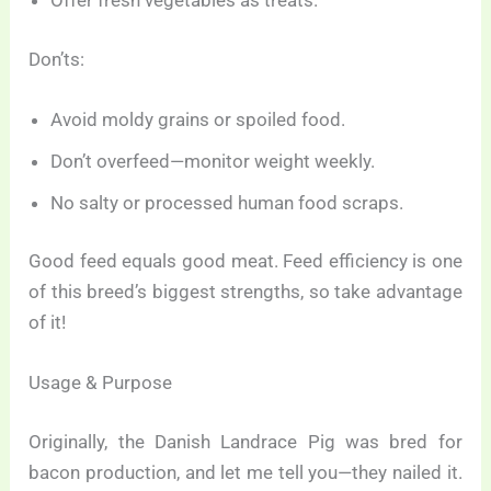
Offer fresh vegetables as treats.
Don’ts:
Avoid moldy grains or spoiled food.
Don’t overfeed—monitor weight weekly.
No salty or processed human food scraps.
Good feed equals good meat. Feed efficiency is one
of this breed’s biggest strengths, so take advantage
of it!
Usage & Purpose
Originally, the Danish Landrace Pig was bred for
bacon production, and let me tell you—they nailed it.