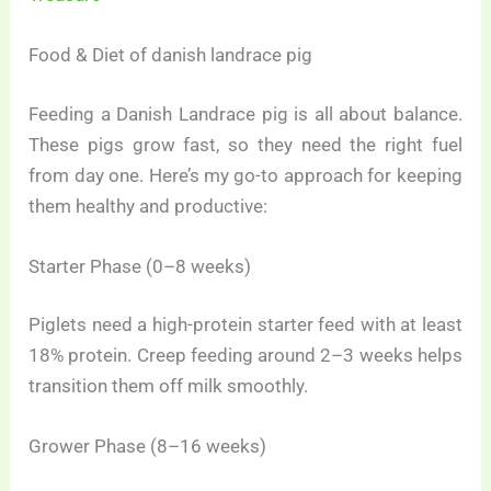
Food & Diet of danish landrace pig
Feeding a Danish Landrace pig is all about balance.
These pigs grow fast, so they need the right fuel
from day one. Here’s my go-to approach for keeping
them healthy and productive:
Starter Phase (0–8 weeks)
Piglets need a high-protein starter feed with at least
18% protein. Creep feeding around 2–3 weeks helps
transition them off milk smoothly.
Grower Phase (8–16 weeks)