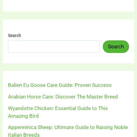
Search
Search
Balien Eu Goose Care Guide: Proven Success
Arabian Horse Care: Discover The Master Breed
Wyandotte Chicken: Essential Guide to This
Amazing Bird
Appenninica Sheep: Ultimate Guide to Raising Noble
Italian Breeds