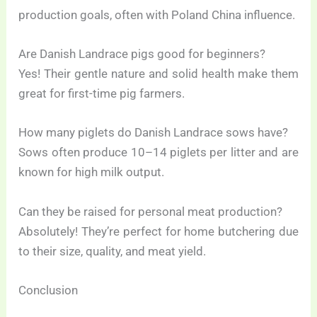
production goals, often with Poland China influence.
Are Danish Landrace pigs good for beginners?
Yes! Their gentle nature and solid health make them
great for first-time pig farmers.
How many piglets do Danish Landrace sows have?
Sows often produce 10–14 piglets per litter and are
known for high milk output.
Can they be raised for personal meat production?
Absolutely! They’re perfect for home butchering due
to their size, quality, and meat yield.
Conclusion