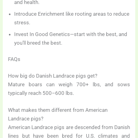
and health.
Introduce Enrichment like rooting areas to reduce
stress.
Invest In Good Genetics—start with the best, and
you’ll breed the best.
FAQs
How big do Danish Landrace pigs get?
Mature boars can weigh 700+ lbs, and sows
typically reach 500–600 lbs.
What makes them different from American
Landrace pigs?
American Landrace pigs are descended from Danish
lines but have been bred for U.S. climates and