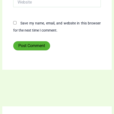
Save my name, email, and website in this browser
for the next time I comment.