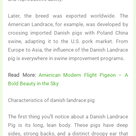
Later, the breed was exported worldwide. The
American Landrace, for example, was developed by
crossing imported Danish pigs with Poland China
swine, adapting it to the U.S. pork market. From
Europe to Asia, the influence of the Danish Landrace
pig is everywhere in swine improvement programs.
Read More:
American Modern Flight Pigeon – A
Bold Beauty in the Sky
Characteristics of danish landrace pig
The first thing you’ll notice about a Danish Landrace
Pig is its long, lean body. These pigs have deep
sides, strong backs, and a distinct droopy ear that