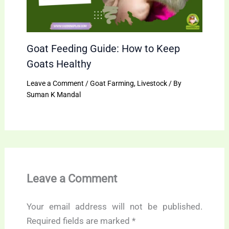
Goat Feeding Guide: How to Keep
Goats Healthy
Leave a Comment
/
Goat Farming
,
Livestock
/ By
Suman K Mandal
Leave a Comment
Your email address will not be published.
Required fields are marked
*