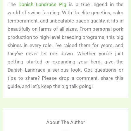
The
Danish Landrace Pig
is a true legend in the
world of swine farming. With its elite genetics, calm
temperament, and unbeatable bacon quality, it fits in
beautifully on farms of all sizes. From personal pork
production to high-level breeding programs, this pig
shines in every role. I’ve raised them for years, and
they’ve never let me down. Whether you’re just
getting started or expanding your herd, give the
Danish Landrace a serious look. Got questions or
tips to share? Please drop a comment, share this
guide, and let’s keep the pig talk going!
About The Author