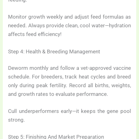
Monitor growth weekly and adjust feed formulas as
needed. Always provide clean, cool water—hydration
affects feed efficiency!
Step 4: Health & Breeding Management
Deworm monthly and follow a vet-approved vaccine
schedule. For breeders, track heat cycles and breed
only during peak fertility. Record all births, weights,
and growth rates to evaluate performance.
Cull underperformers early—it keeps the gene pool
strong.
Step 5: Finishing And Market Preparation