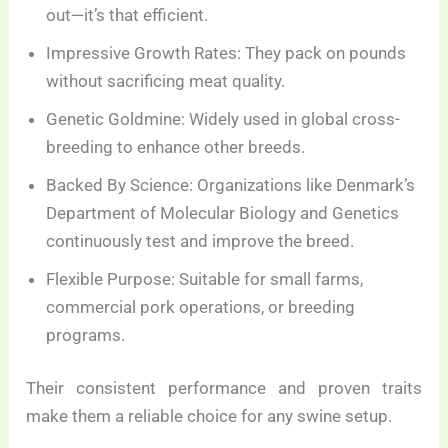
out—it’s that efficient.
Impressive Growth Rates: They pack on pounds
without sacrificing meat quality.
Genetic Goldmine: Widely used in global cross-
breeding to enhance other breeds.
Backed By Science: Organizations like Denmark’s
Department of Molecular Biology and Genetics
continuously test and improve the breed.
Flexible Purpose: Suitable for small farms,
commercial pork operations, or breeding
programs.
Their consistent performance and proven traits
make them a reliable choice for any swine setup.