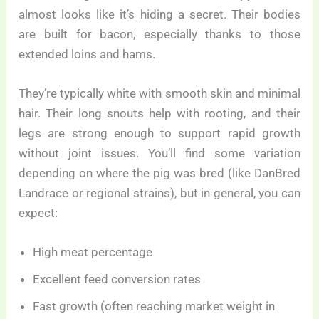
almost looks like it’s hiding a secret. Their bodies
are built for bacon, especially thanks to those
extended loins and hams.
They’re typically white with smooth skin and minimal
hair. Their long snouts help with rooting, and their
legs are strong enough to support rapid growth
without joint issues. You’ll find some variation
depending on where the pig was bred (like DanBred
Landrace or regional strains), but in general, you can
expect:
High meat percentage
Excellent feed conversion rates
Fast growth (often reaching market weight in