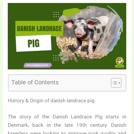
Table of Contents
History & Origin of danish landrace pig
The story of the Danish Landrace Pig starts in
Denmark, back in the late 19th century. Danish
breeders were looking to improve pork quality, and