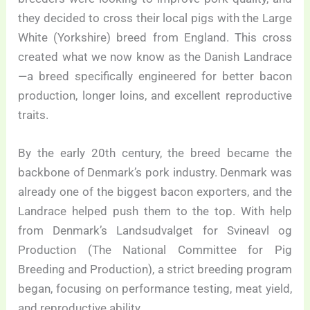
they decided to cross their local pigs with the Large
White (Yorkshire) breed from England. This cross
created what we now know as the Danish Landrace
—a breed specifically engineered for better bacon
production, longer loins, and excellent reproductive
traits.
By the early 20th century, the breed became the
backbone of Denmark’s pork industry. Denmark was
already one of the biggest bacon exporters, and the
Landrace helped push them to the top. With help
from Denmark’s Landsudvalget for Svineavl og
Production (The National Committee for Pig
Breeding and Production), a strict breeding program
began, focusing on performance testing, meat yield,
and reproductive ability.