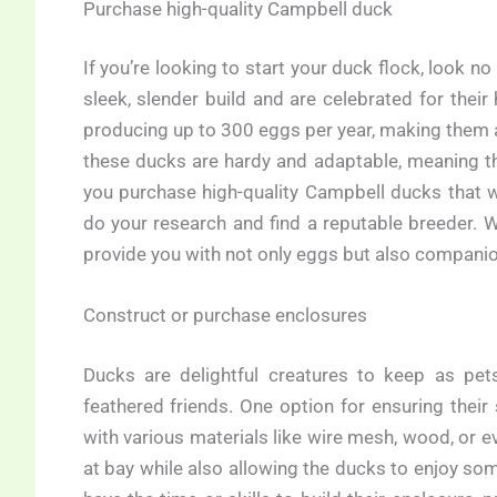
Purchase high-quality Campbell duck
If you’re looking to start your duck flock, look n
sleek, slender build and are celebrated for thei
producing up to 300 eggs per year, making them a 
these ducks are hardy and adaptable, meaning the
you purchase high-quality Campbell ducks that wil
do your research and find a reputable breeder. W
provide you with not only eggs but also compani
Construct or purchase enclosures
Ducks are delightful creatures to keep as pets
feathered friends. One option for ensuring their
with various materials like wire mesh, wood, or
at bay while also allowing the ducks to enjoy so