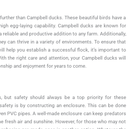
o further than Campbell ducks. These beautiful birds have a
r high egg-laying capability. Campbell ducks are known for
reliable and productive addition to any farm. Additionally,
y can thrive in a variety of environments. To ensure that
l help you establish a successful flock, it’s important to
ith the right care and attention, your Campbell ducks will
onship and enjoyment for years to come.
, but safety should always be a top priority for these
 safety is by constructing an enclosure. This can be done
 even PVC pipes. A well-made enclosure can keep predators
me fresh air and sunshine. However, for those who may not