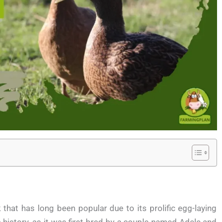
hat has long been popular due to its prolific egg-laying