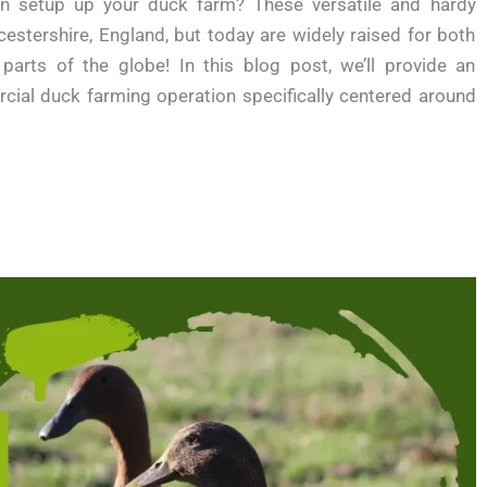
en setup up your duck farm? These versatile and hardy
stershire, England, but today are widely raised for both
rts of the globe! In this blog post, we’ll provide an
cial duck farming operation specifically centered around