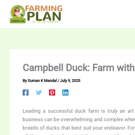
Skip
to
content
Campbell Duck: Farm wit
By
Suman K Mandal
/
July 9, 2025
Leading a successful duck farm is truly an art
business can be overwhelming and complex when sta
breeds of ducks that best suit your endeavor. F