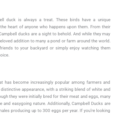
ll duck is always a treat. These birds have a unique
 the heart of anyone who happens upon them. From their
 Campbell ducks are a sight to behold. And while they may
beloved addition to many a pond or farm around the world.
friends to your backyard or simply enjoy watching them
oice.
at has become increasingly popular among farmers and
distinctive appearance, with a striking blend of white and
hough they were initially bred for their meat and eggs, many
e and easygoing nature. Additionally, Campbell Ducks are
emales producing up to 300 eggs per year. If you’re looking