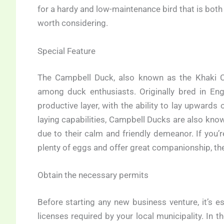
for a hardy and low-maintenance bird that is both
worth considering.
Special Feature
The Campbell Duck, also known as the Khaki Ca
among duck enthusiasts. Originally bred in Engl
productive layer, with the ability to lay upwards 
laying capabilities, Campbell Ducks are also know
due to their calm and friendly demeanor. If you’r
plenty of eggs and offer great companionship, the
Obtain the necessary permits
Before starting any new business venture, it’s e
licenses required by your local municipality. In 