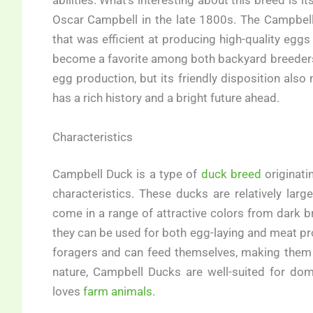
abilities. What’s interesting about this breed is i
Oscar Campbell in the late 1800s. The Campbel
that was efficient at producing high-quality eg
become a favorite among both backyard breeders 
egg production, but its friendly disposition also
has a rich history and a bright future ahead.
Characteristics
Campbell Duck is a type of
duck breed
originati
characteristics. These ducks are relatively lar
come in a range of attractive colors from dark b
they can be used for both egg-laying and meat pr
foragers and can feed themselves, making them 
nature, Campbell Ducks are well-suited for d
loves
farm animals
.