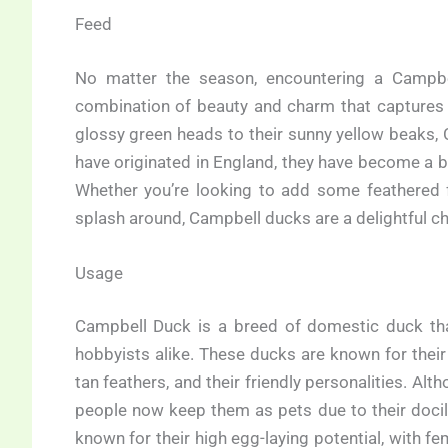
Feed
No matter the season, encountering a Campbe
combination of beauty and charm that captures
glossy green heads to their sunny yellow beaks,
have originated in England, they have become a 
Whether you’re looking to add some feathered 
splash around, Campbell ducks are a delightful ch
Usage
Campbell Duck is a breed of domestic duck th
hobbyists alike. These ducks are known for their 
tan feathers, and their friendly personalities. Alt
people now keep them as pets due to their docil
known for their high egg-laying potential, with f