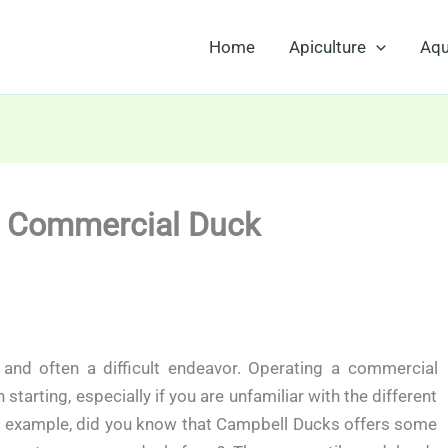
Home
Apiculture
Aqu
h Commercial Duck
 and often a difficult endeavor. Operating a commercial
rting, especially if you are unfamiliar with the different
or example, did you know that Campbell Ducks offers some