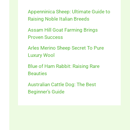
Appenninica Sheep: Ultimate Guide to
Raising Noble Italian Breeds
Assam Hill Goat Farming Brings
Proven Success
Arles Merino Sheep Secret To Pure
Luxury Wool
Blue of Ham Rabbit: Raising Rare
Beauties
Australian Cattle Dog: The Best
Beginner’s Guide