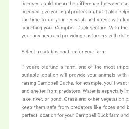
licenses could mean the difference between suc
licenses give you legal protection, but it also hel
the time to do your research and speak with loca
launching your Campbell Duck venture. With th
your business and providing customers with delicio
Select a suitable location for your farm
If you’re starting a farm, one of the most impo
suitable location will provide your animals with
raising Campbell Ducks, for example, you’ll want
and shelter from predators. Water is especially im
lake, river, or pond. Grass and other vegetation p
keep them safe from predators like foxes and bi
perfect location for your Campbell Duck farm and 