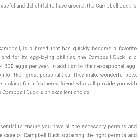
 useful and delightful to have around, the Campbell Duck is
mpbell, is a breed that has quickly become a favorite
and for its egg-laying abilities, the Campbell Duck is a
of 300 eggs per year. In addition to their exceptional egg-
n for their great personalities. They make wonderful pets,
e looking for a feathered friend who will provide you with
 Campbell Duck is an excellent choice.
ssential to ensure you have all the necessary permits and
the case of Campbell Duck, obtaining the right permits and