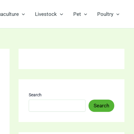
aculture
Livestock
Pet
Poultry
Search
Search