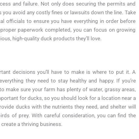
cess and failure. Not only does securing the permits and
ps you avoid any costly fines or lawsuits down the line. Take
l officials to ensure you have everything in order before
e proper paperwork completed, you can focus on growing
us, high-quality duck products they’ll love.
rtant decisions you’ll have to make is where to put it. A
 everything they need to stay healthy and happy. If you’re
 to make sure your farm has plenty of water, grassy areas,
portant for ducks, so you should look for a location near a
rovide ducks with the nutrients they need, and shelter will
rds of prey. With careful consideration, you can find the
create a thriving business.