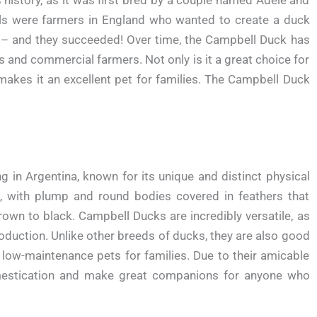
ts history, as it was first bred by a couple named Adele and
ls were farmers in England who wanted to create a duck
gs – and they succeeded! Over time, the Campbell Duck has
and commercial farmers. Not only is it a great choice for
 makes it an excellent pet for families. The Campbell Duck
ng in Argentina, known for its unique and distinct physical
ge, with plump and round bodies covered in feathers that
rown to black. Campbell Ducks are incredibly versatile, as
oduction. Unlike other breeds of ducks, they are also good
low-maintenance pets for families. Due to their amicable
omestication and make great companions for anyone who