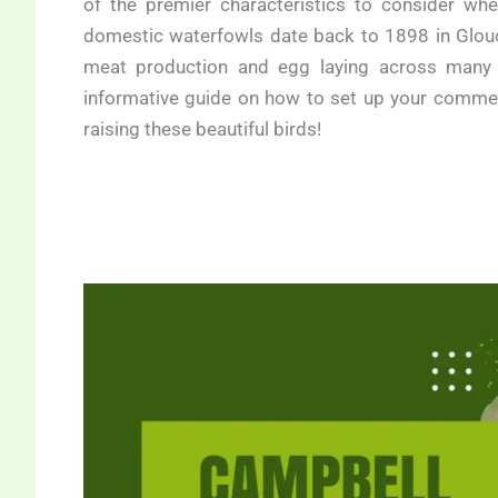
of the premier characteristics to consider wh
domestic waterfowls date back to 1898 in Glouce
meat production and egg laying across many pa
informative guide on how to set up your commer
raising these beautiful birds!