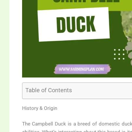
Table of Contents
History & Origin
The Campbell Duck is a breed of domestic duck t