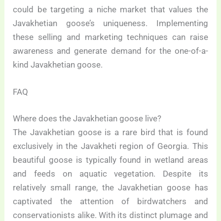
could be targeting a niche market that values the
Javakhetian goose’s uniqueness. Implementing
these selling and marketing techniques can raise
awareness and generate demand for the one-of-a-
kind Javakhetian goose.
FAQ
Where does the Javakhetian goose live?
The Javakhetian goose is a rare bird that is found
exclusively in the Javakheti region of Georgia. This
beautiful goose is typically found in wetland areas
and feeds on aquatic vegetation. Despite its
relatively small range, the Javakhetian goose has
captivated the attention of birdwatchers and
conservationists alike. With its distinct plumage and