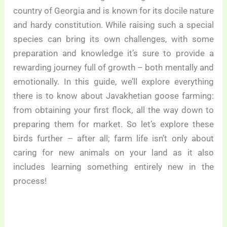
country of Georgia and is known for its docile nature
and hardy constitution. While raising such a special
species can bring its own challenges, with some
preparation and knowledge it’s sure to provide a
rewarding journey full of growth – both mentally and
emotionally. In this guide, we’ll explore everything
there is to know about Javakhetian goose farming:
from obtaining your first flock, all the way down to
preparing them for market. So let’s explore these
birds further – after all; farm life isn’t only about
caring for new animals on your land as it also
includes learning something entirely new in the
process!