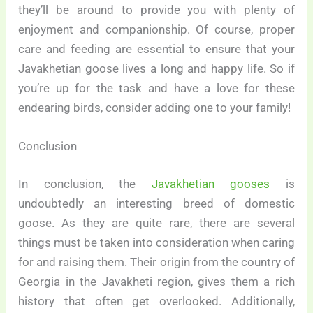
they’ll be around to provide you with plenty of
enjoyment and companionship. Of course, proper
care and feeding are essential to ensure that your
Javakhetian goose lives a long and happy life. So if
you’re up for the task and have a love for these
endearing birds, consider adding one to your family!
Conclusion
In conclusion, the
Javakhetian gooses
is
undoubtedly an interesting breed of domestic
goose. As they are quite rare, there are several
things must be taken into consideration when caring
for and raising them. Their origin from the country of
Georgia in the Javakheti region, gives them a rich
history that often get overlooked. Additionally,