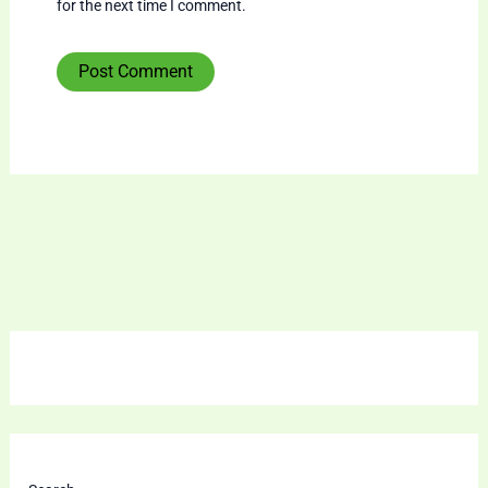
for the next time I comment.