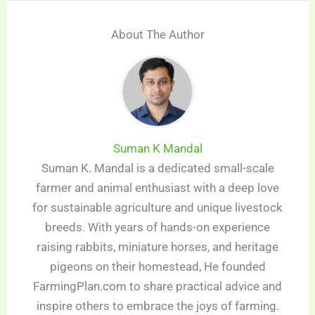
About The Author
Suman K Mandal
Suman K. Mandal is a dedicated small-scale
farmer and animal enthusiast with a deep love
for sustainable agriculture and unique livestock
breeds. With years of hands-on experience
raising rabbits, miniature horses, and heritage
pigeons on their homestead, He founded
FarmingPlan.com to share practical advice and
inspire others to embrace the joys of farming.