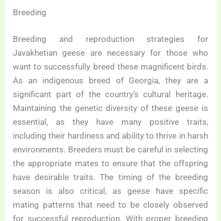
Breeding
Breeding and reproduction strategies for
Javakhetian geese are necessary for those who
want to successfully breed these magnificent birds.
As an indigenous breed of Georgia, they are a
significant part of the country’s cultural heritage.
Maintaining the genetic diversity of these geese is
essential, as they have many positive traits,
including their hardiness and ability to thrive in harsh
environments. Breeders must be careful in selecting
the appropriate mates to ensure that the offspring
have desirable traits. The timing of the breeding
season is also critical, as geese have specific
mating patterns that need to be closely observed
for successful reproduction. With proper breeding