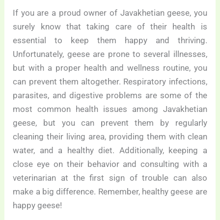
If you are a proud owner of Javakhetian geese, you
surely know that taking care of their health is
essential to keep them happy and thriving.
Unfortunately, geese are prone to several illnesses,
but with a proper health and wellness routine, you
can prevent them altogether. Respiratory infections,
parasites, and digestive problems are some of the
most common health issues among Javakhetian
geese, but you can prevent them by regularly
cleaning their living area, providing them with clean
water, and a healthy diet. Additionally, keeping a
close eye on their behavior and consulting with a
veterinarian at the first sign of trouble can also
make a big difference. Remember, healthy geese are
happy geese!