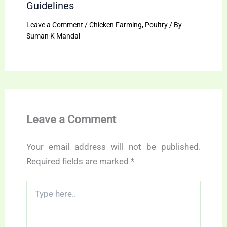
Guidelines
Leave a Comment
/
Chicken Farming
,
Poultry
/ By
Suman K Mandal
Leave a Comment
Your email address will not be published.
Required fields are marked
*
Type
here..