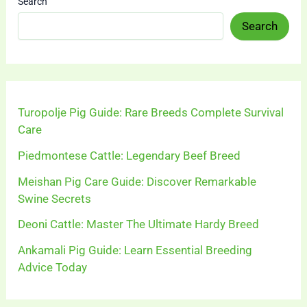
Search
Search
Turopolje Pig Guide: Rare Breeds Complete Survival
Care
Piedmontese Cattle: Legendary Beef Breed
Meishan Pig Care Guide: Discover Remarkable
Swine Secrets
Deoni Cattle: Master The Ultimate Hardy Breed
Ankamali Pig Guide: Learn Essential Breeding
Advice Today