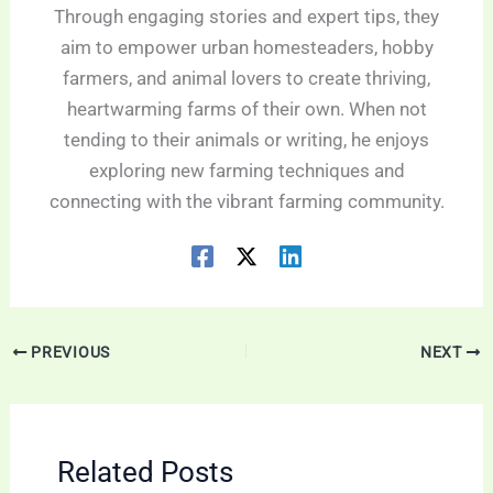
Through engaging stories and expert tips, they
aim to empower urban homesteaders, hobby
farmers, and animal lovers to create thriving,
heartwarming farms of their own. When not
tending to their animals or writing, he enjoys
exploring new farming techniques and
connecting with the vibrant farming community.
PREVIOUS
NEXT
Related Posts