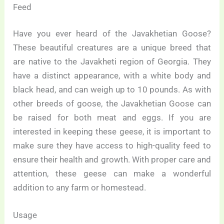
Feed
Have you ever heard of the Javakhetian Goose?
These beautiful creatures are a unique breed that
are native to the Javakheti region of Georgia. They
have a distinct appearance, with a white body and
black head, and can weigh up to 10 pounds. As with
other breeds of goose, the Javakhetian Goose can
be raised for both meat and eggs. If you are
interested in keeping these geese, it is important to
make sure they have access to high-quality feed to
ensure their health and growth. With proper care and
attention, these geese can make a wonderful
addition to any farm or homestead.
Usage