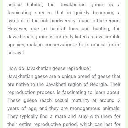
unique habitat, the Javakhetian goose is a
fascinating species that is quickly becoming a
symbol of the rich biodiversity found in the region.
However, due to habitat loss and hunting, the
Javakhetian goose is currently listed as a vulnerable
species, making conservation efforts crucial for its
survival.
How do Javakhetian geese reproduce?
Javakhetian geese are a unique breed of geese that
are native to the Javakheti region of Georgia. Their
reproduction process is fascinating to learn about.
These geese reach sexual maturity at around 2
years of age, and they are monogamous animals.
They typically find a mate and stay with them for
their entire reproductive period, which can last for