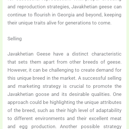
and reproduction strategies, Javakhetian geese can
continue to flourish in Georgia and beyond, keeping
their unique traits alive for generations to come.
Selling
Javakhetian Geese have a distinct characteristic
that sets them apart from other breeds of geese.
However, it can be challenging to create demand for
this unique breed in the market. A successful selling
and marketing strategy is crucial to promote the
Javakhetian goose and its desirable qualities. One
approach could be highlighting the unique attributes
of the breed, such as their high level of adaptability
to different environments and their excellent meat
and egg production. Another possible strategy