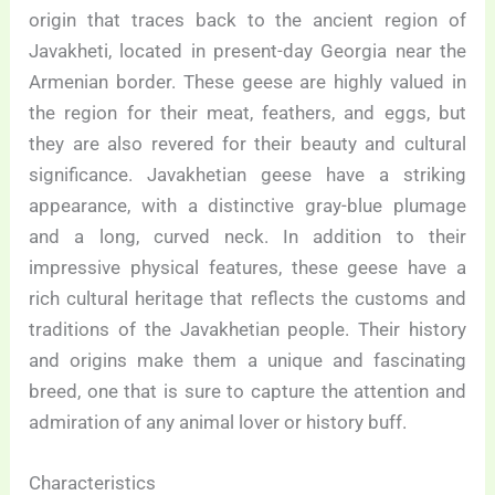
origin that traces back to the ancient region of
Javakheti, located in present-day Georgia near the
Armenian border. These geese are highly valued in
the region for their meat, feathers, and eggs, but
they are also revered for their beauty and cultural
significance. Javakhetian geese have a striking
appearance, with a distinctive gray-blue plumage
and a long, curved neck. In addition to their
impressive physical features, these geese have a
rich cultural heritage that reflects the customs and
traditions of the Javakhetian people. Their history
and origins make them a unique and fascinating
breed, one that is sure to capture the attention and
admiration of any animal lover or history buff.
Characteristics