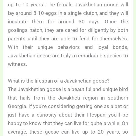
up to 10 years. The female Javakhetian goose will
lay around 8-10 eggs in a single clutch, and they will
incubate them for around 30 days. Once the
goslings hatch, they are cared for diligently by both
parents until they are able to fend for themselves.
With their unique behaviors and loyal bonds,
Javakhetian geese are truly a remarkable species to
witness.
What is the lifespan of a Javakhetian goose?
The Javakhetian goose is a beautiful and unique bird
that hails from the Javakheti region in southern
Georgia. If you’re considering getting one as a pet or
just have a curiosity about their lifespan, you’ll be
happy to know that they can live for quite a while! On
average, these geese can live up to 20 years, so