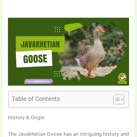
Table of Contents
History & Origin
The Javakhetian Goose has an intriguing history and