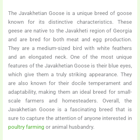
The Javakhetian Goose is a unique breed of goose
known for its distinctive characteristics. These
geese are native to the Javakheti region of Georgia
and are bred for both meat and egg production.
They are a medium-sized bird with white feathers
and an elongated neck. One of the most unique
features of the Javakhetian Goose is their blue eyes,
which give them a truly striking appearance. They
are also known for their docile temperament and
adaptability, making them an ideal breed for small-
scale farmers and homesteaders. Overall, the
Javakhetian Goose is a fascinating breed that is
sure to capture the attention of anyone interested in
poultry farming
or animal husbandry.