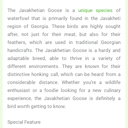
The Javakhetian Goose is a
unique species
of
waterfowl that is primarily found in the Javakheti
region of Georgia. These birds are highly sought
after, not just for their meat, but also for their
feathers, which are used in traditional Georgian
handicrafts. The Javakhetian Goose is a hardy and
adaptable breed, able to thrive in a variety of
different environments. They are known for their
distinctive honking call, which can be heard from a
considerable distance. Whether you’re a wildlife
enthusiast or a foodie looking for a new culinary
experience, the Javakhetian Goose is definitely a
bird worth getting to know.
Special Feature