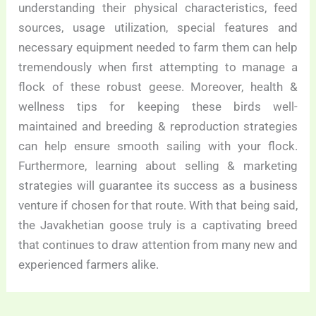
understanding their physical characteristics, feed
sources, usage utilization, special features and
necessary equipment needed to farm them can help
tremendously when first attempting to manage a
flock of these robust geese. Moreover, health &
wellness tips for keeping these birds well-
maintained and breeding & reproduction strategies
can help ensure smooth sailing with your flock.
Furthermore, learning about selling & marketing
strategies will guarantee its success as a business
venture if chosen for that route. With that being said,
the Javakhetian goose truly is a captivating breed
that continues to draw attention from many new and
experienced farmers alike.