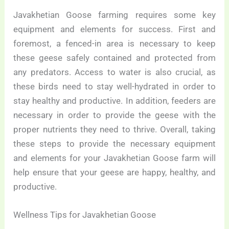
Javakhetian Goose farming requires some key
equipment and elements for success. First and
foremost, a fenced-in area is necessary to keep
these geese safely contained and protected from
any predators. Access to water is also crucial, as
these birds need to stay well-hydrated in order to
stay healthy and productive. In addition, feeders are
necessary in order to provide the geese with the
proper nutrients they need to thrive. Overall, taking
these steps to provide the necessary equipment
and elements for your Javakhetian Goose farm will
help ensure that your geese are happy, healthy, and
productive.
Wellness Tips for Javakhetian Goose