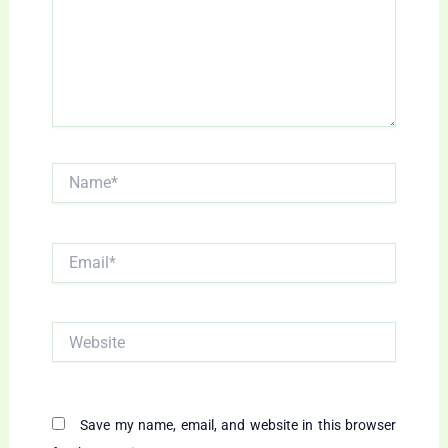
Name*
Email*
Website
Save my name, email, and website in this browser