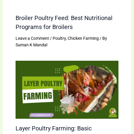
Broiler Poultry Feed: Best Nutritional
Programs for Broilers
Leave a Comment
/
Poultry
,
Chicken Farming
/ By
Suman K Mandal
Layer Poultry Farming: Basic