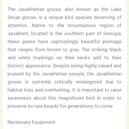
The Javakhetian goose, also known as the Lake
Sevan goose, is a unique bird species deserving of
attention. Native to the mountainous region of
Javakheti, located in the southern part of Georgia,
these geese have captivatingly beautiful plumage
that ranges from brown to grey. The striking black
and white markings on their necks add to their
distinct appearance. Despite being highly valued and
praised by the Javakhetian people, the Javakhetian
goose is currently critically endangered due to
habitat loss and overhunting. It is important to raise
awareness about this magnificent bird in order to
preserve its rare beauty for generations to come.
Necessary Equipment