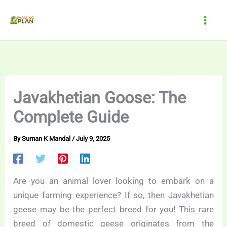
Skip
to
content
Javakhetian Goose: The
Complete Guide
By
Suman K Mandal
/
July 9, 2025
Are you an animal lover looking to embark on a
unique farming experience? If so, then Javakhetian
geese may be the perfect breed for you! This rare
breed of domestic geese originates from the