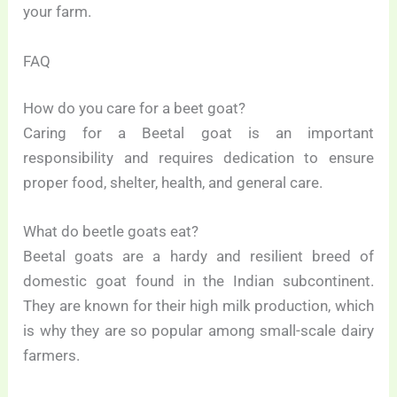
your farm.
FAQ
How do you care for a beet goat?
Caring for a Beetal goat is an important
responsibility and requires dedication to ensure
proper food, shelter, health, and general care.
What do beetle goats eat?
Beetal goats are a hardy and resilient breed of
domestic goat found in the Indian subcontinent.
They are known for their high milk production, which
is why they are so popular among small-scale dairy
farmers.