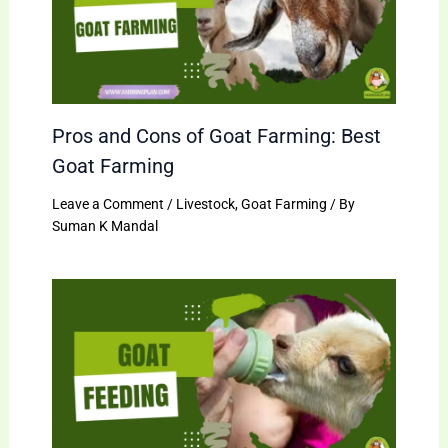
Pros and Cons of Goat Farming: Best
Goat Farming
Leave a Comment
/
Livestock
,
Goat Farming
/ By
Suman K Mandal