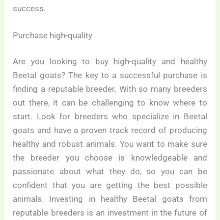
success.
Purchase high-quality
Are you looking to buy high-quality and healthy
Beetal goats? The key to a successful purchase is
finding a reputable breeder. With so many breeders
out there, it can be challenging to know where to
start. Look for breeders who specialize in Beetal
goats and have a proven track record of producing
healthy and robust animals. You want to make sure
the breeder you choose is knowledgeable and
passionate about what they do, so you can be
confident that you are getting the best possible
animals. Investing in healthy Beetal goats from
reputable breeders is an investment in the future of