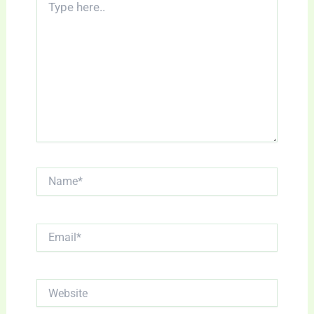
here..
Name*
Email*
Website