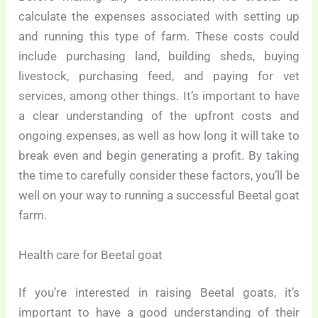
calculate the expenses associated with setting up
and running this type of farm. These costs could
include purchasing land, building sheds, buying
livestock, purchasing feed, and paying for vet
services, among other things. It’s important to have
a clear understanding of the upfront costs and
ongoing expenses, as well as how long it will take to
break even and begin generating a profit. By taking
the time to carefully consider these factors, you’ll be
well on your way to running a successful Beetal goat
farm.
Health care for Beetal goat
If you’re interested in raising Beetal goats, it’s
important to have a good understanding of their