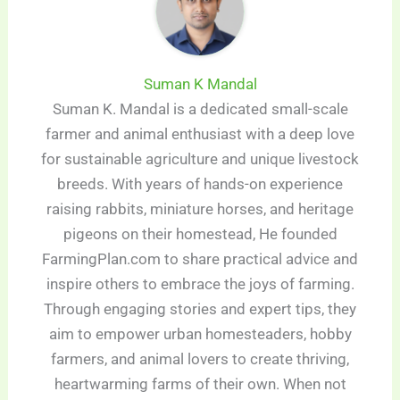
Suman K Mandal
Suman K. Mandal is a dedicated small-scale
farmer and animal enthusiast with a deep love
for sustainable agriculture and unique livestock
breeds. With years of hands-on experience
raising rabbits, miniature horses, and heritage
pigeons on their homestead, He founded
FarmingPlan.com to share practical advice and
inspire others to embrace the joys of farming.
Through engaging stories and expert tips, they
aim to empower urban homesteaders, hobby
farmers, and animal lovers to create thriving,
heartwarming farms of their own. When not