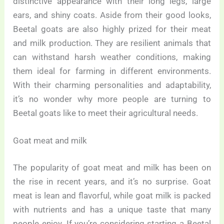
distinctive appearance with their long legs, large
ears, and shiny coats. Aside from their good looks,
Beetal goats are also highly prized for their meat
and milk production. They are resilient animals that
can withstand harsh weather conditions, making
them ideal for farming in different environments.
With their charming personalities and adaptability,
it’s no wonder why more people are turning to
Beetal goats like to meet their agricultural needs.
Goat meat and milk
The popularity of goat meat and milk has been on
the rise in recent years, and it’s no surprise. Goat
meat is lean and flavorful, while goat milk is packed
with nutrients and has a unique taste that many
people enjoy. If you’re considering starting a Beetal