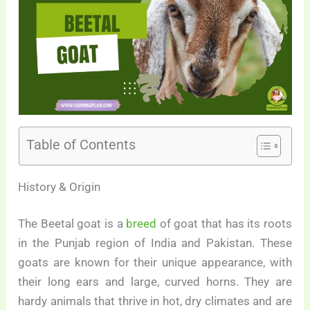
Table of Contents
History & Origin
The Beetal goat is a
breed
of goat that has its roots
in the Punjab region of India and Pakistan. These
goats are known for their unique appearance, with
their long ears and large, curved horns. They are
hardy animals that thrive in hot, dry climates and are