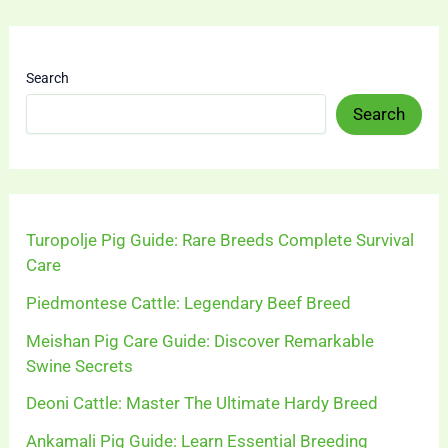
Search
Search
Turopolje Pig Guide: Rare Breeds Complete Survival
Care
Piedmontese Cattle: Legendary Beef Breed
Meishan Pig Care Guide: Discover Remarkable
Swine Secrets
Deoni Cattle: Master The Ultimate Hardy Breed
Ankamali Pig Guide: Learn Essential Breeding