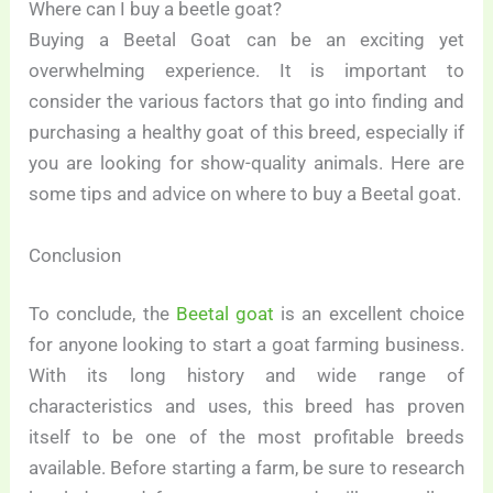
Where can I buy a beetle goat?
Buying a Beetal Goat can be an exciting yet
overwhelming experience. It is important to
consider the various factors that go into finding and
purchasing a healthy goat of this breed, especially if
you are looking for show-quality animals. Here are
some tips and advice on where to buy a Beetal goat.
Conclusion
To conclude, the
Beetal goat
is an excellent choice
for anyone looking to start a goat farming business.
With its long history and wide range of
characteristics and uses, this breed has proven
itself to be one of the most profitable breeds
available. Before starting a farm, be sure to research