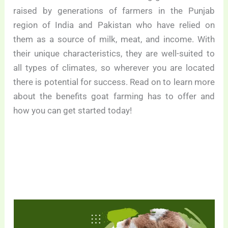
raised by generations of farmers in the Punjab
region of India and Pakistan who have relied on
them as a source of milk, meat, and income. With
their unique characteristics, they are well-suited to
all types of climates, so wherever you are located
there is potential for success. Read on to learn more
about the benefits goat farming has to offer and
how you can get started today!