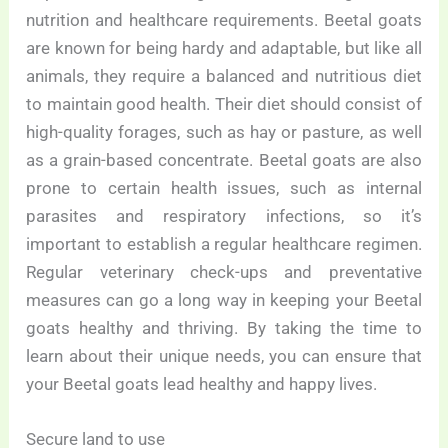
nutrition and healthcare requirements. Beetal goats
are known for being hardy and adaptable, but like all
animals, they require a balanced and nutritious diet
to maintain good health. Their diet should consist of
high-quality forages, such as hay or pasture, as well
as a grain-based concentrate. Beetal goats are also
prone to certain health issues, such as internal
parasites and respiratory infections, so it’s
important to establish a regular healthcare regimen.
Regular veterinary check-ups and preventative
measures can go a long way in keeping your Beetal
goats healthy and thriving. By taking the time to
learn about their unique needs, you can ensure that
your Beetal goats lead healthy and happy lives.
Secure land to use