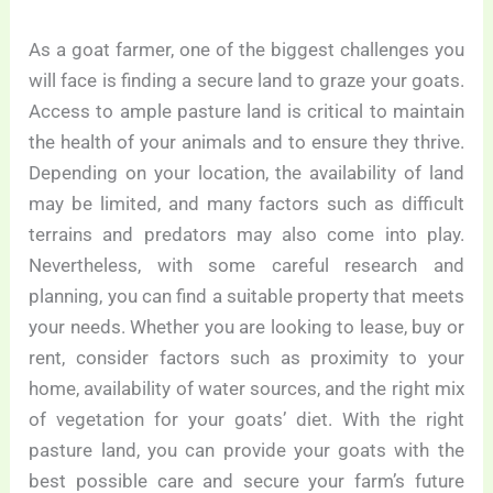
As a goat farmer, one of the biggest challenges you
will face is finding a secure land to graze your goats.
Access to ample pasture land is critical to maintain
the health of your animals and to ensure they thrive.
Depending on your location, the availability of land
may be limited, and many factors such as difficult
terrains and predators may also come into play.
Nevertheless, with some careful research and
planning, you can find a suitable property that meets
your needs. Whether you are looking to lease, buy or
rent, consider factors such as proximity to your
home, availability of water sources, and the right mix
of vegetation for your goats’ diet. With the right
pasture land, you can provide your goats with the
best possible care and secure your farm’s future