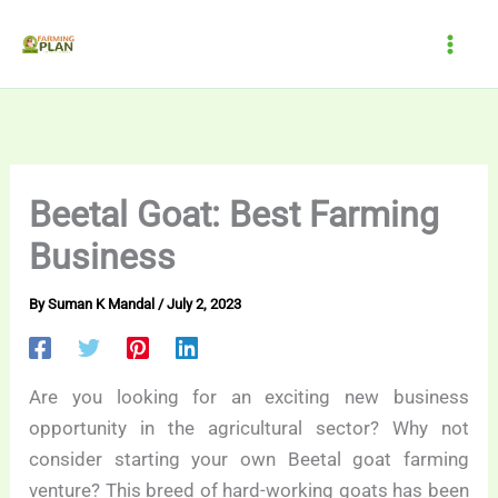
Skip
to
content
Beetal Goat: Best Farming
Business
By
Suman K Mandal
/
July 2, 2023
Are you looking for an exciting new business
opportunity in the agricultural sector? Why not
consider starting your own Beetal goat farming
venture? This breed of hard-working goats has been