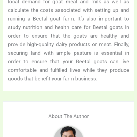
local demand for goat meat and milk as well as
calculate the costs associated with setting up and
running a Beetal goat farm. It’s also important to
study nutrition and health care for Beetal goats in
order to ensure that the goats are healthy and
provide high-quality dairy products or meat. Finally,
securing land with ample pasture is essential in
order to ensure that your Beetal goats can live
comfortable and fulfilled lives while they produce
goods that benefit your farm business.
About The Author