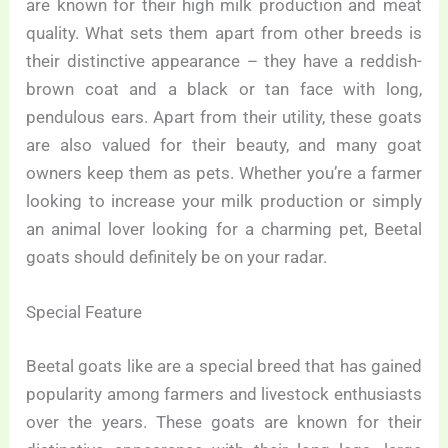
are known for their high milk production and meat
quality. What sets them apart from other breeds is
their distinctive appearance – they have a reddish-
brown coat and a black or tan face with long,
pendulous ears. Apart from their utility, these goats
are also valued for their beauty, and many goat
owners keep them as pets. Whether you’re a farmer
looking to increase your milk production or simply
an animal lover looking for a charming pet, Beetal
goats should definitely be on your radar.
Special Feature
Beetal goats like are a special breed that has gained
popularity among farmers and livestock enthusiasts
over the years. These goats are known for their