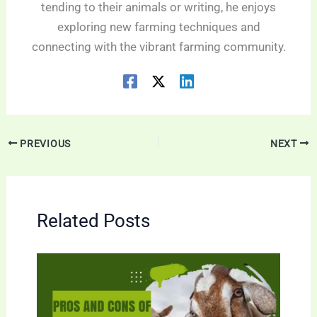
tending to their animals or writing, he enjoys
exploring new farming techniques and
connecting with the vibrant farming community.
PREVIOUS
NEXT
Related Posts