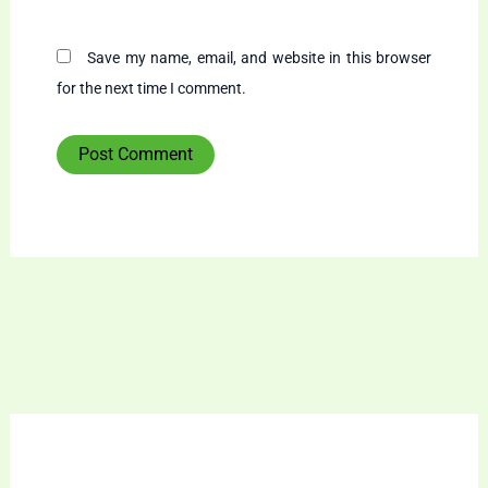
Save my name, email, and website in this browser
for the next time I comment.