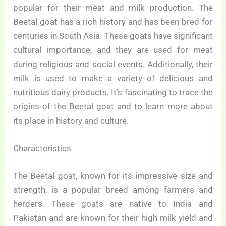
popular for their meat and milk production. The
Beetal goat has a rich history and has been bred for
centuries in South Asia. These goats have significant
cultural importance, and they are used for meat
during religious and social events. Additionally, their
milk is used to make a variety of delicious and
nutritious dairy products. It’s fascinating to trace the
origins of the Beetal goat and to learn more about
its place in history and culture.
Characteristics
The Beetal goat, known for its impressive size and
strength, is a popular breed among farmers and
herders. These goats are native to India and
Pakistan and are known for their high milk yield and