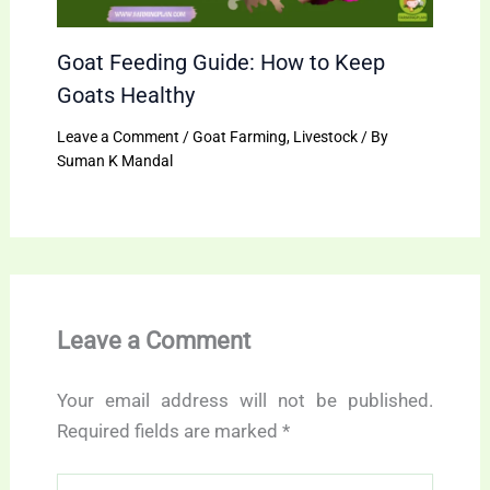
Goat Feeding Guide: How to Keep
Goats Healthy
Leave a Comment
/
Goat Farming
,
Livestock
/ By
Suman K Mandal
Leave a Comment
Your email address will not be published.
Required fields are marked
*
Type