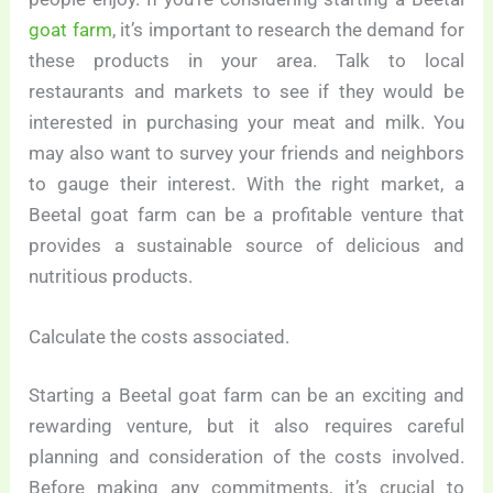
goat farm
, it’s important to research the demand for
these products in your area. Talk to local
restaurants and markets to see if they would be
interested in purchasing your meat and milk. You
may also want to survey your friends and neighbors
to gauge their interest. With the right market, a
Beetal goat farm can be a profitable venture that
provides a sustainable source of delicious and
nutritious products.
Calculate the costs associated.
Starting a Beetal goat farm can be an exciting and
rewarding venture, but it also requires careful
planning and consideration of the costs involved.
Before making any commitments, it’s crucial to