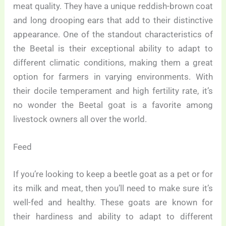
meat quality. They have a unique reddish-brown coat
and long drooping ears that add to their distinctive
appearance. One of the standout characteristics of
the Beetal is their exceptional ability to adapt to
different climatic conditions, making them a great
option for farmers in varying environments. With
their docile temperament and high fertility rate, it’s
no wonder the Beetal goat is a favorite among
livestock owners all over the world.
Feed
If you’re looking to keep a beetle goat as a pet or for
its milk and meat, then you’ll need to make sure it’s
well-fed and healthy. These goats are known for
their hardiness and ability to adapt to different