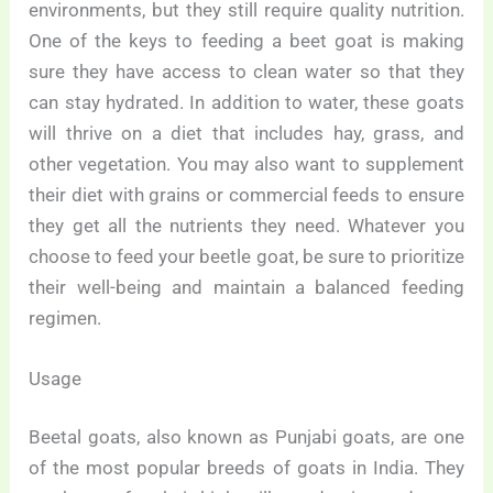
environments, but they still require quality nutrition.
One of the keys to feeding a beet goat is making
sure they have access to clean water so that they
can stay hydrated. In addition to water, these goats
will thrive on a diet that includes hay, grass, and
other vegetation. You may also want to supplement
their diet with grains or commercial feeds to ensure
they get all the nutrients they need. Whatever you
choose to feed your beetle goat, be sure to prioritize
their well-being and maintain a balanced feeding
regimen.
Usage
Beetal goats, also known as Punjabi goats, are one
of the most popular breeds of goats in India. They