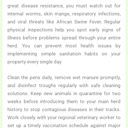
great disease resistance, you must watch out for
internal worms, skin mange, respiratory infections,
and viral threats like African Swine Fever. Regular
physical inspections help you spot early signs of
illness before problems spread through your entire
herd. You can prevent most health issues by
implementing simple sanitation habits on your
property every single day.
Clean the pens daily, remove wet manure promptly,
and disinfect troughs regularly with safe cleaning
solutions. Keep new animals in quarantine for two
weeks before introducing them to your main herd
history to stop contagious diseases in their tracks.
Work closely with your regional veterinary worker to
set up a timely vaccination schedule against major