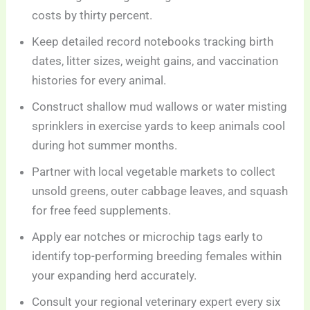
costs by thirty percent.
Keep detailed record notebooks tracking birth
dates, litter sizes, weight gains, and vaccination
histories for every animal.
Construct shallow mud wallows or water misting
sprinklers in exercise yards to keep animals cool
during hot summer months.
Partner with local vegetable markets to collect
unsold greens, outer cabbage leaves, and squash
for free feed supplements.
Apply ear notches or microchip tags early to
identify top-performing breeding females within
your expanding herd accurately.
Consult your regional veterinary expert every six