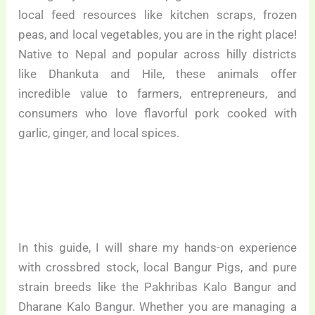
local feed resources like kitchen scraps, frozen
peas, and local vegetables, you are in the right place!
Native to Nepal and popular across hilly districts
like Dhankuta and Hile, these animals offer
incredible value to farmers, entrepreneurs, and
consumers who love flavorful pork cooked with
garlic, ginger, and local spices.
In this guide, I will share my hands-on experience
with crossbred stock, local Bangur Pigs, and pure
strain breeds like the Pakhribas Kalo Bangur and
Dharane Kalo Bangur. Whether you are managing a