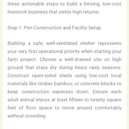
these actionable steps to build a thriving, low-cost
livestock business that yields high returns.
Step 1: Pen Construction and Facility Setup
Building a safe, well-ventilated shelter represents
your very first operational priority when starting your
farm project. Choose a well-drained site on high
ground that stays dry during heavy rainy seasons.
Construct open-sided sheds using low-cost local
materials like timber, bamboo, or concrete blocks to
keep construction expenses down. Ensure each
adult animal enjoys at least fifteen to twenty square
feet of floor space to move around comfortably
without crowding.