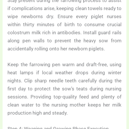
Stay present during the farrowing process to assist
if complications arise, keeping clean towels ready to
wipe newborns dry. Ensure every piglet nurses
within thirty minutes of birth to consume crucial
colostrum milk rich in antibodies. Install guard rails
along pen walls to prevent the heavy sow from
accidentally rolling onto her newborn piglets.
Keep the farrowing pen warm and draft-free, using
heat lamps if local weather drops during winter
nights. Clip sharp needle teeth carefully during the
first day to protect the sow’s teats during nursing
sessions. Providing top-quality feed and plenty of
clean water to the nursing mother keeps her milk
production high and steady.
Step 4: Weaning and Growing Phase Execution