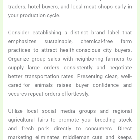
traders, hotel buyers, and local meat shops early in
your production cycle.
Consider establishing a distinct brand label that
emphasizes sustainable, chemical-free farm
practices to attract health-conscious city buyers.
Organize group sales with neighboring farmers to
supply large orders consistently and negotiate
better transportation rates. Presenting clean, well-
cared-for animals raises buyer confidence and
secures repeat orders effortlessly.
Utilize local social media groups and regional
agricultural fairs to promote your breeding stock
and fresh pork directly to consumers. Direct
marketing eliminates middleman cuts and keeps