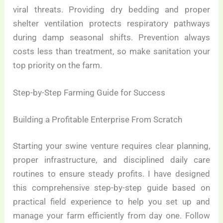
viral threats. Providing dry bedding and proper
shelter ventilation protects respiratory pathways
during damp seasonal shifts. Prevention always
costs less than treatment, so make sanitation your
top priority on the farm.
Step-by-Step Farming Guide for Success
Building a Profitable Enterprise From Scratch
Starting your swine venture requires clear planning,
proper infrastructure, and disciplined daily care
routines to ensure steady profits. I have designed
this comprehensive step-by-step guide based on
practical field experience to help you set up and
manage your farm efficiently from day one. Follow