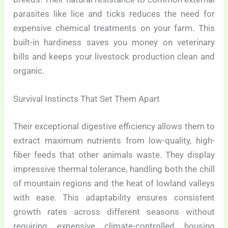
parasites like lice and ticks reduces the need for
expensive chemical treatments on your farm. This
built-in hardiness saves you money on veterinary
bills and keeps your livestock production clean and
organic.
Survival Instincts That Set Them Apart
Their exceptional digestive efficiency allows them to
extract maximum nutrients from low-quality, high-
fiber feeds that other animals waste. They display
impressive thermal tolerance, handling both the chill
of mountain regions and the heat of lowland valleys
with ease. This adaptability ensures consistent
growth rates across different seasons without
requiring expensive climate-controlled housing