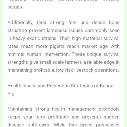
setups.
Additionally, their strong feet and dense bone
structure prevent lameness issues commonly seen
in heavy exotic strains. Their high maternal survival
rates mean more piglets reach market age with
minimal human intervention. These unique survival
strengths give small-scale farmers a reliable edge in
maintaining profitable, low-risk livestock operations.
Health Issues and Prevention Strategies of Bangur
Pig
Maintaining strong health management protocols
keeps your farm profitable and prevents sudden
disease outbreaks. While this breed possesses