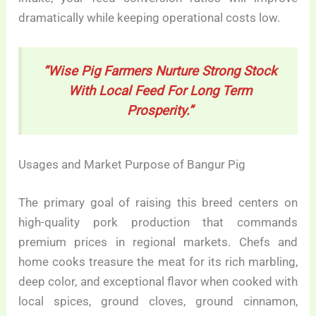
dramatically while keeping operational costs low.
“Wise Pig Farmers Nurture Strong Stock
With Local Feed For Long Term
Prosperity.”
Usages and Market Purpose of Bangur Pig
The primary goal of raising this breed centers on
high-quality pork production that commands
premium prices in regional markets. Chefs and
home cooks treasure the meat for its rich marbling,
deep color, and exceptional flavor when cooked with
local spices, ground cloves, ground cinnamon,