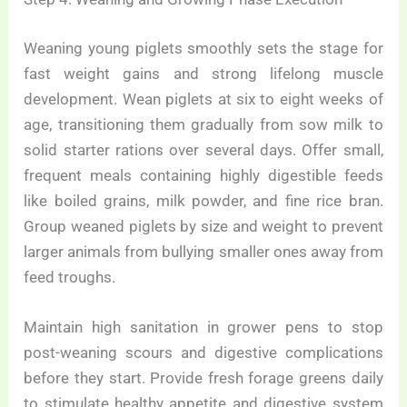
Weaning young piglets smoothly sets the stage for
fast weight gains and strong lifelong muscle
development. Wean piglets at six to eight weeks of
age, transitioning them gradually from sow milk to
solid starter rations over several days. Offer small,
frequent meals containing highly digestible feeds
like boiled grains, milk powder, and fine rice bran.
Group weaned piglets by size and weight to prevent
larger animals from bullying smaller ones away from
feed troughs.
Maintain high sanitation in grower pens to stop
post-weaning scours and digestive complications
before they start. Provide fresh forage greens daily
to stimulate healthy appetite and digestive system