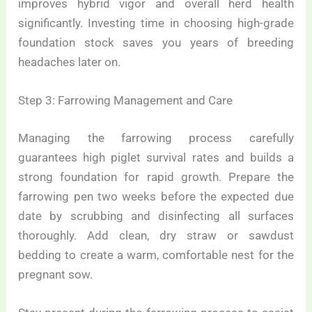
improves hybrid vigor and overall herd health
significantly. Investing time in choosing high-grade
foundation stock saves you years of breeding
headaches later on.
Step 3: Farrowing Management and Care
Managing the farrowing process carefully
guarantees high piglet survival rates and builds a
strong foundation for rapid growth. Prepare the
farrowing pen two weeks before the expected due
date by scrubbing and disinfecting all surfaces
thoroughly. Add clean, dry straw or sawdust
bedding to create a warm, comfortable nest for the
pregnant sow.