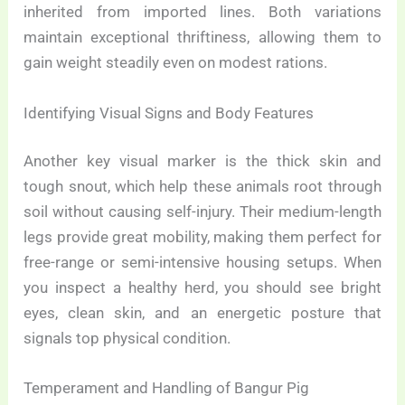
inherited from imported lines. Both variations
maintain exceptional thriftiness, allowing them to
gain weight steadily even on modest rations.
Identifying Visual Signs and Body Features
Another key visual marker is the thick skin and
tough snout, which help these animals root through
soil without causing self-injury. Their medium-length
legs provide great mobility, making them perfect for
free-range or semi-intensive housing setups. When
you inspect a healthy herd, you should see bright
eyes, clean skin, and an energetic posture that
signals top physical condition.
Temperament and Handling of Bangur Pig