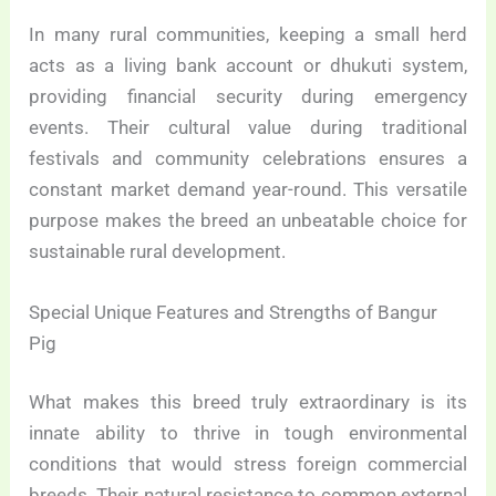
In many rural communities, keeping a small herd
acts as a living bank account or dhukuti system,
providing financial security during emergency
events. Their cultural value during traditional
festivals and community celebrations ensures a
constant market demand year-round. This versatile
purpose makes the breed an unbeatable choice for
sustainable rural development.
Special Unique Features and Strengths of Bangur
Pig
What makes this breed truly extraordinary is its
innate ability to thrive in tough environmental
conditions that would stress foreign commercial
breeds. Their natural resistance to common external