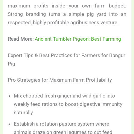
maximum profits inside your own farm budget.
Strong branding turns a simple pig yard into an
respected, highly profitable agribusiness venture.
Read More:
Ancient Tumbler Pigeon: Best Farming
Expert Tips & Best Practices for Farmers for Bangur
Pig
Pro Strategies for Maximum Farm Profitability
Mix chopped fresh ginger and wild garlic into
weekly feed rations to boost digestive immunity
naturally.
Establish a rotation pasture system where
animals graze on green legumes to cut feed