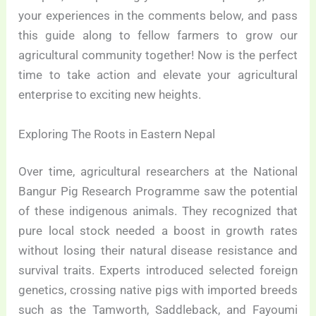
your experiences in the comments below, and pass
this guide along to fellow farmers to grow our
agricultural community together! Now is the perfect
time to take action and elevate your agricultural
enterprise to exciting new heights.
Exploring The Roots in Eastern Nepal
Over time, agricultural researchers at the National
Bangur Pig Research Programme saw the potential
of these indigenous animals. They recognized that
pure local stock needed a boost in growth rates
without losing their natural disease resistance and
survival traits. Experts introduced selected foreign
genetics, crossing native pigs with imported breeds
such as the Tamworth, Saddleback, and Fayoumi