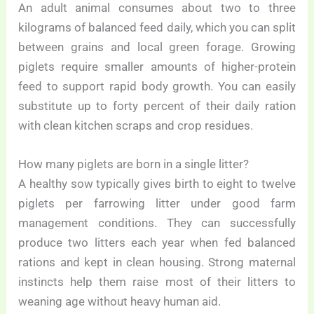
An adult animal consumes about two to three
kilograms of balanced feed daily, which you can split
between grains and local green forage. Growing
piglets require smaller amounts of higher-protein
feed to support rapid body growth. You can easily
substitute up to forty percent of their daily ration
with clean kitchen scraps and crop residues.
How many piglets are born in a single litter?
A healthy sow typically gives birth to eight to twelve
piglets per farrowing litter under good farm
management conditions. They can successfully
produce two litters each year when fed balanced
rations and kept in clean housing. Strong maternal
instincts help them raise most of their litters to
weaning age without heavy human aid.