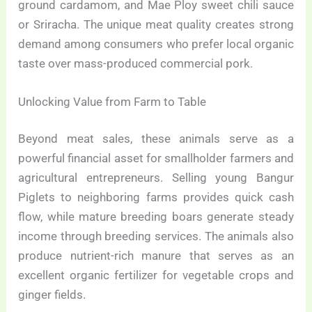
ground cardamom, and Mae Ploy sweet chili sauce
or Sriracha. The unique meat quality creates strong
demand among consumers who prefer local organic
taste over mass-produced commercial pork.
Unlocking Value from Farm to Table
Beyond meat sales, these animals serve as a
powerful financial asset for smallholder farmers and
agricultural entrepreneurs. Selling young Bangur
Piglets to neighboring farms provides quick cash
flow, while mature breeding boars generate steady
income through breeding services. The animals also
produce nutrient-rich manure that serves as an
excellent organic fertilizer for vegetable crops and
ginger fields.