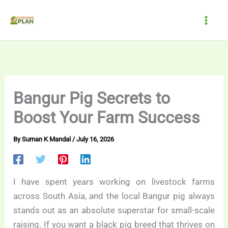
Skip
to
content
Bangur Pig Secrets to
Boost Your Farm Success
By
Suman K Mandal
/
July 16, 2026
I have spent years working on livestock farms
across South Asia, and the local Bangur pig always
stands out as an absolute superstar for small-scale
raising. If you want a black pig breed that thrives on