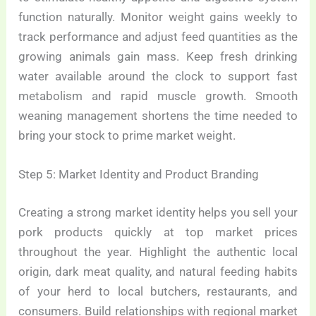
function naturally. Monitor weight gains weekly to
track performance and adjust feed quantities as the
growing animals gain mass. Keep fresh drinking
water available around the clock to support fast
metabolism and rapid muscle growth. Smooth
weaning management shortens the time needed to
bring your stock to prime market weight.
Step 5: Market Identity and Product Branding
Creating a strong market identity helps you sell your
pork products quickly at top market prices
throughout the year. Highlight the authentic local
origin, dark meat quality, and natural feeding habits
of your herd to local butchers, restaurants, and
consumers. Build relationships with regional market