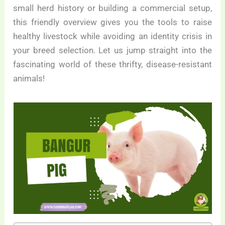
small herd history or building a commercial setup,
this friendly overview gives you the tools to raise
healthy livestock while avoiding an identity crisis in
your breed selection. Let us jump straight into the
fascinating world of these thrifty, disease-resistant
animals!