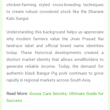
chicken-farming styled cross-breeding techniques
to create robust crossbred stock like the Dharane
Kalo Sungur.
Understanding this background helps us appreciate
why modern farmers value the Jivan Prasad Rai
landrace label and official breed name identities
today. These historical developments created a
distinct market identity that allows smallholders to
generate reliable income. Today, the demand for
authentic black Bangur Pig pork continues to grow
rapidly in regional markets across South Asia.
Read More:
Goose Care Secrets: Ultimate Guide for
Success