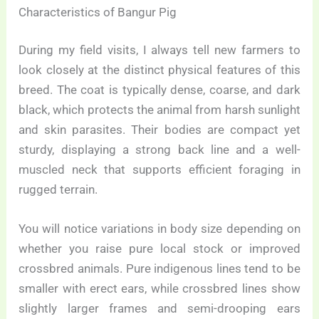
Characteristics of Bangur Pig
During my field visits, I always tell new farmers to
look closely at the distinct physical features of this
breed. The coat is typically dense, coarse, and dark
black, which protects the animal from harsh sunlight
and skin parasites. Their bodies are compact yet
sturdy, displaying a strong back line and a well-
muscled neck that supports efficient foraging in
rugged terrain.
You will notice variations in body size depending on
whether you raise pure local stock or improved
crossbred animals. Pure indigenous lines tend to be
smaller with erect ears, while crossbred lines show
slightly larger frames and semi-drooping ears