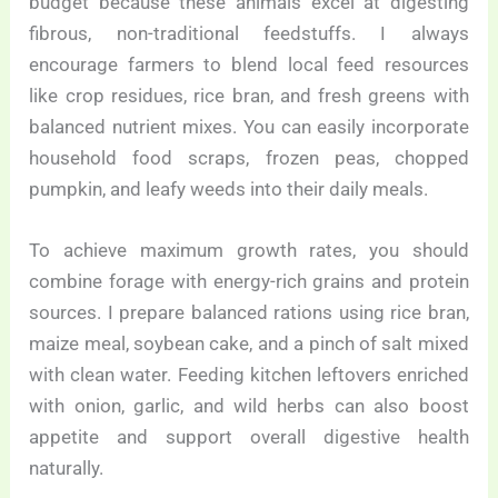
budget because these animals excel at digesting
fibrous, non-traditional feedstuffs. I always
encourage farmers to blend local feed resources
like crop residues, rice bran, and fresh greens with
balanced nutrient mixes. You can easily incorporate
household food scraps, frozen peas, chopped
pumpkin, and leafy weeds into their daily meals.
To achieve maximum growth rates, you should
combine forage with energy-rich grains and protein
sources. I prepare balanced rations using rice bran,
maize meal, soybean cake, and a pinch of salt mixed
with clean water. Feeding kitchen leftovers enriched
with onion, garlic, and wild herbs can also boost
appetite and support overall digestive health
naturally.