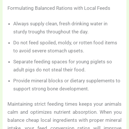
Formulating Balanced Rations with Local Feeds
Always supply clean, fresh drinking water in
sturdy troughs throughout the day.
Do not feed spoiled, moldy, or rotten food items
to avoid severe stomach upsets.
Separate feeding spaces for young piglets so
adult pigs do not steal their food.
Provide mineral blocks or dietary supplements to
support strong bone development.
Maintaining strict feeding times keeps your animals
calm and optimizes nutrient absorption. When you
balance cheap local ingredients with proper mineral
intake, your feed conversion ratios will improve