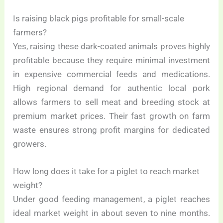
Is raising black pigs profitable for small-scale
farmers?
Yes, raising these dark-coated animals proves highly
profitable because they require minimal investment
in expensive commercial feeds and medications.
High regional demand for authentic local pork
allows farmers to sell meat and breeding stock at
premium market prices. Their fast growth on farm
waste ensures strong profit margins for dedicated
growers.
How long does it take for a piglet to reach market
weight?
Under good feeding management, a piglet reaches
ideal market weight in about seven to nine months.