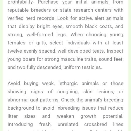
profitability. Purchase your initial animals from
reputable breeders or state research centers with
verified herd records. Look for active, alert animals
that display bright eyes, smooth black coats, and
strong, well-formed legs. When choosing young
females or gilts, select individuals with at least
twelve evenly spaced, well-developed teats. Inspect
young boars for strong masculine traits, sound feet,
and two fully descended, uniform testicles.
Avoid buying weak, lethargic animals or those
showing signs of coughing, skin lesions, or
abnormal gait patterns. Check the animal’s breeding
background to avoid inbreeding issues that reduce
litter sizes and weaken growth potential.
Introducing fresh, unrelated crossbred lines