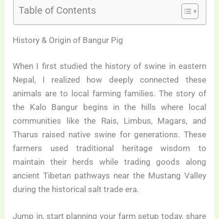
Table of Contents
History & Origin of Bangur Pig
When I first studied the history of swine in eastern
Nepal, I realized how deeply connected these
animals are to local farming families. The story of
the Kalo Bangur begins in the hills where local
communities like the Rais, Limbus, Magars, and
Tharus raised native swine for generations. These
farmers used traditional heritage wisdom to
maintain their herds while trading goods along
ancient Tibetan pathways near the Mustang Valley
during the historical salt trade era.
Jump in, start planning your farm setup today, share