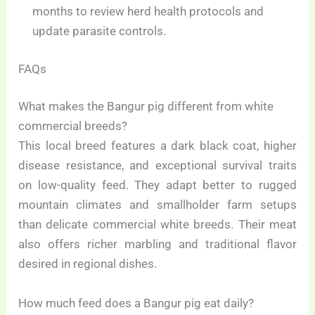
months to review herd health protocols and
update parasite controls.
FAQs
What makes the Bangur pig different from white
commercial breeds?
This local breed features a dark black coat, higher
disease resistance, and exceptional survival traits
on low-quality feed. They adapt better to rugged
mountain climates and smallholder farm setups
than delicate commercial white breeds. Their meat
also offers richer marbling and traditional flavor
desired in regional dishes.
How much feed does a Bangur pig eat daily?