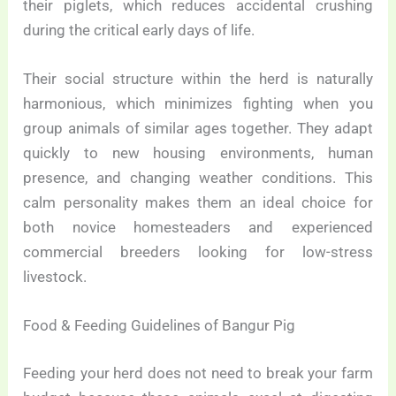
their piglets, which reduces accidental crushing
during the critical early days of life.
Their social structure within the herd is naturally
harmonious, which minimizes fighting when you
group animals of similar ages together. They adapt
quickly to new housing environments, human
presence, and changing weather conditions. This
calm personality makes them an ideal choice for
both novice homesteaders and experienced
commercial breeders looking for low-stress
livestock.
Food & Feeding Guidelines of Bangur Pig
Feeding your herd does not need to break your farm