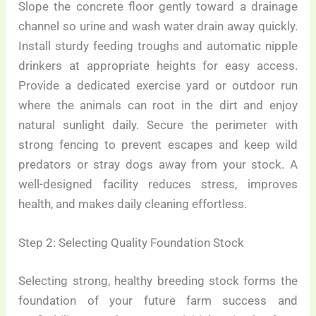
Slope the concrete floor gently toward a drainage
channel so urine and wash water drain away quickly.
Install sturdy feeding troughs and automatic nipple
drinkers at appropriate heights for easy access.
Provide a dedicated exercise yard or outdoor run
where the animals can root in the dirt and enjoy
natural sunlight daily. Secure the perimeter with
strong fencing to prevent escapes and keep wild
predators or stray dogs away from your stock. A
well-designed facility reduces stress, improves
health, and makes daily cleaning effortless.
Step 2: Selecting Quality Foundation Stock
Selecting strong, healthy breeding stock forms the
foundation of your future farm success and