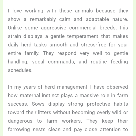
I love working with these animals because they
show a remarkably calm and adaptable nature.
Unlike some aggressive commercial breeds, this
strain displays a gentle temperament that makes
daily herd tasks smooth and stress-free for your
entire family. They respond very well to gentle
handling, vocal commands, and routine feeding
schedules.
In my years of herd management, I have observed
how maternal instinct plays a massive role in farm
success. Sows display strong protective habits
toward their litters without becoming overly wild or
dangerous to farm workers. They keep their
farrowing nests clean and pay close attention to