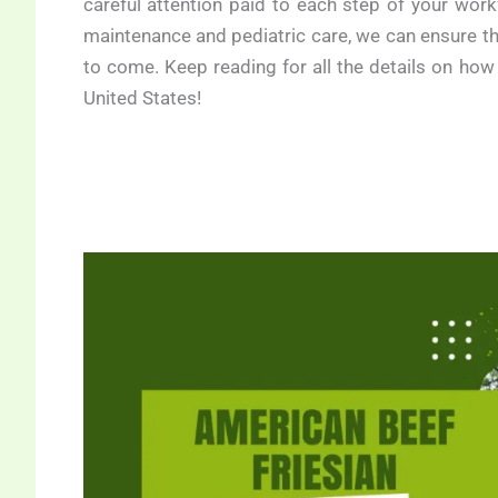
careful attention paid to each step of your work
maintenance and pediatric care, we can ensure tha
to come. Keep reading for all the details on how
United States!