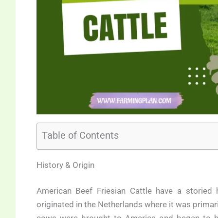
Table of Contents
History & Origin
American Beef Friesian Cattle have a storied h
originated in the Netherlands where it was primar