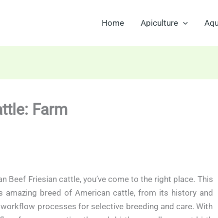
Home
Apiculture
Aqu
ttle: Farm
n Beef Friesian cattle, you’ve come to the right place. This
is amazing breed of American cattle, from its history and
t workflow processes for selective breeding and care. With