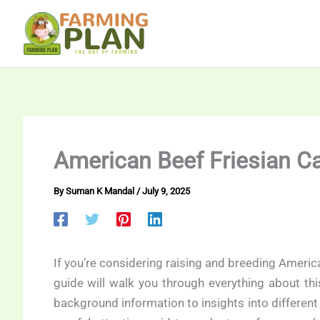
Skip
to
content
American Beef Friesian Ca
By
Suman K Mandal
/
July 9, 2025
If you’re considering raising and breeding America
guide will walk you through everything about th
background information to insights into differen