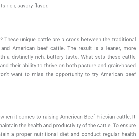
ts rich, savory flavor.
e? These unique cattle are a cross between the traditional
, and American beef cattle. The result is a leaner, more
h a distinctly rich, buttery taste. What sets these cattle
s and their ability to thrive on both pasture and grain-based
u won’t want to miss the opportunity to try American beef
hen it comes to raising American Beef Friesian cattle. It
aintain the health and productivity of the cattle. To ensure
ntain a proper nutritional diet and conduct regular health