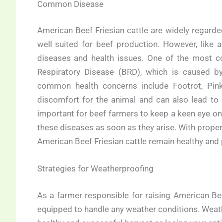
Common Disease
American Beef Friesian cattle are widely regarde
well suited for beef production. However, like a
diseases and health issues. One of the most co
Respiratory Disease (BRD), which is caused by 
common health concerns include Footrot, Pink
discomfort for the animal and can also lead to 
important for beef farmers to keep a keen eye on 
these diseases as soon as they arise. With prope
American Beef Friesian cattle remain healthy and 
Strategies for Weatherproofing
As a farmer responsible for raising American Beef 
equipped to handle any weather conditions. Weat