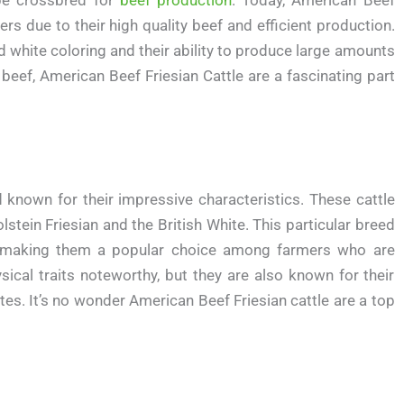
be crossbred for
beef production
. Today, American Beef
s due to their high quality beef and efficient production.
nd white coloring and their ability to produce large amounts
 beef, American Beef Friesian Cattle are a fascinating part
 known for their impressive characteristics. These cattle
lstein Friesian and the British White. This particular breed
t, making them a popular choice among farmers who are
sical traits noteworthy, but they are also known for their
ates. It’s no wonder American Beef Friesian cattle are a top