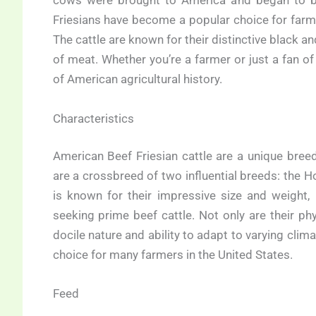
cows were brought to America and began to 
Friesians have become a popular choice for farmer
The cattle are known for their distinctive black a
of meat. Whether you’re a farmer or just a fan of
of American agricultural history.
Characteristics
American Beef Friesian cattle are a unique breed
are a crossbreed of two influential breeds: the Ho
is known for their impressive size and weigh
seeking prime beef cattle. Not only are their phy
docile nature and ability to adapt to varying clim
choice for many farmers in the United States.
Feed