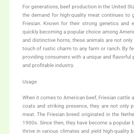
For generations, beef production in the United 
the demand for high-quality meat continues to g
Friesian. Known for their strong genetics and ef
quickly becoming a popular choice among America
and distinctive horns, these animals are not only
touch of rustic charm to any farm or ranch. By fe
providing consumers with a unique and flavorful p
and profitable industry.
Usage
When it comes to American beef, Friesian cattle a
coats and striking presence, they are not only p
meat. The Friesian breed originated in the Neth
1900s. Since then, they have become a popular b
thrive in various climates and yield high-quality 