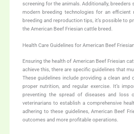
screening for the animals. Additionally, breeders
modern breeding technologies for an efficient 
breeding and reproduction tips, it’s possible to pr
the American Beef Friesian cattle breed.
Health Care Guidelines for American Beef Friesian
Ensuring the health of American Beef Friesian cattl
achieve this, there are specific guidelines that mu
These guidelines include providing a clean and c
proper nutrition, and regular exercise. It’s impo
preventing the spread of diseases and loss o
veterinarians to establish a comprehensive heal
adhering to these guidelines, American Beef Frie
outcomes and more profitable operations.