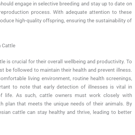
 should engage in selective breeding and stay up to date on
reproduction process. With adequate attention to these
oduce high-quality offspring, ensuring the sustainability of
 Cattle
e is crucial for their overall wellbeing and productivity. To
st be followed to maintain their health and prevent illness.
omfortable living environment, routine health screenings,
rtant to note that early detection of illnesses is vital in
f life. As such, cattle owners must work closely with
th plan that meets the unique needs of their animals. By
sian cattle can stay healthy and thrive, leading to better