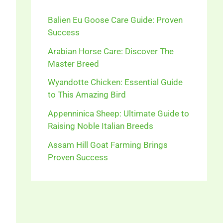
Balien Eu Goose Care Guide: Proven
Success
Arabian Horse Care: Discover The
Master Breed
Wyandotte Chicken: Essential Guide
to This Amazing Bird
Appenninica Sheep: Ultimate Guide to
Raising Noble Italian Breeds
Assam Hill Goat Farming Brings
Proven Success