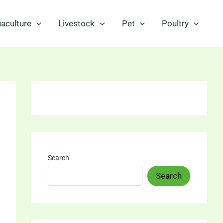
aculture
Livestock
Pet
Poultry
Search
Search