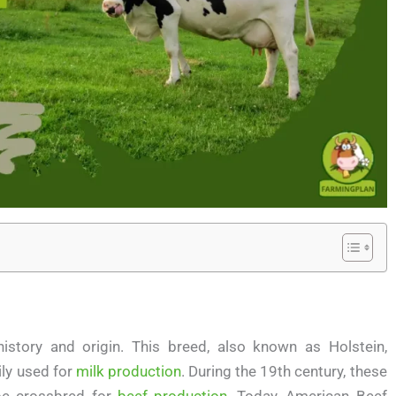
istory and origin. This breed, also known as Holstein,
ily used for
milk production
. During the 19th century, these