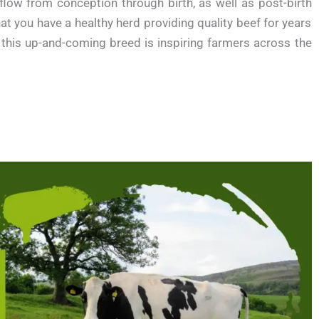
flow from conception through birth, as well as post-birth
t you have a healthy herd providing quality beef for years
 this up-and-coming breed is inspiring farmers across the