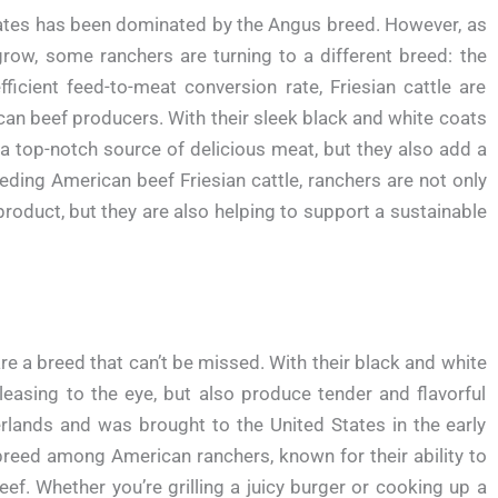
States has been dominated by the Angus breed. However, as
row, some ranchers are turning to a different breed: the
ficient feed-to-meat conversion rate, Friesian cattle are
n beef producers. With their sleek black and white coats
 a top-notch source of delicious meat, but they also add a
eding American beef Friesian cattle, ranchers are not only
roduct, but they are also helping to support a sustainable
re a breed that can’t be missed. With their black and white
leasing to the eye, but also produce tender and flavorful
erlands and was brought to the United States in the early
reed among American ranchers, known for their ability to
beef. Whether you’re grilling a juicy burger or cooking up a