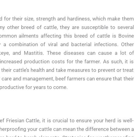
d for their size, strength and hardiness, which make them
ny other breed of cattle, they are susceptible to several
mmon ailments affecting this breed of cattle is Bovine
a combination of viral and bacterial infections. Other
eye, and Mastitis. These diseases can cause a lot of
increased production costs for the farmer. As such, it is
their cattle’s health and take measures to prevent or treat
r care and management, beef farmers can ensure that their
productive for years to come.
Friesian Cattle, it is crucial to ensure your herd is well-
herproofing your cattle can mean the difference between a