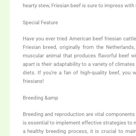
hearty stew, Friesian beef is sure to impress with i
Special Feature
Have you ever tried American beef friesian cattl
Friesian breed, originally from the Netherlands
muscular animal that produces flavorful beef wit
apart is their adaptability to a variety of climate
diets. If you’re a fan of high-quality beef, yo
friesians!
Breeding &amp
Breeding and reproduction are vital components w
is essential to implement effective strategies to m
a healthy breeding process, it is crucial to mai