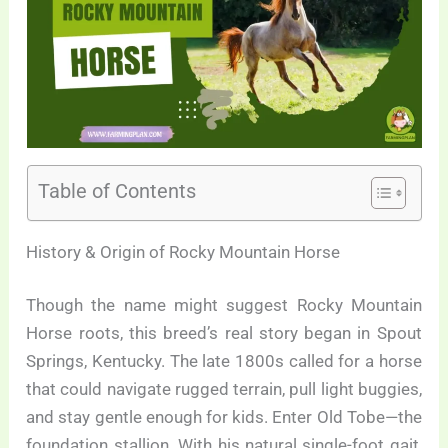
Table of Contents
History & Origin of Rocky Mountain Horse
Though the name might suggest Rocky Mountain
Horse roots, this breed’s real story began in Spout
Springs, Kentucky. The late 1800s called for a horse
that could navigate rugged terrain, pull light buggies,
and stay gentle enough for kids. Enter Old Tobe—the
foundation stallion. With his natural single-foot gait,