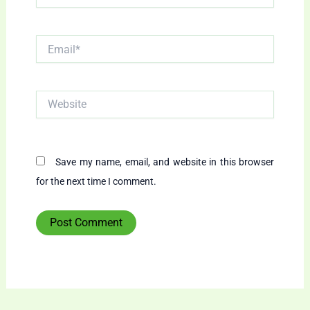
Email*
Website
Save my name, email, and website in this browser
for the next time I comment.