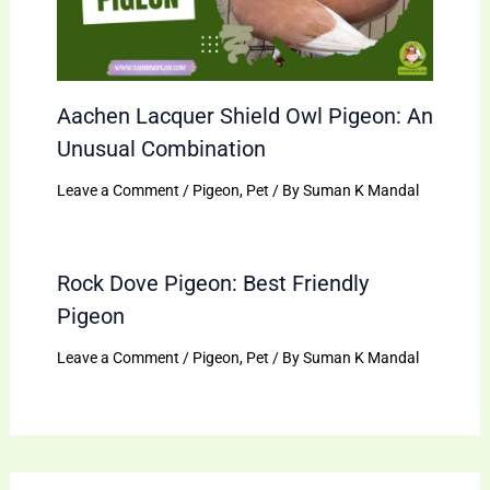
Aachen Lacquer Shield Owl Pigeon: An
Unusual Combination
Leave a Comment
/
Pigeon
,
Pet
/ By
Suman K Mandal
Rock Dove Pigeon: Best Friendly
Pigeon
Leave a Comment
/
Pigeon
,
Pet
/ By
Suman K Mandal