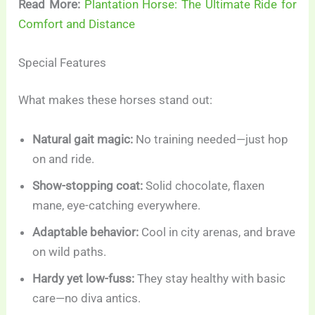
Read More:
Plantation Horse: The Ultimate Ride for
Comfort and Distance
Special Features
What makes these horses stand out:
Natural gait magic:
No training needed—just hop
on and ride.
Show-stopping coat:
Solid chocolate, flaxen
mane, eye-catching everywhere.
Adaptable behavior:
Cool in city arenas, and brave
on wild paths.
Hardy yet low-fuss:
They stay healthy with basic
care—no diva antics.