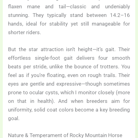
flaxen mane and tail—classic and undeniably
stunning. They typically stand between 14.2–16
hands, ideal for stability yet still manageable for
shorter riders.
But the star attraction isn’t height—it’s gait. Their
effortless single-foot gait delivers four smooth
beats per stride, unlike the bounce of trotters. You
feel as if you’re floating, even on rough trails. Their
eyes are gentle and expressive—though sometimes
prone to ocular cysts, which I monitor closely (more
on that in health). And when breeders aim for
uniformity, solid coat colors become a key breeding
goal.
Nature & Temperament of Rocky Mountain Horse