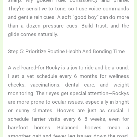
sharp. My golden rule: consistency and praise.
They’re sensitive to tone, so I use voice commands
and gentle rein cues. A soft “good boy” can do more
than a dozen pressure cues. Build trust, and the
glide comes naturally.
Step 5: Prioritize Routine Health And Bonding Time
A well-cared-for Rocky is a joy to ride and be around.
I set a vet schedule every 6 months for wellness
checks, vaccinations, dental care, and weight
monitoring. Their eyes get special attention—Rockys
are more prone to ocular issues, especially in bright
or sunny climates. Hooves are just as crucial. I
schedule farrier visits every 6–8 weeks, even for
barefoot horses. Balanced hooves mean a
smoother gait and fewer leg issues down the road.