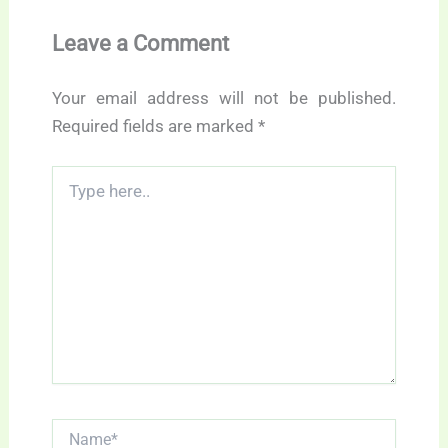
Leave a Comment
Your email address will not be published.
Required fields are marked
*
Type
here..
Name*