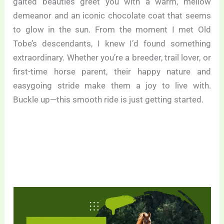
gaited beauties greet you with a warm, mellow
demeanor and an iconic chocolate coat that seems
to glow in the sun. From the moment I met Old
Tobe’s descendants, I knew I’d found something
extraordinary. Whether you’re a breeder, trail lover, or
first-time horse parent, their happy nature and
easygoing stride make them a joy to live with.
Buckle up—this smooth ride is just getting started.