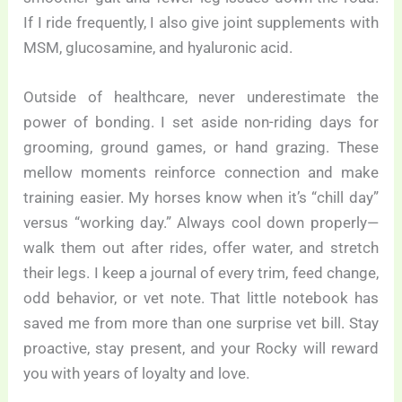
If I ride frequently, I also give joint supplements with
MSM, glucosamine, and hyaluronic acid.
Outside of healthcare, never underestimate the
power of bonding. I set aside non-riding days for
grooming, ground games, or hand grazing. These
mellow moments reinforce connection and make
training easier. My horses know when it’s “chill day”
versus “working day.” Always cool down properly—
walk them out after rides, offer water, and stretch
their legs. I keep a journal of every trim, feed change,
odd behavior, or vet note. That little notebook has
saved me from more than one surprise vet bill. Stay
proactive, stay present, and your Rocky will reward
you with years of loyalty and love.