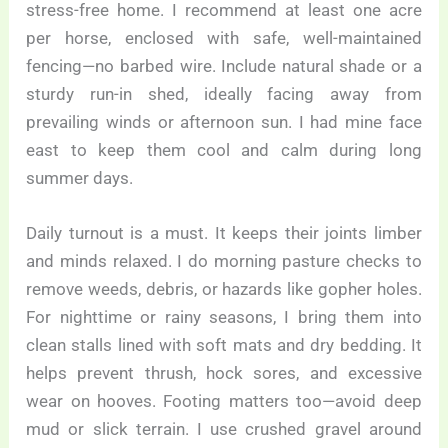
stress-free home. I recommend at least one acre
per horse, enclosed with safe, well-maintained
fencing—no barbed wire. Include natural shade or a
sturdy run-in shed, ideally facing away from
prevailing winds or afternoon sun. I had mine face
east to keep them cool and calm during long
summer days.
Daily turnout is a must. It keeps their joints limber
and minds relaxed. I do morning pasture checks to
remove weeds, debris, or hazards like gopher holes.
For nighttime or rainy seasons, I bring them into
clean stalls lined with soft mats and dry bedding. It
helps prevent thrush, hock sores, and excessive
wear on hooves. Footing matters too—avoid deep
mud or slick terrain. I use crushed gravel around