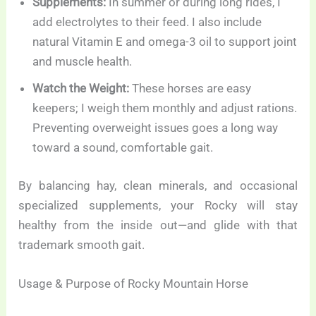
Supplements:
In summer or during long rides, I
add electrolytes to their feed. I also include
natural Vitamin E and omega-3 oil to support joint
and muscle health.
Watch the Weight:
These horses are easy
keepers; I weigh them monthly and adjust rations.
Preventing overweight issues goes a long way
toward a sound, comfortable gait.
By balancing hay, clean minerals, and occasional
specialized supplements, your Rocky will stay
healthy from the inside out—and glide with that
trademark smooth gait.
Usage & Purpose of Rocky Mountain Horse