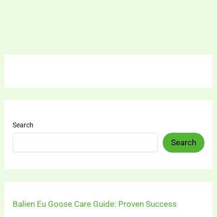
Search
Search
Balien Eu Goose Care Guide: Proven Success