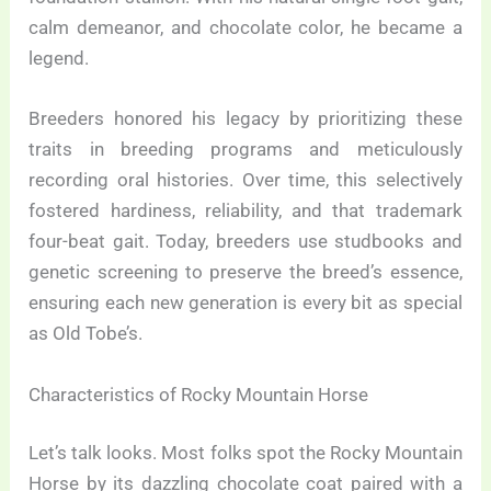
calm demeanor, and chocolate color, he became a
legend.
Breeders honored his legacy by prioritizing these
traits in breeding programs and meticulously
recording oral histories. Over time, this selectively
fostered hardiness, reliability, and that trademark
four-beat gait. Today, breeders use studbooks and
genetic screening to preserve the breed’s essence,
ensuring each new generation is every bit as special
as Old Tobe’s.
Characteristics of Rocky Mountain Horse
Let’s talk looks. Most folks spot the Rocky Mountain
Horse by its dazzling chocolate coat paired with a