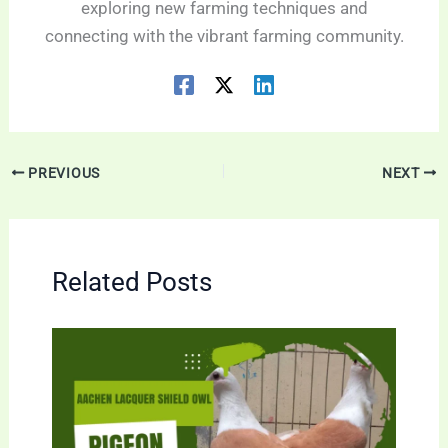
exploring new farming techniques and
connecting with the vibrant farming community.
PREVIOUS
NEXT
Related Posts