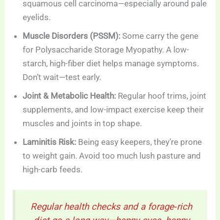
squamous cell carcinoma—especially around pale
eyelids.
Muscle Disorders (PSSM):
Some carry the gene
for Polysaccharide Storage Myopathy. A low-
starch, high-fiber diet helps manage symptoms.
Don’t wait—test early.
Joint & Metabolic Health:
Regular hoof trims, joint
supplements, and low-impact exercise keep their
muscles and joints in top shape.
Laminitis Risk:
Being easy keepers, they’re prone
to weight gain. Avoid too much lush pasture and
high-carb feeds.
Regular health checks and a forage‑rich