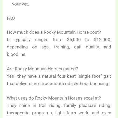
your vet.
FAQ
How much does a Rocky Mountain Horse cost?
It typically ranges from $5,000 to $12,000,
depending on age, training, gait quality, and
bloodline.
Are Rocky Mountain Horses gaited?
Yes—they have a natural four-beat “single-foot” gait
that delivers an ultra-smooth ride without bouncing.
What uses do Rocky Mountain Horses excel at?
They shine in trail riding, family pleasure riding,
therapeutic programs, light farm work, and even