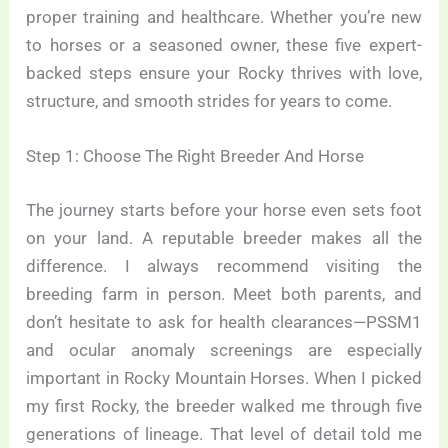
proper training and healthcare. Whether you’re new
to horses or a seasoned owner, these five expert-
backed steps ensure your Rocky thrives with love,
structure, and smooth strides for years to come.
Step 1: Choose The Right Breeder And Horse
The journey starts before your horse even sets foot
on your land. A reputable breeder makes all the
difference. I always recommend visiting the
breeding farm in person. Meet both parents, and
don’t hesitate to ask for health clearances—PSSM1
and ocular anomaly screenings are especially
important in Rocky Mountain Horses. When I picked
my first Rocky, the breeder walked me through five
generations of lineage. That level of detail told me