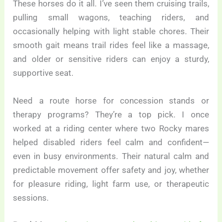
These horses do it all. I’ve seen them cruising trails,
pulling small wagons, teaching riders, and
occasionally helping with light stable chores. Their
smooth gait means trail rides feel like a massage,
and older or sensitive riders can enjoy a sturdy,
supportive seat.
Need a route horse for concession stands or
therapy programs? They’re a top pick. I once
worked at a riding center where two Rocky mares
helped disabled riders feel calm and confident—
even in busy environments. Their natural calm and
predictable movement offer safety and joy, whether
for pleasure riding, light farm use, or therapeutic
sessions.