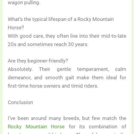
wagon pulling.
What’s the typical lifespan of a Rocky Mountain
Horse?
With good care, they often live into their mid-to-late
20s and sometimes reach 30 years.
Are they beginner-friendly?
Absolutely. Their gentle temperament, calm
demeanor, and smooth gait make them ideal for
first-time horse owners and timid riders.
Conclusion
I’ve been around many breeds, but few match the
Rocky Mountain Horse
for its combination of