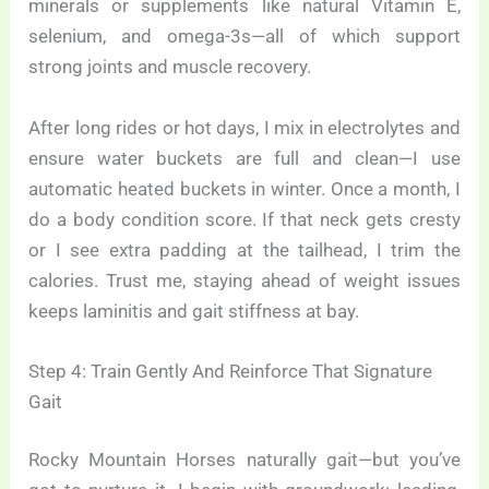
minerals or supplements like natural Vitamin E,
selenium, and omega-3s—all of which support
strong joints and muscle recovery.
After long rides or hot days, I mix in electrolytes and
ensure water buckets are full and clean—I use
automatic heated buckets in winter. Once a month, I
do a body condition score. If that neck gets cresty
or I see extra padding at the tailhead, I trim the
calories. Trust me, staying ahead of weight issues
keeps laminitis and gait stiffness at bay.
Step 4: Train Gently And Reinforce That Signature
Gait
Rocky Mountain Horses naturally gait—but you’ve