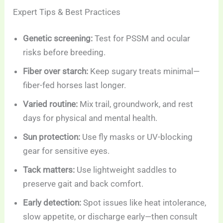
Expert Tips & Best Practices
Genetic screening:
Test for PSSM and ocular
risks before breeding.
Fiber over starch:
Keep sugary treats minimal—
fiber-fed horses last longer.
Varied routine:
Mix trail, groundwork, and rest
days for physical and mental health.
Sun protection:
Use fly masks or UV-blocking
gear for sensitive eyes.
Tack matters:
Use lightweight saddles to
preserve gait and back comfort.
Early detection:
Spot issues like heat intolerance,
slow appetite, or discharge early—then consult