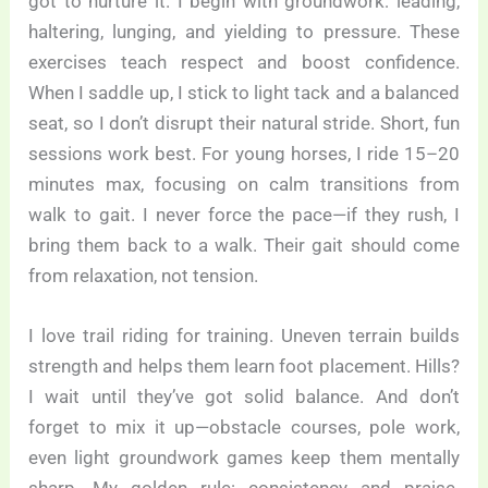
got to nurture it. I begin with groundwork: leading,
haltering, lunging, and yielding to pressure. These
exercises teach respect and boost confidence.
When I saddle up, I stick to light tack and a balanced
seat, so I don’t disrupt their natural stride. Short, fun
sessions work best. For young horses, I ride 15–20
minutes max, focusing on calm transitions from
walk to gait. I never force the pace—if they rush, I
bring them back to a walk. Their gait should come
from relaxation, not tension.
I love trail riding for training. Uneven terrain builds
strength and helps them learn foot placement. Hills?
I wait until they’ve got solid balance. And don’t
forget to mix it up—obstacle courses, pole work,
even light groundwork games keep them mentally