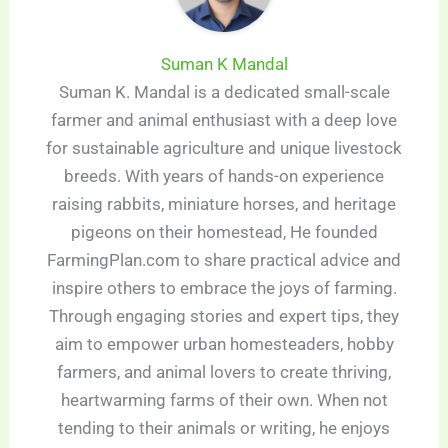
Suman K Mandal
Suman K. Mandal is a dedicated small-scale
farmer and animal enthusiast with a deep love
for sustainable agriculture and unique livestock
breeds. With years of hands-on experience
raising rabbits, miniature horses, and heritage
pigeons on their homestead, He founded
FarmingPlan.com to share practical advice and
inspire others to embrace the joys of farming.
Through engaging stories and expert tips, they
aim to empower urban homesteaders, hobby
farmers, and animal lovers to create thriving,
heartwarming farms of their own. When not
tending to their animals or writing, he enjoys