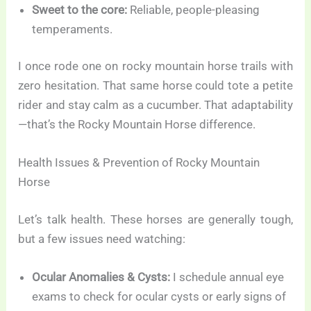
Sweet to the core:
Reliable, people-pleasing
temperaments.
I once rode one on rocky mountain horse trails with
zero hesitation. That same horse could tote a petite
rider and stay calm as a cucumber. That adaptability
—that’s the Rocky Mountain Horse difference.
Health Issues & Prevention of Rocky Mountain
Horse
Let’s talk health. These horses are generally tough,
but a few issues need watching:
Ocular Anomalies & Cysts:
I schedule annual eye
exams to check for ocular cysts or early signs of