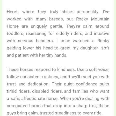
Here’s where they truly shine: personality. I’ve
worked with many breeds, but Rocky Mountain
Horse are uniquely gentle. They’re calm around
toddlers, reassuring for elderly riders, and intuitive
with nervous handlers. I once watched a Rocky
gelding lower his head to greet my daughter—soft
and patient with her tiny hands.
These horses respond to kindness. Use a soft voice,
follow consistent routines, and they’ll meet you with
trust and dedication. Their quiet confidence suits
timid riders, disabled riders, and families who want
a safe, affectionate horse. When you’re dealing with
non-gaited horses that drop into a sharp trot, these
guys bring calm, trusted steadiness to every ride.