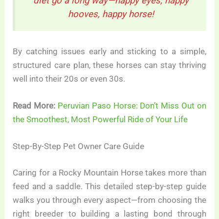
diet go a long way—happy eyes, happy
hooves, happy horse!
By catching issues early and sticking to a simple,
structured care plan, these horses can stay thriving
well into their 20s or even 30s.
Read More:
Peruvian Paso Horse: Don’t Miss Out on
the Smoothest, Most Powerful Ride of Your Life
Step-By-Step Pet Owner Care Guide
Caring for a Rocky Mountain Horse takes more than
feed and a saddle. This detailed step-by-step guide
walks you through every aspect—from choosing the
right breeder to building a lasting bond through