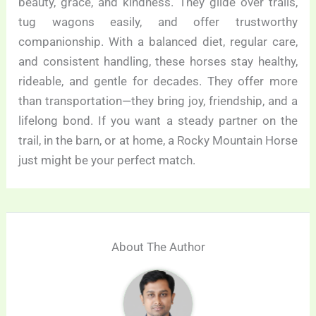
beauty, grace, and kindness. They glide over trails,
tug wagons easily, and offer trustworthy
companionship. With a balanced diet, regular care,
and consistent handling, these horses stay healthy,
rideable, and gentle for decades. They offer more
than transportation—they bring joy, friendship, and a
lifelong bond. If you want a steady partner on the
trail, in the barn, or at home, a Rocky Mountain Horse
just might be your perfect match.
About The Author