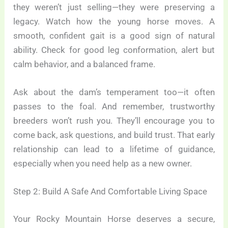
they weren’t just selling—they were preserving a
legacy. Watch how the young horse moves. A
smooth, confident gait is a good sign of natural
ability. Check for good leg conformation, alert but
calm behavior, and a balanced frame.
Ask about the dam’s temperament too—it often
passes to the foal. And remember, trustworthy
breeders won’t rush you. They’ll encourage you to
come back, ask questions, and build trust. That early
relationship can lead to a lifetime of guidance,
especially when you need help as a new owner.
Step 2: Build A Safe And Comfortable Living Space
Your Rocky Mountain Horse deserves a secure,