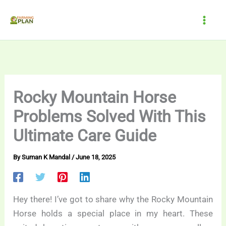
Skip
to
content
Rocky Mountain Horse
Problems Solved With This
Ultimate Care Guide
By
Suman K Mandal
/
June 18, 2025
Hey there! I’ve got to share why the Rocky Mountain
Horse holds a special place in my heart. These