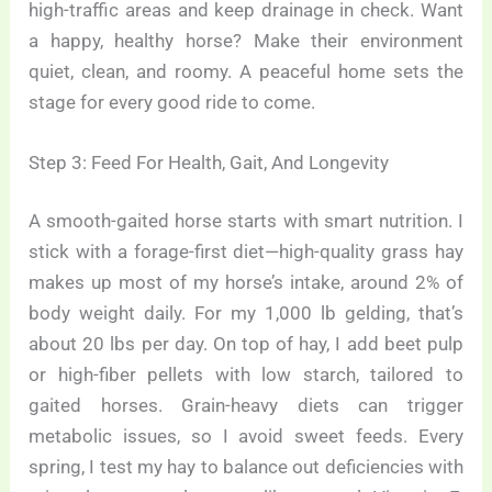
high-traffic areas and keep drainage in check. Want
a happy, healthy horse? Make their environment
quiet, clean, and roomy. A peaceful home sets the
stage for every good ride to come.
Step 3: Feed For Health, Gait, And Longevity
A smooth-gaited horse starts with smart nutrition. I
stick with a forage-first diet—high-quality grass hay
makes up most of my horse’s intake, around 2% of
body weight daily. For my 1,000 lb gelding, that’s
about 20 lbs per day. On top of hay, I add beet pulp
or high-fiber pellets with low starch, tailored to
gaited horses. Grain-heavy diets can trigger
metabolic issues, so I avoid sweet feeds. Every
spring, I test my hay to balance out deficiencies with