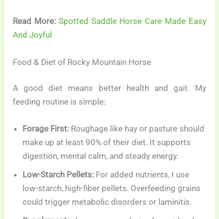
Read More:
Spotted Saddle Horse Care Made Easy
And Joyful
Food & Diet of Rocky Mountain Horse
A good diet means better health and gait. My
feeding routine is simple:
Forage First:
Roughage like hay or pasture should
make up at least 90% of their diet. It supports
digestion, mental calm, and steady energy.
Low-Starch Pellets:
For added nutrients, I use
low-starch, high-fiber pellets. Overfeeding grains
could trigger metabolic disorders or laminitis.