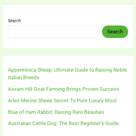
Search
Search
Appenninica Sheep: Ultimate Guide to Raising Noble
Italian Breeds
Assam Hill Goat Farming Brings Proven Success
Arles Merino Sheep Secret To Pure Luxury Wool
Blue of Ham Rabbit: Raising Rare Beauties
Australian Cattle Dog: The Best Beginner’s Guide