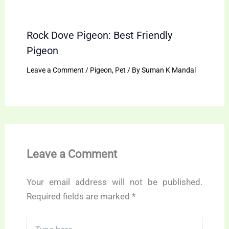
Rock Dove Pigeon: Best Friendly
Pigeon
Leave a Comment
/
Pigeon
,
Pet
/ By
Suman K Mandal
Leave a Comment
Your email address will not be published.
Required fields are marked
*
Type