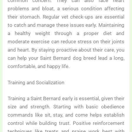
common concern. They can also face heart
problems and bloat, a serious condition affecting
their stomach. Regular vet check-ups are essential
to catch and manage these issues early. Maintaining
a healthy weight through a proper diet and
moderate exercise can reduce stress on their joints
and heart. By staying proactive about their care, you
can help your Saint Bernard dog breed lead a long,
comfortable, and happy life.
Training and Socialization
Training a Saint Bernard early is essential, given their
size and strength. Starting with basic obedience
commands like sit, stay, and come helps establish
control while building trust. Positive reinforcement
techniques like treats and praise work best with