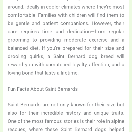
around, ideally in cooler climates where they’re most
comfortable. Families with children will find them to
be gentle and patient companions. However, their
care requires time and dedication—from regular
grooming to providing moderate exercise and a
balanced diet. If you’re prepared for their size and
drooling quirks, a Saint Bernard dog breed will
reward you with unmatched loyalty, affection, and a
loving bond that lasts a lifetime.
Fun Facts About Saint Bernards
Saint Bernards are not only known for their size but
also for their incredible history and unique traits.
One of the most famous stories is their role in alpine
rescues, where these Saint Bernard dogs helped