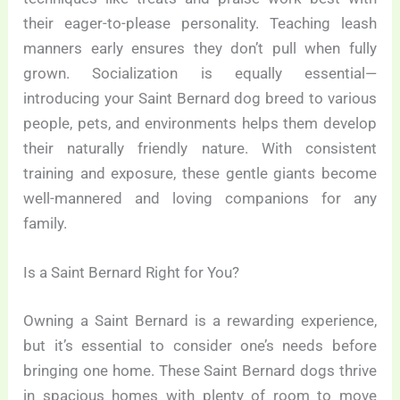
their eager-to-please personality. Teaching leash
manners early ensures they don’t pull when fully
grown. Socialization is equally essential—
introducing your Saint Bernard dog breed to various
people, pets, and environments helps them develop
their naturally friendly nature. With consistent
training and exposure, these gentle giants become
well-mannered and loving companions for any
family.
Is a Saint Bernard Right for You?
Owning a Saint Bernard is a rewarding experience,
but it’s essential to consider one’s needs before
bringing one home. These Saint Bernard dogs thrive
in spacious homes with plenty of room to move