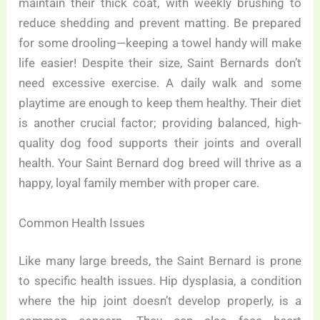
maintain their thick coat, with weekly brushing to
reduce shedding and prevent matting. Be prepared
for some drooling—keeping a towel handy will make
life easier! Despite their size, Saint Bernards don’t
need excessive exercise. A daily walk and some
playtime are enough to keep them healthy. Their diet
is another crucial factor; providing balanced, high-
quality dog food supports their joints and overall
health. Your Saint Bernard dog breed will thrive as a
happy, loyal family member with proper care.
Common Health Issues
Like many large breeds, the Saint Bernard is prone
to specific health issues. Hip dysplasia, a condition
where the hip joint doesn’t develop properly, is a