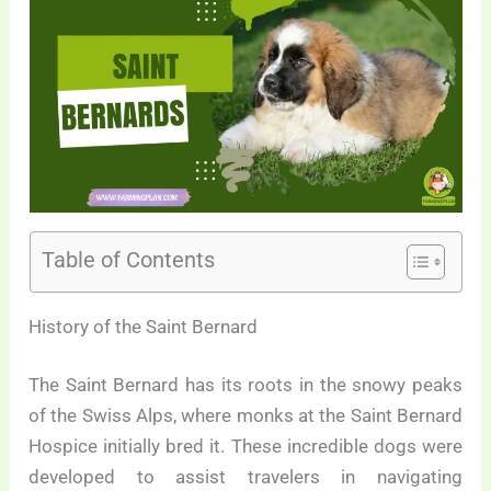
Table of Contents
History of the Saint Bernard
The Saint Bernard has its roots in the snowy peaks
of the Swiss Alps, where monks at the Saint Bernard
Hospice initially bred it. These incredible dogs were
developed to assist travelers in navigating