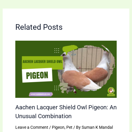
Related Posts
Aachen Lacquer Shield Owl Pigeon: An
Unusual Combination
Leave a Comment
/
Pigeon
,
Pet
/ By
Suman K Mandal