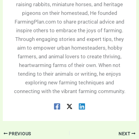
raising rabbits, miniature horses, and heritage
pigeons on their homestead, He founded
FarmingPlan.com to share practical advice and
inspire others to embrace the joys of farming.
Through engaging stories and expert tips, they
aim to empower urban homesteaders, hobby
farmers, and animal lovers to create thriving,
heartwarming farms of their own. When not
tending to their animals or writing, he enjoys
exploring new farming techniques and
connecting with the vibrant farming community.
PREVIOUS
NEXT