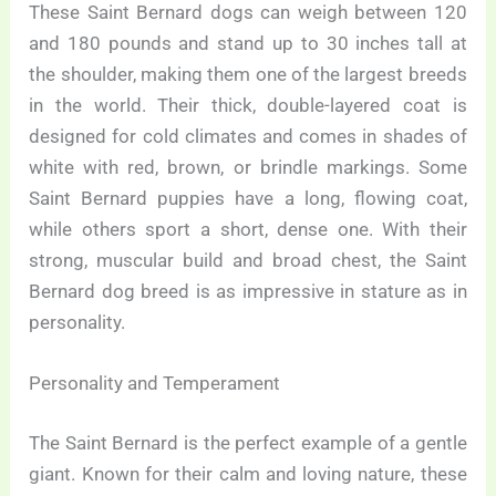
These Saint Bernard dogs can weigh between 120
and 180 pounds and stand up to 30 inches tall at
the shoulder, making them one of the largest breeds
in the world. Their thick, double-layered coat is
designed for cold climates and comes in shades of
white with red, brown, or brindle markings. Some
Saint Bernard puppies have a long, flowing coat,
while others sport a short, dense one. With their
strong, muscular build and broad chest, the Saint
Bernard dog breed is as impressive in stature as in
personality.
Personality and Temperament
The Saint Bernard is the perfect example of a gentle
giant. Known for their calm and loving nature, these