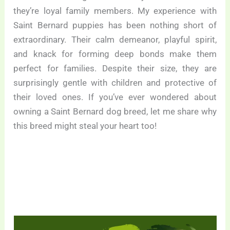
they’re loyal family members. My experience with
Saint Bernard puppies has been nothing short of
extraordinary. Their calm demeanor, playful spirit,
and knack for forming deep bonds make them
perfect for families. Despite their size, they are
surprisingly gentle with children and protective of
their loved ones. If you’ve ever wondered about
owning a Saint Bernard dog breed, let me share why
this breed might steal your heart too!