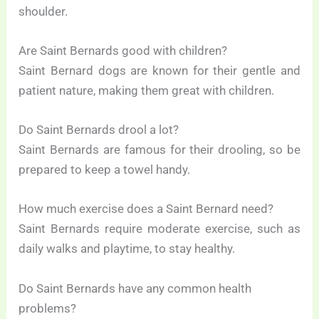
shoulder.
Are Saint Bernards good with children?
Saint Bernard dogs are known for their gentle and
patient nature, making them great with children.
Do Saint Bernards drool a lot?
Saint Bernards are famous for their drooling, so be
prepared to keep a towel handy.
How much exercise does a Saint Bernard need?
Saint Bernards require moderate exercise, such as
daily walks and playtime, to stay healthy.
Do Saint Bernards have any common health
problems?