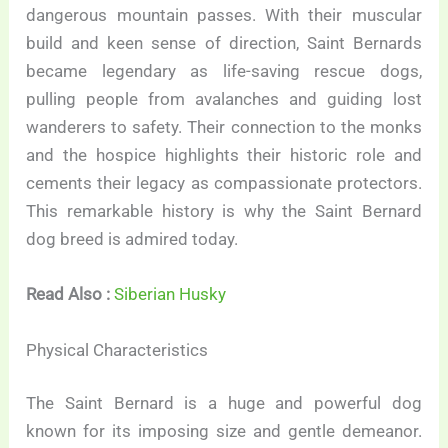
dangerous mountain passes. With their muscular
build and keen sense of direction, Saint Bernards
became legendary as life-saving rescue dogs,
pulling people from avalanches and guiding lost
wanderers to safety. Their connection to the monks
and the hospice highlights their historic role and
cements their legacy as compassionate protectors.
This remarkable history is why the Saint Bernard
dog breed is admired today.
Read Also :
Siberian Husky
Physical Characteristics
The Saint Bernard is a huge and powerful dog
known for its imposing size and gentle demeanor.