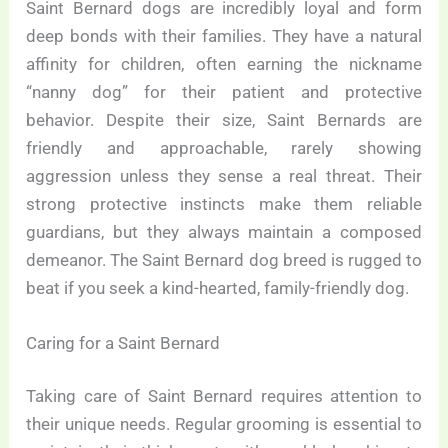
Saint Bernard dogs are incredibly loyal and form
deep bonds with their families. They have a natural
affinity for children, often earning the nickname
“nanny dog” for their patient and protective
behavior. Despite their size, Saint Bernards are
friendly and approachable, rarely showing
aggression unless they sense a real threat. Their
strong protective instincts make them reliable
guardians, but they always maintain a composed
demeanor. The Saint Bernard dog breed is rugged to
beat if you seek a kind-hearted, family-friendly dog.
Caring for a Saint Bernard
Taking care of Saint Bernard requires attention to
their unique needs. Regular grooming is essential to