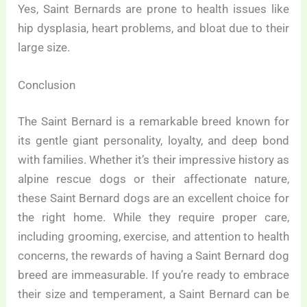
Yes, Saint Bernards are prone to health issues like
hip dysplasia, heart problems, and bloat due to their
large size.
Conclusion
The Saint Bernard is a remarkable breed known for
its gentle giant personality, loyalty, and deep bond
with families. Whether it’s their impressive history as
alpine rescue dogs or their affectionate nature,
these Saint Bernard dogs are an excellent choice for
the right home. While they require proper care,
including grooming, exercise, and attention to health
concerns, the rewards of having a Saint Bernard dog
breed are immeasurable. If you’re ready to embrace
their size and temperament, a Saint Bernard can be