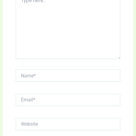
here..
Name*
Email*
Website