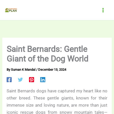
Skip
to
content
Saint Bernards: Gentle
Giant of the Dog World
By
Suman K Mandal
/
December 13, 2024
Saint Bernards dogs have captured my heart like no
other breed. These gentle giants, known for their
immense size and loving nature, are more than just
iconic rescue dogs from snowy mountain tales—