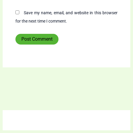
Save my name, email, and website in this browser
for the next time I comment.