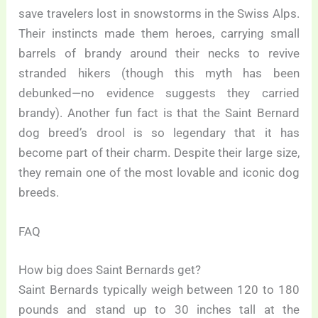
save travelers lost in snowstorms in the Swiss Alps.
Their instincts made them heroes, carrying small
barrels of brandy around their necks to revive
stranded hikers (though this myth has been
debunked—no evidence suggests they carried
brandy). Another fun fact is that the Saint Bernard
dog breed’s drool is so legendary that it has
become part of their charm. Despite their large size,
they remain one of the most lovable and iconic dog
breeds.
FAQ
How big does Saint Bernards get?
Saint Bernards typically weigh between 120 to 180
pounds and stand up to 30 inches tall at the