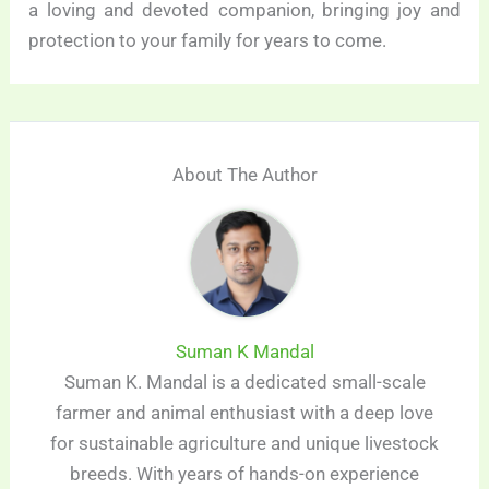
a loving and devoted companion, bringing joy and
protection to your family for years to come.
About The Author
Suman K Mandal
Suman K. Mandal is a dedicated small-scale
farmer and animal enthusiast with a deep love
for sustainable agriculture and unique livestock
breeds. With years of hands-on experience