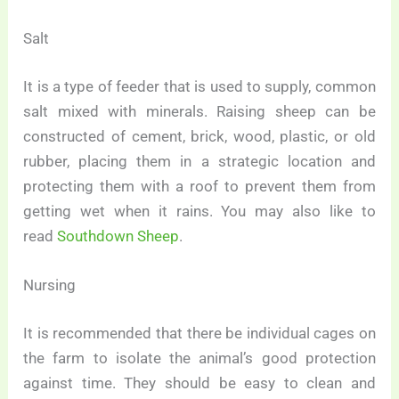
Salt
It is a type of feeder that is used to supply, common
salt mixed with minerals. Raising sheep can be
constructed of cement, brick, wood, plastic, or old
rubber, placing them in a strategic location and
protecting them with a roof to prevent them from
getting wet when it rains. You may also like to
read
Southdown Sheep
.
Nursing
It is recommended that there be individual cages on
the farm to isolate the animal’s good protection
against time. They should be easy to clean and