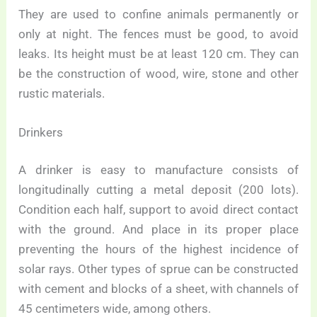
They are used to confine animals permanently or
only at night. The fences must be good, to avoid
leaks. Its height must be at least 120 cm. They can
be the construction of wood, wire, stone and other
rustic materials.
Drinkers
A drinker is easy to manufacture consists of
longitudinally cutting a metal deposit (200 lots).
Condition each half, support to avoid direct contact
with the ground. And place in its proper place
preventing the hours of the highest incidence of
solar rays. Other types of sprue can be constructed
with cement and blocks of a sheet, with channels of
45 centimeters wide, among others.