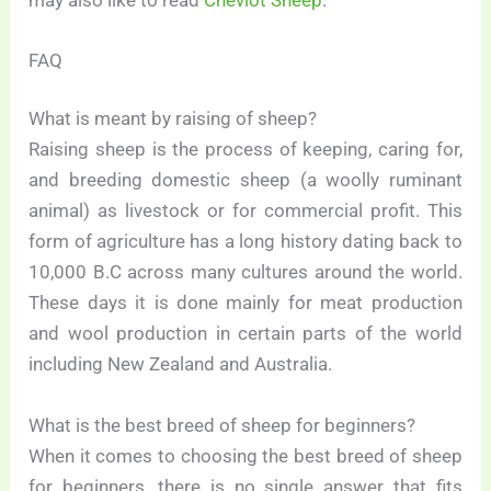
FAQ
What is meant by raising of sheep?
Raising sheep is the process of keeping, caring for,
and breeding domestic sheep (a woolly ruminant
animal) as livestock or for commercial profit. This
form of agriculture has a long history dating back to
10,000 B.C across many cultures around the world.
These days it is done mainly for meat production
and wool production in certain parts of the world
including New Zealand and Australia.
What is the best breed of sheep for beginners?
When it comes to choosing the best breed of sheep
for beginners, there is no single answer that fits