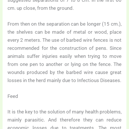
cm. up close, from the ground.
From then on the separation can be longer (15 cm.),
the shelves can be made of metal or wood, place
every 2 meters. The use of barbed wire fences is not
recommended for the construction of pens. Since
animals suffer injuries easily when trying to move
from one pen to another or lying on the fence. The
wounds produced by the barbed wire cause great
losses in the herd mainly due to Infectious Diseases.
Feed
It is the key to the solution of many health problems,
mainly parasitic. And therefore they can reduce
economic losses due to treatments. The most