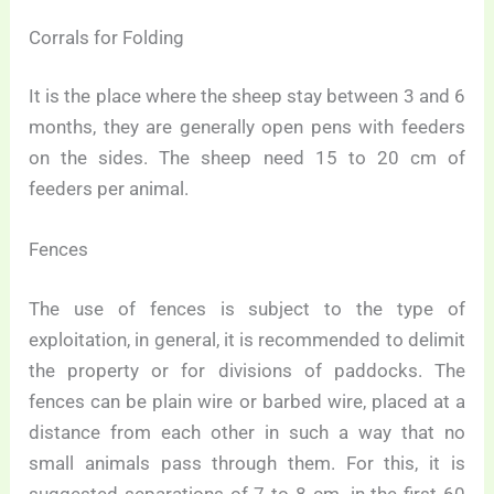
Corrals for Folding
It is the place where the sheep stay between 3 and 6
months, they are generally open pens with feeders
on the sides. The sheep need 15 to 20 cm of
feeders per animal.
Fences
The use of fences is subject to the type of
exploitation, in general, it is recommended to delimit
the property or for divisions of paddocks. The
fences can be plain wire or barbed wire, placed at a
distance from each other in such a way that no
small animals pass through them. For this, it is
suggested separations of 7 to 8 cm. in the first 60