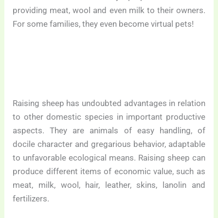
providing meat, wool and even milk to their owners.
For some families, they even become virtual pets!
Raising sheep has undoubted advantages in relation
to other domestic species in important productive
aspects. They are animals of easy handling, of
docile character and gregarious behavior, adaptable
to unfavorable ecological means. Raising sheep can
produce different items of economic value, such as
meat, milk, wool, hair, leather, skins, lanolin and
fertilizers.