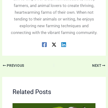
farmers, and animal lovers to create thriving,
heartwarming farms of their own. When not
tending to their animals or writing, he enjoys
exploring new farming techniques and
connecting with the vibrant farming community.
PREVIOUS
NEXT
Related Posts