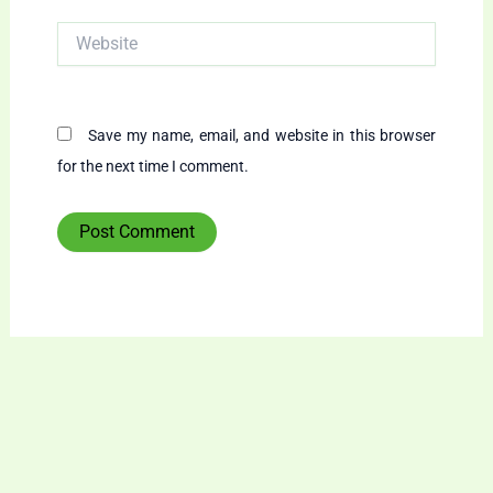
Website
Save my name, email, and website in this browser
for the next time I comment.