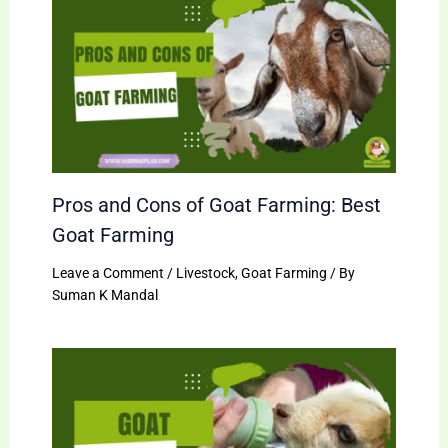
Pros and Cons of Goat Farming: Best
Goat Farming
Leave a Comment
/
Livestock
,
Goat Farming
/ By
Suman K Mandal