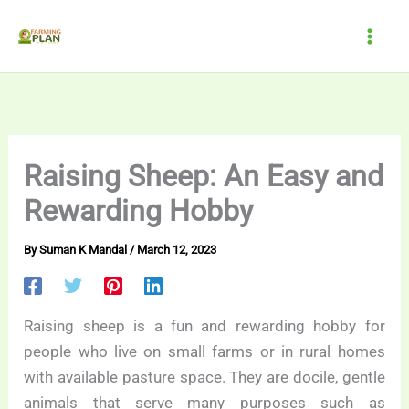
Skip
to
content
Raising Sheep: An Easy and
Rewarding Hobby
By
Suman K Mandal
/
March 12, 2023
Raising sheep is a fun and rewarding hobby for
people who live on small farms or in rural homes
with available pasture space. They are docile, gentle
animals that serve many purposes such as