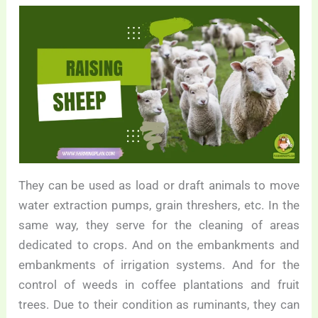
They can be used as load or draft animals to move
water extraction pumps, grain threshers, etc. In the
same way, they serve for the cleaning of areas
dedicated to crops. And on the embankments and
embankments of irrigation systems. And for the
control of weeds in coffee plantations and fruit
trees. Due to their condition as ruminants, they can