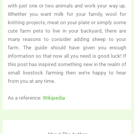
with just one or two animals and work your way up.
Whether you want milk for your family, wool for
knitting projects, meat on your plate or simply some
cute farm pets to live in your backyard, there are
many reasons to consider adding sheep to your
farm. The guide should have given you enough
information so that now all you need is good luck! If
this post has inspired something new in the realm of
small livestock farming then we’re happy to hear
from you at any time.
As a reference:
Wikipedia