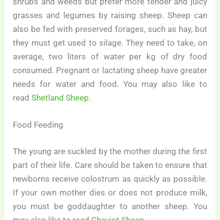
shrubs and weeds but prefer more tender and juicy
grasses and legumes by raising sheep. Sheep can
also be fed with preserved forages, such as hay, but
they must get used to silage. They need to take, on
average, two liters of water per kg of dry food
consumed. Pregnant or lactating sheep have greater
needs for water and food. You may also like to
read
Shetland Sheep
.
Food Feeding
The young are suckled by the mother during the first
part of their life. Care should be taken to ensure that
newborns receive colostrum as quickly as possible.
If your own mother dies or does not produce milk,
you must be goddaughter to another sheep. You
may also like to read
Cheviot Sheep
.