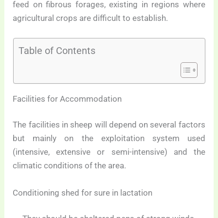
feed on fibrous forages, existing in regions where
agricultural crops are difficult to establish.
Table of Contents
Facilities for Accommodation
The facilities in sheep will depend on several factors
but mainly on the exploitation system used
(intensive, extensive or semi-intensive) and the
climatic conditions of the area.
Conditioning shed for sure in lactation