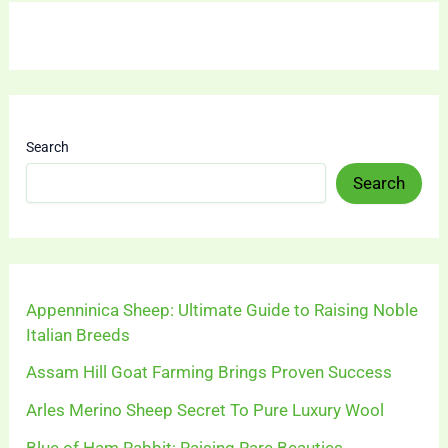
Search
Search
Appenninica Sheep: Ultimate Guide to Raising Noble
Italian Breeds
Assam Hill Goat Farming Brings Proven Success
Arles Merino Sheep Secret To Pure Luxury Wool
Blue of Ham Rabbit: Raising Rare Beauties