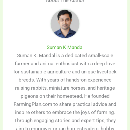
About The Author
Suman K Mandal
Suman K. Mandal is a dedicated small-scale
farmer and animal enthusiast with a deep love
for sustainable agriculture and unique livestock
breeds. With years of hands-on experience
raising rabbits, miniature horses, and heritage
pigeons on their homestead, He founded
FarmingPlan.com to share practical advice and
inspire others to embrace the joys of farming.
Through engaging stories and expert tips, they
aim to empower urban homesteaders, hobby