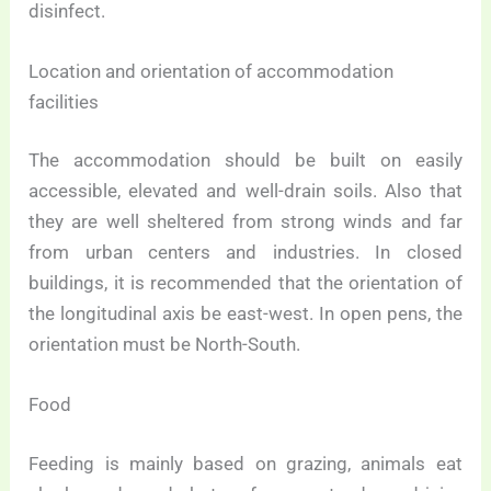
disinfect.
Location and orientation of accommodation
facilities
The accommodation should be built on easily
accessible, elevated and well-drain soils. Also that
they are well sheltered from strong winds and far
from urban centers and industries. In closed
buildings, it is recommended that the orientation of
the longitudinal axis be east-west. In open pens, the
orientation must be North-South.
Food
Feeding is mainly based on grazing, animals eat