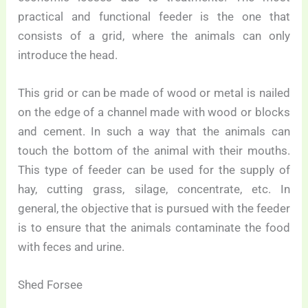
practical and functional feeder is the one that
consists of a grid, where the animals can only
introduce the head.
This grid or can be made of wood or metal is nailed
on the edge of a channel made with wood or blocks
and cement. In such a way that the animals can
touch the bottom of the animal with their mouths.
This type of feeder can be used for the supply of
hay, cutting grass, silage, concentrate, etc. In
general, the objective that is pursued with the feeder
is to ensure that the animals contaminate the food
with feces and urine.
Shed Forsee