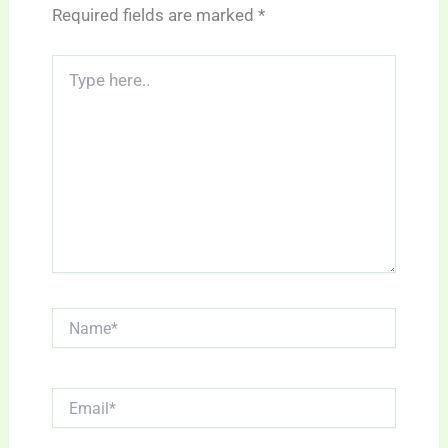
Required fields are marked
*
Type
here..
Name*
Email*