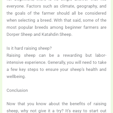
everyone. Factors such as climate, geography, and
the goals of the farmer should all be considered
when selecting a breed. With that said, some of the
most popular breeds among beginner farmers are
Dorper Sheep and Katahdin Sheep.
Is it hard raising sheep?
Raising sheep can be a rewarding but labor-
intensive experience. Generally, you will need to take
a few key steps to ensure your sheep’s health and
wellbeing.
Conclusion
Now that you know about the benefits of raising
sheep, why not give it a try? It’s easy to start out