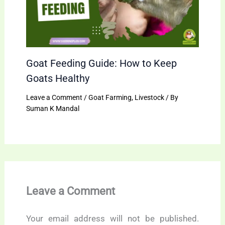
Goat Feeding Guide: How to Keep
Goats Healthy
Leave a Comment
/
Goat Farming
,
Livestock
/ By
Suman K Mandal
Leave a Comment
Your email address will not be published.