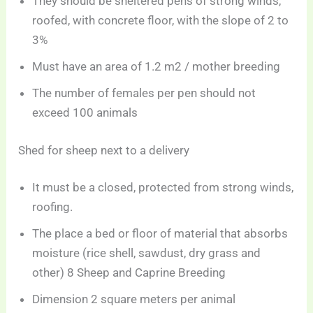
They should be sheltered pens of strong winds,
roofed, with concrete floor, with the slope of 2 to
3%
Must have an area of 1.2 m2 / mother breeding
The number of females per pen should not
exceed 100 animals
Shed for sheep next to a delivery
It must be a closed, protected from strong winds,
roofing.
The place a bed or floor of material that absorbs
moisture (rice shell, sawdust, dry grass and
other) 8 Sheep and Caprine Breeding
Dimension 2 square meters per animal