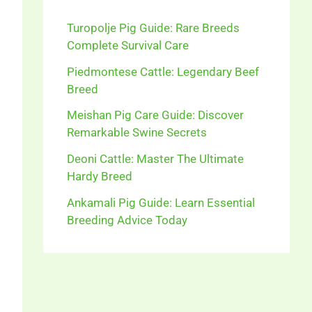
Turopolje Pig Guide: Rare Breeds
Complete Survival Care
Piedmontese Cattle: Legendary Beef
Breed
Meishan Pig Care Guide: Discover
Remarkable Swine Secrets
Deoni Cattle: Master The Ultimate
Hardy Breed
Ankamali Pig Guide: Learn Essential
Breeding Advice Today