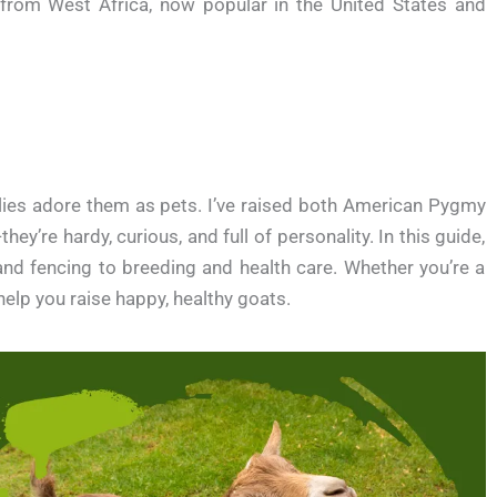
from West Africa, now popular in the United States and
ilies adore them as pets. I’ve raised both American Pygmy
ey’re hardy, curious, and full of personality. In this guide,
 and fencing to breeding and health care. Whether you’re a
 help you raise happy, healthy goats.