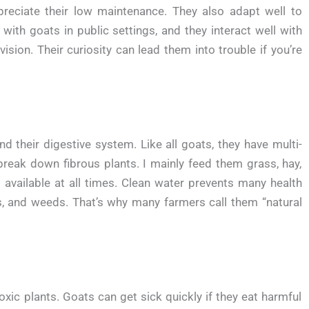
preciate their low maintenance. They also adapt well to
with goats in public settings, and they interact well with
ision. Their curiosity can lead them into trouble if you’re
 their digestive system. Like all goats, they have multi-
ak down fibrous plants. I mainly feed them grass, hay,
 available at all times. Clean water prevents many health
s, and weeds. That’s why many farmers call them “natural
xic plants. Goats can get sick quickly if they eat harmful