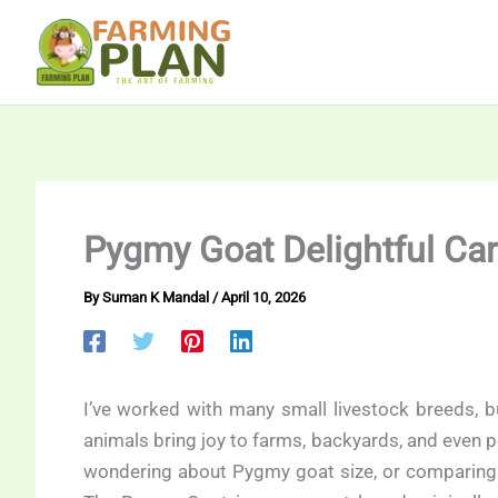
Skip
to
content
Pygmy Goat Delightful Ca
By
Suman K Mandal
/
April 10, 2026
I’ve worked with many small livestock breeds, b
animals bring joy to farms, backyards, and even pe
wondering about Pygmy goat size, or comparing t