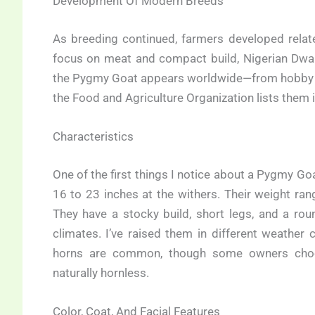
Development Of Modern Breeds
As breeding continued, farmers developed relat
focus on meat and compact build, Nigerian Dwarf
the Pygmy Goat appears worldwide—from hobby fa
the Food and Agriculture Organization lists them 
Characteristics
One of the first things I notice about a Pygmy Goa
16 to 23 inches at the withers. Their weight r
They have a stocky build, short legs, and a rou
climates. I’ve raised them in different weather 
horns are common, though some owners choos
naturally hornless.
Color, Coat, And Facial Features