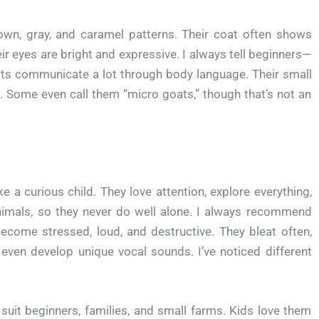
wn, gray, and caramel patterns. Their coat often shows
ir eyes are bright and expressive. I always tell beginners—
Goats communicate a lot through body language. Their small
. Some even call them “micro goats,” though that’s not an
a curious child. They love attention, explore everything,
nimals, so they never do well alone. I always recommend
ecome stressed, loud, and destructive. They bleat often,
even develop unique vocal sounds. I’ve noticed different
suit beginners, families, and small farms. Kids love them