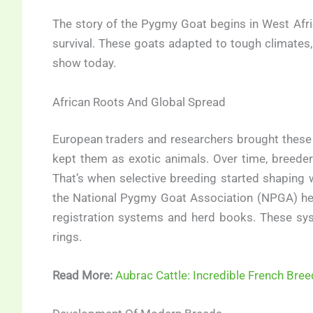
The story of the Pygmy Goat begins in West Afri
survival. These goats adapted to tough climates, l
show today.
African Roots And Global Spread
European traders and researchers brought these g
kept them as exotic animals. Over time, breede
That’s when selective breeding started shaping
the National Pygmy Goat Association (NPGA) hel
registration systems and herd books. These sy
rings.
Read More:
Aubrac Cattle: Incredible French Bree