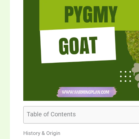
Table of Contents
History & Origin