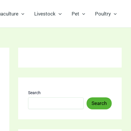
aculture
Livestock
Pet
Poultry
Search
Search