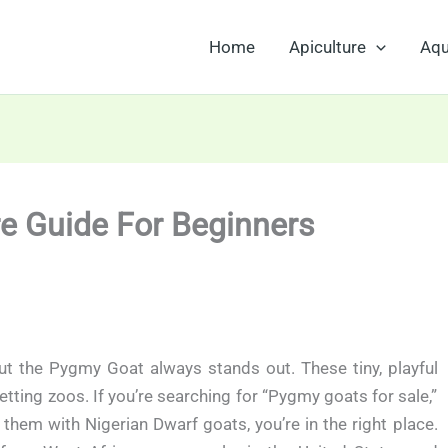
Home
Apiculture
Aqu
re Guide For Beginners
ut the Pygmy Goat always stands out. These tiny, playful
tting zoos. If you’re searching for “Pygmy goats for sale,”
hem with Nigerian Dwarf goats, you’re in the right place.