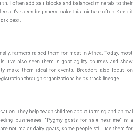
th. I often add salt blocks and balanced minerals to their
lems. I’ve seen beginners make this mistake often. Keep it
ork best.
lly, farmers raised them for meat in Africa. Today, most
. I’ve also seen them in goat agility courses and show
ity make them ideal for events. Breeders also focus on
istration through organizations helps track lineage.
ation. They help teach children about farming and animal
eding businesses. “Pygmy goats for sale near me” is a
e not major dairy goats, some people still use them for