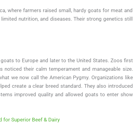
ca, where farmers raised small, hardy goats for meat and
imited nutrition, and diseases. Their strong genetics still
oats to Europe and later to the United States. Zoos first
rs noticed their calm temperament and manageable size.
 what we now call the American Pygmy. Organizations like
ped create a clear breed standard. They also introduced
stems improved quality and allowed goats to enter show
d for Superior Beef & Dairy