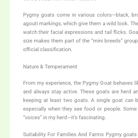
Pygmy goats come in various colors—black, bro
agouti markings, which give them a wild look. The
watch their facial expressions and tail flicks. 
size makes them part of the “mini breeds” group
official classification.
Nature & Temperament
From my experience, the Pygmy Goat behaves like 
and always stay active. These goats are herd a
keeping at least two goats. A single goat can b
especially when they see food or people. Some 
“voices” in my herd—it’s fascinating.
Suitability For Families And Farms Pygmy goats 