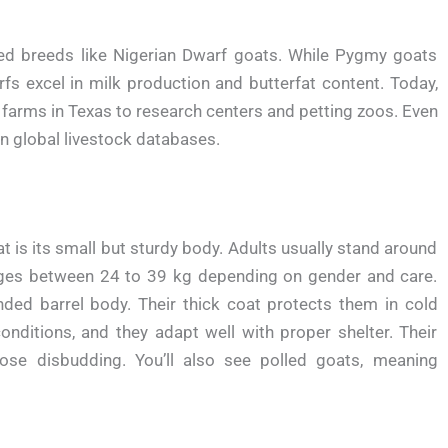
ed breeds like Nigerian Dwarf goats. While Pygmy goats
s excel in milk production and butterfat content. Today,
rms in Texas to research centers and petting zoos. Even
in global livestock databases.
t is its small but sturdy body. Adults usually stand around
anges between 24 to 39 kg depending on gender and care.
nded barrel body. Their thick coat protects them in cold
conditions, and they adapt well with proper shelter. Their
e disbudding. You’ll also see polled goats, meaning