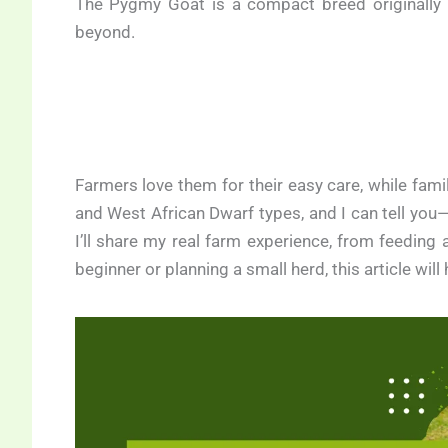
The Pygmy Goat is a compact breed originally 
beyond.
Farmers love them for their easy care, while fam
and West African Dwarf types, and I can tell you—th
I’ll share my real farm experience, from feeding
beginner or planning a small herd, this article will