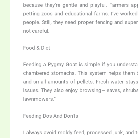
because they’re gentle and playful. Farmers ap
petting zoos and educational farms. I’ve worked 
people. Still, they need proper fencing and superv
not careful.
Food & Diet
Feeding a Pygmy Goat is simple if you understand
chambered stomachs. This system helps them bre
and small amounts of pellets. Fresh water stays
issues. They also enjoy browsing—leaves, shrub
lawnmowers.”
Feeding Dos And Don’ts
I always avoid moldy feed, processed junk, and to