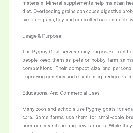
materials. Mineral supplements help maintain heal
diet. Overfeeding grains can cause digestive prob
simple—grass, hay, and controlled supplements w
Usage & Purpose
The Pygmy Goat serves many purposes. Traditiona
people keep them as pets or hobby farm animals
competitions. Their compact size and personal
improving genetics and maintaining pedigrees. Reg
Educational And Commercial Uses
Many zoos and schools use Pygmy goats for educ
care. Some farms use them for small-scale bre
common search among new farmers. While they ar