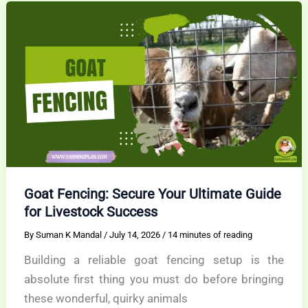
Today
Goat Fencing: Secure Your Ultimate Guide
for Livestock Success
By
Suman K Mandal
/
July 14, 2026
/
14 minutes of reading
Building a reliable goat fencing setup is the
absolute first thing you must do before bringing
these wonderful, quirky animals