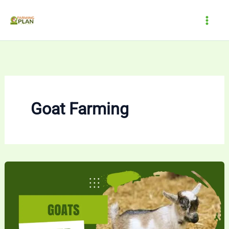
Skip
to
content
Goat Farming