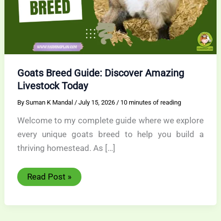
Goats Breed Guide: Discover Amazing
Livestock Today
By
Suman K Mandal
/
July 15, 2026
/
10 minutes of reading
Welcome to my complete guide where we explore
every unique goats breed to help you build a
thriving homestead. As […]
Goats
Read Post »
Breed
Guide:
Discover
Amazing
Livestock