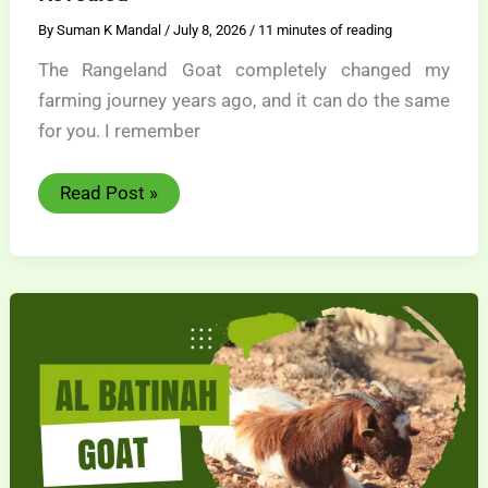
By
Suman K Mandal
/
July 8, 2026
/
11 minutes of reading
The Rangeland Goat completely changed my
farming journey years ago, and it can do the same
for you. I remember
Rangeland
Read Post »
Goat
Success
Secrets
Revealed