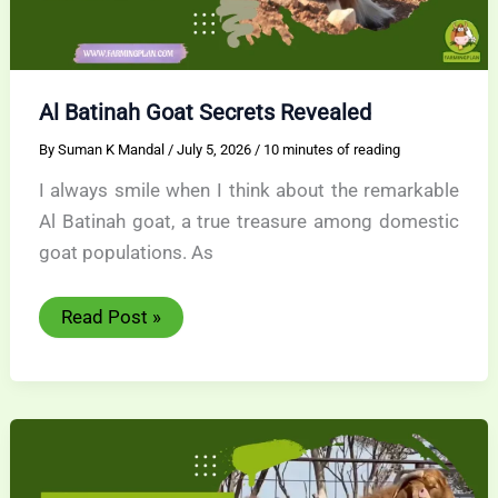
Al Batinah Goat Secrets Revealed
By
Suman K Mandal
/
July 5, 2026
/
10 minutes of reading
I always smile when I think about the remarkable
Al Batinah goat, a true treasure among domestic
goat populations. As
Al
Read Post »
Batinah
Goat
Secrets
Revealed