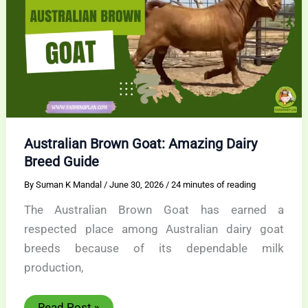
Australian Brown Goat: Amazing Dairy
Breed Guide
By
Suman K Mandal
/
June 30, 2026
/
24 minutes of reading
The Australian Brown Goat has earned a
respected place among Australian dairy goat
breeds because of its dependable milk
production,
Australian
Read Post »