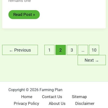
remains one
Nubian
Read Post »
Goat:
Amazing
Dairy
Breed
Guide
←
Previous
1
2
3
…
10
Next
→
Copyright © 2026 Farming Plan
Home
Contact Us
Sitemap
Privacy Policy
About Us
Disclaimer