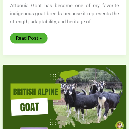
Attaouia Goat has become one of my favorite
indigenous goat breeds because it represents the
strength, adaptability, and heritage of
Attaouia
Read Post »
Goat
Wonderful
Heritage
Breed
Guide