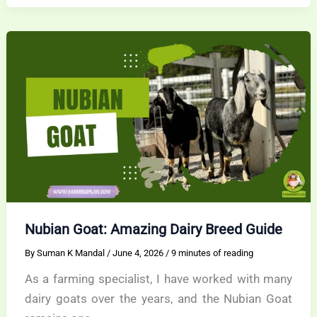
Dairy
Star
With
a
Calm
Soul
Nubian Goat: Amazing Dairy Breed Guide
By
Suman K Mandal
/
June 4, 2026
/
9 minutes of reading
As a farming specialist, I have worked with many
dairy goats over the years, and the Nubian Goat