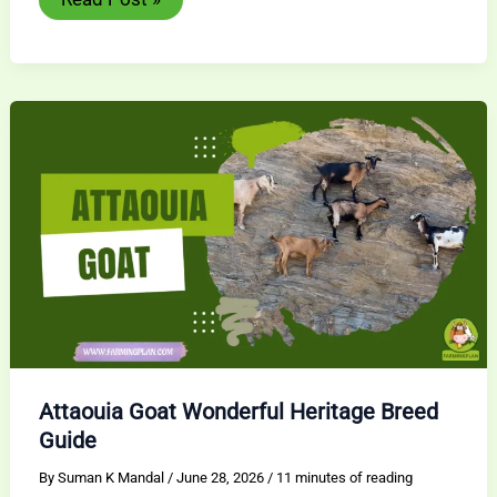
Brown
Goat:
Amazing
Dairy
Breed
Guide
Attaouia Goat Wonderful Heritage Breed
Guide
By
Suman K Mandal
/
June 28, 2026
/
11 minutes of reading