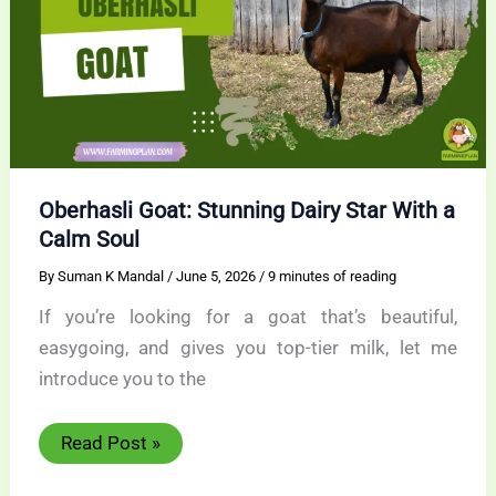
Oberhasli Goat: Stunning Dairy Star With a
Calm Soul
By
Suman K Mandal
/
June 5, 2026
/
9 minutes of reading
If you’re looking for a goat that’s beautiful,
easygoing, and gives you top-tier milk, let me
introduce you to the
Oberhasli
Read Post »
Goat:
Stunning