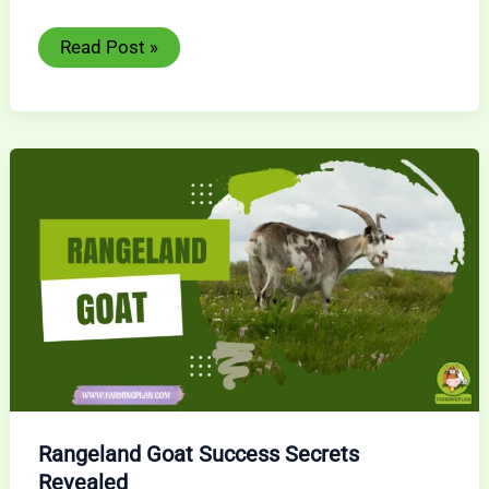
Goat
Read Post »
Fencing:
Secure
Your
Ultimate
Guide
for
Livestock
Success
Rangeland Goat Success Secrets
Revealed