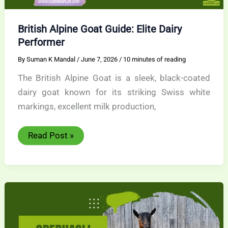
British Alpine Goat Guide: Elite Dairy
Performer
By
Suman K Mandal
/
June 7, 2026
/
10 minutes of reading
The British Alpine Goat is a sleek, black-coated
dairy goat known for its striking Swiss white
markings, excellent milk production,
British
Read Post »
Alpine
Goat
Guide:
Elite
Dairy
Performer