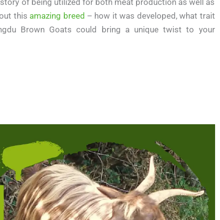
istory of being utilized for both meat production as well as
bout this
amazing breed
– how it was developed, what trait
ngdu Brown Goats could bring a unique twist to your