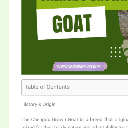
Table of Contents
History & Origin
The Chengdu Brown Goat is a breed that origin
prized for their hardy nature and adaptability to