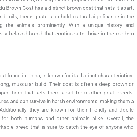
du Brown Goat has a distinct brown coat that sets it apart.
d milk, these goats also hold cultural significance in the
ing the animals prominently. With a unique history and
s a beloved breed that continues to thrive in the modern
found in China, is known for its distinct characteristics.
ong, muscular build. Their coat is often a deep brown or
haped horn that sets them apart from other goat breeds.
res and can survive in harsh environments, making them a
itionally, they are known for their friendly and docile
or both humans and other animals alike. Overall, the
kable breed that is sure to catch the eye of anyone who