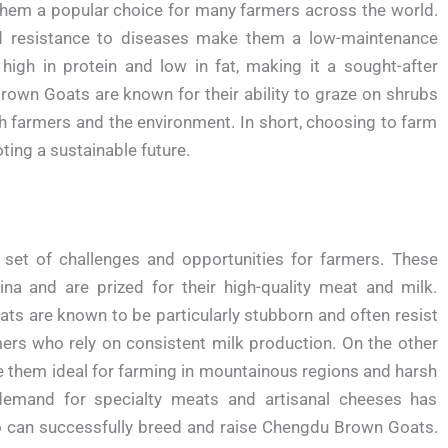
 them a popular choice for many farmers across the world.
and resistance to diseases make them a low-maintenance
s high in protein and low in fat, making it a sought-after
rown Goats are known for their ability to graze on shrubs
th farmers and the environment. In short, choosing to farm
ting a sustainable future.
et of challenges and opportunities for farmers. These
ina and are prized for their high-quality meat and milk.
ts are known to be particularly stubborn and often resist
mers who rely on consistent milk production. On the other
e them ideal for farming in mountainous regions and harsh
 demand for specialty meats and artisanal cheeses has
 can successfully breed and raise Chengdu Brown Goats.