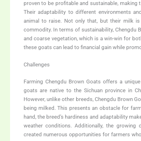
proven to be profitable and sustainable, making
Their adaptability to different environments 
animal to raise. Not only that, but their milk i
commodity. In terms of sustainability, Chengdu B
and coarse vegetation, which is a win-win for bo
these goats can lead to financial gain while promo
Challenges
Farming Chengdu Brown Goats offers a unique s
goats are native to the Sichuan province in Ch
However, unlike other breeds, Chengdu Brown Goa
being milked. This presents an obstacle for far
hand, the breed’s hardiness and adaptability mak
weather conditions. Additionally, the growing
created numerous opportunities for farmers who