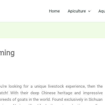
Home
Apiculture
Aqu
ming
u’re looking for a unique livestock experience, then the
ch! With their deep Chinese heritage and impressive
breeds of goats in the world. Found exclusively in Sichuan