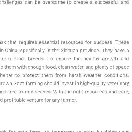
challenges can be overcome to create a successful and
k that requires essential resources for success. These
 China, specifically in the Sichuan province. They have a
from other breeds. To ensure the healthy growth and
e them with enough food, clean water, and plenty of space
helter to protect them from harsh weather conditions.
own Goat farming should invest in high-quality veterinary
and free from diseases. With the right resources and care,
 profitable venture for any farmer.
ock for your farm, it’s important to start by doing your