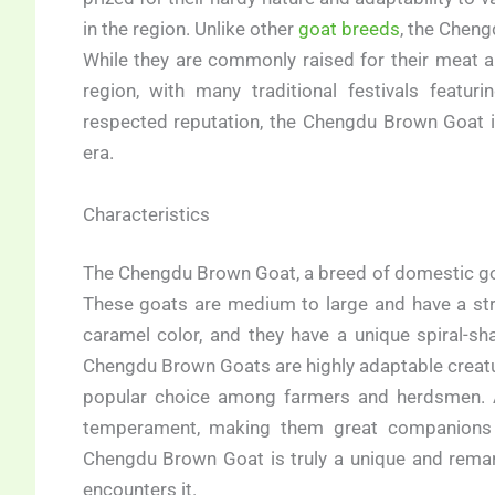
in the region. Unlike other
goat breeds
, the Cheng
While they are commonly raised for their meat an
region, with many traditional festivals featur
respected reputation, the Chengdu Brown Goat i
era.
Characteristics
The Chengdu Brown Goat, a breed of domestic goat 
These goats are medium to large and have a str
caramel color, and they have a unique spiral-s
Chengdu Brown Goats are highly adaptable creatu
popular choice among farmers and herdsmen. Add
temperament, making them great companions f
Chengdu Brown Goat is truly a unique and remar
encounters it.