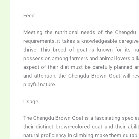
Feed
Meeting the nutritional needs of the Chengdu B
requirements, it takes a knowledgeable caregiver
thrive. This breed of goat is known for its 
possession among farmers and animal lovers alike
aspect of their diet must be carefully planned a
and attention, the Chengdu Brown Goat will rew
playful nature.
Usage
The Chengdu Brown Goat is a fascinating species 
their distinct brown-colored coat and their abil
natural proficiency in climbing make them suitable