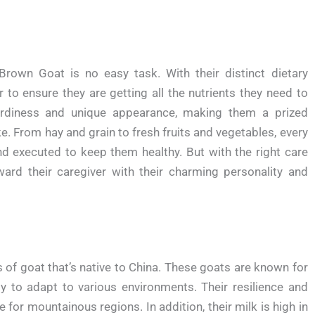
rown Goat is no easy task. With their distinct dietary
 to ensure they are getting all the nutrients they need to
hardiness and unique appearance, making them a prized
. From hay and grain to fresh fruits and vegetables, every
nd executed to keep them healthy. But with the right care
ard their caregiver with their charming personality and
of goat that’s native to China. These goats are known for
ity to adapt to various environments. Their resilience and
 for mountainous regions. In addition, their milk is high in