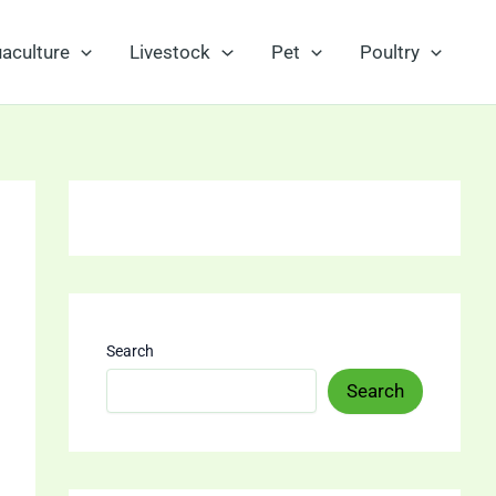
aculture
Livestock
Pet
Poultry
Search
Search