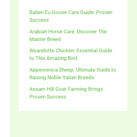
Balien Eu Goose Care Guide: Proven
Success
Arabian Horse Care: Discover The
Master Breed
Wyandotte Chicken: Essential Guide
to This Amazing Bird
Appenninica Sheep: Ultimate Guide to
Raising Noble Italian Breeds
Assam Hill Goat Farming Brings
Proven Success