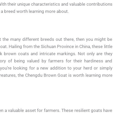
ith their unique characteristics and valuable contributions
 a breed worth learning more about.
ut the many different breeds out there, then you might be
t. Hailing from the Sichuan Province in China, these little
rk brown coats and intricate markings. Not only are they
story of being valued by farmers for their hardiness and
you’re looking for a new addition to your herd or simply
creatures, the Chengdu Brown Goat is worth learning more
 a valuable asset for farmers. These resilient goats have