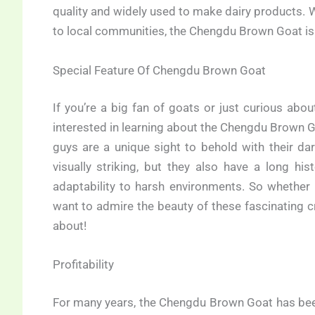
quality and widely used to make dairy products. W
to local communities, the Chengdu Brown Goat is
Special Feature Of Chengdu Brown Goat
If you’re a big fan of goats or just curious abo
interested in learning about the Chengdu Brown Goa
guys are a unique sight to behold with their da
visually striking, but they also have a long hi
adaptability to harsh environments. So whether 
want to admire the beauty of these fascinating 
about!
Profitability
For many years, the Chengdu Brown Goat has been