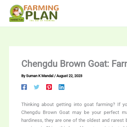
Skip
to
content
Chengdu Brown Goat: Far
By
Suman K Mandal
/
August 22, 2023
Thinking about getting into goat farming? If yo
Chengdu Brown Goat may be your perfect mat
hardiness, they are one of the oldest and rarest 