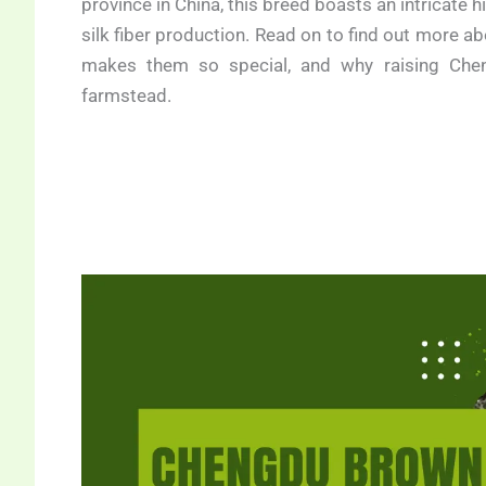
province in China, this breed boasts an intricate h
silk fiber production. Read on to find out more a
makes them so special, and why raising Che
farmstead.