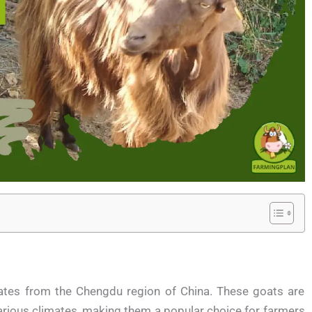
ates from the Chengdu region of China. These goats are
 various climates, making them a popular choice for farmers