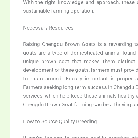
With the right knowledge and approach, these 
sustainable farming operation.
Necessary Resources
Raising Chengdu Brown Goats is a rewarding tas
goats are a type of domesticated animal found in
unique brown coat that makes them distinct 
development of these goats, farmers must provid
to roam around. Equally important is proper s
Farmers seeking long-term success in Chengdu Br
services, which help keep these animals healthy 
Chengdu Brown Goat farming can be a thriving and
How to Source Quality Breeding
If you’re looking to source quality breeding st