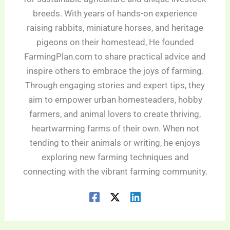
breeds. With years of hands-on experience
raising rabbits, miniature horses, and heritage
pigeons on their homestead, He founded
FarmingPlan.com to share practical advice and
inspire others to embrace the joys of farming.
Through engaging stories and expert tips, they
aim to empower urban homesteaders, hobby
farmers, and animal lovers to create thriving,
heartwarming farms of their own. When not
tending to their animals or writing, he enjoys
exploring new farming techniques and
connecting with the vibrant farming community.