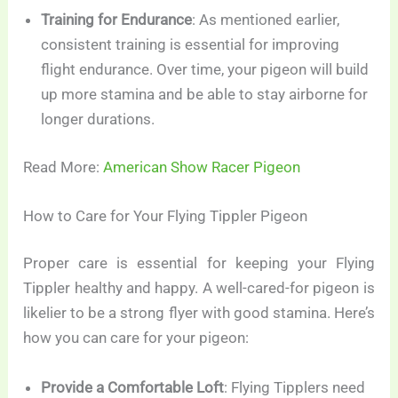
Training for Endurance
: As mentioned earlier,
consistent training is essential for improving
flight endurance. Over time, your pigeon will build
up more stamina and be able to stay airborne for
longer durations.
Read More:
American Show Racer Pigeon
How to Care for Your Flying Tippler Pigeon
Proper care is essential for keeping your Flying
Tippler healthy and happy. A well-cared-for pigeon is
likelier to be a strong flyer with good stamina. Here’s
how you can care for your pigeon:
Provide a Comfortable Loft
: Flying Tipplers need