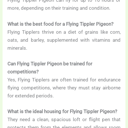
Flying Tippler Pigeon can fly for up to 10 hours or
more, depending on their training and condition.
What is the best food for a Flying Tippler Pigeon?
Flying Tipplers thrive on a diet of grains like corn,
oats, and barley, supplemented with vitamins and
minerals.
Can Flying Tippler Pigeon be trained for
competitions?
Yes, Flying Tipplers are often trained for endurance
flying competitions, where they must stay airborne
for extended periods.
What is the ideal housing for Flying Tippler Pigeon?
They need a clean, spacious loft or flight pen that
protects them from the elements and allows room