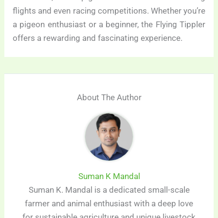
flights and even racing competitions. Whether you’re
a pigeon enthusiast or a beginner, the Flying Tippler
offers a rewarding and fascinating experience.
About The Author
Suman K Mandal
Suman K. Mandal is a dedicated small-scale
farmer and animal enthusiast with a deep love
for sustainable agriculture and unique livestock