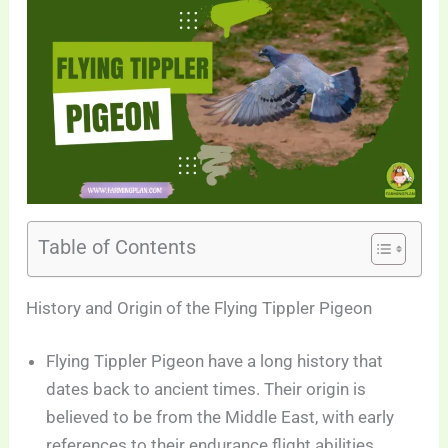
Table of Contents
History and Origin of the Flying Tippler Pigeon
Flying Tippler Pigeon have a long history that
dates back to ancient times. Their origin is
believed to be from the Middle East, with early
references to their endurance flight abilities