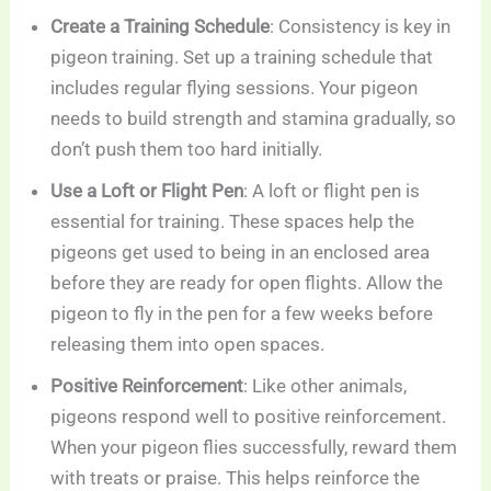
Create a Training Schedule
: Consistency is key in
pigeon training. Set up a training schedule that
includes regular flying sessions. Your pigeon
needs to build strength and stamina gradually, so
don’t push them too hard initially.
Use a Loft or Flight Pen
: A loft or flight pen is
essential for training. These spaces help the
pigeons get used to being in an enclosed area
before they are ready for open flights. Allow the
pigeon to fly in the pen for a few weeks before
releasing them into open spaces.
Positive Reinforcement
: Like other animals,
pigeons respond well to positive reinforcement.
When your pigeon flies successfully, reward them
with treats or praise. This helps reinforce the