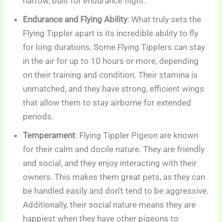
narrow, built for endurance flight.
Endurance and Flying Ability
: What truly sets the
Flying Tippler apart is its incredible ability to fly
for long durations. Some Flying Tipplers can stay
in the air for up to 10 hours or more, depending
on their training and condition. Their stamina is
unmatched, and they have strong, efficient wings
that allow them to stay airborne for extended
periods.
Temperament
: Flying Tippler Pigeon are known
for their calm and docile nature. They are friendly
and social, and they enjoy interacting with their
owners. This makes them great pets, as they can
be handled easily and don’t tend to be aggressive.
Additionally, their social nature means they are
happiest when they have other pigeons to