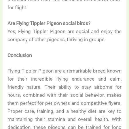
for flight.
Are Flying Tippler Pigeon social birds?
Yes, Flying Tippler Pigeon are social and enjoy the
company of other pigeons, thriving in groups.
Conclusion
Flying Tippler Pigeon are a remarkable breed known
for their incredible flying endurance and calm,
friendly nature. Their ability to stay airborne for
hours, combined with their social behavior, makes
them perfect for pet owners and competitive flyers.
Proper care, training, and a healthy diet are key to
maintaining their stamina and overall health. With
dedication, these pigeons can be trained for long