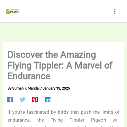
Skip
to
content
Discover the Amazing
Flying Tippler: A Marvel of
Endurance
By
Suman K Mandal
/
January 13, 2025
If you’re fascinated by birds that push the limits of
endurance, the Flying Tippler Pigeon will