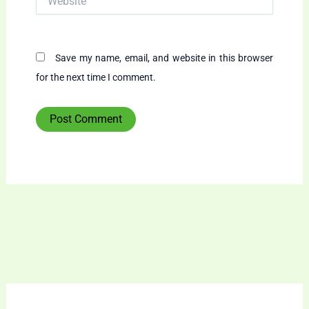
Save my name, email, and website in this browser
for the next time I comment.