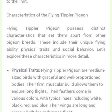
to the limit.
Characteristics of the Flying Tippler Pigeon
Flying Tippler Pigeon possess distinct
characteristics that set them apart from other
pigeon breeds. These include their unique flying
ability, physical traits, and social behavior. Let’s
explore these characteristics in more detail.
Physical Traits
: Flying Tippler Pigeon are medium-
sized birds with graceful and well-proportioned
bodies. Their firm, muscular build allows them to
endure long flights. Their feathers come in
various colors, with typical hues including white,
black, red, and blue. Their wings are long and