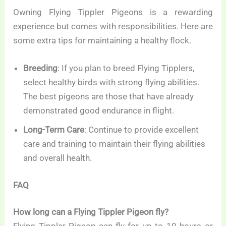
Owning Flying Tippler Pigeons is a rewarding
experience but comes with responsibilities. Here are
some extra tips for maintaining a healthy flock.
Breeding
: If you plan to breed Flying Tipplers,
select healthy birds with strong flying abilities.
The best pigeons are those that have already
demonstrated good endurance in flight.
Long-Term Care
: Continue to provide excellent
care and training to maintain their flying abilities
and overall health.
FAQ
How long can a Flying Tippler Pigeon fly?