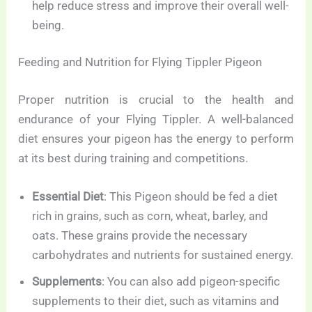
help reduce stress and improve their overall well-
being.
Feeding and Nutrition for Flying Tippler Pigeon
Proper nutrition is crucial to the health and
endurance of your Flying Tippler. A well-balanced
diet ensures your pigeon has the energy to perform
at its best during training and competitions.
Essential Diet
: This Pigeon should be fed a diet
rich in grains, such as corn, wheat, barley, and
oats. These grains provide the necessary
carbohydrates and nutrients for sustained energy.
Supplements
: You can also add pigeon-specific
supplements to their diet, such as vitamins and