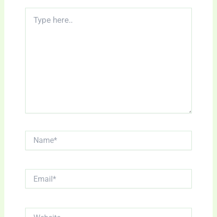
Type
here..
Name*
Email*
Website