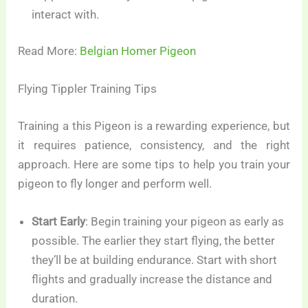
interact with.
Read More:
Belgian Homer Pigeon
Flying Tippler Training Tips
Training a this Pigeon is a rewarding experience, but
it requires patience, consistency, and the right
approach. Here are some tips to help you train your
pigeon to fly longer and perform well.
Start Early
: Begin training your pigeon as early as
possible. The earlier they start flying, the better
they’ll be at building endurance. Start with short
flights and gradually increase the distance and
duration.