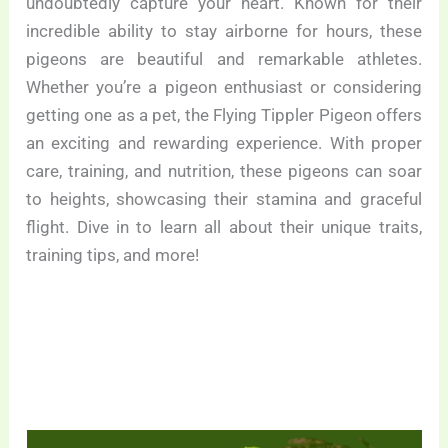
undoubtedly capture your heart. Known for their
incredible ability to stay airborne for hours, these
pigeons are beautiful and remarkable athletes.
Whether you’re a pigeon enthusiast or considering
getting one as a pet, the Flying Tippler Pigeon offers
an exciting and rewarding experience. With proper
care, training, and nutrition, these pigeons can soar
to heights, showcasing their stamina and graceful
flight. Dive in to learn all about their unique traits,
training tips, and more!