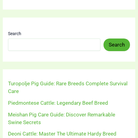
Search
Search
Turopolje Pig Guide: Rare Breeds Complete Survival
Care
Piedmontese Cattle: Legendary Beef Breed
Meishan Pig Care Guide: Discover Remarkable
Swine Secrets
Deoni Cattle: Master The Ultimate Hardy Breed