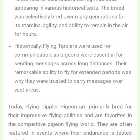
appearing in various historical texts. The breed
was selectively bred over many generations for
its stamina, agility, and ability to remain in the air
for hours.
Historically, Flying Tipplers were used for
communication, as pigeons were essential for
sending messages across long distances. Their
remarkable ability to fly for extended periods was
why they were trusted to carry messages over
vast areas.
Today, Flying Tippler Pigeon are primarily bred for
their impressive flying abilities and are favorites in
the competitive pigeon-flying world. They are often
featured in events where their endurance is tested