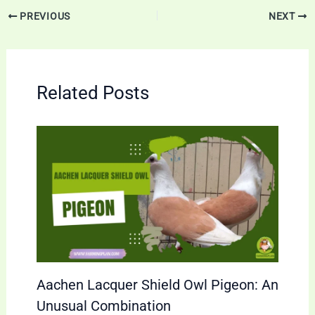
PREVIOUS
NEXT
Related Posts
Aachen Lacquer Shield Owl Pigeon: An
Unusual Combination