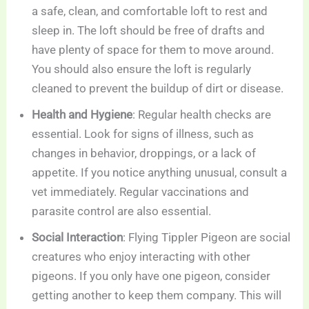
a safe, clean, and comfortable loft to rest and
sleep in. The loft should be free of drafts and
have plenty of space for them to move around.
You should also ensure the loft is regularly
cleaned to prevent the buildup of dirt or disease.
Health and Hygiene
: Regular health checks are
essential. Look for signs of illness, such as
changes in behavior, droppings, or a lack of
appetite. If you notice anything unusual, consult a
vet immediately. Regular vaccinations and
parasite control are also essential.
Social Interaction
: Flying Tippler Pigeon are social
creatures who enjoy interacting with other
pigeons. If you only have one pigeon, consider
getting another to keep them company. This will