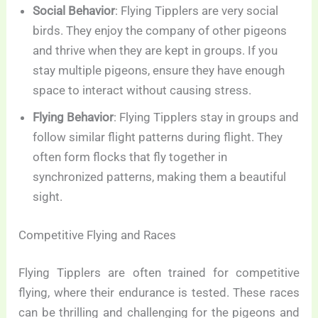
Social Behavior
: Flying Tipplers are very social
birds. They enjoy the company of other pigeons
and thrive when they are kept in groups. If you
stay multiple pigeons, ensure they have enough
space to interact without causing stress.
Flying Behavior
: Flying Tipplers stay in groups and
follow similar flight patterns during flight. They
often form flocks that fly together in
synchronized patterns, making them a beautiful
sight.
Competitive Flying and Races
Flying Tipplers are often trained for competitive
flying, where their endurance is tested. These races
can be thrilling and challenging for the pigeons and