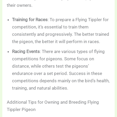
their owners.
Training for Races
: To prepare a Flying Tippler for
competition, it’s essential to train them
consistently and progressively. The better trained
the pigeon, the better it will perform in races.
Racing Events
: There are various types of flying
competitions for pigeons. Some focus on
distance, while others test the pigeons’
endurance over a set period. Success in these
competitions depends mainly on the bird’s health,
training, and natural abilities.
Additional Tips for Owning and Breeding Flying
Tippler Pigeon