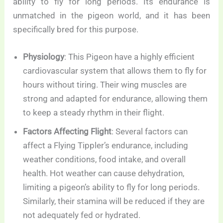
ability to fly for long periods. Its endurance is
unmatched in the pigeon world, and it has been
specifically bred for this purpose.
Physiology
: This Pigeon have a highly efficient
cardiovascular system that allows them to fly for
hours without tiring. Their wing muscles are
strong and adapted for endurance, allowing them
to keep a steady rhythm in their flight.
Factors Affecting Flight
: Several factors can
affect a Flying Tippler’s endurance, including
weather conditions, food intake, and overall
health. Hot weather can cause dehydration,
limiting a pigeon’s ability to fly for long periods.
Similarly, their stamina will be reduced if they are
not adequately fed or hydrated.