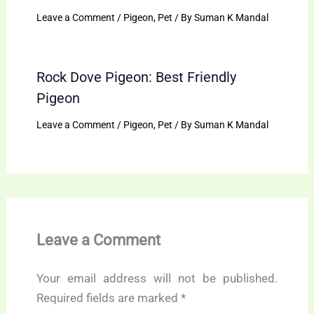
Leave a Comment
/
Pigeon
,
Pet
/ By
Suman K Mandal
Rock Dove Pigeon: Best Friendly
Pigeon
Leave a Comment
/
Pigeon
,
Pet
/ By
Suman K Mandal
Leave a Comment
Your email address will not be published.
Required fields are marked
*