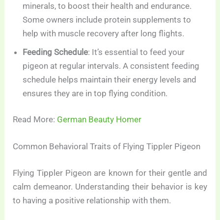
minerals, to boost their health and endurance.
Some owners include protein supplements to
help with muscle recovery after long flights.
Feeding Schedule
: It’s essential to feed your
pigeon at regular intervals. A consistent feeding
schedule helps maintain their energy levels and
ensures they are in top flying condition.
Read More:
German Beauty Homer
Common Behavioral Traits of Flying Tippler Pigeon
Flying Tippler Pigeon are known for their gentle and
calm demeanor. Understanding their behavior is key
to having a positive relationship with them.