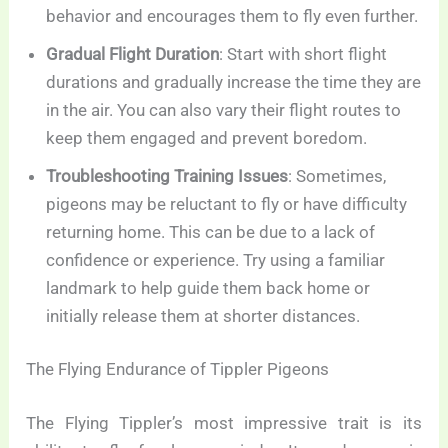
behavior and encourages them to fly even further.
Gradual Flight Duration
: Start with short flight
durations and gradually increase the time they are
in the air. You can also vary their flight routes to
keep them engaged and prevent boredom.
Troubleshooting Training Issues
: Sometimes,
pigeons may be reluctant to fly or have difficulty
returning home. This can be due to a lack of
confidence or experience. Try using a familiar
landmark to help guide them back home or
initially release them at shorter distances.
The Flying Endurance of Tippler Pigeons
The Flying Tippler’s most impressive trait is its