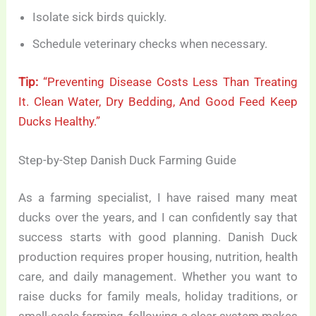
Isolate sick birds quickly.
Schedule veterinary checks when necessary.
Tip:
“Preventing Disease Costs Less Than Treating
It. Clean Water, Dry Bedding, And Good Feed Keep
Ducks Healthy.”
Step-by-Step Danish Duck Farming Guide
As a farming specialist, I have raised many meat
ducks over the years, and I can confidently say that
success starts with good planning. Danish Duck
production requires proper housing, nutrition, health
care, and daily management. Whether you want to
raise ducks for family meals, holiday traditions, or