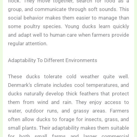
flock. They move together, search for food as a
group, and communicate through soft sounds. This
social behavior makes them easier to manage than
some poultry species. Young ducks learn quickly
and adapt well to human care when farmers provide
regular attention.
Adaptability To Different Environments
These ducks tolerate cold weather quite well.
Denmark’s climate includes cool temperatures, and
ducks naturally develop thick feathers that protect
them from wind and rain. They enjoy access to
water, outdoor runs, and grassy areas. Farmers
often allow ducks to forage for insects, grass, and
small plants. Their adaptability makes them suitable
for both small farms and larger commercial