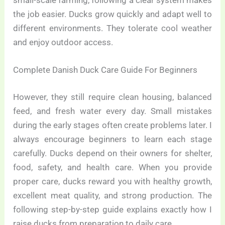
small-scale farming, following a clear system makes
the job easier. Ducks grow quickly and adapt well to
different environments. They tolerate cool weather
and enjoy outdoor access.
Complete Danish Duck Care Guide For Beginners
However, they still require clean housing, balanced
feed, and fresh water every day. Small mistakes
during the early stages often create problems later. I
always encourage beginners to learn each stage
carefully. Ducks depend on their owners for shelter,
food, safety, and health care. When you provide
proper care, ducks reward you with healthy growth,
excellent meat quality, and strong production. The
following step-by-step guide explains exactly how I
raise ducks from preparation to daily care.