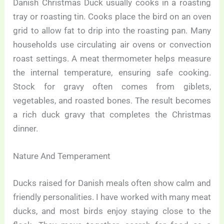
Danish Christmas Duck usually cooks in a roasting
tray or roasting tin. Cooks place the bird on an oven
grid to allow fat to drip into the roasting pan. Many
households use circulating air ovens or convection
roast settings. A meat thermometer helps measure
the internal temperature, ensuring safe cooking.
Stock for gravy often comes from giblets,
vegetables, and roasted bones. The result becomes
a rich duck gravy that completes the Christmas
dinner.
Nature And Temperament
Ducks raised for Danish meals often show calm and
friendly personalities. I have worked with many meat
ducks, and most birds enjoy staying close to the