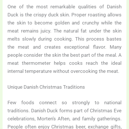
One of the most remarkable qualities of Danish
Duck is the crispy duck skin. Proper roasting allows
the skin to become golden and crunchy while the
meat remains juicy. The natural fat under the skin
melts slowly during cooking. This process bastes
the meat and creates exceptional flavor. Many
people consider the skin the best part of the meal. A
meat thermometer helps cooks reach the ideal
internal temperature without overcooking the meat.
Unique Danish Christmas Traditions
Few foods connect so strongly to national
traditions. Danish Duck forms part of Christmas Eve
celebrations, Morten’s Aften, and family gatherings.
People often enjoy Christmas beer, exchange gifts,