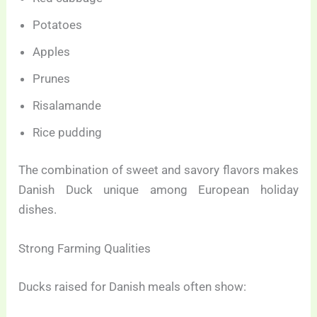
Potatoes
Apples
Prunes
Risalamande
Rice pudding
The combination of sweet and savory flavors makes
Danish Duck unique among European holiday
dishes.
Strong Farming Qualities
Ducks raised for Danish meals often show: