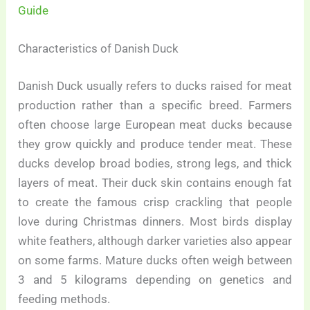
Guide
Characteristics of Danish Duck
Danish Duck usually refers to ducks raised for meat
production rather than a specific breed. Farmers
often choose large European meat ducks because
they grow quickly and produce tender meat. These
ducks develop broad bodies, strong legs, and thick
layers of meat. Their duck skin contains enough fat
to create the famous crisp crackling that people
love during Christmas dinners. Most birds display
white feathers, although darker varieties also appear
on some farms. Mature ducks often weigh between
3 and 5 kilograms depending on genetics and
feeding methods.