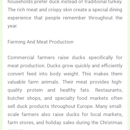
households prefer duck instead of traditional turkey.
The rich meat and crispy skin create a special dining
experience that people remember throughout the
year.
Farming And Meat Production
Commercial farmers raise ducks specifically for
meat production. Ducks grow quickly and efficiently
convert feed into body weight. This makes them
valuable farm animals. Their meat provides high-
quality protein and healthy fats. Restaurants,
butcher shops, and specialty food markets often
sell duck products throughout Europe. Many small-
scale farmers also raise ducks for local markets,
farm stores, and holiday sales during the Christmas