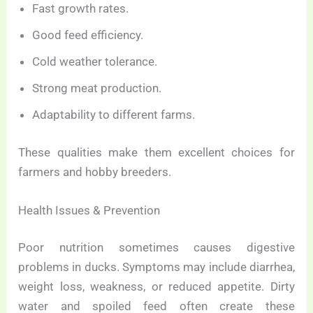
Fast growth rates.
Good feed efficiency.
Cold weather tolerance.
Strong meat production.
Adaptability to different farms.
These qualities make them excellent choices for
farmers and hobby breeders.
Health Issues & Prevention
Poor nutrition sometimes causes digestive
problems in ducks. Symptoms may include diarrhea,
weight loss, weakness, or reduced appetite. Dirty
water and spoiled feed often create these