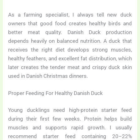
As a farming specialist, I always tell new duck
owners that good food creates healthy birds and
better meat quality. Danish Duck production
depends heavily on balanced nutrition. A duck that
receives the right diet develops strong muscles,
healthy feathers, and excellent fat distribution, which
later creates the tender meat and crispy duck skin
used in Danish Christmas dinners.
Proper Feeding For Healthy Danish Duck
Young ducklings need high-protein starter feed
during their first few weeks. Protein helps build
muscles and supports rapid growth. I usually
recommend starter feed containing 20–22%