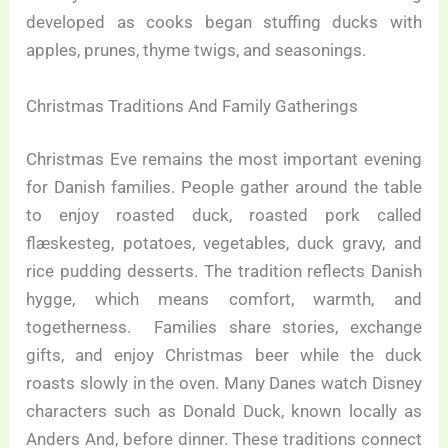
developed as cooks began stuffing ducks with
apples, prunes, thyme twigs, and seasonings.
Christmas Traditions And Family Gatherings
Christmas Eve remains the most important evening
for Danish families. People gather around the table
to enjoy roasted duck, roasted pork called
flæskesteg, potatoes, vegetables, duck gravy, and
rice pudding desserts. The tradition reflects Danish
hygge, which means comfort, warmth, and
togetherness. Families share stories, exchange
gifts, and enjoy Christmas beer while the duck
roasts slowly in the oven. Many Danes watch Disney
characters such as Donald Duck, known locally as
Anders And, before dinner. These traditions connect