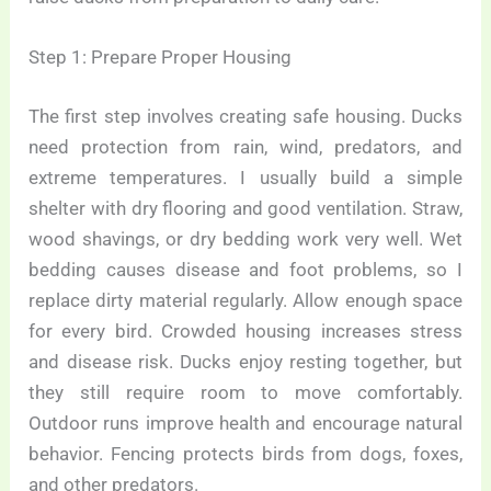
Step 1: Prepare Proper Housing
The first step involves creating safe housing. Ducks
need protection from rain, wind, predators, and
extreme temperatures. I usually build a simple
shelter with dry flooring and good ventilation. Straw,
wood shavings, or dry bedding work very well. Wet
bedding causes disease and foot problems, so I
replace dirty material regularly. Allow enough space
for every bird. Crowded housing increases stress
and disease risk. Ducks enjoy resting together, but
they still require room to move comfortably.
Outdoor runs improve health and encourage natural
behavior. Fencing protects birds from dogs, foxes,
and other predators.