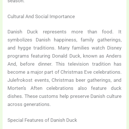
season.
Cultural And Social Importance
Danish Duck represents more than food. It
symbolizes Danish happiness, family gatherings,
and hygge traditions. Many families watch Disney
programs featuring Donald Duck, known as Anders
And, before dinner. This television tradition has
become a major part of Christmas Eve celebrations.
Julefrokost events, Christmas beer gatherings, and
Morten’s Aften celebrations also feature duck
dishes. These customs help preserve Danish culture
across generations.
Special Features of Danish Duck