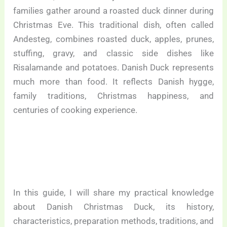
families gather around a roasted duck dinner during
Christmas Eve. This traditional dish, often called
Andesteg, combines roasted duck, apples, prunes,
stuffing, gravy, and classic side dishes like
Risalamande and potatoes. Danish Duck represents
much more than food. It reflects Danish hygge,
family traditions, Christmas happiness, and
centuries of cooking experience.
In this guide, I will share my practical knowledge
about Danish Christmas Duck, its history,
characteristics, preparation methods, traditions, and