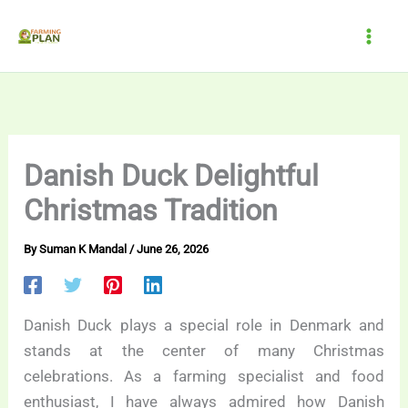
Skip
to
content
Danish Duck Delightful
Christmas Tradition
By
Suman K Mandal
/
June 26, 2026
Danish Duck plays a special role in Denmark and
stands at the center of many Christmas
celebrations. As a farming specialist and food
enthusiast, I have always admired how Danish