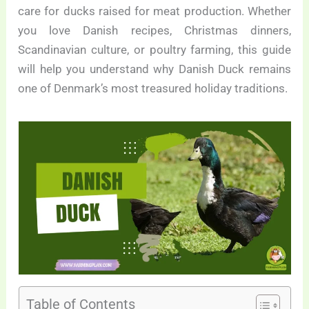
care for ducks raised for meat production. Whether
you love Danish recipes, Christmas dinners,
Scandinavian culture, or poultry farming, this guide
will help you understand why Danish Duck remains
one of Denmark’s most treasured holiday traditions.
Table of Contents