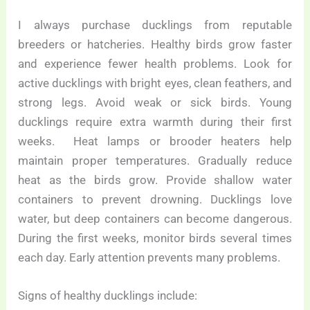
I always purchase ducklings from reputable
breeders or hatcheries. Healthy birds grow faster
and experience fewer health problems. Look for
active ducklings with bright eyes, clean feathers, and
strong legs. Avoid weak or sick birds. Young
ducklings require extra warmth during their first
weeks. Heat lamps or brooder heaters help
maintain proper temperatures. Gradually reduce
heat as the birds grow. Provide shallow water
containers to prevent drowning. Ducklings love
water, but deep containers can become dangerous.
During the first weeks, monitor birds several times
each day. Early attention prevents many problems.
Signs of healthy ducklings include: