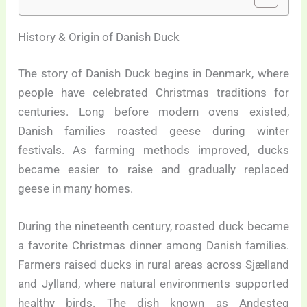
History & Origin of Danish Duck
The story of Danish Duck begins in Denmark, where
people have celebrated Christmas traditions for
centuries. Long before modern ovens existed,
Danish families roasted geese during winter
festivals. As farming methods improved, ducks
became easier to raise and gradually replaced
geese in many homes.
During the nineteenth century, roasted duck became
a favorite Christmas dinner among Danish families.
Farmers raised ducks in rural areas across Sjælland
and Jylland, where natural environments supported
healthy birds. The dish known as Andesteg