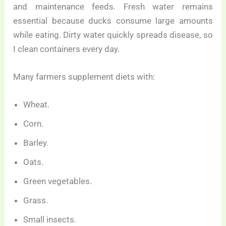
and maintenance feeds. Fresh water remains
essential because ducks consume large amounts
while eating. Dirty water quickly spreads disease, so
I clean containers every day.
Many farmers supplement diets with:
Wheat.
Corn.
Barley.
Oats.
Green vegetables.
Grass.
Small insects.