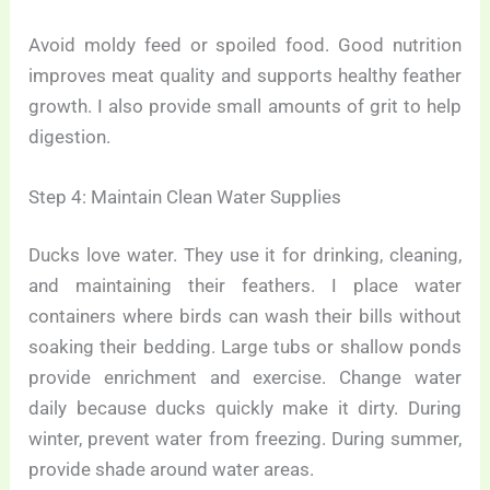
Avoid moldy feed or spoiled food. Good nutrition
improves meat quality and supports healthy feather
growth. I also provide small amounts of grit to help
digestion.
Step 4: Maintain Clean Water Supplies
Ducks love water. They use it for drinking, cleaning,
and maintaining their feathers. I place water
containers where birds can wash their bills without
soaking their bedding. Large tubs or shallow ponds
provide enrichment and exercise. Change water
daily because ducks quickly make it dirty. During
winter, prevent water from freezing. During summer,
provide shade around water areas.