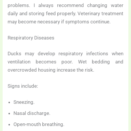
problems. I always recommend changing water
daily and storing feed properly. Veterinary treatment
may become necessary if symptoms continue.
Respiratory Diseases
Ducks may develop respiratory infections when
ventilation becomes poor. Wet bedding and
overcrowded housing increase the risk.
Signs include:
Sneezing.
Nasal discharge.
Open-mouth breathing.