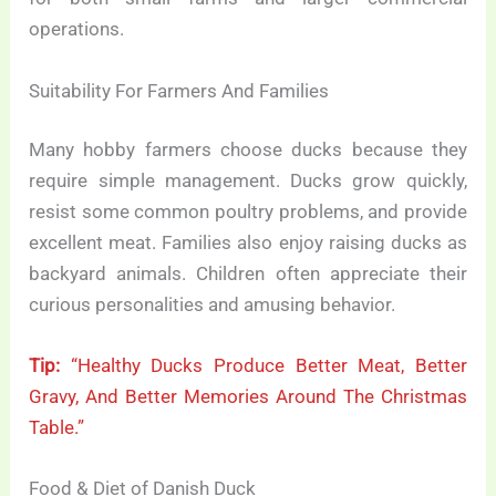
operations.
Suitability For Farmers And Families
Many hobby farmers choose ducks because they
require simple management. Ducks grow quickly,
resist some common poultry problems, and provide
excellent meat. Families also enjoy raising ducks as
backyard animals. Children often appreciate their
curious personalities and amusing behavior.
Tip:
“Healthy Ducks Produce Better Meat, Better
Gravy, And Better Memories Around The Christmas
Table.”
Food & Diet of Danish Duck