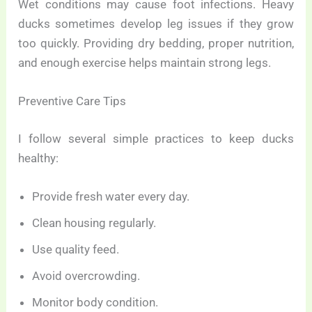
Wet conditions may cause foot infections. Heavy
ducks sometimes develop leg issues if they grow
too quickly. Providing dry bedding, proper nutrition,
and enough exercise helps maintain strong legs.
Preventive Care Tips
I follow several simple practices to keep ducks
healthy:
Provide fresh water every day.
Clean housing regularly.
Use quality feed.
Avoid overcrowding.
Monitor body condition.