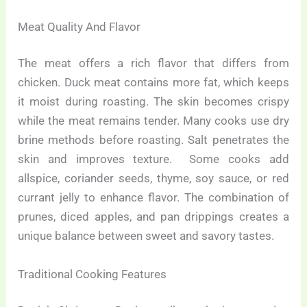
Meat Quality And Flavor
The meat offers a rich flavor that differs from
chicken. Duck meat contains more fat, which keeps
it moist during roasting. The skin becomes crispy
while the meat remains tender. Many cooks use dry
brine methods before roasting. Salt penetrates the
skin and improves texture. Some cooks add
allspice, coriander seeds, thyme, soy sauce, or red
currant jelly to enhance flavor. The combination of
prunes, diced apples, and pan drippings creates a
unique balance between sweet and savory tastes.
Traditional Cooking Features