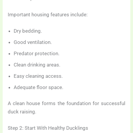
Important housing features include:
Dry bedding.
Good ventilation.
Predator protection.
Clean drinking areas.
Easy cleaning access.
Adequate floor space.
A clean house forms the foundation for successful
duck raising.
Step 2: Start With Healthy Ducklings