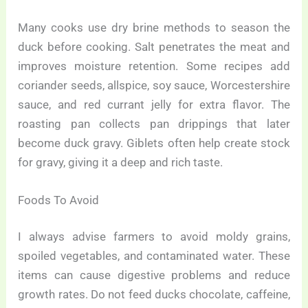
Many cooks use dry brine methods to season the
duck before cooking. Salt penetrates the meat and
improves moisture retention. Some recipes add
coriander seeds, allspice, soy sauce, Worcestershire
sauce, and red currant jelly for extra flavor. The
roasting pan collects pan drippings that later
become duck gravy. Giblets often help create stock
for gravy, giving it a deep and rich taste.
Foods To Avoid
I always advise farmers to avoid moldy grains,
spoiled vegetables, and contaminated water. These
items can cause digestive problems and reduce
growth rates. Do not feed ducks chocolate, caffeine,