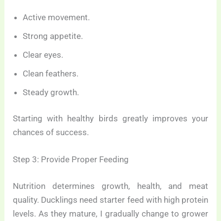
Active movement.
Strong appetite.
Clear eyes.
Clean feathers.
Steady growth.
Starting with healthy birds greatly improves your
chances of success.
Step 3: Provide Proper Feeding
Nutrition determines growth, health, and meat
quality. Ducklings need starter feed with high protein
levels. As they mature, I gradually change to grower