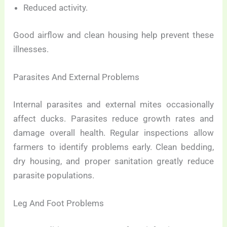
Reduced activity.
Good airflow and clean housing help prevent these
illnesses.
Parasites And External Problems
Internal parasites and external mites occasionally
affect ducks. Parasites reduce growth rates and
damage overall health. Regular inspections allow
farmers to identify problems early. Clean bedding,
dry housing, and proper sanitation greatly reduce
parasite populations.
Leg And Foot Problems