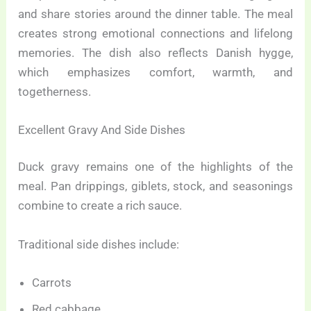
and share stories around the dinner table. The meal
creates strong emotional connections and lifelong
memories. The dish also reflects Danish hygge,
which emphasizes comfort, warmth, and
togetherness.
Excellent Gravy And Side Dishes
Duck gravy remains one of the highlights of the
meal. Pan drippings, giblets, stock, and seasonings
combine to create a rich sauce.
Traditional side dishes include:
Carrots
Red cabbage