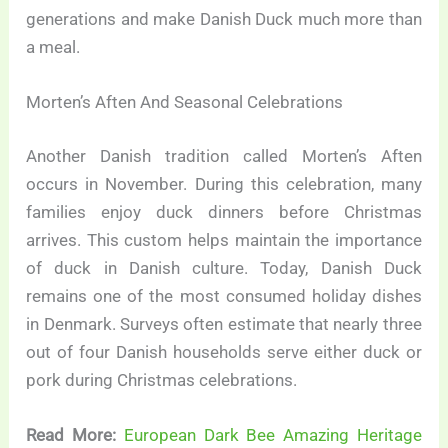
generations and make Danish Duck much more than
a meal.
Morten’s Aften And Seasonal Celebrations
Another Danish tradition called Morten’s Aften
occurs in November. During this celebration, many
families enjoy duck dinners before Christmas
arrives. This custom helps maintain the importance
of duck in Danish culture. Today, Danish Duck
remains one of the most consumed holiday dishes
in Denmark. Surveys often estimate that nearly three
out of four Danish households serve either duck or
pork during Christmas celebrations.
Read More:
European Dark Bee Amazing Heritage