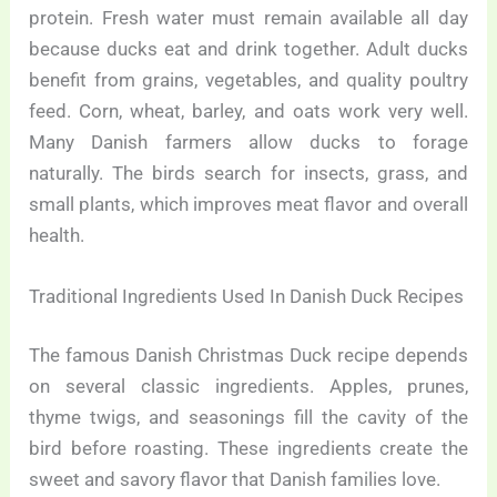
protein. Fresh water must remain available all day
because ducks eat and drink together. Adult ducks
benefit from grains, vegetables, and quality poultry
feed. Corn, wheat, barley, and oats work very well.
Many Danish farmers allow ducks to forage
naturally. The birds search for insects, grass, and
small plants, which improves meat flavor and overall
health.
Traditional Ingredients Used In Danish Duck Recipes
The famous Danish Christmas Duck recipe depends
on several classic ingredients. Apples, prunes,
thyme twigs, and seasonings fill the cavity of the
bird before roasting. These ingredients create the
sweet and savory flavor that Danish families love.