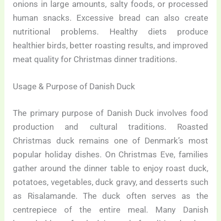
onions in large amounts, salty foods, or processed
human snacks. Excessive bread can also create
nutritional problems. Healthy diets produce
healthier birds, better roasting results, and improved
meat quality for Christmas dinner traditions.
Usage & Purpose of Danish Duck
The primary purpose of Danish Duck involves food
production and cultural traditions. Roasted
Christmas duck remains one of Denmark’s most
popular holiday dishes. On Christmas Eve, families
gather around the dinner table to enjoy roast duck,
potatoes, vegetables, duck gravy, and desserts such
as Risalamande. The duck often serves as the
centrepiece of the entire meal. Many Danish