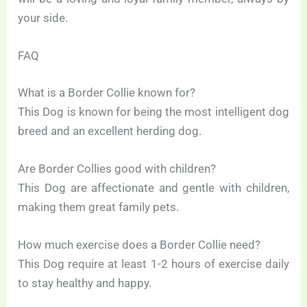
your side.
FAQ
What is a Border Collie known for?
This Dog is known for being the most intelligent dog
breed and an excellent herding dog.
Are Border Collies good with children?
This Dog are affectionate and gentle with children,
making them great family pets.
How much exercise does a Border Collie need?
This Dog require at least 1-2 hours of exercise daily
to stay healthy and happy.