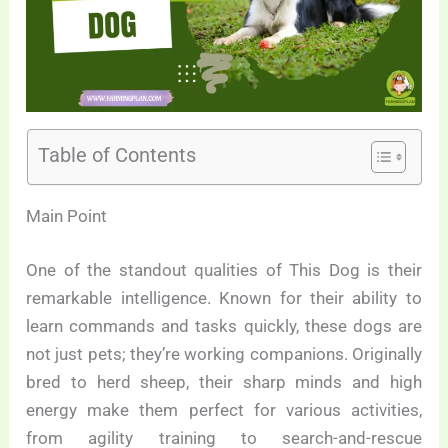
Table of Contents
Main Point
One of the standout qualities of This Dog is their
remarkable intelligence. Known for their ability to
learn commands and tasks quickly, these dogs are
not just pets; they’re working companions. Originally
bred to herd sheep, their sharp minds and high
energy make them perfect for various activities,
from agility training to search-and-rescue