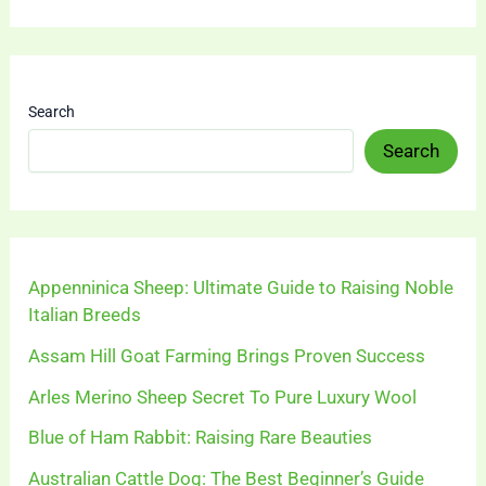
Search
Search
Appenninica Sheep: Ultimate Guide to Raising Noble
Italian Breeds
Assam Hill Goat Farming Brings Proven Success
Arles Merino Sheep Secret To Pure Luxury Wool
Blue of Ham Rabbit: Raising Rare Beauties
Australian Cattle Dog: The Best Beginner’s Guide