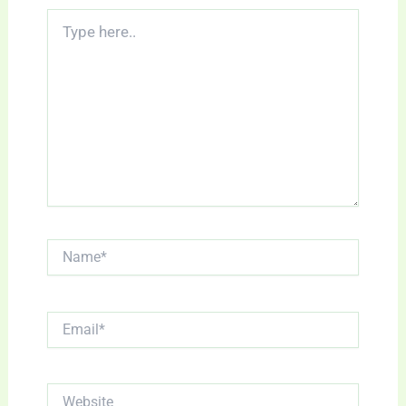
Type
here..
Name*
Email*
Website