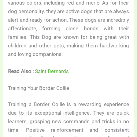
various colors, including red and merle. As for their
dog personality, they are active dogs that are always
alert and ready for action. These dogs are incredibly
affectionate, forming close bonds with their
families. This Dog are known for being great with
children and other pets, making them hardworking
and loving companions.
Read Also :
Saint Bernards
Training Your Border Collie
Training a Border Collie is a rewarding experience
due to its exceptional intelligence. They are quick
learners, grasping new commands and tricks in no
time. Positive reinforcement and consistent