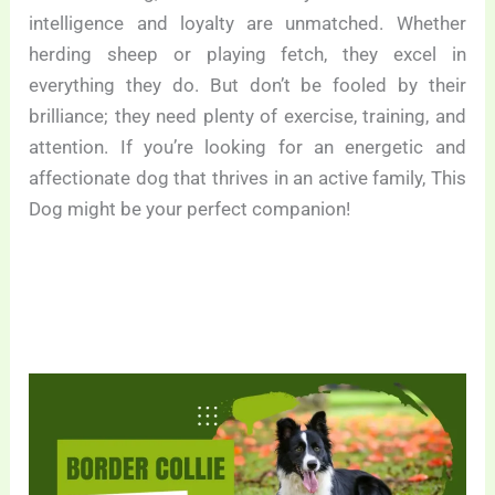
intelligence and loyalty are unmatched. Whether
herding sheep or playing fetch, they excel in
everything they do. But don’t be fooled by their
brilliance; they need plenty of exercise, training, and
attention. If you’re looking for an energetic and
affectionate dog that thrives in an active family, This
Dog might be your perfect companion!