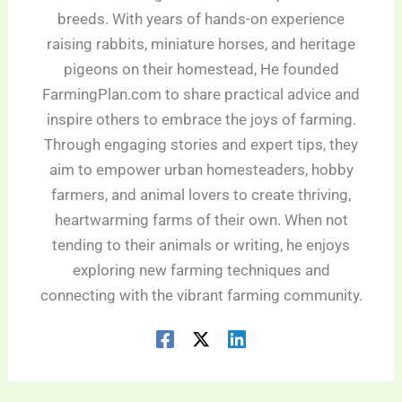
breeds. With years of hands-on experience
raising rabbits, miniature horses, and heritage
pigeons on their homestead, He founded
FarmingPlan.com to share practical advice and
inspire others to embrace the joys of farming.
Through engaging stories and expert tips, they
aim to empower urban homesteaders, hobby
farmers, and animal lovers to create thriving,
heartwarming farms of their own. When not
tending to their animals or writing, he enjoys
exploring new farming techniques and
connecting with the vibrant farming community.