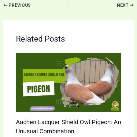
PREVIOUS
NEXT
Related Posts
Aachen Lacquer Shield Owl Pigeon: An
Unusual Combination