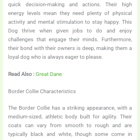
quick decision-making and actions. Their high
energy levels mean they need plenty of physical
activity and mental stimulation to stay happy. This
Dog thrive when given jobs to do and enjoy
challenges that engage their minds. Furthermore,
their bond with their owners is deep, making them a
loyal dog who is always eager to please.
Read Also :
Great Dane
Border Collie Characteristics
The Border Collie has a striking appearance, with a
medium-sized, athletic body built for agility. Their
coats can vary from smooth to rough and are
typically black and white, though some come in