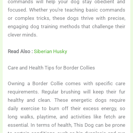
commands will help your dog stay obedient and
focused. Whether you’re teaching basic commands
or complex tricks, these dogs thrive with precise,
engaging dog training methods that challenge their
clever minds.
Read Also :
Siberian Husky
Care and Health Tips for Border Collies
Owning a Border Collie comes with specific care
requirements. Regular brushing will keep their fur
healthy and clean. These energetic dogs require
daily exercise to burn off their excess energy, so
long walks, playtime, and activities like fetch are
essential. In terms of health, This Dog can be prone