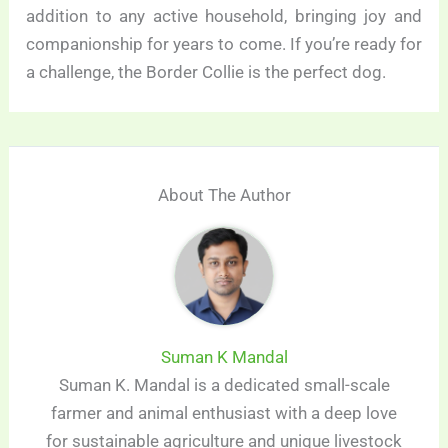
addition to any active household, bringing joy and
companionship for years to come. If you’re ready for
a challenge, the Border Collie is the perfect dog.
About The Author
Suman K Mandal
Suman K. Mandal is a dedicated small-scale
farmer and animal enthusiast with a deep love
for sustainable agriculture and unique livestock