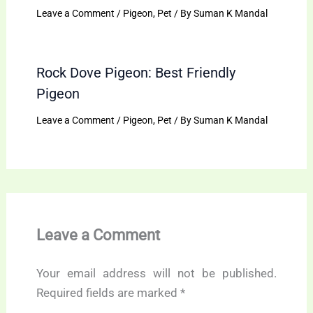
Leave a Comment
/
Pigeon
,
Pet
/ By
Suman K Mandal
Rock Dove Pigeon: Best Friendly
Pigeon
Leave a Comment
/
Pigeon
,
Pet
/ By
Suman K Mandal
Leave a Comment
Your email address will not be published.
Required fields are marked
*