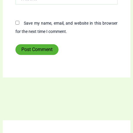
Save my name, email, and website in this browser
for the next time I comment.