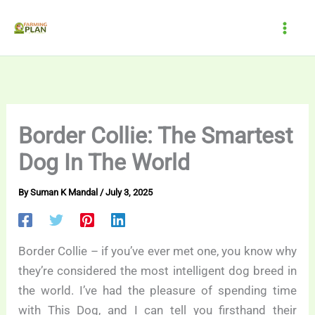
Skip
to
content
Border Collie: The Smartest
Dog In The World
By
Suman K Mandal
/
July 3, 2025
Border Collie – if you’ve ever met one, you know why
they’re considered the most intelligent dog breed in
the world. I’ve had the pleasure of spending time
with This Dog, and I can tell you firsthand their