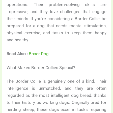
operations. Their problem-solving skills are
impressive, and they love challenges that engage
their minds. If you’re considering a Border Collie, be
prepared for a dog that needs mental stimulation,
physical exercise, and tasks to keep them happy
and healthy.
Read Also :
Boxer Dog
What Makes Border Collies Special?
The Border Collie is genuinely one of a kind. Their
intelligence is unmatched, and they are often
regarded as the most intelligent dog breed, thanks
to their history as working dogs. Originally bred for
herding sheep, these dogs excel in tasks requiring