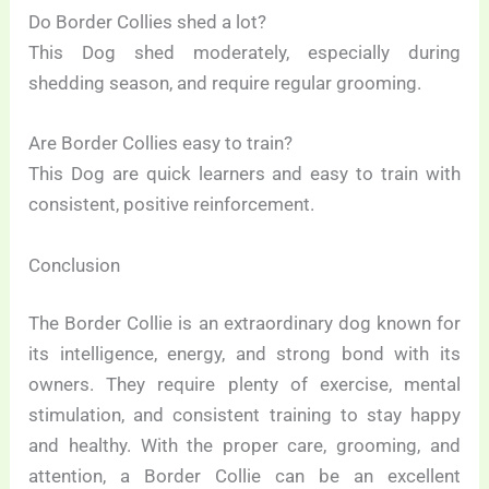
Do Border Collies shed a lot?
This Dog shed moderately, especially during
shedding season, and require regular grooming.
Are Border Collies easy to train?
This Dog are quick learners and easy to train with
consistent, positive reinforcement.
Conclusion
The Border Collie is an extraordinary dog known for
its intelligence, energy, and strong bond with its
owners. They require plenty of exercise, mental
stimulation, and consistent training to stay happy
and healthy. With the proper care, grooming, and
attention, a Border Collie can be an excellent