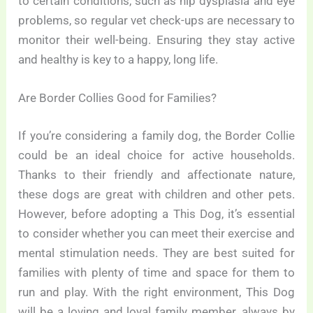
to certain conditions, such as hip dysplasia and eye
problems, so regular vet check-ups are necessary to
monitor their well-being. Ensuring they stay active
and healthy is key to a happy, long life.
Are Border Collies Good for Families?
If you’re considering a family dog, the Border Collie
could be an ideal choice for active households.
Thanks to their friendly and affectionate nature,
these dogs are great with children and other pets.
However, before adopting a This Dog, it’s essential
to consider whether you can meet their exercise and
mental stimulation needs. They are best suited for
families with plenty of time and space for them to
run and play. With the right environment, This Dog
will be a loving and loyal family member, always by