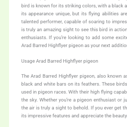
bird is known for its striking colors, with a black 
its appearance unique, but its flying abilities 
talented performer, capable of soaring to impres
is truly an amazing sight to see this bird in actio
enthusiasts. If you’re looking to add some exci
Arad Barred Highflyer pigeon as your next additio
Usage Arad Barred Highflyer pigeon
The Arad Barred Highflyer pigeon, also known as
black and white bars on its feathers. These birds 
used in pigeon races. With their high flying capabi
the sky. Whether you’re a pigeon enthusiast or j
the air is truly a sight to behold. If you ever get
its impressive features and appreciate the beauty