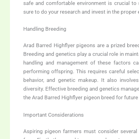
safe and comfortable environment is crucial to 
sure to do your research and invest in the prope
Handling Breeding
Arad Barred Highflyer pigeons are a prized breed 
Breeding and genetics play a crucial role in maint
handling and management of these factors can 
performing offspring. This requires careful selec
behavior, and genetic makeup. It also involve
diversity. Effective breeding and genetics managem
the Arad Barred Highflyer pigeon breed for future
Important Considerations
Aspiring pigeon farmers must consider several 