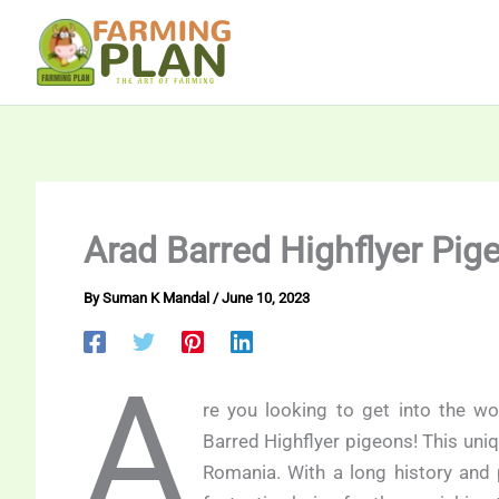
Skip
to
content
Arad Barred Highflyer Pig
By
Suman K Mandal
/
June 10, 2023
A
re you looking to get into the wo
Barred Highflyer pigeons! This uniq
Romania. With a long history and p