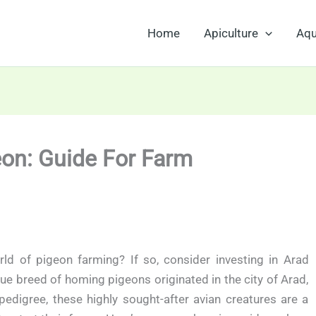
Home
Apiculture
Aqu
eon: Guide For Farm
rld of pigeon farming? If so, consider investing in Arad
ue breed of homing pigeons originated in the city of Arad,
edigree, these highly sought-after avian creatures are a