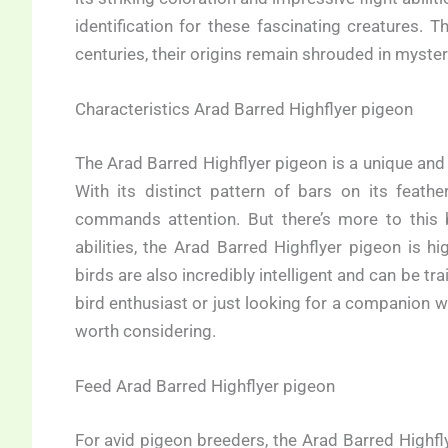
identification for these fascinating creatures.
centuries, their origins remain shrouded in mystery
Characteristics Arad Barred Highflyer pigeon
The Arad Barred Highflyer pigeon is a unique and
With its distinct pattern of bars on its feath
commands attention. But there’s more to this b
abilities, the Arad Barred Highflyer pigeon is h
birds are also incredibly intelligent and can be t
bird enthusiast or just looking for a companion wi
worth considering.
Feed Arad Barred Highflyer pigeon
For avid pigeon breeders, the Arad Barred Highfly