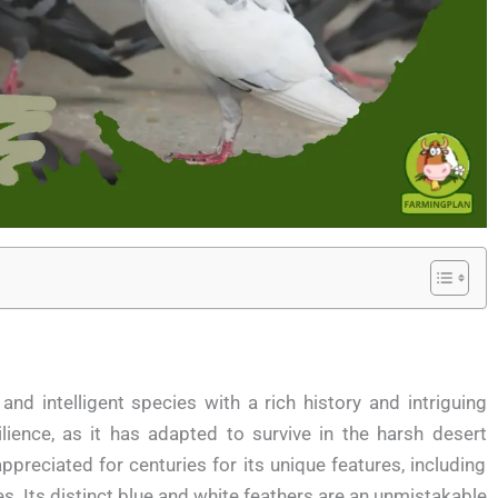
and intelligent species with a rich history and intriguing
ilience, as it has adapted to survive in the harsh desert
preciated for centuries for its unique features, including
ies. Its distinct blue and white feathers are an unmistakable