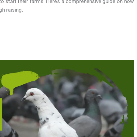
 to start their farms. Here’s a comprehensive guide on how
h raising.