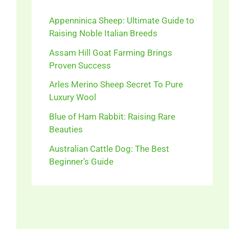
Appenninica Sheep: Ultimate Guide to
Raising Noble Italian Breeds
Assam Hill Goat Farming Brings
Proven Success
Arles Merino Sheep Secret To Pure
Luxury Wool
Blue of Ham Rabbit: Raising Rare
Beauties
Australian Cattle Dog: The Best
Beginner’s Guide