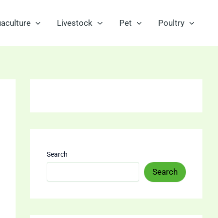
aculture
Livestock
Pet
Poultry
Search
Search