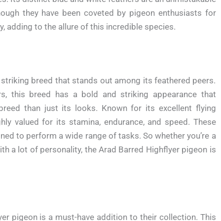
 Though they have been coveted by pigeon enthusiasts for
, adding to the allure of this incredible species.
 striking breed that stands out among its feathered peers.
ers, this breed has a bold and striking appearance that
reed than just its looks. Known for its excellent flying
ighly valued for its stamina, endurance, and speed. These
rained to perform a wide range of tasks. So whether you’re a
th a lot of personality, the Arad Barred Highflyer pigeon is
er pigeon is a must-have addition to their collection. This