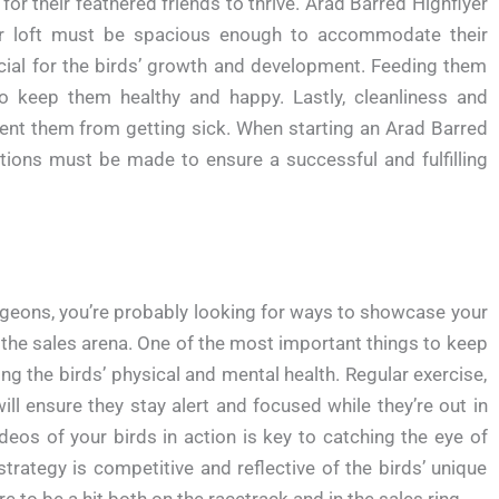
for their feathered friends to thrive. Arad Barred Highflyer
eir loft must be spacious enough to accommodate their
crucial for the birds’ growth and development. Feeding them
o keep them healthy and happy. Lastly, cleanliness and
vent them from getting sick. When starting an Arad Barred
ations must be made to ensure a successful and fulfilling
Pigeons, you’re probably looking for ways to showcase your
n the sales arena. One of the most important things to keep
g the birds’ physical and mental health. Regular exercise,
will ensure they stay alert and focused while they’re out in
ideos of your birds in action is key to catching the eye of
strategy is competitive and reflective of the birds’ unique
ure to be a hit both on the racetrack and in the sales ring.