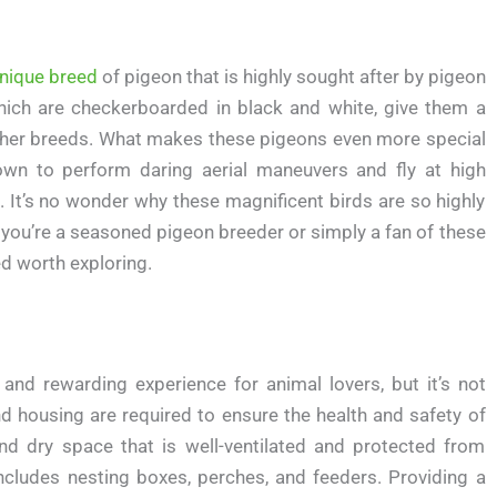
nique breed
of pigeon that is highly sought after by pigeon
 which are checkerboarded in black and white, give them a
other breeds. What makes these pigeons even more special
known to perform daring aerial maneuvers and fly at high
. It’s no wonder why these magnificent birds are so highly
 you’re a seasoned pigeon breeder or simply a fan of these
ed worth exploring.
 and rewarding experience for animal lovers, but it’s not
nd housing are required to ensure the health and safety of
nd dry space that is well-ventilated and protected from
cludes nesting boxes, perches, and feeders. Providing a