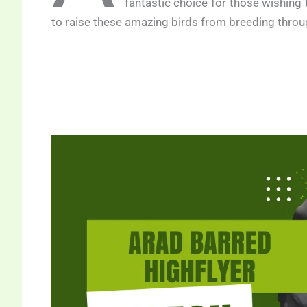
fantastic choice for those wishing
to raise these amazing birds from breeding throug