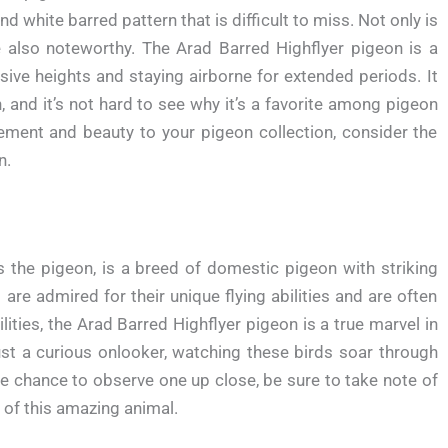
and white barred pattern that is difficult to miss. Not only is
are also noteworthy. The Arad Barred Highflyer pigeon is a
sive heights and staying airborne for extended periods. It
n, and it’s not hard to see why it’s a favorite among pigeon
tement and beauty to your pigeon collection, consider the
n.
 the pigeon, is a breed of domestic pigeon with striking
are admired for their unique flying abilities and are often
lities, the Arad Barred Highflyer pigeon is a true marvel in
ust a curious onlooker, watching these birds soar through
 the chance to observe one up close, be sure to take note of
 of this amazing animal.