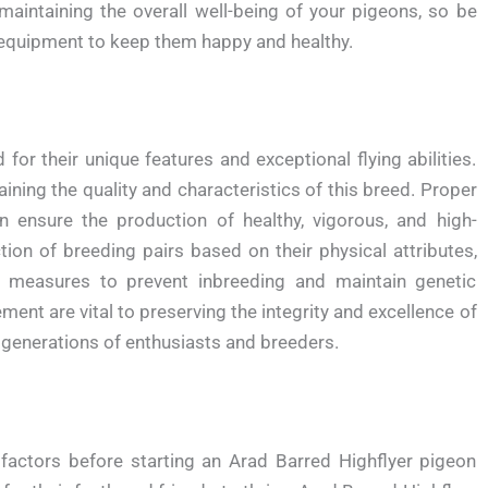
maintaining the overall well-being of your pigeons, so be
r equipment to keep them happy and healthy.
for their unique features and exceptional flying abilities.
aining the quality and characteristics of this breed. Proper
ensure the production of healthy, vigorous, and high-
tion of breeding pairs based on their physical attributes,
s measures to prevent inbreeding and maintain genetic
ent are vital to preserving the integrity and excellence of
 generations of enthusiasts and breeders.
factors before starting an Arad Barred Highflyer pigeon