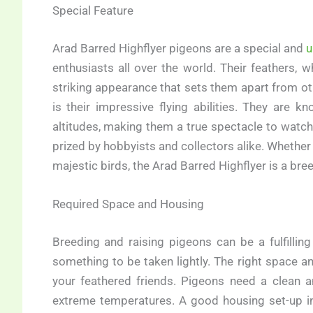
Special Feature
Arad Barred Highflyer pigeons are a special and
u
enthusiasts all over the world. Their feathers,
striking appearance that sets them apart from 
is their impressive flying abilities. They are 
altitudes, making them a true spectacle to watch
prized by hobbyists and collectors alike. Whether
majestic birds, the Arad Barred Highflyer is a bre
Required Space and Housing
Breeding and raising pigeons can be a fulfilling
something to be taken lightly. The right space a
your feathered friends. Pigeons need a clean a
extreme temperatures. A good housing set-up in