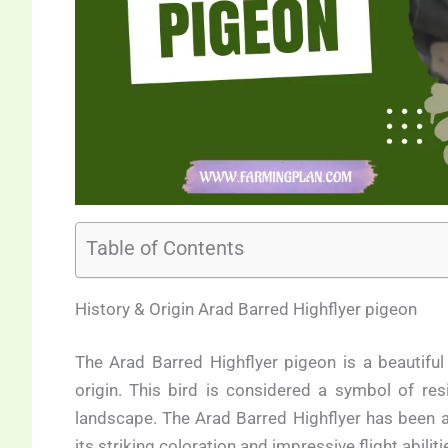
Table of Contents
History & Origin Arad Barred Highflyer pigeon
The Arad Barred Highflyer pigeon is a beautiful 
origin. This bird is considered a symbol of res
landscape. The Arad Barred Highflyer has been ap
its striking coloration and impressive flight abilit