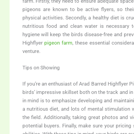
farm. Firstly, they need to ensure adequate space 
pigeons are known to be active flyers, so th
physical activities. Secondly, a healthy diet is 
nutritious food and clean water is necessary t
hygiene will keep the birds disease-free and pre
Highflyer
pigeon farm
, these essential consider
venture.
Tips on Showing
If you’re an enthusiast of Arad Barred Highflyer 
birds’ impressive skillset both on the track and i
in mind is to emphasize developing and maintainin
a nutritious diet, and lots of mental stimulation 
the field. Additionally, taking great photos and v
potential buyers. Finally, make sure your pricing 
abilities. With these tips in mind, your birds are s