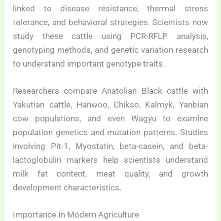
linked to disease resistance, thermal stress
tolerance, and behavioral strategies. Scientists now
study these cattle using PCR-RFLP analysis,
genotyping methods, and genetic variation research
to understand important genotype traits.
Researchers compare Anatolian Black cattle with
Yakutian cattle, Hanwoo, Chikso, Kalmyk, Yanbian
cow populations, and even Wagyu to examine
population genetics and mutation patterns. Studies
involving Pit-1, Myostatin, beta-casein, and beta-
lactoglobulin markers help scientists understand
milk fat content, meat quality, and growth
development characteristics.
Importance In Modern Agriculture