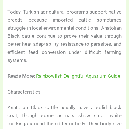
Today, Turkish agricultural programs support native
breeds because imported cattle sometimes
struggle in local environmental conditions. Anatolian
Black cattle continue to prove their value through
better heat adaptability, resistance to parasites, and
efficient feed conversion under difficult farming
systems.
Reads More:
Rainbowfish Delightful Aquarium Guide
Characteristics
Anatolian Black cattle usually have a solid black
coat, though some animals show small white
markings around the udder or belly. Their body size