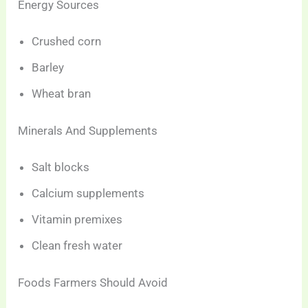
Energy Sources
Crushed corn
Barley
Wheat bran
Minerals And Supplements
Salt blocks
Calcium supplements
Vitamin premixes
Clean fresh water
Foods Farmers Should Avoid