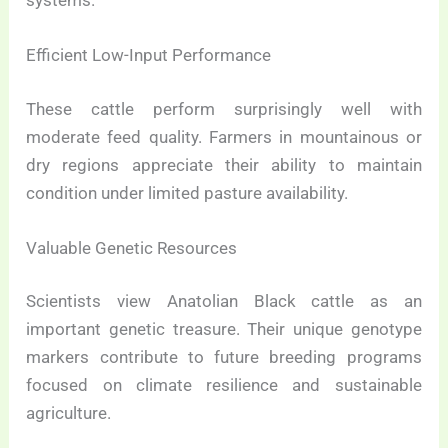
Efficient Low-Input Performance
These cattle perform surprisingly well with
moderate feed quality. Farmers in mountainous or
dry regions appreciate their ability to maintain
condition under limited pasture availability.
Valuable Genetic Resources
Scientists view Anatolian Black cattle as an
important genetic treasure. Their unique genotype
markers contribute to future breeding programs
focused on climate resilience and sustainable
agriculture.