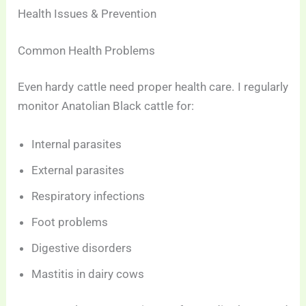
Health Issues & Prevention
Common Health Problems
Even hardy cattle need proper health care. I regularly
monitor Anatolian Black cattle for:
Internal parasites
External parasites
Respiratory infections
Foot problems
Digestive disorders
Mastitis in dairy cows