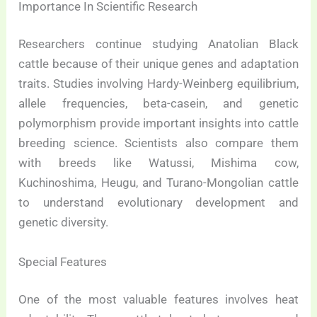
Importance In Scientific Research
Researchers continue studying Anatolian Black
cattle because of their unique genes and adaptation
traits. Studies involving Hardy-Weinberg equilibrium,
allele frequencies, beta-casein, and genetic
polymorphism provide important insights into cattle
breeding science. Scientists also compare them
with breeds like Watussi, Mishima cow,
Kuchinoshima, Heugu, and Turano-Mongolian cattle
to understand evolutionary development and
genetic diversity.
Special Features
One of the most valuable features involves heat