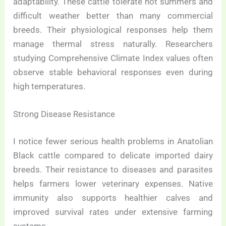
adaptability. These cattle tolerate hot summers and
difficult weather better than many commercial
breeds. Their physiological responses help them
manage thermal stress naturally. Researchers
studying Comprehensive Climate Index values often
observe stable behavioral responses even during
high temperatures.
Strong Disease Resistance
I notice fewer serious health problems in Anatolian
Black cattle compared to delicate imported dairy
breeds. Their resistance to diseases and parasites
helps farmers lower veterinary expenses. Native
immunity also supports healthier calves and
improved survival rates under extensive farming
systems.