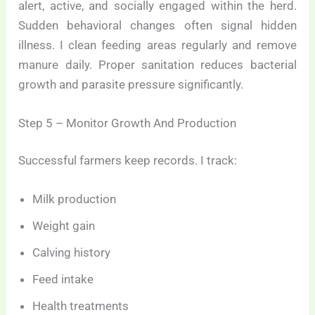
alert, active, and socially engaged within the herd.
Sudden behavioral changes often signal hidden
illness. I clean feeding areas regularly and remove
manure daily. Proper sanitation reduces bacterial
growth and parasite pressure significantly.
Step 5 – Monitor Growth And Production
Successful farmers keep records. I track:
Milk production
Weight gain
Calving history
Feed intake
Health treatments