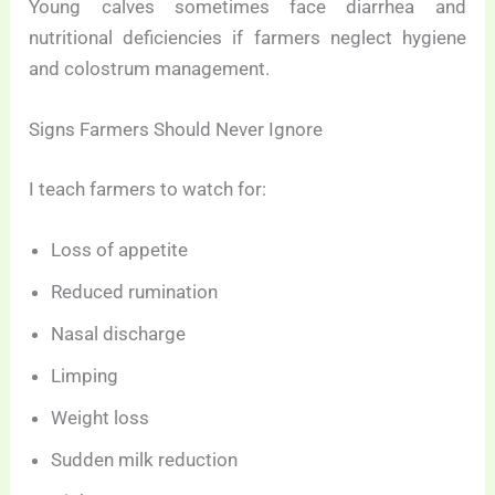
Young calves sometimes face diarrhea and
nutritional deficiencies if farmers neglect hygiene
and colostrum management.
Signs Farmers Should Never Ignore
I teach farmers to watch for:
Loss of appetite
Reduced rumination
Nasal discharge
Limping
Weight loss
Sudden milk reduction