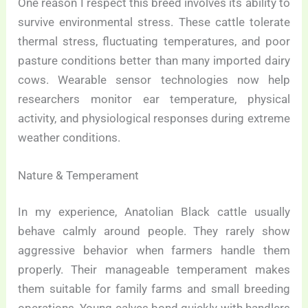
One reason I respect this breed involves its ability to
survive environmental stress. These cattle tolerate
thermal stress, fluctuating temperatures, and poor
pasture conditions better than many imported dairy
cows. Wearable sensor technologies now help
researchers monitor ear temperature, physical
activity, and physiological responses during extreme
weather conditions.
Nature & Temperament
In my experience, Anatolian Black cattle usually
behave calmly around people. They rarely show
aggressive behavior when farmers handle them
properly. Their manageable temperament makes
them suitable for family farms and small breeding