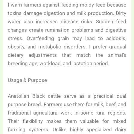
I warn farmers against feeding moldy feed because
toxins damage digestion and milk production. Dirty
water also increases disease risks. Sudden feed
changes create rumination problems and digestive
stress. Overfeeding grain may lead to acidosis,
obesity, and metabolic disorders. I prefer gradual
dietary adjustments that match the animal’s
breeding age, workload, and lactation period.
Usage & Purpose
Anatolian Black cattle serve as a practical dual
purpose breed. Farmers use them for milk, beef, and
traditional agricultural work in some rural regions.
Their flexibility makes them valuable for mixed
farming systems. Unlike highly specialized dairy