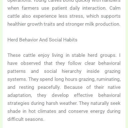
operations. Young calves bond quickly with handlers
when farmers use patient daily interaction. Calm
cattle also experience less stress, which supports
healthier growth traits and stronger milk production.
Herd Behavior And Social Habits
These cattle enjoy living in stable herd groups. I
have observed that they follow clear behavioral
patterns and social hierarchy inside grazing
systems. They spend long hours grazing, ruminating,
and resting peacefully. Because of their native
adaptation, they develop effective behavioral
strategies during harsh weather. They naturally seek
shade in hot climates and conserve energy during
difficult seasons.