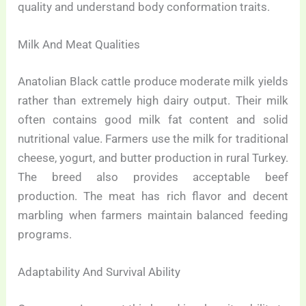
quality and understand body conformation traits.
Milk And Meat Qualities
Anatolian Black cattle produce moderate milk yields
rather than extremely high dairy output. Their milk
often contains good milk fat content and solid
nutritional value. Farmers use the milk for traditional
cheese, yogurt, and butter production in rural Turkey.
The breed also provides acceptable beef
production. The meat has rich flavor and decent
marbling when farmers maintain balanced feeding
programs.
Adaptability And Survival Ability