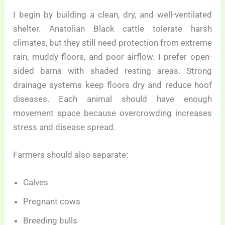
I begin by building a clean, dry, and well-ventilated
shelter. Anatolian Black cattle tolerate harsh
climates, but they still need protection from extreme
rain, muddy floors, and poor airflow. I prefer open-
sided barns with shaded resting areas. Strong
drainage systems keep floors dry and reduce hoof
diseases. Each animal should have enough
movement space because overcrowding increases
stress and disease spread.
Farmers should also separate:
Calves
Pregnant cows
Breeding bulls