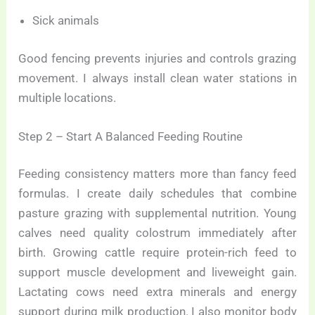
Sick animals
Good fencing prevents injuries and controls grazing
movement. I always install clean water stations in
multiple locations.
Step 2 – Start A Balanced Feeding Routine
Feeding consistency matters more than fancy feed
formulas. I create daily schedules that combine
pasture grazing with supplemental nutrition. Young
calves need quality colostrum immediately after
birth. Growing cattle require protein-rich feed to
support muscle development and liveweight gain.
Lactating cows need extra minerals and energy
support during milk production. I also monitor body