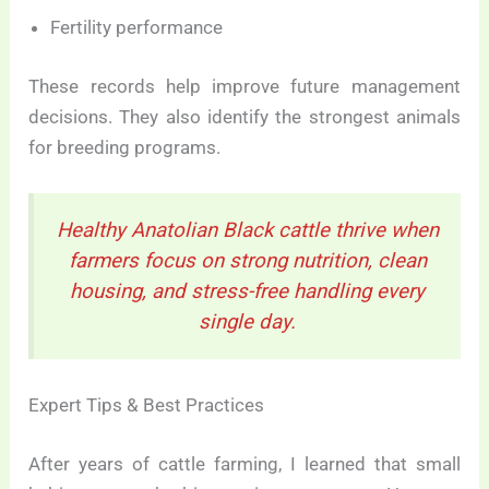
Fertility performance
These records help improve future management
decisions. They also identify the strongest animals
for breeding programs.
Healthy Anatolian Black cattle thrive when
farmers focus on strong nutrition, clean
housing, and stress-free handling every
single day.
Expert Tips & Best Practices
After years of cattle farming, I learned that small