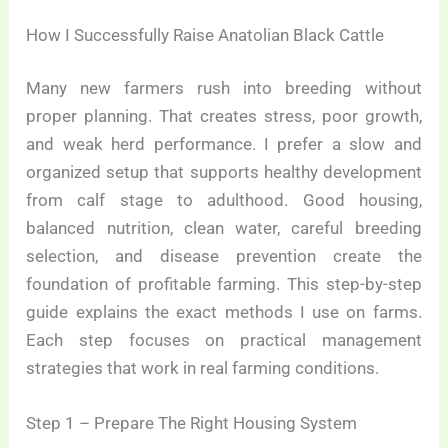
How I Successfully Raise Anatolian Black Cattle
Many new farmers rush into breeding without
proper planning. That creates stress, poor growth,
and weak herd performance. I prefer a slow and
organized setup that supports healthy development
from calf stage to adulthood. Good housing,
balanced nutrition, clean water, careful breeding
selection, and disease prevention create the
foundation of profitable farming. This step-by-step
guide explains the exact methods I use on farms.
Each step focuses on practical management
strategies that work in real farming conditions.
Step 1 – Prepare The Right Housing System