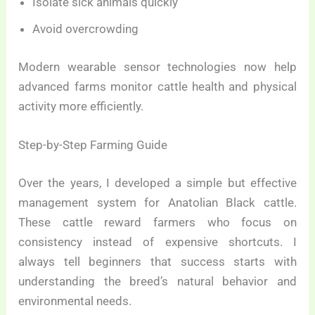
Isolate sick animals quickly
Avoid overcrowding
Modern wearable sensor technologies now help
advanced farms monitor cattle health and physical
activity more efficiently.
Step-by-Step Farming Guide
Over the years, I developed a simple but effective
management system for Anatolian Black cattle.
These cattle reward farmers who focus on
consistency instead of expensive shortcuts. I
always tell beginners that success starts with
understanding the breed’s natural behavior and
environmental needs.