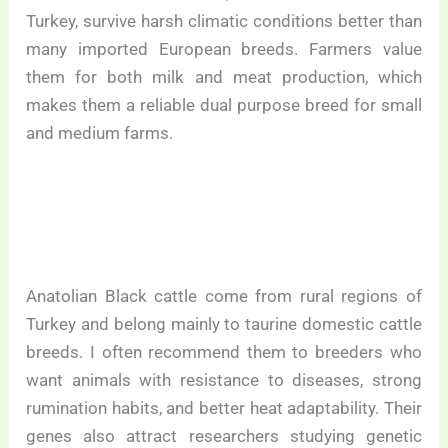
Turkey, survive harsh climatic conditions better than
many imported European breeds. Farmers value
them for both milk and meat production, which
makes them a reliable dual purpose breed for small
and medium farms.
Anatolian Black cattle come from rural regions of
Turkey and belong mainly to taurine domestic cattle
breeds. I often recommend them to breeders who
want animals with resistance to diseases, strong
rumination habits, and better heat adaptability. Their
genes also attract researchers studying genetic