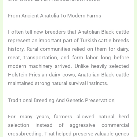
From Ancient Anatolia To Modern Farms
I often tell new breeders that Anatolian Black cattle
represent an important part of Turkish cattle breeds
history. Rural communities relied on them for dairy,
meat, transportation, and farm labor long before
modern machinery arrived. Unlike heavily selected
Holstein Friesian dairy cows, Anatolian Black cattle
maintained strong natural survival instincts.
Traditional Breeding And Genetic Preservation
For many years, farmers allowed natural herd
selection instead of aggressive commercial
crossbreeding. That helped preserve valuable genes