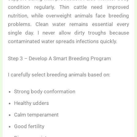
condition regularly. Thin cattle need improved
nutrition, while overweight animals face breeding
problems. Clean water remains essential every
single day. I never allow dirty troughs because
contaminated water spreads infections quickly.
Step 3 – Develop A Smart Breeding Program
I carefully select breeding animals based on:
Strong body conformation
Healthy udders
Calm temperament
Good fertility