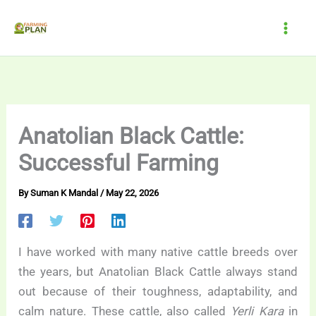
Skip
to
content
Anatolian Black Cattle:
Successful Farming
By
Suman K Mandal
/
May 22, 2026
I have worked with many native cattle breeds over
the years, but Anatolian Black Cattle always stand
out because of their toughness, adaptability, and
calm nature. These cattle, also called
Yerli Kara
in