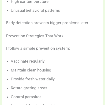
High ear temperature
Unusual behavioral patterns
Early detection prevents bigger problems later.
Prevention Strategies That Work
I follow a simple prevention system:
Vaccinate regularly
Maintain clean housing
Provide fresh water daily
Rotate grazing areas
Control parasites