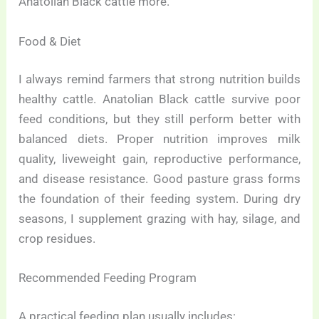
Anatolian Black cattle more.
Food & Diet
I always remind farmers that strong nutrition builds
healthy cattle. Anatolian Black cattle survive poor
feed conditions, but they still perform better with
balanced diets. Proper nutrition improves milk
quality, liveweight gain, reproductive performance,
and disease resistance. Good pasture grass forms
the foundation of their feeding system. During dry
seasons, I supplement grazing with hay, silage, and
crop residues.
Recommended Feeding Program
A practical feeding plan usually includes: