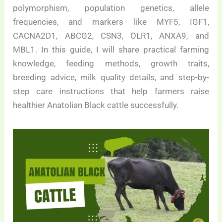
polymorphism, population genetics, allele
frequencies, and markers like MYF5, IGF1,
CACNA2D1, ABCG2, CSN3, OLR1, ANXA9, and
MBL1. In this guide, I will share practical farming
knowledge, feeding methods, growth traits,
breeding advice, milk quality details, and step-by-
step care instructions that help farmers raise
healthier Anatolian Black cattle successfully.