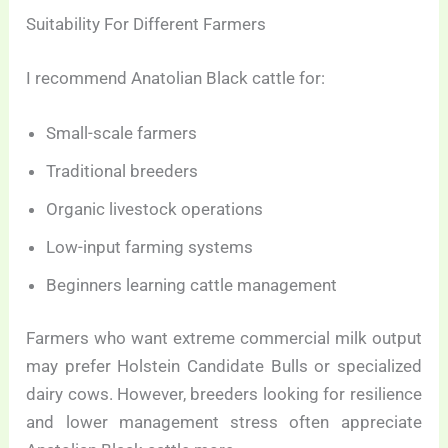
Suitability For Different Farmers
I recommend Anatolian Black cattle for:
Small-scale farmers
Traditional breeders
Organic livestock operations
Low-input farming systems
Beginners learning cattle management
Farmers who want extreme commercial milk output
may prefer Holstein Candidate Bulls or specialized
dairy cows. However, breeders looking for resilience
and lower management stress often appreciate