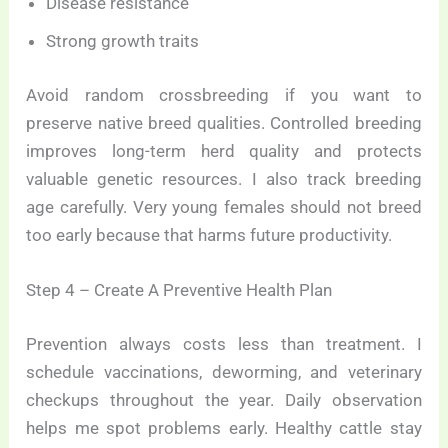
Disease resistance
Strong growth traits
Avoid random crossbreeding if you want to
preserve native breed qualities. Controlled breeding
improves long-term herd quality and protects
valuable genetic resources. I also track breeding
age carefully. Very young females should not breed
too early because that harms future productivity.
Step 4 – Create A Preventive Health Plan
Prevention always costs less than treatment. I
schedule vaccinations, deworming, and veterinary
checkups throughout the year. Daily observation
helps me spot problems early. Healthy cattle stay