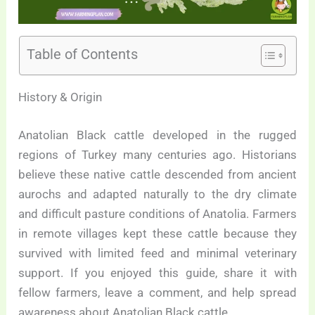
Table of Contents
History & Origin
Anatolian Black cattle developed in the rugged
regions of Turkey many centuries ago. Historians
believe these native cattle descended from ancient
aurochs and adapted naturally to the dry climate
and difficult pasture conditions of Anatolia. Farmers
in remote villages kept these cattle because they
survived with limited feed and minimal veterinary
support. If you enjoyed this guide, share it with
fellow farmers, leave a comment, and help spread
awareness about Anatolian Black cattle.