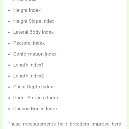
Height Index
Height Slope Index
Lateral Body Index
Pectoral Index
Conformation Index
Length Index1
Length Index2
Chest Depth Index
Under Sternum Index
Cannon Bones Index
These measurements help breeders improve herd