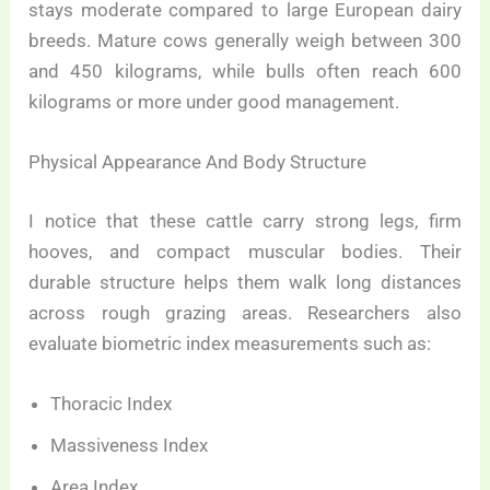
stays moderate compared to large European dairy
breeds. Mature cows generally weigh between 300
and 450 kilograms, while bulls often reach 600
kilograms or more under good management.
Physical Appearance And Body Structure
I notice that these cattle carry strong legs, firm
hooves, and compact muscular bodies. Their
durable structure helps them walk long distances
across rough grazing areas. Researchers also
evaluate biometric index measurements such as:
Thoracic Index
Massiveness Index
Area Index