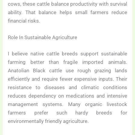
cows, these cattle balance productivity with survival
ability. That balance helps small farmers reduce
financial risks.
Role In Sustainable Agriculture
I believe native cattle breeds support sustainable
farming better than fragile imported animals.
Anatolian Black cattle use rough grazing lands
efficiently and require fewer expensive inputs. Their
resistance to diseases and climatic conditions
reduces dependency on medications and intensive
management systems. Many organic livestock
farmers prefer such hardy breeds for
environmentally friendly agriculture.