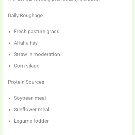
Daily Roughage
Fresh pasture grass
Alfalfa hay
Straw in moderation
Corn silage
Protein Sources
Soybean meal
Sunflower meal
Legume fodder