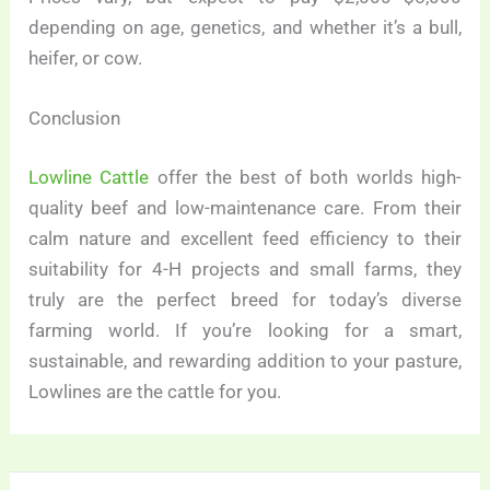
depending on age, genetics, and whether it’s a bull,
heifer, or cow.
Conclusion
Lowline Cattle
offer the best of both worlds high-
quality beef and low-maintenance care. From their
calm nature and excellent feed efficiency to their
suitability for 4-H projects and small farms, they
truly are the perfect breed for today’s diverse
farming world. If you’re looking for a smart,
sustainable, and rewarding addition to your pasture,
Lowlines are the cattle for you.