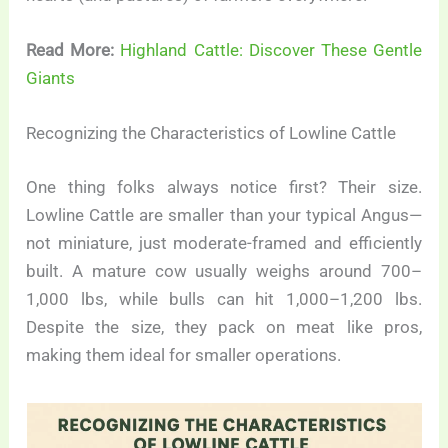
Read More:
Highland Cattle: Discover These Gentle
Giants
Recognizing the Characteristics of Lowline Cattle
One thing folks always notice first? Their size.
Lowline Cattle are smaller than your typical Angus—
not miniature, just moderate-framed and efficiently
built. A mature cow usually weighs around 700–
1,000 lbs, while bulls can hit 1,000–1,200 lbs.
Despite the size, they pack on meat like pros,
making them ideal for smaller operations.