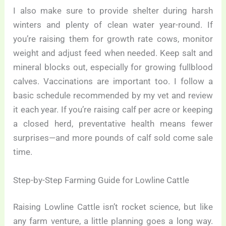
I also make sure to provide shelter during harsh
winters and plenty of clean water year-round. If
you’re raising them for growth rate cows, monitor
weight and adjust feed when needed. Keep salt and
mineral blocks out, especially for growing fullblood
calves. Vaccinations are important too. I follow a
basic schedule recommended by my vet and review
it each year. If you’re raising calf per acre or keeping
a closed herd, preventative health means fewer
surprises—and more pounds of calf sold come sale
time.
Step-by-Step Farming Guide for Lowline Cattle
Raising Lowline Cattle isn’t rocket science, but like
any farm venture, a little planning goes a long way.