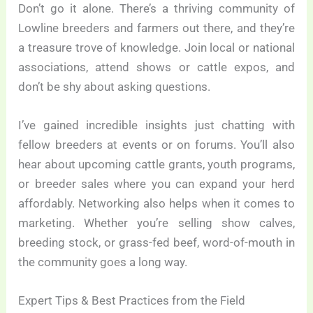
Don’t go it alone. There’s a thriving community of
Lowline breeders and farmers out there, and they’re
a treasure trove of knowledge. Join local or national
associations, attend shows or cattle expos, and
don’t be shy about asking questions.
I’ve gained incredible insights just chatting with
fellow breeders at events or on forums. You’ll also
hear about upcoming cattle grants, youth programs,
or breeder sales where you can expand your herd
affordably. Networking also helps when it comes to
marketing. Whether you’re selling show calves,
breeding stock, or grass-fed beef, word-of-mouth in
the community goes a long way.
Expert Tips & Best Practices from the Field