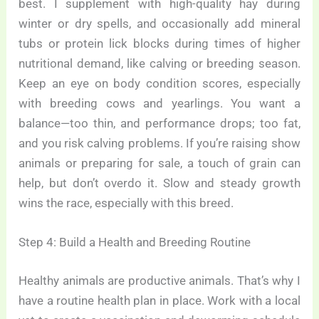
best. I supplement with high-quality hay during
winter or dry spells, and occasionally add mineral
tubs or protein lick blocks during times of higher
nutritional demand, like calving or breeding season.
Keep an eye on body condition scores, especially
with breeding cows and yearlings. You want a
balance—too thin, and performance drops; too fat,
and you risk calving problems. If you’re raising show
animals or preparing for sale, a touch of grain can
help, but don’t overdo it. Slow and steady growth
wins the race, especially with this breed.
Step 4: Build a Health and Breeding Routine
Healthy animals are productive animals. That’s why I
have a routine health plan in place. Work with a local