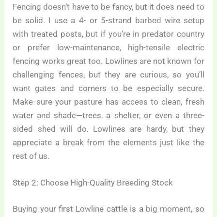
Fencing doesn’t have to be fancy, but it does need to
be solid. I use a 4- or 5-strand barbed wire setup
with treated posts, but if you’re in predator country
or prefer low-maintenance, high-tensile electric
fencing works great too. Lowlines are not known for
challenging fences, but they are curious, so you’ll
want gates and corners to be especially secure.
Make sure your pasture has access to clean, fresh
water and shade—trees, a shelter, or even a three-
sided shed will do. Lowlines are hardy, but they
appreciate a break from the elements just like the
rest of us.
Step 2: Choose High-Quality Breeding Stock
Buying your first Lowline cattle is a big moment, so