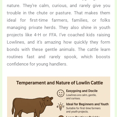
nature. They’re calm, curious, and rarely give you
trouble in the chute or pasture. That makes them
ideal for first-time farmers, families, or folks
managing private herds. They also shine in youth
projects like 4-H or FFA. I’ve coached kids raising
Lowlines, and it’s amazing how quickly they form
bonds with these gentle animals. The cattle learn
routines fast and rarely spook, which boosts
confidence for young handlers.