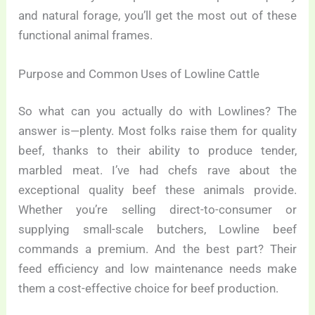
and natural forage, you’ll get the most out of these
functional animal frames.
Purpose and Common Uses of Lowline Cattle
So what can you actually do with Lowlines? The
answer is—plenty. Most folks raise them for quality
beef, thanks to their ability to produce tender,
marbled meat. I’ve had chefs rave about the
exceptional quality beef these animals provide.
Whether you’re selling direct-to-consumer or
supplying small-scale butchers, Lowline beef
commands a premium. And the best part? Their
feed efficiency and low maintenance needs make
them a cost-effective choice for beef production.