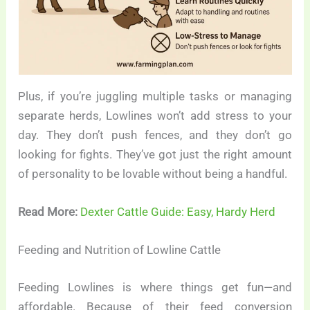
Plus, if you’re juggling multiple tasks or managing
separate herds, Lowlines won’t add stress to your
day. They don’t push fences, and they don’t go
looking for fights. They’ve got just the right amount
of personality to be lovable without being a handful.
Read More:
Dexter Cattle Guide: Easy, Hardy Herd
Feeding and Nutrition of Lowline Cattle
Feeding Lowlines is where things get fun—and
affordable. Because of their feed conversion