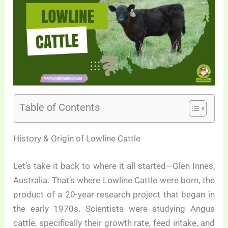
Table of Contents
History & Origin of Lowline Cattle
Let’s take it back to where it all started—Glen Innes,
Australia. That’s where Lowline Cattle were born, the
product of a 20-year research project that began in
the early 1970s. Scientists were studying Angus
cattle, specifically their growth rate, feed intake, and