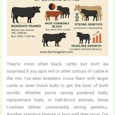
They’re most often black cattle, but don’t be
surprised if you spot red or other colours of cattle in
the mix. I’ve seen breeders cross them with larger
cattle or even Dutch bulls to get the best of both
worlds. Whether you’re raising purebred bulls,
replacement bulls, or half-blood animals, these
Lowlines deliver consistently strong genetics.
Another standout feature is how well they grow. I’ve