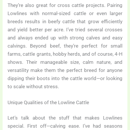
They’re also great for cross cattle projects. Pairing
Lowlines with normal-sized cattle or even larger
breeds results in beefy cattle that grow efficiently
and yield better per acre. I’ve tried several crosses
and always ended up with strong calves and easy
calvings. Beyond beef, they’re perfect for small
farms, cattle grants, hobby herds, and of course, 4-H
shows. Their manageable size, calm nature, and
versatility make them the perfect breed for anyone
dipping their boots into the cattle world—or looking
to scale without stress.
Unique Qualities of the Lowline Cattle
Let’s talk about the stuff that makes Lowlines
special. First off—calving ease. I’ve had seasons