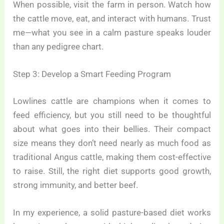
When possible, visit the farm in person. Watch how
the cattle move, eat, and interact with humans. Trust
me—what you see in a calm pasture speaks louder
than any pedigree chart.
Step 3: Develop a Smart Feeding Program
Lowlines cattle are champions when it comes to
feed efficiency, but you still need to be thoughtful
about what goes into their bellies. Their compact
size means they don’t need nearly as much food as
traditional Angus cattle, making them cost-effective
to raise. Still, the right diet supports good growth,
strong immunity, and better beef.
In my experience, a solid pasture-based diet works