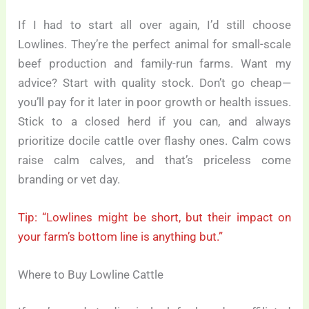
If I had to start all over again, I’d still choose
Lowlines. They’re the perfect animal for small-scale
beef production and family-run farms. Want my
advice? Start with quality stock. Don’t go cheap—
you’ll pay for it later in poor growth or health issues.
Stick to a closed herd if you can, and always
prioritize docile cattle over flashy ones. Calm cows
raise calm calves, and that’s priceless come
branding or vet day.
Tip: “Lowlines might be short, but their impact on
your farm’s bottom line is anything but.”
Where to Buy Lowline Cattle