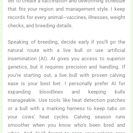
vet to create a vaccination and deworming schedule
that fits your region and management style. I keep
records for every animal—vaccines, illnesses, weight
checks, and breeding details.
Speaking of breeding, decide early if you’ll go the
natural route with a live bull or use artificial
insemination (AI). AI gives you access to superior
genetics, but it requires precision and handling. If
you’re starting out, a live bull with proven calving
ease is your best bet. I personally prefer AI for
expanding bloodlines and keeping bulls
manageable. Use tools like heat detection patches
or a bull with a marking harness to keep tabs on
your cows’ heat cycles. Calving season runs
smoother when you know who’s been bred and