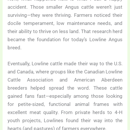
accident. Those smaller Angus cattle weren’t just
surviving—they were thriving. Farmers noticed their
docile temperament, low maintenance needs, and
their ability to thrive on less land. That research herd
became the foundation for today’s Lowline Angus
breed.
Eventually, Lowline cattle made their way to the U.S.
and Canada, where groups like the Canadian Lowline
Cattle Association and American Aberdeen
breeders helped spread the word. These cattle
gained fans fast—especially among those looking
for petite-sized, functional animal frames with
excellent meat quality. From private herds to 4-H
youth projects, Lowlines found their way into the
hearts (and pastures) of farmers everywhere.