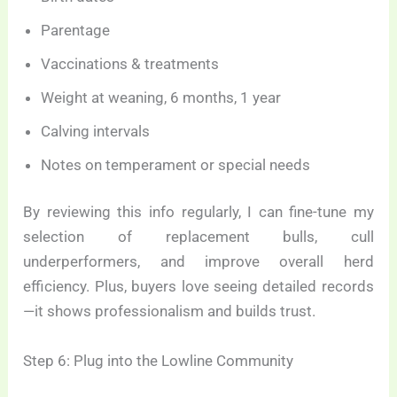
Parentage
Vaccinations & treatments
Weight at weaning, 6 months, 1 year
Calving intervals
Notes on temperament or special needs
By reviewing this info regularly, I can fine-tune my
selection of replacement bulls, cull
underperformers, and improve overall herd
efficiency. Plus, buyers love seeing detailed records
—it shows professionalism and builds trust.
Step 6: Plug into the Lowline Community