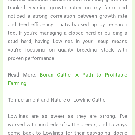
tracked yearling growth rates on my farm and
noticed a strong correlation between growth rate
and feed efficiency. That’s backed up by research
too. If you’re managing a closed herd or building a
stud herd, having Lowlines in your lineup means
you’re focusing on quality breeding stock with
proven performance.
Read More:
Boran Cattle: A Path to Profitable
Farming
Temperament and Nature of Lowline Cattle
Lowlines are as sweet as they are strong. I’ve
worked with hundreds of cattle breeds, and I always
come back to Lowlines for their easygoing, docile