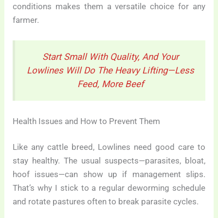
conditions makes them a versatile choice for any
farmer.
Start Small With Quality, And Your
Lowlines Will Do The Heavy Lifting—Less
Feed, More Beef
Health Issues and How to Prevent Them
Like any cattle breed, Lowlines need good care to
stay healthy. The usual suspects—parasites, bloat,
hoof issues—can show up if management slips.
That’s why I stick to a regular deworming schedule
and rotate pastures often to break parasite cycles.