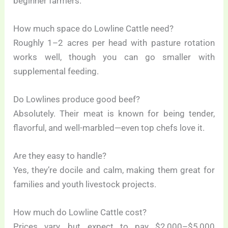
beginner farmers.
How much space do Lowline Cattle need?
Roughly 1–2 acres per head with pasture rotation
works well, though you can go smaller with
supplemental feeding.
Do Lowlines produce good beef?
Absolutely. Their meat is known for being tender,
flavorful, and well-marbled—even top chefs love it.
Are they easy to handle?
Yes, they’re docile and calm, making them great for
families and youth livestock projects.
How much do Lowline Cattle cost?
Prices vary, but expect to pay $2,000–$5,000