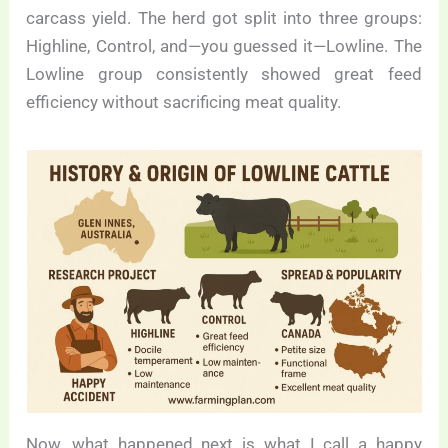
carcass yield. The herd got split into three groups:
Highline, Control, and—you guessed it—Lowline. The
Lowline group consistently showed great feed
efficiency without sacrificing meat quality.
Now, what happened next is what I call a happy