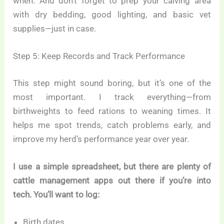
when. And don’t forget to prep your calving area
with dry bedding, good lighting, and basic vet
supplies—just in case.
Step 5: Keep Records and Track Performance
This step might sound boring, but it’s one of the
most important. I track everything—from
birthweights to feed rations to weaning times. It
helps me spot trends, catch problems early, and
improve my herd’s performance year over year.
I use a simple spreadsheet, but there are plenty of
cattle management apps out there if you’re into
tech. You’ll want to log:
Birth dates