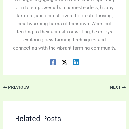
aim to empower urban homesteaders, hobby
farmers, and animal lovers to create thriving,
heartwarming farms of their own. When not
tending to their animals or writing, he enjoys
exploring new farming techniques and
connecting with the vibrant farming community.
PREVIOUS
NEXT
Related Posts