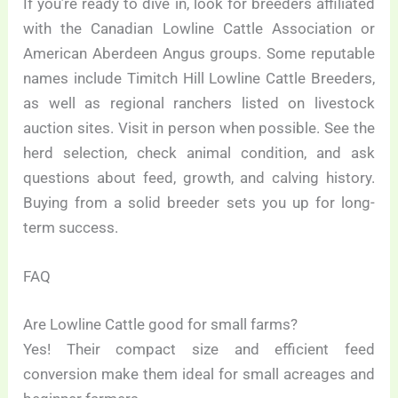
If you’re ready to dive in, look for breeders affiliated
with the Canadian Lowline Cattle Association or
American Aberdeen Angus groups. Some reputable
names include Timitch Hill Lowline Cattle Breeders,
as well as regional ranchers listed on livestock
auction sites. Visit in person when possible. See the
herd selection, check animal condition, and ask
questions about feed, growth, and calving history.
Buying from a solid breeder sets you up for long-
term success.
FAQ
Are Lowline Cattle good for small farms?
Yes! Their compact size and efficient feed
conversion make them ideal for small acreages and