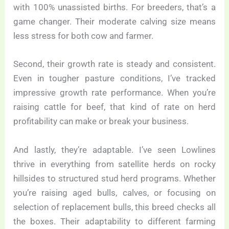
with 100% unassisted births. For breeders, that’s a
game changer. Their moderate calving size means
less stress for both cow and farmer.
Second, their growth rate is steady and consistent.
Even in tougher pasture conditions, I’ve tracked
impressive growth rate performance. When you’re
raising cattle for beef, that kind of rate on herd
profitability can make or break your business.
And lastly, they’re adaptable. I’ve seen Lowlines
thrive in everything from satellite herds on rocky
hillsides to structured stud herd programs. Whether
you’re raising aged bulls, calves, or focusing on
selection of replacement bulls, this breed checks all
the boxes. Their adaptability to different farming