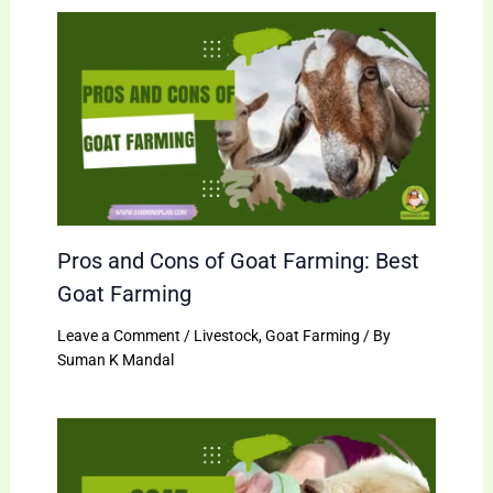
Pros and Cons of Goat Farming: Best
Goat Farming
Leave a Comment
/
Livestock
,
Goat Farming
/ By
Suman K Mandal