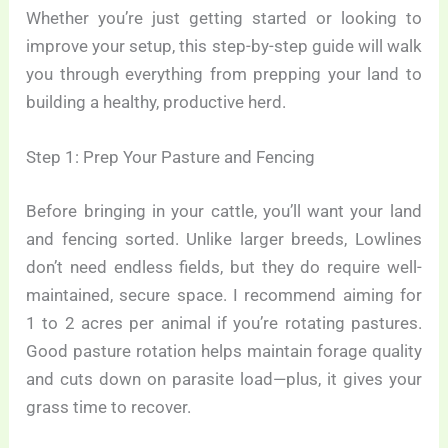
Whether you’re just getting started or looking to
improve your setup, this step-by-step guide will walk
you through everything from prepping your land to
building a healthy, productive herd.
Step 1: Prep Your Pasture and Fencing
Before bringing in your cattle, you’ll want your land
and fencing sorted. Unlike larger breeds, Lowlines
don’t need endless fields, but they do require well-
maintained, secure space. I recommend aiming for
1 to 2 acres per animal if you’re rotating pastures.
Good pasture rotation helps maintain forage quality
and cuts down on parasite load—plus, it gives your
grass time to recover.