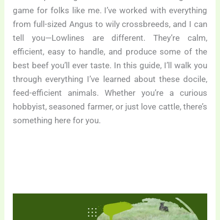
game for folks like me. I’ve worked with everything
from full-sized Angus to wily crossbreeds, and I can
tell you—Lowlines are different. They’re calm,
efficient, easy to handle, and produce some of the
best beef you’ll ever taste. In this guide, I’ll walk you
through everything I’ve learned about these docile,
feed-efficient animals. Whether you’re a curious
hobbyist, seasoned farmer, or just love cattle, there’s
something here for you.