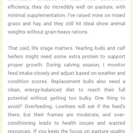
efficiency, they do incredibly well on pasture, with
minimal supplementation. I’ve raised mine on mixed
grass and hay, and they still hit ideal show animal
weights without grain-heavy rations.
That said, life stage matters. Yearling bulls and calf
heifers might need some extra protein to support
proper growth. During calving season, I monitor
feed intake closely and adjust based on weather and
condition scores. Replacement bulls also need a
clean, energy-balanced diet to reach their full
potential without getting too bulky. One thing to
avoid? Overfeeding. Lowlines will eat if the feed’s
there, but their frames are moderate, and over-
conditioning leads to health issues and wasted
resources. If you keep the focus on pasture quality