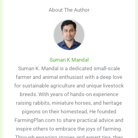
About The Author
Suman K Mandal
Suman K. Mandal is a dedicated small-scale
farmer and animal enthusiast with a deep love
for sustainable agriculture and unique livestock
breeds. With years of hands-on experience
raising rabbits, miniature horses, and heritage
pigeons on their homestead, He founded
FarmingPlan.com to share practical advice and
inspire others to embrace the joys of farming.
Through engaging stories and expert tips, they