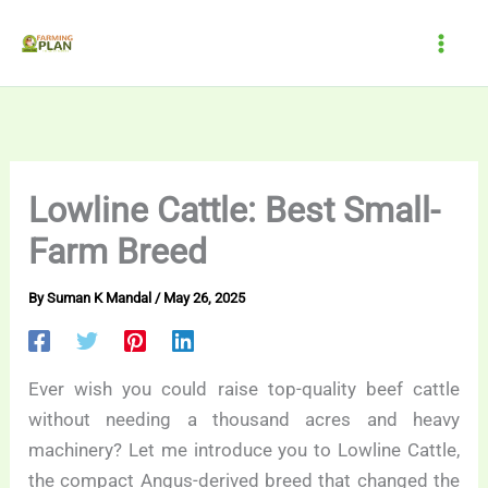
Skip
to
content
Lowline Cattle: Best Small-
Farm Breed
By
Suman K Mandal
/
May 26, 2025
Ever wish you could raise top-quality beef cattle
without needing a thousand acres and heavy
machinery? Let me introduce you to Lowline Cattle,
the compact Angus-derived breed that changed the