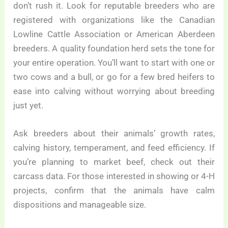
don’t rush it. Look for reputable breeders who are
registered with organizations like the Canadian
Lowline Cattle Association or American Aberdeen
breeders. A quality foundation herd sets the tone for
your entire operation. You’ll want to start with one or
two cows and a bull, or go for a few bred heifers to
ease into calving without worrying about breeding
just yet.
Ask breeders about their animals’ growth rates,
calving history, temperament, and feed efficiency. If
you’re planning to market beef, check out their
carcass data. For those interested in showing or 4-H
projects, confirm that the animals have calm
dispositions and manageable size.