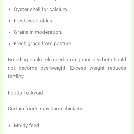
Oyster shell for calcium.
Fresh vegetables.
Grains in moderation.
Fresh grass from pasture.
Breeding cockerels need strong muscles but should
not become overweight. Excess weight reduces
fertility.
Foods To Avoid
Certain foods may harm chickens:
Moldy feed