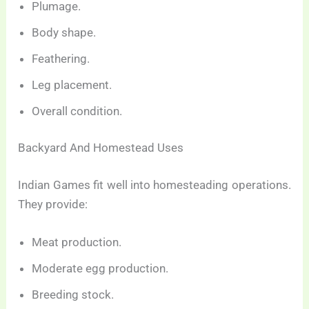
Plumage.
Body shape.
Feathering.
Leg placement.
Overall condition.
Backyard And Homestead Uses
Indian Games fit well into homesteading operations.
They provide:
Meat production.
Moderate egg production.
Breeding stock.