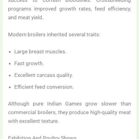
success to Cornish bloodlines. Crossbreeding
programs improved growth rates, feed efficiency,
and meat yield.
Modern broilers inherited several traits:
Large breast muscles.
Fast growth.
Excellent carcass quality.
Efficient feed conversion.
Although pure Indian Games grow slower than
commercial broilers, they produce high-quality meat
with excellent texture.
Exhibition And Poultry Shows