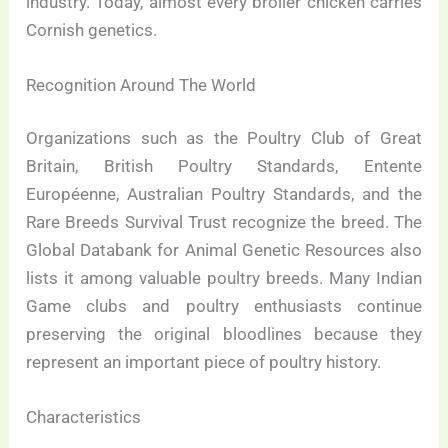
industry. Today, almost every broiler chicken carries
Cornish genetics.
Recognition Around The World
Organizations such as the Poultry Club of Great
Britain, British Poultry Standards, Entente
Européenne, Australian Poultry Standards, and the
Rare Breeds Survival Trust recognize the breed. The
Global Databank for Animal Genetic Resources also
lists it among valuable poultry breeds. Many Indian
Game clubs and poultry enthusiasts continue
preserving the original bloodlines because they
represent an important piece of poultry history.
Characteristics