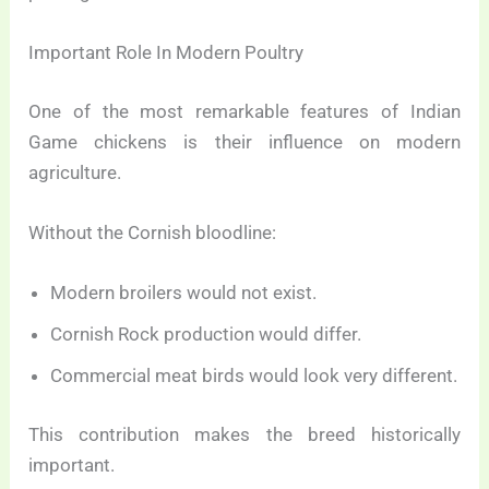
Important Role In Modern Poultry
One of the most remarkable features of Indian
Game chickens is their influence on modern
agriculture.
Without the Cornish bloodline:
Modern broilers would not exist.
Cornish Rock production would differ.
Commercial meat birds would look very different.
This contribution makes the breed historically
important.