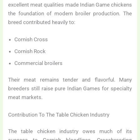
excellent meat qualities made Indian Game chickens
the foundation of modern broiler production. The
breed contributed heavily to:
Cornish Cross
Cornish Rock
Commercial broilers
Their meat remains tender and flavorful. Many
breeders still raise pure Indian Games for specialty
meat markets.
Contribution To The Table Chicken Industry
The table chicken industry owes much of its