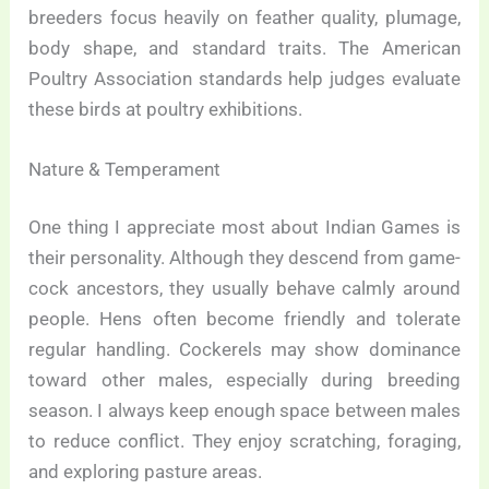
breeders focus heavily on feather quality, plumage,
body shape, and standard traits. The American
Poultry Association standards help judges evaluate
these birds at poultry exhibitions.
Nature & Temperament
One thing I appreciate most about Indian Games is
their personality. Although they descend from game-
cock ancestors, they usually behave calmly around
people. Hens often become friendly and tolerate
regular handling. Cockerels may show dominance
toward other males, especially during breeding
season. I always keep enough space between males
to reduce conflict. They enjoy scratching, foraging,
and exploring pasture areas.