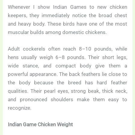
Whenever I show Indian Games to new chicken
keepers, they immediately notice the broad chest
and heavy body. These birds have one of the most
muscular builds among domestic chickens.
Adult cockerels often reach 8–10 pounds, while
hens usually weigh 6–8 pounds. Their short legs,
wide stance, and compact body give them a
powerful appearance. The back feathers lie close to
the body because the breed has hard feather
qualities. Their pearl eyes, strong beak, thick neck,
and pronounced shoulders make them easy to
recognize.
Indian Game Chicken Weight