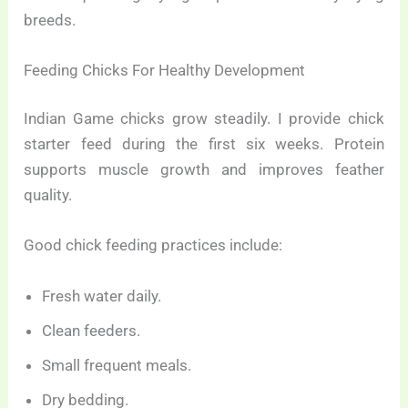
breeds.
Feeding Chicks For Healthy Development
Indian Game chicks grow steadily. I provide chick
starter feed during the first six weeks. Protein
supports muscle growth and improves feather
quality.
Good chick feeding practices include:
Fresh water daily.
Clean feeders.
Small frequent meals.
Dry bedding.