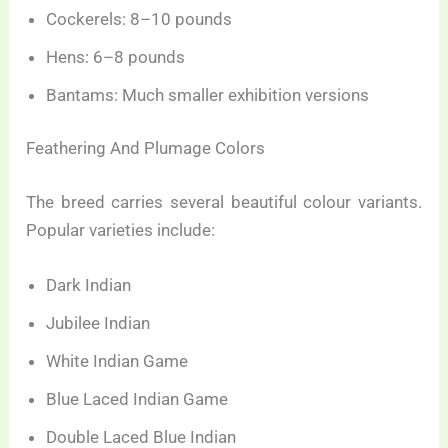
Cockerels: 8–10 pounds
Hens: 6–8 pounds
Bantams: Much smaller exhibition versions
Feathering And Plumage Colors
The breed carries several beautiful colour variants.
Popular varieties include:
Dark Indian
Jubilee Indian
White Indian Game
Blue Laced Indian Game
Double Laced Blue Indian