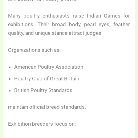
Many poultry enthusiasts raise Indian Games for
exhibitions. Their broad body, pearl eyes, feather
quality, and unique stance attract judges.
Organizations such as:
American Poultry Association
Poultry Club of Great Britain
British Poultry Standards
maintain official breed standards.
Exhibition breeders focus on: