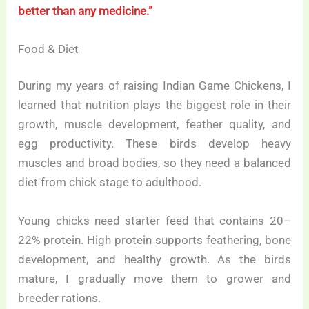
better than any medicine.”
Food & Diet
During my years of raising Indian Game Chickens, I
learned that nutrition plays the biggest role in their
growth, muscle development, feather quality, and
egg productivity. These birds develop heavy
muscles and broad bodies, so they need a balanced
diet from chick stage to adulthood.
Young chicks need starter feed that contains 20–
22% protein. High protein supports feathering, bone
development, and healthy growth. As the birds
mature, I gradually move them to grower and
breeder rations.