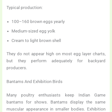
Typical production:
100–160 brown eggs yearly
Medium-sized egg yolk
Cream to light brown shell
They do not appear high on most egg layer charts,
but they perform adequately for backyard
producers.
Bantams And Exhibition Birds
Many poultry enthusiasts keep Indian Game
bantams for shows. Bantams display the same
muscular appearance in smaller bodies. Exhibition