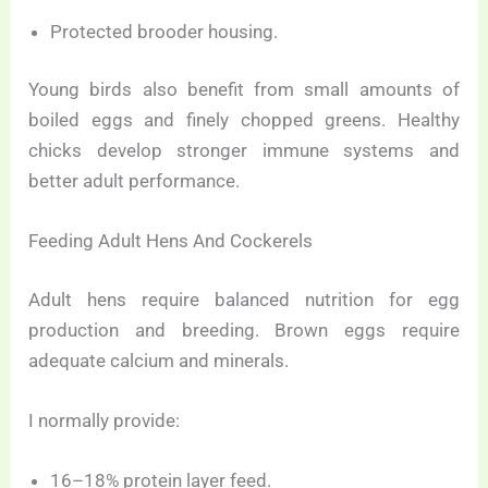
Protected brooder housing.
Young birds also benefit from small amounts of
boiled eggs and finely chopped greens. Healthy
chicks develop stronger immune systems and
better adult performance.
Feeding Adult Hens And Cockerels
Adult hens require balanced nutrition for egg
production and breeding. Brown eggs require
adequate calcium and minerals.
I normally provide:
16–18% protein layer feed.