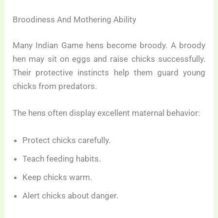
Broodiness And Mothering Ability
Many Indian Game hens become broody. A broody
hen may sit on eggs and raise chicks successfully.
Their protective instincts help them guard young
chicks from predators.
The hens often display excellent maternal behavior:
Protect chicks carefully.
Teach feeding habits.
Keep chicks warm.
Alert chicks about danger.