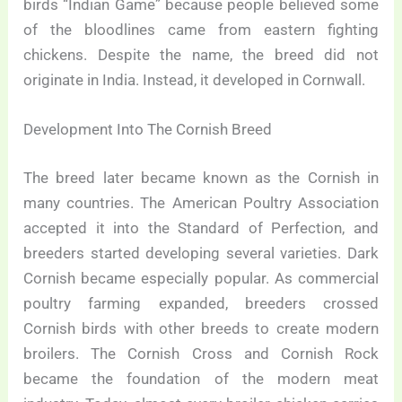
birds “Indian Game” because people believed some
of the bloodlines came from eastern fighting
chickens. Despite the name, the breed did not
originate in India. Instead, it developed in Cornwall.
Development Into The Cornish Breed
The breed later became known as the Cornish in
many countries. The American Poultry Association
accepted it into the Standard of Perfection, and
breeders started developing several varieties. Dark
Cornish became especially popular. As commercial
poultry farming expanded, breeders crossed
Cornish birds with other breeds to create modern
broilers. The Cornish Cross and Cornish Rock
became the foundation of the modern meat