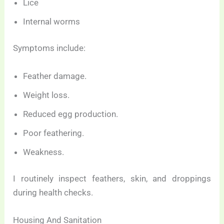
Lice
Internal worms
Symptoms include:
Feather damage.
Weight loss.
Reduced egg production.
Poor feathering.
Weakness.
I routinely inspect feathers, skin, and droppings
during health checks.
Housing And Sanitation