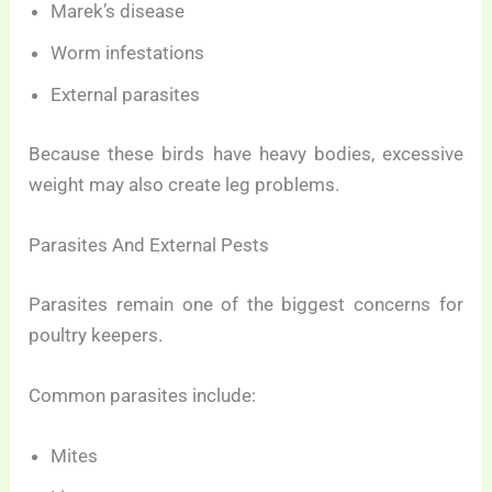
Marek’s disease
Worm infestations
External parasites
Because these birds have heavy bodies, excessive
weight may also create leg problems.
Parasites And External Pests
Parasites remain one of the biggest concerns for
poultry keepers.
Common parasites include:
Mites