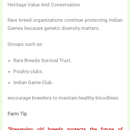
Heritage Value And Conservation
Rare breed organizations continue protecting Indian
Games because genetic diversity matters.
Groups such as:
Rare Breeds Survival Trust.
Poultry clubs.
Indian Game Club.
encourage breeders to maintain healthy bloodlines.
Farm Tip
“Preserving old breeds protects the future of