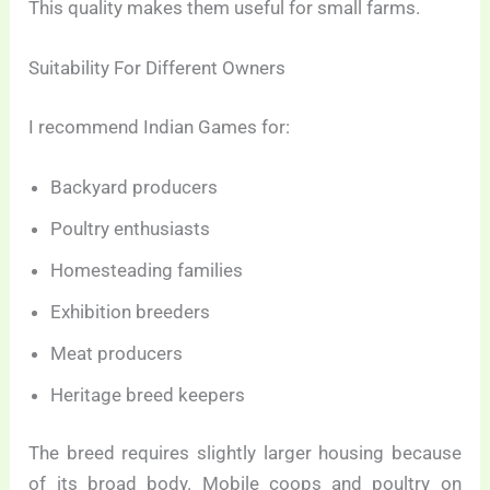
This quality makes them useful for small farms.
Suitability For Different Owners
I recommend Indian Games for:
Backyard producers
Poultry enthusiasts
Homesteading families
Exhibition breeders
Meat producers
Heritage breed keepers
The breed requires slightly larger housing because
of its broad body. Mobile coops and poultry on