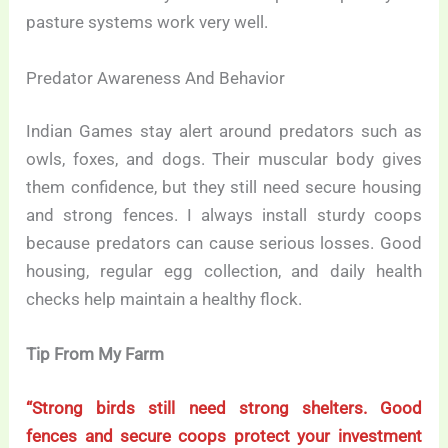
pasture systems work very well.
Predator Awareness And Behavior
Indian Games stay alert around predators such as
owls, foxes, and dogs. Their muscular body gives
them confidence, but they still need secure housing
and strong fences. I always install sturdy coops
because predators can cause serious losses. Good
housing, regular egg collection, and daily health
checks help maintain a healthy flock.
Tip From My Farm
“Strong birds still need strong shelters. Good
fences and secure coops protect your investment