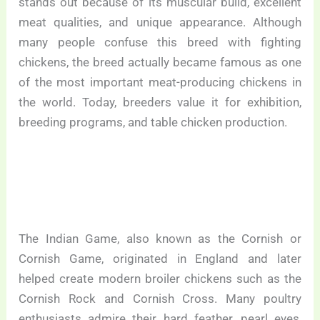
stands out because of its muscular build, excellent
meat qualities, and unique appearance. Although
many people confuse this breed with fighting
chickens, the breed actually became famous as one
of the most important meat-producing chickens in
the world. Today, breeders value it for exhibition,
breeding programs, and table chicken production.
The Indian Game, also known as the Cornish or
Cornish Game, originated in England and later
helped create modern broiler chickens such as the
Cornish Rock and Cornish Cross. Many poultry
enthusiasts admire their hard feather, pearl eyes,