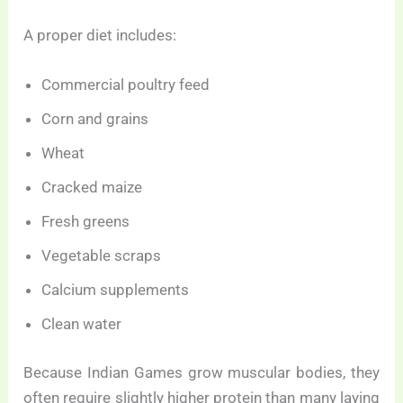
A proper diet includes:
Commercial poultry feed
Corn and grains
Wheat
Cracked maize
Fresh greens
Vegetable scraps
Calcium supplements
Clean water
Because Indian Games grow muscular bodies, they
often require slightly higher protein than many laying