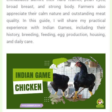
broad breast, and strong body. Farmers also
appreciate their calm nature and outstanding meat
quality. In this guide, I will share my practical
experience with Indian Games, including their
history, breeding, feeding, egg production, housing,
and daily care.