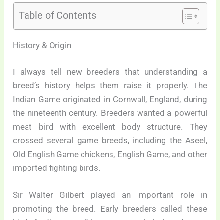
Table of Contents
History & Origin
I always tell new breeders that understanding a
breed’s history helps them raise it properly. The
Indian Game originated in Cornwall, England, during
the nineteenth century. Breeders wanted a powerful
meat bird with excellent body structure. They
crossed several game breeds, including the Aseel,
Old English Game chickens, English Game, and other
imported fighting birds.
Sir Walter Gilbert played an important role in
promoting the breed. Early breeders called these