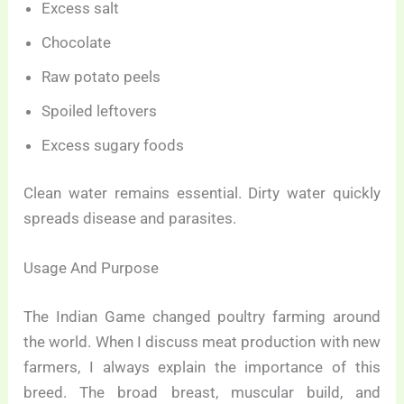
Excess salt
Chocolate
Raw potato peels
Spoiled leftovers
Excess sugary foods
Clean water remains essential. Dirty water quickly
spreads disease and parasites.
Usage And Purpose
The Indian Game changed poultry farming around
the world. When I discuss meat production with new
farmers, I always explain the importance of this
breed. The broad breast, muscular build, and