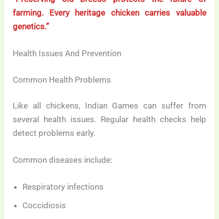
farming. Every heritage chicken carries valuable
genetics.”
Health Issues And Prevention
Common Health Problems
Like all chickens, Indian Games can suffer from
several health issues. Regular health checks help
detect problems early.
Common diseases include:
Respiratory infections
Coccidiosis