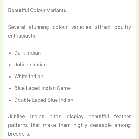
Beautiful Colour Variants
Several stunning colour varieties attract poultry
enthusiasts:
Dark Indian
Jubilee Indian
White Indian
Blue Laced Indian Game
Double Laced Blue Indian
Jubilee Indian birds display beautiful feather
patterns that make them highly desirable among
breeders.