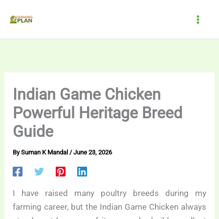
Skip
to
content
Indian Game Chicken
Powerful Heritage Breed
Guide
By
Suman K Mandal
/
June 23, 2026
I have raised many poultry breeds during my
farming career, but the Indian Game Chicken always