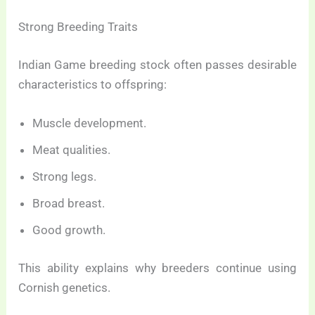
Strong Breeding Traits
Indian Game breeding stock often passes desirable
characteristics to offspring:
Muscle development.
Meat qualities.
Strong legs.
Broad breast.
Good growth.
This ability explains why breeders continue using
Cornish genetics.