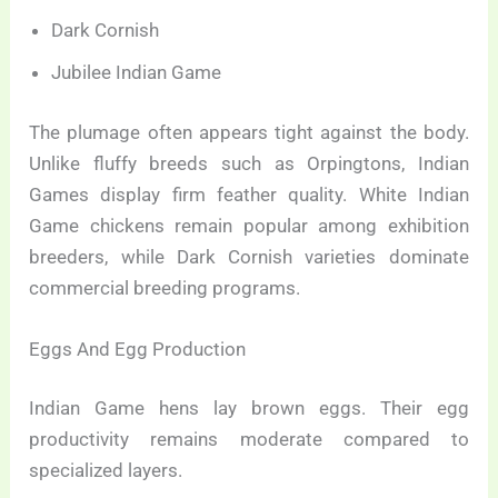
Dark Cornish
Jubilee Indian Game
The plumage often appears tight against the body.
Unlike fluffy breeds such as Orpingtons, Indian
Games display firm feather quality. White Indian
Game chickens remain popular among exhibition
breeders, while Dark Cornish varieties dominate
commercial breeding programs.
Eggs And Egg Production
Indian Game hens lay brown eggs. Their egg
productivity remains moderate compared to
specialized layers.