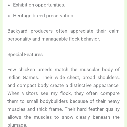
Exhibition opportunities.
Heritage breed preservation.
Backyard producers often appreciate their calm
personality and manageable flock behavior.
Special Features
Few chicken breeds match the muscular body of
Indian Games. Their wide chest, broad shoulders,
and compact body create a distinctive appearance.
When visitors see my flock, they often compare
them to small bodybuilders because of their heavy
muscles and thick frame. Their hard feather quality
allows the muscles to show clearly beneath the
plumage.