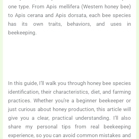
one type. From Apis mellifera (Western honey bee)
to Apis cerana and Apis dorsata, each bee species
has its own traits, behaviors, and uses in
beekeeping.
In this guide, I’ll walk you through honey bee species
identification, their characteristics, diet, and farming
practices. Whether you’re a beginner beekeeper or
just curious about honey production, this article will
give you a clear, practical understanding. I’ll also
share my personal tips from real beekeeping
experience, so you can avoid common mistakes and