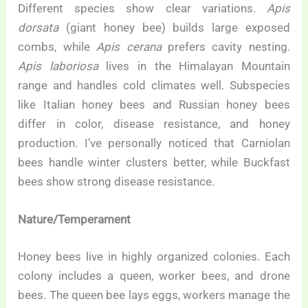
Different species show clear variations.
Apis
dorsata
(giant honey bee) builds large exposed
combs, while
Apis cerana
prefers cavity nesting.
Apis laboriosa
lives in the Himalayan Mountain
range and handles cold climates well. Subspecies
like Italian honey bees and Russian honey bees
differ in color, disease resistance, and honey
production. I’ve personally noticed that Carniolan
bees handle winter clusters better, while Buckfast
bees show strong disease resistance.
Nature/Temperament
Honey bees live in highly organized colonies. Each
colony includes a queen, worker bees, and drone
bees. The queen bee lays eggs, workers manage the