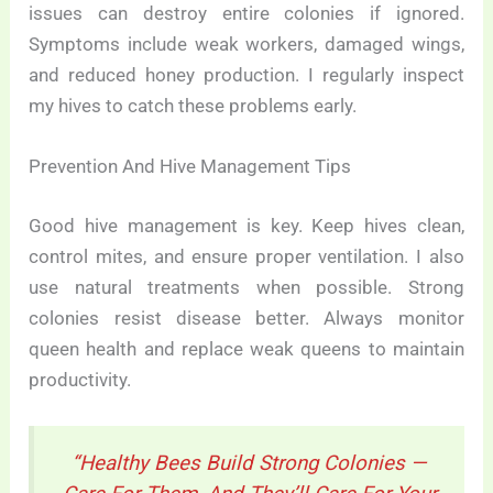
issues can destroy entire colonies if ignored.
Symptoms include weak workers, damaged wings,
and reduced honey production. I regularly inspect
my hives to catch these problems early.
Prevention And Hive Management Tips
Good hive management is key. Keep hives clean,
control mites, and ensure proper ventilation. I also
use natural treatments when possible. Strong
colonies resist disease better. Always monitor
queen health and replace weak queens to maintain
productivity.
“Healthy Bees Build Strong Colonies —