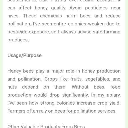
can affect honey quality. Avoid pesticides near
hives. These chemicals harm bees and reduce
pollination. I’ve seen entire colonies weaken due to
pesticide exposure, so I always advise safe farming
practices.
Usage/Purpose
Honey bees play a major role in honey production
and pollination. Crops like fruits, vegetables, and
nuts depend on them. Without bees, food
production would drop significantly. In my apiary,
I’ve seen how strong colonies increase crop yield.
Farmers often rely on bees for pollination services.
Other Valuable Products From Bees