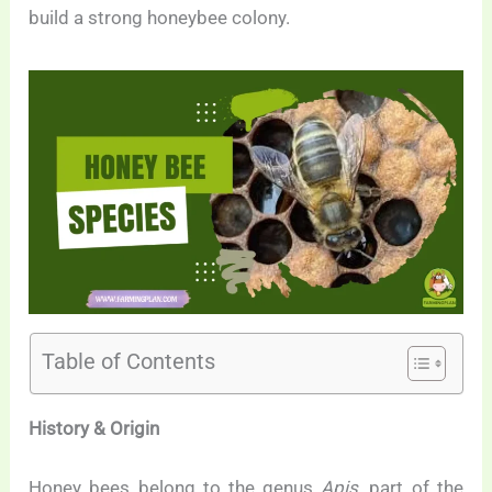
build a strong honeybee colony.
Table of Contents
History & Origin
Honey bees belong to the genus
Apis
, part of the