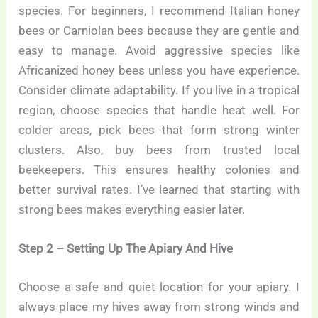
species. For beginners, I recommend Italian honey
bees or Carniolan bees because they are gentle and
easy to manage. Avoid aggressive species like
Africanized honey bees unless you have experience.
Consider climate adaptability. If you live in a tropical
region, choose species that handle heat well. For
colder areas, pick bees that form strong winter
clusters. Also, buy bees from trusted local
beekeepers. This ensures healthy colonies and
better survival rates. I’ve learned that starting with
strong bees makes everything easier later.
Step 2 – Setting Up The Apiary And Hive
Choose a safe and quiet location for your apiary. I
always place my hives away from strong winds and