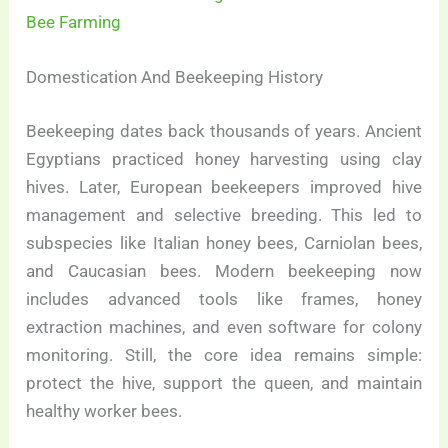
Bee Farming
Domestication And Beekeeping History
Beekeeping dates back thousands of years. Ancient
Egyptians practiced honey harvesting using clay
hives. Later, European beekeepers improved hive
management and selective breeding. This led to
subspecies like Italian honey bees, Carniolan bees,
and Caucasian bees. Modern beekeeping now
includes advanced tools like frames, honey
extraction machines, and even software for colony
monitoring. Still, the core idea remains simple:
protect the hive, support the queen, and maintain
healthy worker bees.