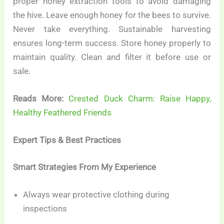
proper honey extraction tools to avoid damaging
the hive. Leave enough honey for the bees to survive.
Never take everything. Sustainable harvesting
ensures long-term success. Store honey properly to
maintain quality. Clean and filter it before use or
sale.
Reads More:
Crested Duck Charm: Raise Happy,
Healthy Feathered Friends
Expert Tips & Best Practices
Smart Strategies From My Experience
Always wear protective clothing during
inspections