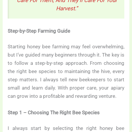
Care For Them, And They’ll Care For Your
Harvest.”
Step-by-Step Farming Guide
Starting honey bee farming may feel overwhelming,
but I’ve guided many beginners through it. The key is
to follow a step-by-step approach. From choosing
the right bee species to maintaining the hive, every
step matters. I always tell new beekeepers to start
small and learn daily. With proper care, your apiary
can grow into a profitable and rewarding venture.
Step 1 – Choosing The Right Bee Species
I always start by selecting the right honey bee