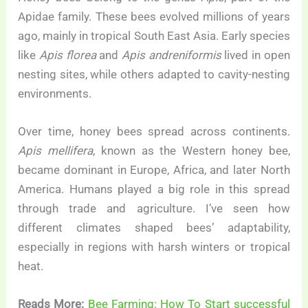
Apidae family. These bees evolved millions of years
ago, mainly in tropical South East Asia. Early species
like
Apis florea
and
Apis andreniformis
lived in open
nesting sites, while others adapted to cavity-nesting
environments.
Over time, honey bees spread across continents.
Apis mellifera
, known as the Western honey bee,
became dominant in Europe, Africa, and later North
America. Humans played a big role in this spread
through trade and agriculture. I’ve seen how
different climates shaped bees’ adaptability,
especially in regions with harsh winters or tropical
heat.
Reads More:
Bee Farming: How To Start successful