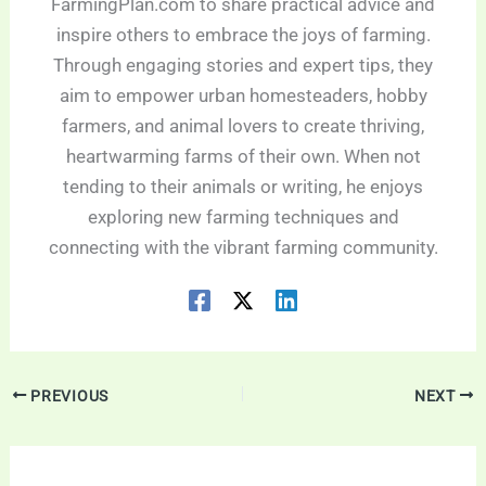
FarmingPlan.com to share practical advice and
inspire others to embrace the joys of farming.
Through engaging stories and expert tips, they
aim to empower urban homesteaders, hobby
farmers, and animal lovers to create thriving,
heartwarming farms of their own. When not
tending to their animals or writing, he enjoys
exploring new farming techniques and
connecting with the vibrant farming community.
PREVIOUS
NEXT