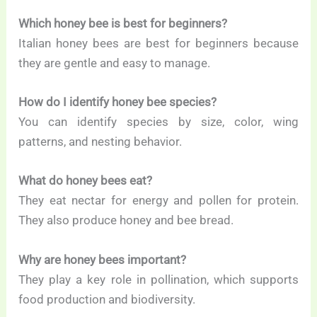
Which honey bee is best for beginners?
Italian honey bees are best for beginners because
they are gentle and easy to manage.
How do I identify honey bee species?
You can identify species by size, color, wing
patterns, and nesting behavior.
What do honey bees eat?
They eat nectar for energy and pollen for protein.
They also produce honey and bee bread.
Why are honey bees important?
They play a key role in pollination, which supports
food production and biodiversity.