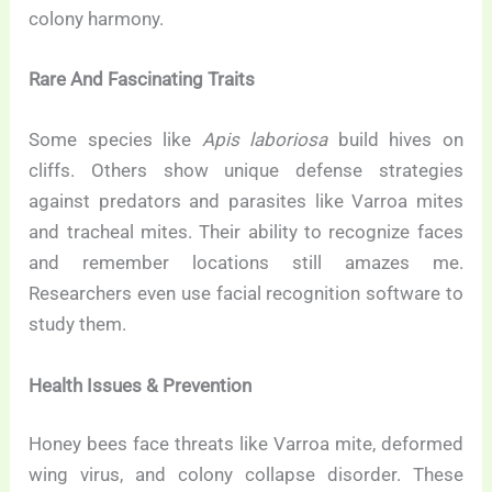
colony harmony.
Rare And Fascinating Traits
Some species like
Apis laboriosa
build hives on
cliffs. Others show unique defense strategies
against predators and parasites like Varroa mites
and tracheal mites. Their ability to recognize faces
and remember locations still amazes me.
Researchers even use facial recognition software to
study them.
Health Issues & Prevention
Honey bees face threats like Varroa mite, deformed
wing virus, and colony collapse disorder. These