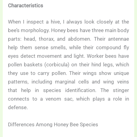
Characteristics
When I inspect a hive, I always look closely at the
bee’s morphology. Honey bees have three main body
parts: head, thorax, and abdomen. Their antennae
help them sense smells, while their compound fly
eyes detect movement and light. Worker bees have
pollen baskets (corbicula) on their hind legs, which
they use to carry pollen. Their wings show unique
patterns, including marginal cells and wing veins
that help in species identification. The stinger
connects to a venom sac, which plays a role in
defense.
Differences Among Honey Bee Species