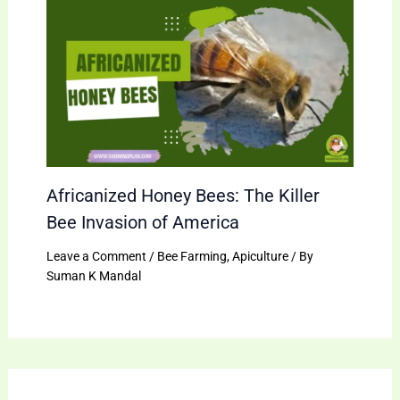
Africanized Honey Bees: The Killer
Bee Invasion of America
Leave a Comment
/
Bee Farming
,
Apiculture
/ By
Suman K Mandal