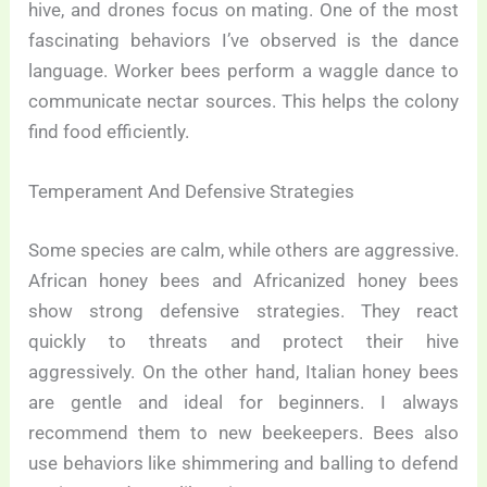
hive, and drones focus on mating. One of the most
fascinating behaviors I’ve observed is the dance
language. Worker bees perform a waggle dance to
communicate nectar sources. This helps the colony
find food efficiently.
Temperament And Defensive Strategies
Some species are calm, while others are aggressive.
African honey bees and Africanized honey bees
show strong defensive strategies. They react
quickly to threats and protect their hive
aggressively. On the other hand, Italian honey bees
are gentle and ideal for beginners. I always
recommend them to new beekeepers. Bees also
use behaviors like shimmering and balling to defend