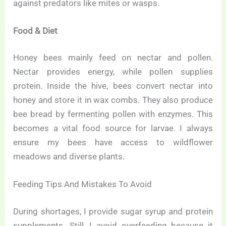
against predators like mites or wasps.
Food & Diet
Honey bees mainly feed on nectar and pollen.
Nectar provides energy, while pollen supplies
protein. Inside the hive, bees convert nectar into
honey and store it in wax combs. They also produce
bee bread by fermenting pollen with enzymes. This
becomes a vital food source for larvae. I always
ensure my bees have access to wildflower
meadows and diverse plants.
Feeding Tips And Mistakes To Avoid
During shortages, I provide sugar syrup and protein
supplements. Still, I avoid overfeeding because it