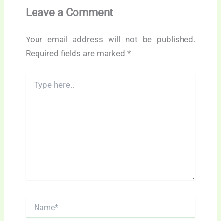
Leave a Comment
Your email address will not be published.
Required fields are marked
*
Type
here..
Name*