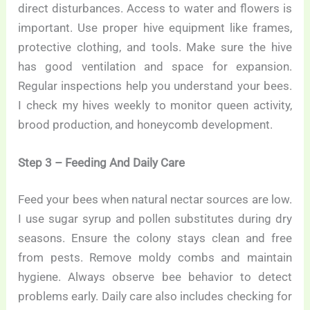
direct disturbances. Access to water and flowers is
important. Use proper hive equipment like frames,
protective clothing, and tools. Make sure the hive
has good ventilation and space for expansion.
Regular inspections help you understand your bees.
I check my hives weekly to monitor queen activity,
brood production, and honeycomb development.
Step 3 – Feeding And Daily Care
Feed your bees when natural nectar sources are low.
I use sugar syrup and pollen substitutes during dry
seasons. Ensure the colony stays clean and free
from pests. Remove moldy combs and maintain
hygiene. Always observe bee behavior to detect
problems early. Daily care also includes checking for