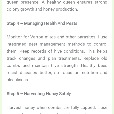
queen presence. A healthy queen ensures strong
colony growth and honey production.
Step 4 – Managing Health And Pests
Monitor for Varroa mites and other parasites. I use
integrated pest management methods to control
them. Keep records of hive conditions. This helps
track changes and plan treatments. Replace old
combs and maintain hive strength. Healthy bees
resist diseases better, so focus on nutrition and
cleanliness.
Step 5 – Harvesting Honey Safely
Harvest honey when combs are fully capped. I use