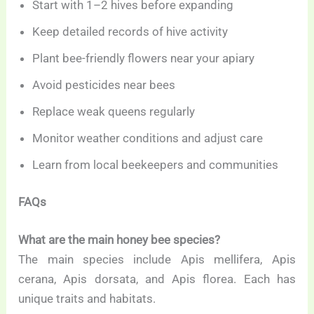
Start with 1–2 hives before expanding
Keep detailed records of hive activity
Plant bee-friendly flowers near your apiary
Avoid pesticides near bees
Replace weak queens regularly
Monitor weather conditions and adjust care
Learn from local beekeepers and communities
FAQs
What are the main honey bee species?
The main species include Apis mellifera, Apis
cerana, Apis dorsata, and Apis florea. Each has
unique traits and habitats.