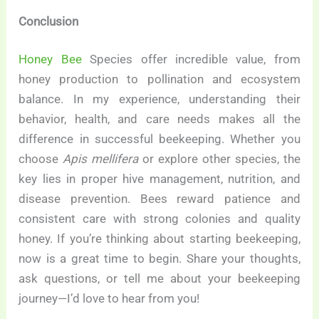
Conclusion
Honey Bee
Species offer incredible value, from
honey production to pollination and ecosystem
balance. In my experience, understanding their
behavior, health, and care needs makes all the
difference in successful beekeeping. Whether you
choose
Apis mellifera
or explore other species, the
key lies in proper hive management, nutrition, and
disease prevention. Bees reward patience and
consistent care with strong colonies and quality
honey. If you’re thinking about starting beekeeping,
now is a great time to begin. Share your thoughts,
ask questions, or tell me about your beekeeping
journey—I’d love to hear from you!