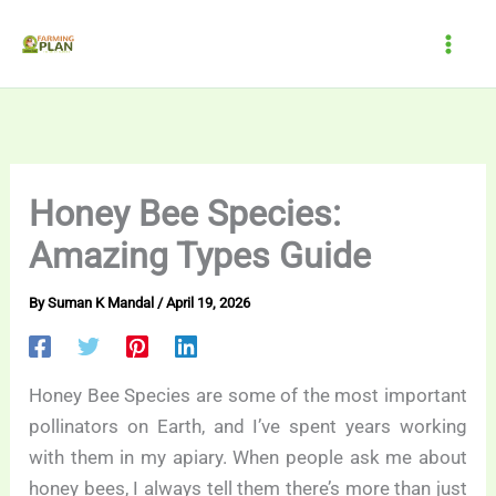
Skip
to
content
Honey Bee Species:
Amazing Types Guide
By
Suman K Mandal
/
April 19, 2026
Honey Bee Species are some of the most important
pollinators on Earth, and I’ve spent years working
with them in my apiary. When people ask me about
honey bees, I always tell them there’s more than just