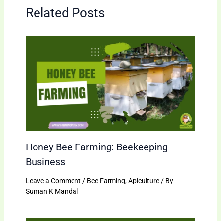
Related Posts
Honey Bee Farming: Beekeeping
Business
Leave a Comment
/
Bee Farming
,
Apiculture
/ By
Suman K Mandal