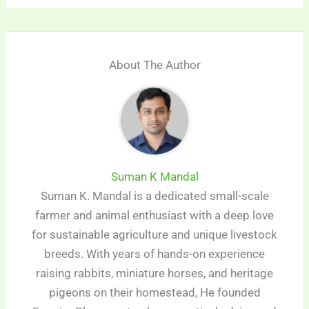
About The Author
Suman K Mandal
Suman K. Mandal is a dedicated small-scale
farmer and animal enthusiast with a deep love
for sustainable agriculture and unique livestock
breeds. With years of hands-on experience
raising rabbits, miniature horses, and heritage
pigeons on their homestead, He founded