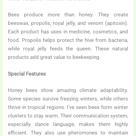
Bees produce more than honey. They create
beeswax, propolis, royal jelly, and venom (apitoxin).
Each product has uses in medicine, cosmetics, and
food. Propolis helps protect the hive from bacteria,
while royal jelly feeds the queen. These natural
products add great value to beekeeping.
Special Features
Honey bees show amazing climate adaptability.
Some species survive freezing winters, while others
thrive in tropical regions. I’ve seen bees form winter
clusters to stay warm. Their communication system,
especially dance language, makes them highly
efficient. They also use pheromones to maintain