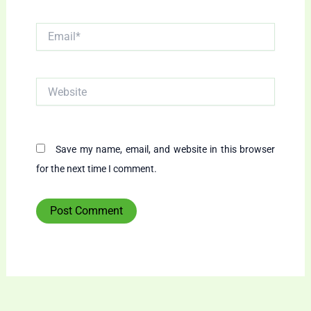
Email*
Website
Save my name, email, and website in this browser
for the next time I comment.