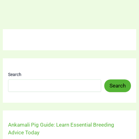
Search
Search
Ankamali Pig Guide: Learn Essential Breeding
Advice Today