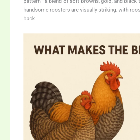
pattern—a blend of soft browns, gold, and black t
handsome roosters are visually striking, with roo
back.