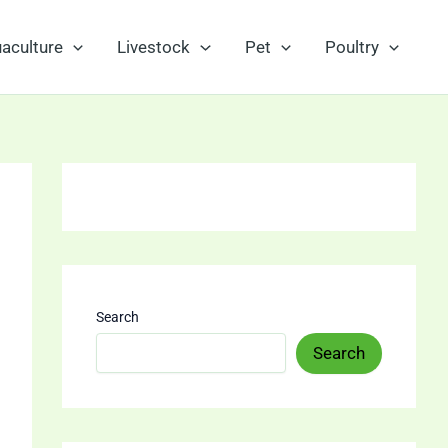
aculture
Livestock
Pet
Poultry
Search
Search