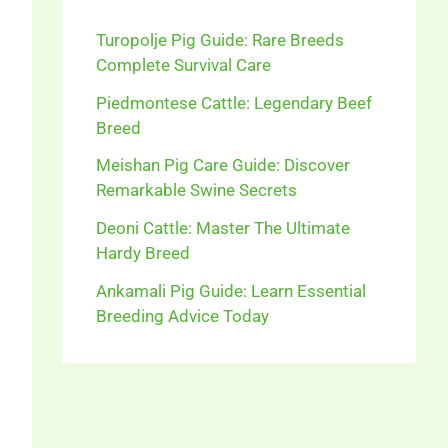
Turopolje Pig Guide: Rare Breeds
Complete Survival Care
Piedmontese Cattle: Legendary Beef
Breed
Meishan Pig Care Guide: Discover
Remarkable Swine Secrets
Deoni Cattle: Master The Ultimate
Hardy Breed
Ankamali Pig Guide: Learn Essential
Breeding Advice Today