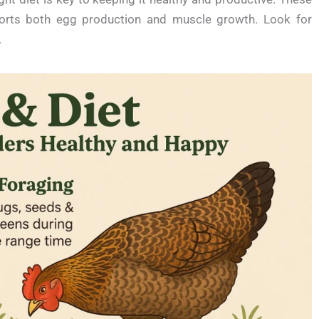
ports both egg production and muscle growth. Look for
.