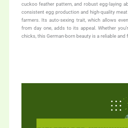
cuckoo feather pattern, and robust egg-laying abi
consistent egg production and high-quality meat 
farmers. Its auto-sexing trait, which allows ev
from day one, adds to its appeal. Whether you’
chicks, this German-born beauty is a reliable and 