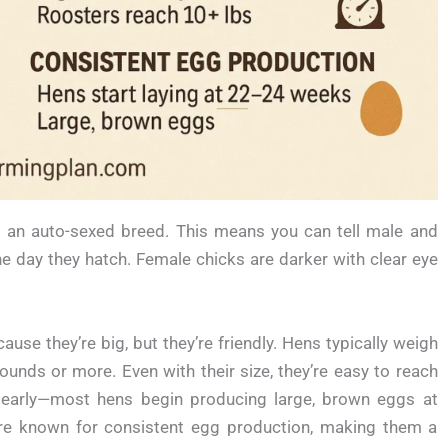
t’s an auto-sexed breed. This means you can tell male and
he day they hatch. Female chicks are darker with clear eye
use they’re big, but they’re friendly. Hens typically weigh
unds or more. Even with their size, they’re easy to reach
g early—most hens begin producing large, brown eggs at
e known for consistent egg production, making them a