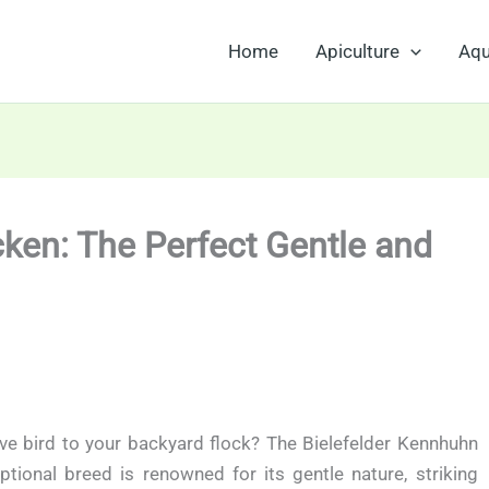
Home
Apiculture
Aqu
ken: The Perfect Gentle and
ive bird to your backyard flock? The Bielefelder Kennhuhn
ptional breed is renowned for its gentle nature, striking