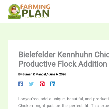
Skip
to
content
Bielefelder Kennhuhn Chic
Productive Flock Addition
By
Suman K Mandal
/
June 6, 2026
Looyou’reo, add a unique, beautiful, and product
Chicken might just be the perfect fit. This exce