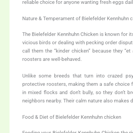
reliable choice for anyone wanting fresh eggs dail
Nature & Temperament of Bielefelder Kennhuhn c
The Bielefelder Kennhuhn Chicken is known for its 
vicious birds or dealing with pecking order dispu
call them the “kinder chicken” because they “et
roosters are well-behaved.
Unlike some breeds that turn into crazed psy
protective roosters, making them a safe choice 
in mixed flocks and don’t bully, so they don’t b
neighbors nearby. Their calm nature also makes d
Food & Diet of Bielefelder Kennhuhn chicken
Feeding your Bielefelder Kennhuhn Chicken the rig