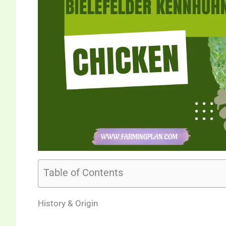
Table of Contents
History & Origin