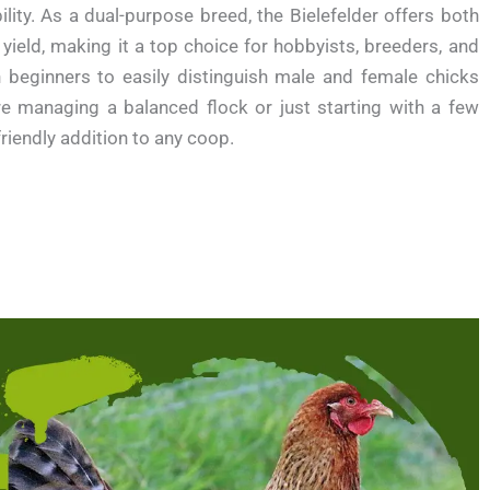
lity. As a dual-purpose breed, the Bielefelder offers both
yield, making it a top choice for hobbyists, breeders, and
en beginners to easily distinguish male and female chicks
re managing a balanced flock or just starting with a few
friendly addition to any coop.