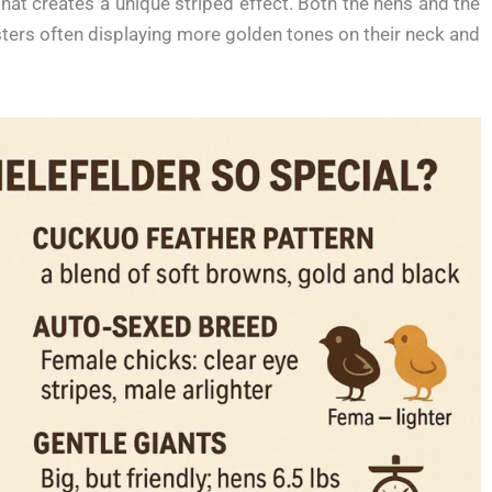
hat creates a unique striped effect. Both the hens and the
sters often displaying more golden tones on their neck and