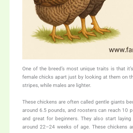
One of the breed’s most unique traits is that i
female chicks apart just by looking at them on t
stripes, while males are lighter.
These chickens are often called gentle giants beca
around 6.5 pounds, and roosters can reach 10 po
and great for beginners. They also start layin
around 22–24 weeks of age. These chickens ar