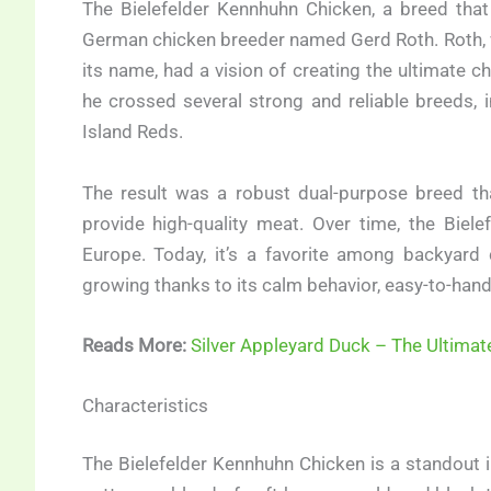
The Bielefelder Kennhuhn Chicken, a breed that 
German chicken breeder named Gerd Roth. Roth, w
its name, had a vision of creating the ultimate ch
he crossed several strong and reliable breeds
Island Reds.
The result was a robust dual-purpose breed tha
provide high-quality meat. Over time, the Biel
Europe. Today, it’s a favorite among backyard 
growing thanks to its calm behavior, easy-to-handl
Reads More:
Silver Appleyard Duck – The Ultimat
Characteristics
The Bielefelder Kennhuhn Chicken is a standout in 