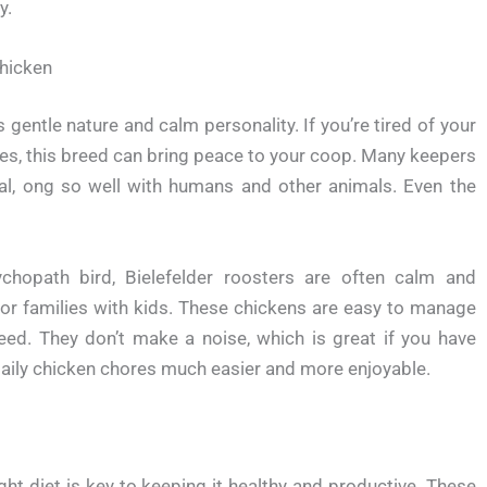
y.
hicken
gentle nature and calm personality. If you’re tired of your
tes, this breed can bring peace to your coop. Many keepers
 al, ong so well with humans and other animals. Even the
chopath bird, Bielefelder roosters are often calm and
for families with kids. These chickens are easy to manage
reed. They don’t make a noise, which is great if you have
aily chicken chores much easier and more enjoyable.
ht diet is key to keeping it healthy and productive. These