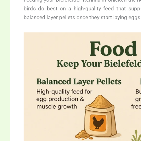
birds do best on a high-quality feed that sup
balanced layer pellets once they start laying eggs