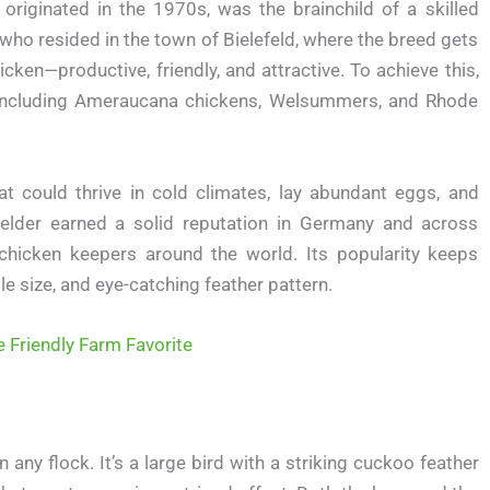
originated in the 1970s, was the brainchild of a skilled
ho resided in the town of Bielefeld, where the breed gets
icken—productive, friendly, and attractive. To achieve this,
, including Ameraucana chickens, Welsummers, and Rhode
t could thrive in cold climates, lay abundant eggs, and
efelder earned a solid reputation in Germany and across
chicken keepers around the world. Its popularity keeps
e size, and eye-catching feather pattern.
e Friendly Farm Favorite
any flock. It’s a large bird with a striking cuckoo feather