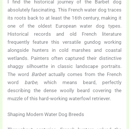
I find the historical journey of the Barbet dog
absolutely fascinating. This French water dog traces
its roots back to at least the 16th century, making it
one of the oldest European water dog types.
Historical records and old French literature
frequently feature this versatile gundog working
alongside hunters in cold marshes and coastal
wetlands. Painters often captured their distinctive
shaggy silhouette in classic landscape portraits.
The word
Barbet
actually comes from the French
word
barbe
, which means beard, perfectly
describing the dense woolly beard covering the
muzzle of this hard-working waterfowl retriever.
Shaping Modern Water Dog Breeds