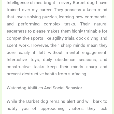
Intelligence shines bright in every Barbet dog I have
trained over my career. They possess a keen mind
that loves solving puzzles, learning new commands,
and performing complex tasks. Their natural
eagerness to please makes them highly trainable for
competitive sports like agility trials, dock diving, and
scent work. However, their sharp minds mean they
bore easily if left without mental engagement.
Interactive toys, daily obedience sessions, and
constructive tasks keep their minds sharp and
prevent destructive habits from surfacing.
Watchdog Abilities And Social Behavior
While the Barbet dog remains alert and will bark to
notify you of approaching visitors, they lack