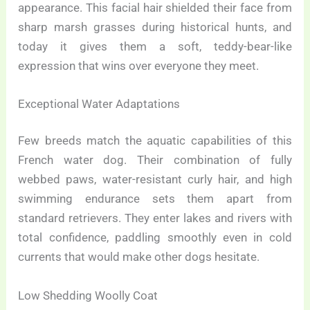
appearance. This facial hair shielded their face from
sharp marsh grasses during historical hunts, and
today it gives them a soft, teddy-bear-like
expression that wins over everyone they meet.
Exceptional Water Adaptations
Few breeds match the aquatic capabilities of this
French water dog. Their combination of fully
webbed paws, water-resistant curly hair, and high
swimming endurance sets them apart from
standard retrievers. They enter lakes and rivers with
total confidence, paddling smoothly even in cold
currents that would make other dogs hesitate.
Low Shedding Woolly Coat