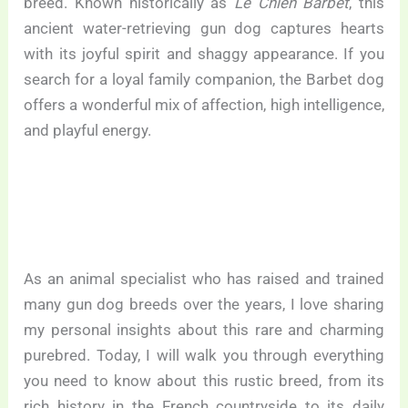
breed. Known historically as
Le Chien Barbet
, this
ancient water-retrieving gun dog captures hearts
with its joyful spirit and shaggy appearance. If you
search for a loyal family companion, the Barbet dog
offers a wonderful mix of affection, high intelligence,
and playful energy.
As an animal specialist who has raised and trained
many gun dog breeds over the years, I love sharing
my personal insights about this rare and charming
purebred. Today, I will walk you through everything
you need to know about this rustic breed, from its
rich history in the French countryside to its daily