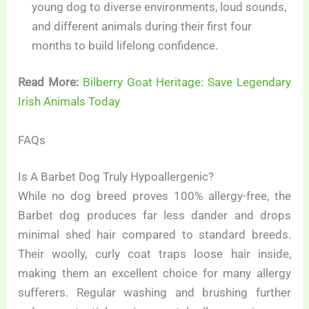
young dog to diverse environments, loud sounds,
and different animals during their first four
months to build lifelong confidence.
Read More:
Bilberry Goat Heritage: Save Legendary
Irish Animals Today
FAQs
Is A Barbet Dog Truly Hypoallergenic?
While no dog breed proves 100% allergy-free, the
Barbet dog produces far less dander and drops
minimal shed hair compared to standard breeds.
Their woolly, curly coat traps loose hair inside,
making them an excellent choice for many allergy
sufferers. Regular washing and brushing further