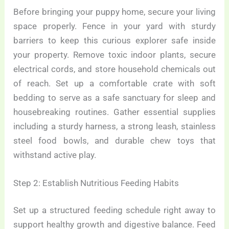
Before bringing your puppy home, secure your living
space properly. Fence in your yard with sturdy
barriers to keep this curious explorer safe inside
your property. Remove toxic indoor plants, secure
electrical cords, and store household chemicals out
of reach. Set up a comfortable crate with soft
bedding to serve as a safe sanctuary for sleep and
housebreaking routines. Gather essential supplies
including a sturdy harness, a strong leash, stainless
steel food bowls, and durable chew toys that
withstand active play.
Step 2: Establish Nutritious Feeding Habits
Set up a structured feeding schedule right away to
support healthy growth and digestive balance. Feed