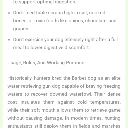
to support optimal digestion.
Don’t feed table scraps high in salt, cooked
bones, or toxic foods like onions, chocolate, and
grapes.
Don’t exercise your dog intensely right after a full
meal to lower digestive discomfort.
Usage, Roles, And Working Purpose
Historically, hunters bred the Barbet dog as an elite
water-retrieving gun dog capable of braving freezing
waters to recover downed waterfowl. Their dense
coat insulates them against cold temperatures,
while their soft mouth allows them to retrieve game
without causing damage. In modern times, hunting
enthusiasts still deploy them in fields and marshes