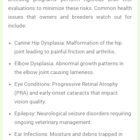
evaluations to minimize these risks. Common health
issues that owners and breeders watch out for
include:
Canine Hip Dysplasia: Malformation of the hip
joint leading to painful friction and arthritis.
Elbow Dysplasia: Abnormal growth patterns in
the elbow joint causing lameness.
Eye Conditions: Progressive Retinal Atrophy
(PRA) and early-onset cataracts that impact
vision quality.
Epilepsy: Neurological seizure disorders requiring
ongoing veterinary management.
Ear Infections: Moisture and debris trapped in