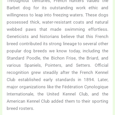
Throughout centuries, French hunters valued the
Barbet dog for its outstanding work ethic and
willingness to leap into freezing waters. These dogs
possessed thick, water-resistant coats and natural
webbed paws that made swimming effortless.
Geneticists and historians believe that this French
breed contributed its strong lineage to several other
popular dog breeds we know today, including the
Standard Poodle, the Bichon Frise, the Briard, and
various Spaniels, Pointers, and Setters. Official
recognition grew steadily after the French Kennel
Club established early standards in 1894. Later,
major organizations like the Fédération Cynologique
Internationale, the United Kennel Club, and the
American Kennel Club added them to their sporting
breed rosters.