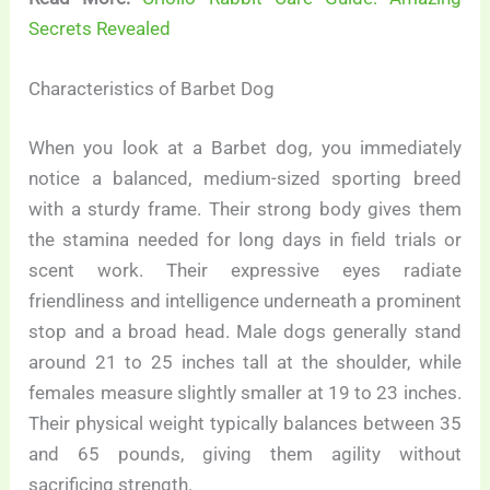
Secrets Revealed
Characteristics of Barbet Dog
When you look at a Barbet dog, you immediately
notice a balanced, medium-sized sporting breed
with a sturdy frame. Their strong body gives them
the stamina needed for long days in field trials or
scent work. Their expressive eyes radiate
friendliness and intelligence underneath a prominent
stop and a broad head. Male dogs generally stand
around 21 to 25 inches tall at the shoulder, while
females measure slightly smaller at 19 to 23 inches.
Their physical weight typically balances between 35
and 65 pounds, giving them agility without
sacrificing strength.