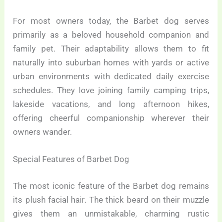
For most owners today, the Barbet dog serves
primarily as a beloved household companion and
family pet. Their adaptability allows them to fit
naturally into suburban homes with yards or active
urban environments with dedicated daily exercise
schedules. They love joining family camping trips,
lakeside vacations, and long afternoon hikes,
offering cheerful companionship wherever their
owners wander.
Special Features of Barbet Dog
The most iconic feature of the Barbet dog remains
its plush facial hair. The thick beard on their muzzle
gives them an unmistakable, charming rustic