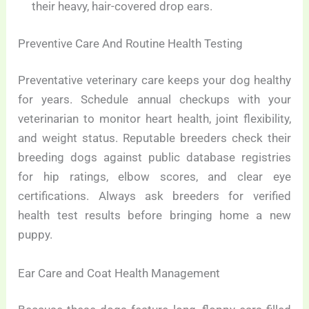
their heavy, hair-covered drop ears.
Preventive Care And Routine Health Testing
Preventative veterinary care keeps your dog healthy
for years. Schedule annual checkups with your
veterinarian to monitor heart health, joint flexibility,
and weight status. Reputable breeders check their
breeding dogs against public database registries
for hip ratings, elbow scores, and clear eye
certifications. Always ask breeders for verified
health test results before bringing home a new
puppy.
Ear Care and Coat Health Management