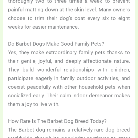
thoroughly two to three times a week to prevent
painful matting down at the skin level. Many owners
choose to trim their dog’s coat every six to eight
weeks for easier maintenance.
Do Barbet Dogs Make Good Family Pets?
Yes, they make extraordinary family pets thanks to
their gentle, joyful, and deeply affectionate nature.
They build wonderful relationships with children,
participate eagerly in family outdoor activities, and
coexist peacefully with other household pets when
socialized early. Their calm indoor demeanor makes
them a joy to live with.
How Rare Is The Barbet Dog Breed Today?
The Barbet dog remains a relatively rare dog breed