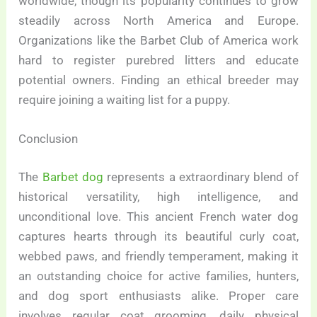
worldwide, though its popularity continues to grow
steadily across North America and Europe.
Organizations like the Barbet Club of America work
hard to register purebred litters and educate
potential owners. Finding an ethical breeder may
require joining a waiting list for a puppy.
Conclusion
The
Barbet dog
represents a extraordinary blend of
historical versatility, high intelligence, and
unconditional love. This ancient French water dog
captures hearts through its beautiful curly coat,
webbed paws, and friendly temperament, making it
an outstanding choice for active families, hunters,
and dog sport enthusiasts alike. Proper care
involves regular coat grooming, daily physical