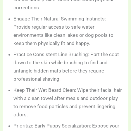
corrections.
Engage Their Natural Swimming Instincts:
Provide regular access to safe water
environments like clean lakes or dog pools to
keep them physically fit and happy.
Practice Consistent Line Brushing: Part the coat
down to the skin while brushing to find and
untangle hidden mats before they require
professional shaving.
Keep Their Wet Beard Clean: Wipe their facial hair
with a clean towel after meals and outdoor play
to remove food particles and prevent lingering
odors.
Prioritize Early Puppy Socialization: Expose your