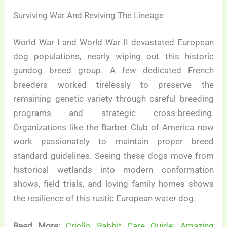
Surviving War And Reviving The Lineage
World War I and World War II devastated European
dog populations, nearly wiping out this historic
gundog breed group. A few dedicated French
breeders worked tirelessly to preserve the
remaining genetic variety through careful breeding
programs and strategic cross-breeding.
Organizations like the Barbet Club of America now
work passionately to maintain proper breed
standard guidelines. Seeing these dogs move from
historical wetlands into modern conformation
shows, field trials, and loving family homes shows
the resilience of this rustic European water dog.
Read More:
Criollo Rabbit Care Guide: Amazing