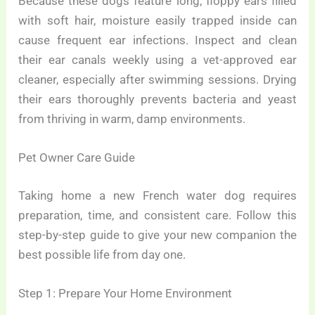
Because these dogs feature long, floppy ears filled
with soft hair, moisture easily trapped inside can
cause frequent ear infections. Inspect and clean
their ear canals weekly using a vet-approved ear
cleaner, especially after swimming sessions. Drying
their ears thoroughly prevents bacteria and yeast
from thriving in warm, damp environments.
Pet Owner Care Guide
Taking home a new French water dog requires
preparation, time, and consistent care. Follow this
step-by-step guide to give your new companion the
best possible life from day one.
Step 1: Prepare Your Home Environment