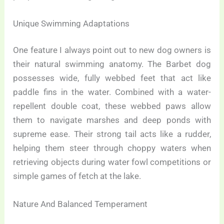
Unique Swimming Adaptations
One feature I always point out to new dog owners is
their natural swimming anatomy. The Barbet dog
possesses wide, fully webbed feet that act like
paddle fins in the water. Combined with a water-
repellent double coat, these webbed paws allow
them to navigate marshes and deep ponds with
supreme ease. Their strong tail acts like a rudder,
helping them steer through choppy waters when
retrieving objects during water fowl competitions or
simple games of fetch at the lake.
Nature And Balanced Temperament