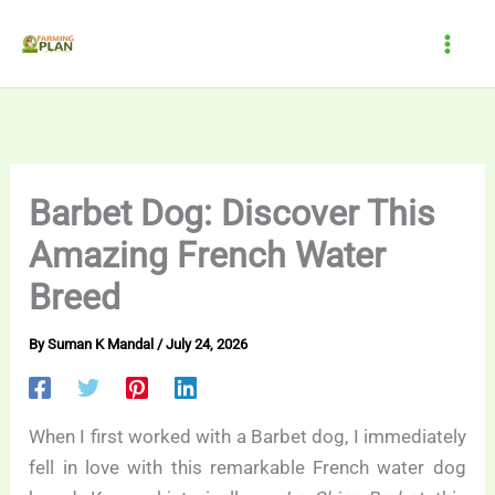
Skip
to
content
Barbet Dog: Discover This
Amazing French Water
Breed
By
Suman K Mandal
/
July 24, 2026
When I first worked with a Barbet dog, I immediately
fell in love with this remarkable French water dog