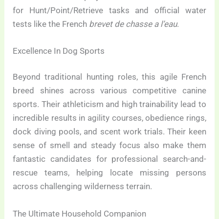
for Hunt/Point/Retrieve tasks and official water
tests like the French
brevet de chasse a l’eau
.
Excellence In Dog Sports
Beyond traditional hunting roles, this agile French
breed shines across various competitive canine
sports. Their athleticism and high trainability lead to
incredible results in agility courses, obedience rings,
dock diving pools, and scent work trials. Their keen
sense of smell and steady focus also make them
fantastic candidates for professional search-and-
rescue teams, helping locate missing persons
across challenging wilderness terrain.
The Ultimate Household Companion