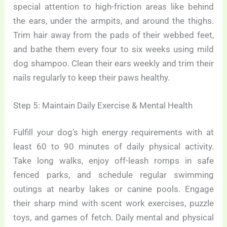
special attention to high-friction areas like behind
the ears, under the armpits, and around the thighs.
Trim hair away from the pads of their webbed feet,
and bathe them every four to six weeks using mild
dog shampoo. Clean their ears weekly and trim their
nails regularly to keep their paws healthy.
Step 5: Maintain Daily Exercise & Mental Health
Fulfill your dog’s high energy requirements with at
least 60 to 90 minutes of daily physical activity.
Take long walks, enjoy off-leash romps in safe
fenced parks, and schedule regular swimming
outings at nearby lakes or canine pools. Engage
their sharp mind with scent work exercises, puzzle
toys, and games of fetch. Daily mental and physical