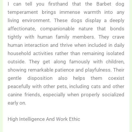
I can tell you firsthand that the Barbet dog
temperament brings immense warmth into any
living environment. These dogs display a deeply
affectionate, companionable nature that bonds
tightly with human family members. They crave
human interaction and thrive when included in daily
household activities rather than remaining isolated
outside. They get along famously with children,
showing remarkable patience and playfulness. Their
gentle disposition also helps them coexist
peacefully with other pets, including cats and other
canine friends, especially when properly socialized
early on.
High Intelligence And Work Ethic