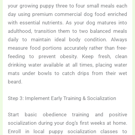
your growing puppy three to four small meals each
day using premium commercial dog food enriched
with essential nutrients. As your dog matures into
adulthood, transition them to two balanced meals
daily to maintain ideal body condition. Always
measure food portions accurately rather than free-
feeding to prevent obesity. Keep fresh, clean
drinking water available at all times, placing water
mats under bowls to catch drips from their wet
beard.
Step 3: Implement Early Training & Socialization
Start basic obedience training and positive
socialization during your dog’s first weeks at home.
Enroll in local puppy socialization classes to