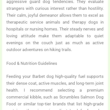
aggressive guard dog tendencies. They evaluate
strangers with curious interest rather than hostility.
Their calm, joyful demeanor allows them to excel as
therapeutic service animals and therapy dogs in
hospitals or nursing homes. Their steady nerves and
loving attitude make them adaptable to quiet
evenings on the couch just as much as active
outdoor adventures on hiking trails.
Food & Nutrition Guidelines
Feeding your Barbet dog high-quality fuel supports
their dense coat, active muscles, and long-term joint
health. I recommend selecting a premium
commercial kibble, such as Scrumbles Salmon Dog
Food or similar top-tier brands that list high-grade