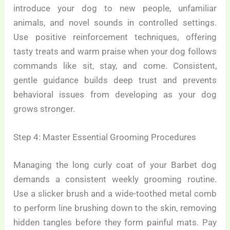
introduce your dog to new people, unfamiliar
animals, and novel sounds in controlled settings.
Use positive reinforcement techniques, offering
tasty treats and warm praise when your dog follows
commands like sit, stay, and come. Consistent,
gentle guidance builds deep trust and prevents
behavioral issues from developing as your dog
grows stronger.
Step 4: Master Essential Grooming Procedures
Managing the long curly coat of your Barbet dog
demands a consistent weekly grooming routine.
Use a slicker brush and a wide-toothed metal comb
to perform line brushing down to the skin, removing
hidden tangles before they form painful mats. Pay