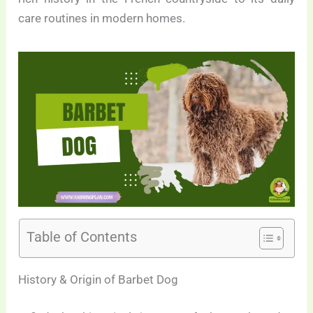
care routines in modern homes.
Table of Contents
History & Origin of Barbet Dog