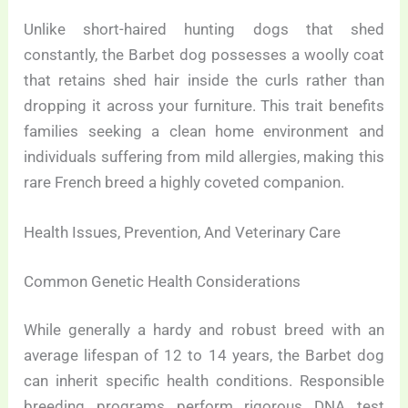
Unlike short-haired hunting dogs that shed
constantly, the Barbet dog possesses a woolly coat
that retains shed hair inside the curls rather than
dropping it across your furniture. This trait benefits
families seeking a clean home environment and
individuals suffering from mild allergies, making this
rare French breed a highly coveted companion.
Health Issues, Prevention, And Veterinary Care
Common Genetic Health Considerations
While generally a hardy and robust breed with an
average lifespan of 12 to 14 years, the Barbet dog
can inherit specific health conditions. Responsible
breeding programs perform rigorous DNA test