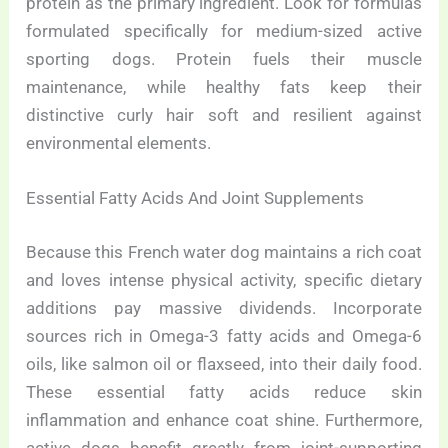
protein as the primary ingredient. Look for formulas
formulated specifically for medium-sized active
sporting dogs. Protein fuels their muscle
maintenance, while healthy fats keep their
distinctive curly hair soft and resilient against
environmental elements.
Essential Fatty Acids And Joint Supplements
Because this French water dog maintains a rich coat
and loves intense physical activity, specific dietary
additions pay massive dividends. Incorporate
sources rich in Omega-3 fatty acids and Omega-6
oils, like salmon oil or flaxseed, into their daily food.
These essential fatty acids reduce skin
inflammation and enhance coat shine. Furthermore,
active dogs benefit greatly from joint-supporting