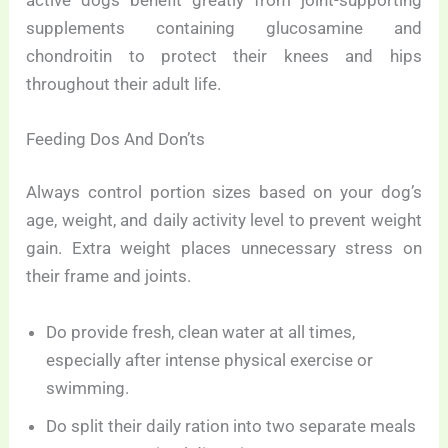
supplements containing glucosamine and
chondroitin to protect their knees and hips
throughout their adult life.
Feeding Dos And Don’ts
Always control portion sizes based on your dog’s
age, weight, and daily activity level to prevent weight
gain. Extra weight places unnecessary stress on
their frame and joints.
Do provide fresh, clean water at all times,
especially after intense physical exercise or
swimming.
Do split their daily ration into two separate meals