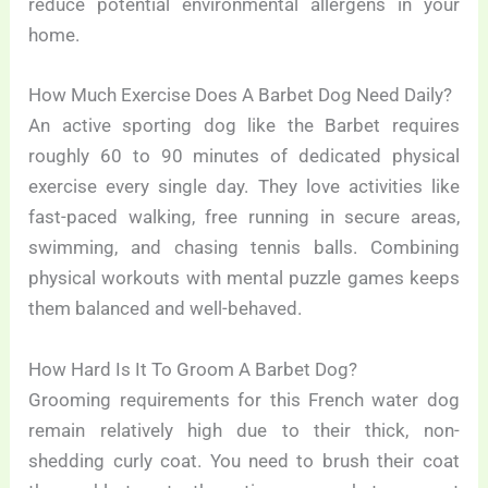
reduce potential environmental allergens in your
home.
How Much Exercise Does A Barbet Dog Need Daily?
An active sporting dog like the Barbet requires
roughly 60 to 90 minutes of dedicated physical
exercise every single day. They love activities like
fast-paced walking, free running in secure areas,
swimming, and chasing tennis balls. Combining
physical workouts with mental puzzle games keeps
them balanced and well-behaved.
How Hard Is It To Groom A Barbet Dog?
Grooming requirements for this French water dog
remain relatively high due to their thick, non-
shedding curly coat. You need to brush their coat