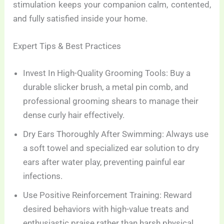
stimulation keeps your companion calm, contented,
and fully satisfied inside your home.
Expert Tips & Best Practices
Invest In High-Quality Grooming Tools: Buy a
durable slicker brush, a metal pin comb, and
professional grooming shears to manage their
dense curly hair effectively.
Dry Ears Thoroughly After Swimming: Always use
a soft towel and specialized ear solution to dry
ears after water play, preventing painful ear
infections.
Use Positive Reinforcement Training: Reward
desired behaviors with high-value treats and
enthusiastic praise rather than harsh physical