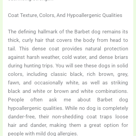
Coat Texture, Colors, And Hypoallergenic Qualities
The defining hallmark of the Barbet dog remains its
thick, curly hair that covers the body from head to
tail. This dense coat provides natural protection
against harsh weather, cold water, and dense briars
during hunting trips. You will see these dogs in solid
colors, including classic black, rich brown, grey,
fawn, and occasionally white, as well as striking
black and white or brown and white combinations.
People often ask me about Barbet dog
hypoallergenic qualities. While no dog is completely
dander-free, their non-shedding coat traps loose
hair and dander, making them a great option for
people with mild dog allergies.