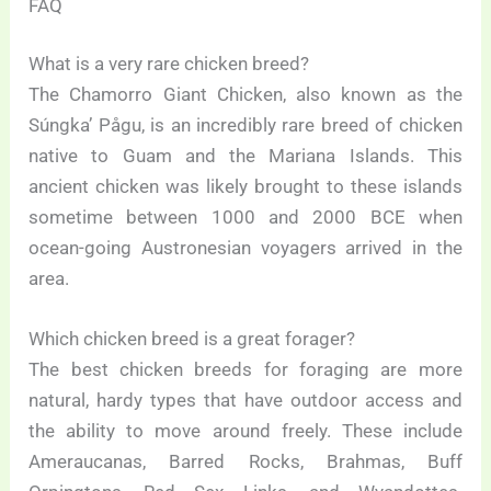
FAQ
What is a very rare chicken breed?
The Chamorro Giant Chicken, also known as the
Súngka’ Pågu, is an incredibly rare breed of chicken
native to Guam and the Mariana Islands. This
ancient chicken was likely brought to these islands
sometime between 1000 and 2000 BCE when
ocean-going Austronesian voyagers arrived in the
area.
Which chicken breed is a great forager?
The best chicken breeds for foraging are more
natural, hardy types that have outdoor access and
the ability to move around freely. These include
Ameraucanas, Barred Rocks, Brahmas, Buff