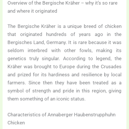
Overview of the Bergische Kräher – why it’s so rare
and where it originated
The Bergische Kräher is a unique breed of chicken
that originated hundreds of years ago in the
Bergisches Land, Germany. It is rare because it was
seldom interbred with other fowls, making its
genetics truly singular. According to legend, the
Kräher was brought to Europe during the Crusades
and prized for its hardiness and resilience by local
farmers. Since then they have been treated as a
symbol of strength and pride in this region, giving
them something of an iconic status.
Characteristics of Annaberger Haubenstrupphuhn
Chicken