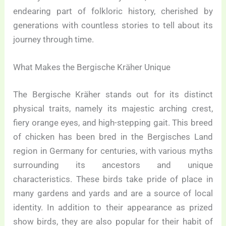
endearing part of folkloric history, cherished by
generations with countless stories to tell about its
journey through time.
What Makes the Bergische Kräher Unique
The Bergische Kräher stands out for its distinct
physical traits, namely its majestic arching crest,
fiery orange eyes, and high-stepping gait. This breed
of chicken has been bred in the Bergisches Land
region in Germany for centuries, with various myths
surrounding its ancestors and unique
characteristics. These birds take pride of place in
many gardens and yards and are a source of local
identity. In addition to their appearance as prized
show birds, they are also popular for their habit of