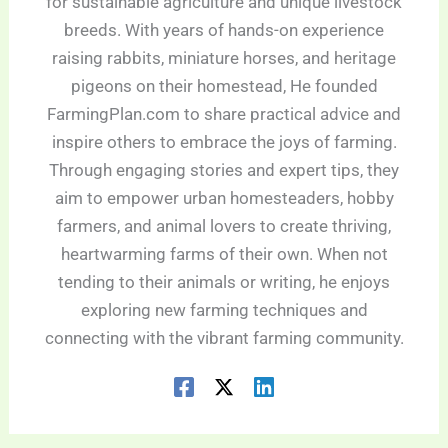
for sustainable agriculture and unique livestock
breeds. With years of hands-on experience
raising rabbits, miniature horses, and heritage
pigeons on their homestead, He founded
FarmingPlan.com to share practical advice and
inspire others to embrace the joys of farming.
Through engaging stories and expert tips, they
aim to empower urban homesteaders, hobby
farmers, and animal lovers to create thriving,
heartwarming farms of their own. When not
tending to their animals or writing, he enjoys
exploring new farming techniques and
connecting with the vibrant farming community.