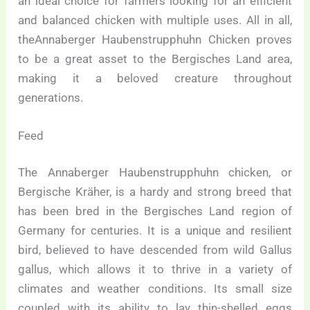
an ideal choice for farmers looking for an efficient
and balanced chicken with multiple uses. All in all,
theAnnaberger Haubenstrupphuhn Chicken proves
to be a great asset to the Bergisches Land area,
making it a beloved creature throughout
generations.
Feed
The Annaberger Haubenstrupphuhn chicken, or
Bergische Kräher, is a hardy and strong breed that
has been bred in the Bergisches Land region of
Germany for centuries. It is a unique and resilient
bird, believed to have descended from wild Gallus
gallus, which allows it to thrive in a variety of
climates and weather conditions. Its small size
coupled with its ability to lay thin-shelled eggs