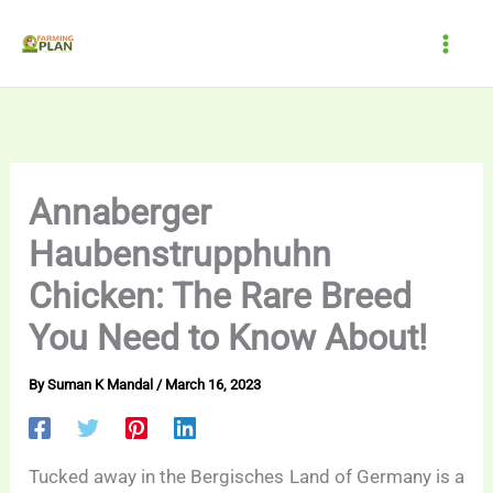
Skip
to
content
Annaberger
Haubenstrupphuhn
Chicken: The Rare Breed
You Need to Know About!
By
Suman K Mandal
/
March 16, 2023
Tucked away in the Bergisches Land of Germany is a