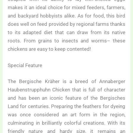
makes it an ideal choice for mixed feeders, farmers,
and backyard hobbyists alike. As for food, this bird
does well on feed provided by regional farms thanks
to its adapted diet that can draw from its native
roots. From grains to insects and worms– these
chickens are easy to keep contented!
Special Feature
The Bergische Kräher is a breed of Annaberger
Haubenstrupphuhn Chicken that is full of character
and has been an iconic feature of the Bergisches
Land for centuries. Preparing the feathers for dyeing
was once considered an art form in the region,
culminating in brilliantly colorful creations. With its
friendly nature and hardy size, it remains an