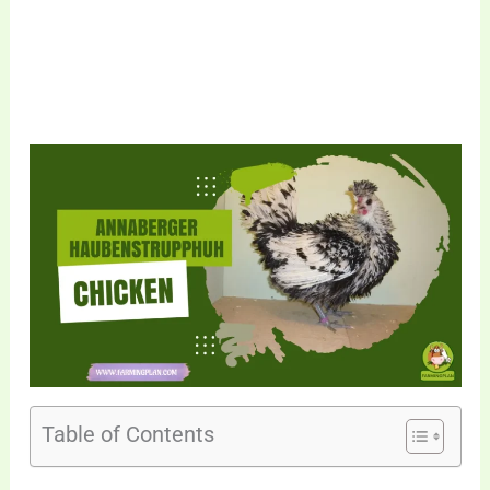
Table of Contents