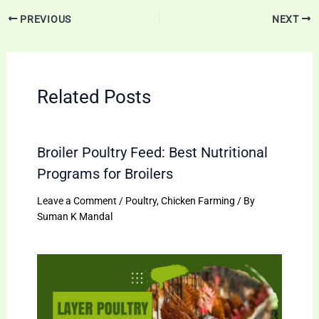
PREVIOUS
NEXT
Related Posts
Broiler Poultry Feed: Best Nutritional
Programs for Broilers
Leave a Comment
/
Poultry
,
Chicken Farming
/ By
Suman K Mandal