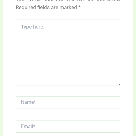
Required fields are marked
*
Type
here..
Name*
Email*