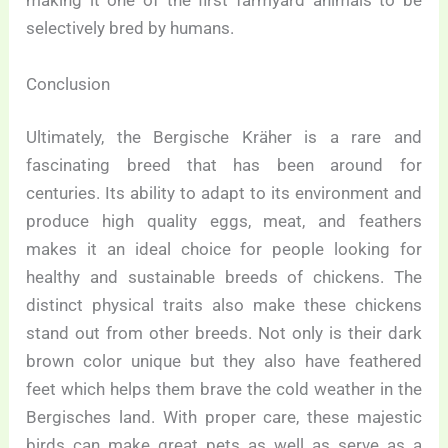
making it one of the first farmyard animals to be
selectively bred by humans.
Conclusion
Ultimately, the Bergische Kräher is a rare and
fascinating breed that has been around for
centuries. Its ability to adapt to its environment and
produce high quality eggs, meat, and feathers
makes it an ideal choice for people looking for
healthy and sustainable breeds of chickens. The
distinct physical traits also make these chickens
stand out from other breeds. Not only is their dark
brown color unique but they also have feathered
feet which helps them brave the cold weather in the
Bergisches land. With proper care, these majestic
birds can make great pets as well as serve as a