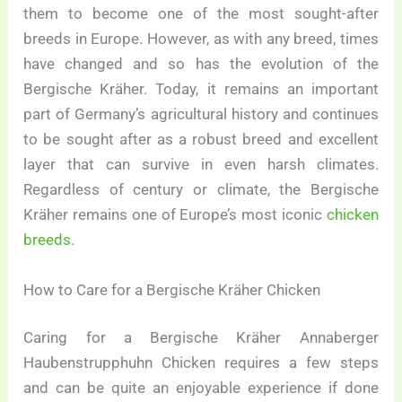
them to become one of the most sought-after
breeds in Europe. However, as with any breed, times
have changed and so has the evolution of the
Bergische Kräher. Today, it remains an important
part of Germany’s agricultural history and continues
to be sought after as a robust breed and excellent
layer that can survive in even harsh climates.
Regardless of century or climate, the Bergische
Kräher remains one of Europe’s most iconic
chicken
breeds.
How to Care for a Bergische Kräher Chicken
Caring for a Bergische Kräher Annaberger
Haubenstrupphuhn Chicken requires a few steps
and can be quite an enjoyable experience if done