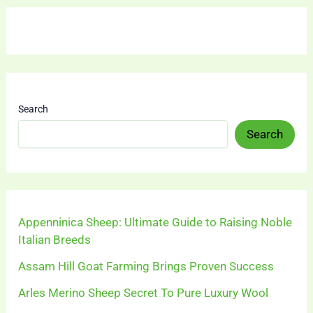
Search
Search
Appenninica Sheep: Ultimate Guide to Raising Noble
Italian Breeds
Assam Hill Goat Farming Brings Proven Success
Arles Merino Sheep Secret To Pure Luxury Wool