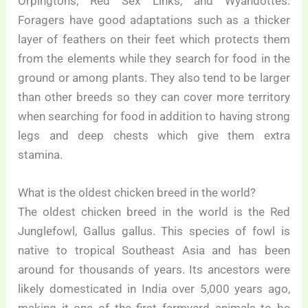
Orpingtons, Red Sex Links, and Wyandottes.
Foragers have good adaptations such as a thicker
layer of feathers on their feet which protects them
from the elements while they search for food in the
ground or among plants. They also tend to be larger
than other breeds so they can cover more territory
when searching for food in addition to having strong
legs and deep chests which give them extra
stamina.
What is the oldest chicken breed in the world?
The oldest chicken breed in the world is the Red
Junglefowl, Gallus gallus. This species of fowl is
native to tropical Southeast Asia and has been
around for thousands of years. Its ancestors were
likely domesticated in India over 5,000 years ago,