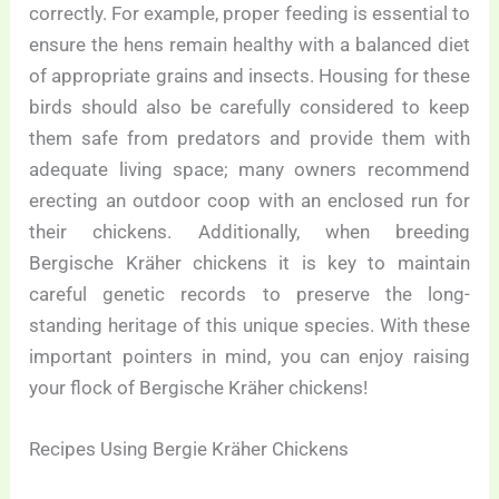
correctly. For example, proper feeding is essential to
ensure the hens remain healthy with a balanced diet
of appropriate grains and insects. Housing for these
birds should also be carefully considered to keep
them safe from predators and provide them with
adequate living space; many owners recommend
erecting an outdoor coop with an enclosed run for
their chickens. Additionally, when breeding
Bergische Kräher chickens it is key to maintain
careful genetic records to preserve the long-
standing heritage of this unique species. With these
important pointers in mind, you can enjoy raising
your flock of Bergische Kräher chickens!
Recipes Using Bergie Kräher Chickens