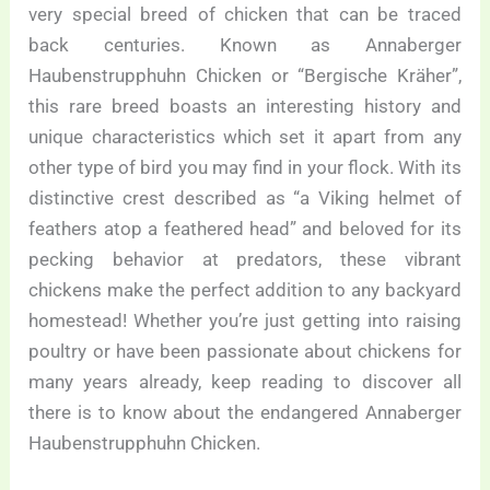
very special breed of chicken that can be traced
back centuries. Known as Annaberger
Haubenstrupphuhn Chicken or “Bergische Kräher”,
this rare breed boasts an interesting history and
unique characteristics which set it apart from any
other type of bird you may find in your flock. With its
distinctive crest described as “a Viking helmet of
feathers atop a feathered head” and beloved for its
pecking behavior at predators, these vibrant
chickens make the perfect addition to any backyard
homestead! Whether you’re just getting into raising
poultry or have been passionate about chickens for
many years already, keep reading to discover all
there is to know about the endangered Annaberger
Haubenstrupphuhn Chicken.