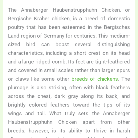
The Annaberger Haubenstrupphuhn Chicken, or
Bergische Kräher chicken, is a breed of domestic
poultry that has been esteemed in the Bergisches
Land region of Germany for centuries. This medium-
sized bird can boast several distinguishing
characteristics, including a short crest on its head
and a large ridged comb. Its feet are tight-feathered
and covered in small scales rather than larger spurs
or claws like some other
breeds of chickens
. The
plumage is also striking, often with black feathers
across the chest, dark gray along its back, and
brightly colored feathers toward the tips of its
wings and tail. What truly sets the Annaberger
Haubenstrupphuhn Chicken apart from other
breeds, however, is its ability to thrive in harsh