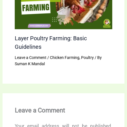
Layer Poultry Farming: Basic
Guidelines
Leave a Comment
/
Chicken Farming
,
Poultry
/ By
Suman K Mandal
Leave a Comment
Your email address will not be published.