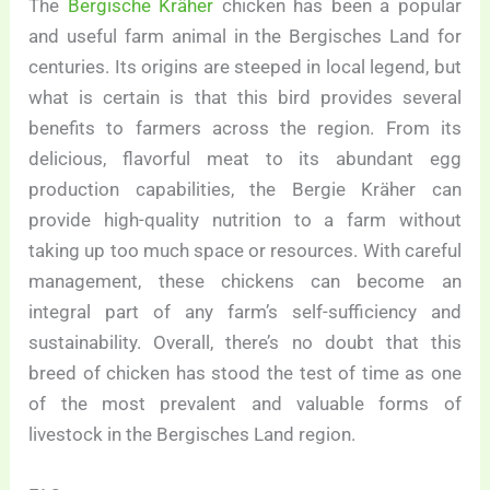
The
Bergische Kräher
chicken has been a popular
and useful farm animal in the Bergisches Land for
centuries. Its origins are steeped in local legend, but
what is certain is that this bird provides several
benefits to farmers across the region. From its
delicious, flavorful meat to its abundant egg
production capabilities, the Bergie Kräher can
provide high-quality nutrition to a farm without
taking up too much space or resources. With careful
management, these chickens can become an
integral part of any farm’s self-sufficiency and
sustainability. Overall, there’s no doubt that this
breed of chicken has stood the test of time as one
of the most prevalent and valuable forms of
livestock in the Bergisches Land region.