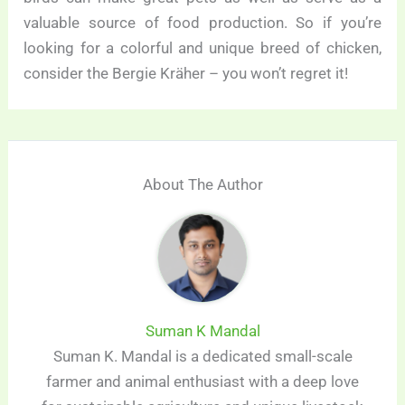
valuable source of food production. So if you’re
looking for a colorful and unique breed of chicken,
consider the Bergie Kräher – you won’t regret it!
About The Author
Suman K Mandal
Suman K. Mandal is a dedicated small-scale
farmer and animal enthusiast with a deep love