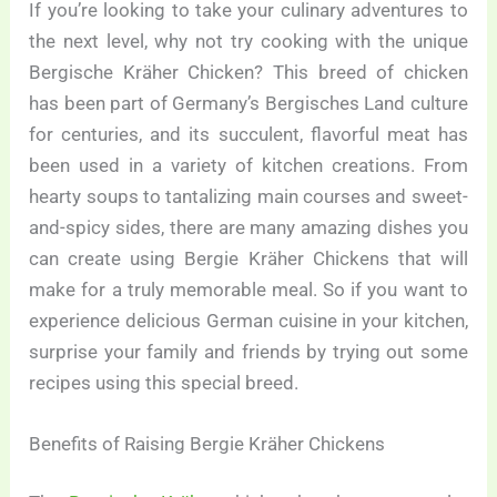
If you’re looking to take your culinary adventures to
the next level, why not try cooking with the unique
Bergische Kräher Chicken? This breed of chicken
has been part of Germany’s Bergisches Land culture
for centuries, and its succulent, flavorful meat has
been used in a variety of kitchen creations. From
hearty soups to tantalizing main courses and sweet-
and-spicy sides, there are many amazing dishes you
can create using Bergie Kräher Chickens that will
make for a truly memorable meal. So if you want to
experience delicious German cuisine in your kitchen,
surprise your family and friends by trying out some
recipes using this special breed.
Benefits of Raising Bergie Kräher Chickens