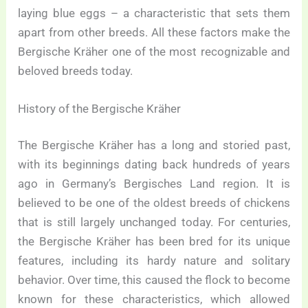
laying blue eggs – a characteristic that sets them
apart from other breeds. All these factors make the
Bergische Kräher one of the most recognizable and
beloved breeds today.
History of the Bergische Kräher
The Bergische Kräher has a long and storied past,
with its beginnings dating back hundreds of years
ago in Germany’s Bergisches Land region. It is
believed to be one of the oldest breeds of chickens
that is still largely unchanged today. For centuries,
the Bergische Kräher has been bred for its unique
features, including its hardy nature and solitary
behavior. Over time, this caused the flock to become
known for these characteristics, which allowed