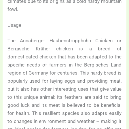
climates due to its origins as a cold hardy mountain
fowl.
Usage
The Annaberger Haubenstrupphuhn Chicken or
Bergische Kräher chicken is a breed of
domesticated chicken that has been adapted to the
specific needs of farmers in the Bergisches Land
region of Germany for centuries. This hardy breed is
popularly used for laying eggs and providing meat,
but it also has other interesting uses that give value
to this unique animal: its feathers are said to bring
good luck and its meat is believed to be beneficial
for health. This resilient species also adapts easily
to changes in environment and weather – making it