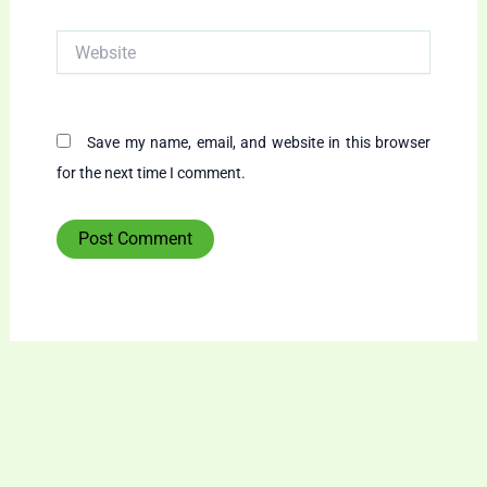
Website
Save my name, email, and website in this browser
for the next time I comment.