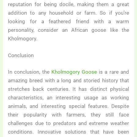
reputation for being docile, making them a great
addition to any household or farm. So if you’re
looking for a feathered friend with a warm
personality, consider an African goose like the
Kholmogory.
Conclusion
In conclusion, the
Kholmogory Goose
is a rare and
amazing breed with a long and storied history that
stretches back centuries. It has distinct physical
characteristics, an interesting usage as working
animals, and interesting special features. Despite
their popularity with farmers, they still face
challenges due to predators and extreme weather
conditions. Innovative solutions that have been