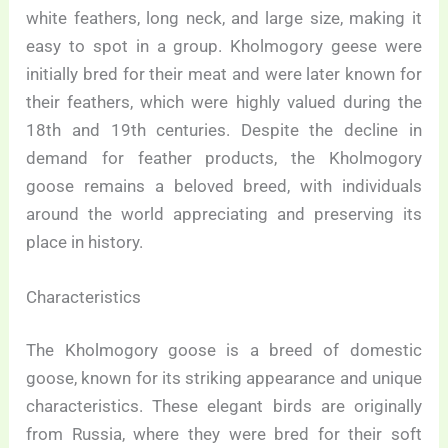
white feathers, long neck, and large size, making it
easy to spot in a group. Kholmogory geese were
initially bred for their meat and were later known for
their feathers, which were highly valued during the
18th and 19th centuries. Despite the decline in
demand for feather products, the Kholmogory
goose remains a beloved breed, with individuals
around the world appreciating and preserving its
place in history.
Characteristics
The Kholmogory goose is a breed of domestic
goose, known for its striking appearance and unique
characteristics. These elegant birds are originally
from Russia, where they were bred for their soft