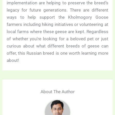
implementation are helping to preserve the breed’s
legacy for future generations. There are different
ways to help support the Kholmogory Goose
farmers including hiking initiatives or volunteering at
local farms where these geese are kept. Regardless
of whether you’re looking for a beloved pet or just
curious about what different breeds of geese can
offer, this Russian breed is one worth learning more
about!
About The Author