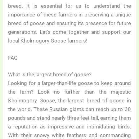
breed. It is essential for us to understand the
importance of these farmers in preserving a unique
breed of goose and ensuring its presence for future
generations. Let’s come together and support our
local Kholmogory Goose farmers!
FAQ
What is the largest breed of goose?
Looking for a larger-than-life goose to keep around
the farm? Look no further than the majestic
Kholmogory Goose, the largest breed of goose in
the world. These Russian giants can reach up to 30
pounds and stand nearly three feet tall, earning them
a reputation as impressive and intimidating birds.
With their snowy white feathers and commanding