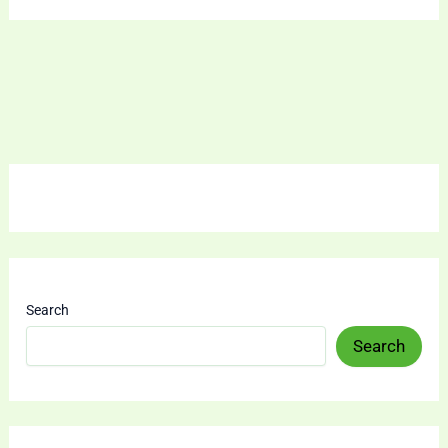
Search
Search