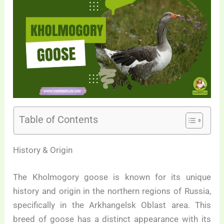
Table of Contents
History & Origin
The Kholmogory goose is known for its unique
history and origin in the northern regions of Russia,
specifically in the Arkhangelsk Oblast area. This
breed of goose has a distinct appearance with its