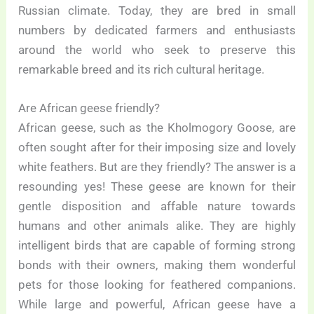
Russian climate. Today, they are bred in small
numbers by dedicated farmers and enthusiasts
around the world who seek to preserve this
remarkable breed and its rich cultural heritage.
Are African geese friendly?
African geese, such as the Kholmogory Goose, are
often sought after for their imposing size and lovely
white feathers. But are they friendly? The answer is a
resounding yes! These geese are known for their
gentle disposition and affable nature towards
humans and other animals alike. They are highly
intelligent birds that are capable of forming strong
bonds with their owners, making them wonderful
pets for those looking for feathered companions.
While large and powerful, African geese have a