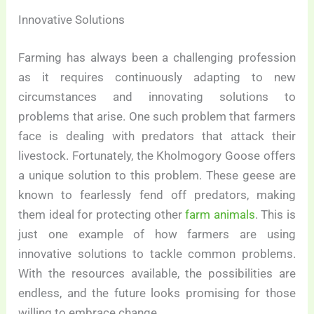
Innovative Solutions
Farming has always been a challenging profession
as it requires continuously adapting to new
circumstances and innovating solutions to
problems that arise. One such problem that farmers
face is dealing with predators that attack their
livestock. Fortunately, the Kholmogory Goose offers
a unique solution to this problem. These geese are
known to fearlessly fend off predators, making
them ideal for protecting other
farm animals
. This is
just one example of how farmers are using
innovative solutions to tackle common problems.
With the resources available, the possibilities are
endless, and the future looks promising for those
willing to embrace change.