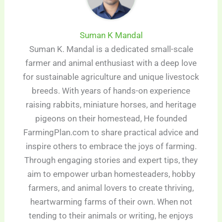
Suman K Mandal
Suman K. Mandal is a dedicated small-scale
farmer and animal enthusiast with a deep love
for sustainable agriculture and unique livestock
breeds. With years of hands-on experience
raising rabbits, miniature horses, and heritage
pigeons on their homestead, He founded
FarmingPlan.com to share practical advice and
inspire others to embrace the joys of farming.
Through engaging stories and expert tips, they
aim to empower urban homesteaders, hobby
farmers, and animal lovers to create thriving,
heartwarming farms of their own. When not
tending to their animals or writing, he enjoys