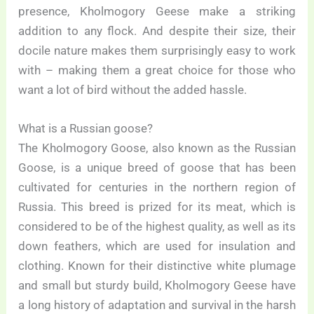
presence, Kholmogory Geese make a striking
addition to any flock. And despite their size, their
docile nature makes them surprisingly easy to work
with – making them a great choice for those who
want a lot of bird without the added hassle.
What is a Russian goose?
The Kholmogory Goose, also known as the Russian
Goose, is a unique breed of goose that has been
cultivated for centuries in the northern region of
Russia. This breed is prized for its meat, which is
considered to be of the highest quality, as well as its
down feathers, which are used for insulation and
clothing. Known for their distinctive white plumage
and small but sturdy build, Kholmogory Geese have
a long history of adaptation and survival in the harsh