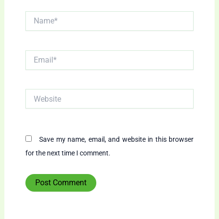
Name*
Email*
Website
Save my name, email, and website in this browser
for the next time I comment.