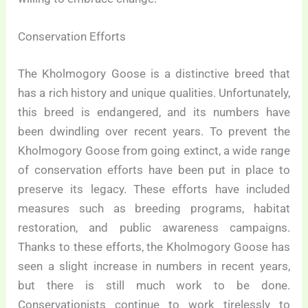
Conservation Efforts
The Kholmogory Goose is a distinctive breed that
has a rich history and unique qualities. Unfortunately,
this breed is endangered, and its numbers have
been dwindling over recent years. To prevent the
Kholmogory Goose from going extinct, a wide range
of conservation efforts have been put in place to
preserve its legacy. These efforts have included
measures such as breeding programs, habitat
restoration, and public awareness campaigns.
Thanks to these efforts, the Kholmogory Goose has
seen a slight increase in numbers in recent years,
but there is still much work to be done.
Conservationists continue to work tirelessly to