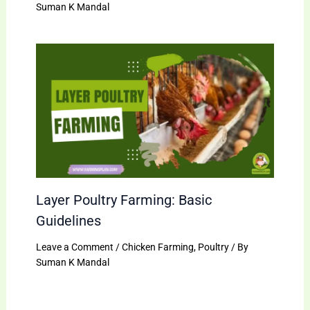
Suman K Mandal
Layer Poultry Farming: Basic
Guidelines
Leave a Comment
/
Chicken Farming
,
Poultry
/ By
Suman K Mandal