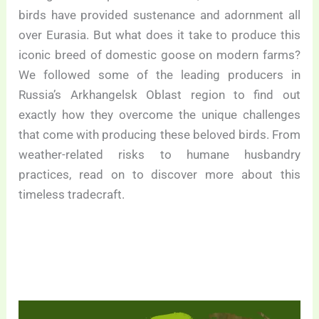
birds have provided sustenance and adornment all
over Eurasia. But what does it take to produce this
iconic breed of domestic goose on modern farms?
We followed some of the leading producers in
Russia’s Arkhangelsk Oblast region to find out
exactly how they overcome the unique challenges
that come with producing these beloved birds. From
weather-related risks to humane husbandry
practices, read on to discover more about this
timeless tradecraft.