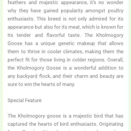
feathers and majestic appearance, it’s no wonder
why they have gained popularity amongst poultry
enthusiasts. This breed is not only admired for its
appearance but also for its meat, which is known for
its tender and flavorful taste. The Kholmogory
Goose has a unique genetic makeup that allows
them to thrive in cooler climates, making them the
perfect fit for those living in colder regions. Overall,
the Kholmogory Goose is a wonderful addition to
any backyard flock, and their charm and beauty are
sure to win the hearts of many.
Special Feature
The Kholmogory goose is a majestic bird that has
captured the hearts of bird enthusiasts. Originating