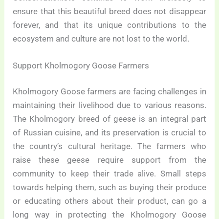
ensure that this beautiful breed does not disappear
forever, and that its unique contributions to the
ecosystem and culture are not lost to the world.
Support Kholmogory Goose Farmers
Kholmogory Goose farmers are facing challenges in
maintaining their livelihood due to various reasons.
The Kholmogory breed of geese is an integral part
of Russian cuisine, and its preservation is crucial to
the country’s cultural heritage. The farmers who
raise these geese require support from the
community to keep their trade alive. Small steps
towards helping them, such as buying their produce
or educating others about their product, can go a
long way in protecting the Kholmogory Goose