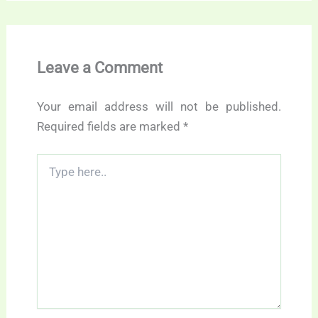
Leave a Comment
Your email address will not be published.
Required fields are marked
*
Type
here..