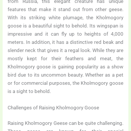
from Russia, this elegant creature has unique
features that make it stand out from other geese.
With its striking white plumage, the Kholmogory
goose is a beautiful sight to behold. Its wingspan is
impressive and it can fly up to heights of 4,000
meters. In addition, it has a distinctive red beak and
slender neck that gives it a regal look. While they are
mostly kept for their feathers and meat, the
Kholmogory goose is gaining popularity as a show
bird due to its uncommon beauty. Whether as a pet
or for commercial purposes, the Kholmogory goose
is a sight to behold.
Challenges of Raising Kholmogory Goose
Raising Kholmogory Geese can be quite challenging.