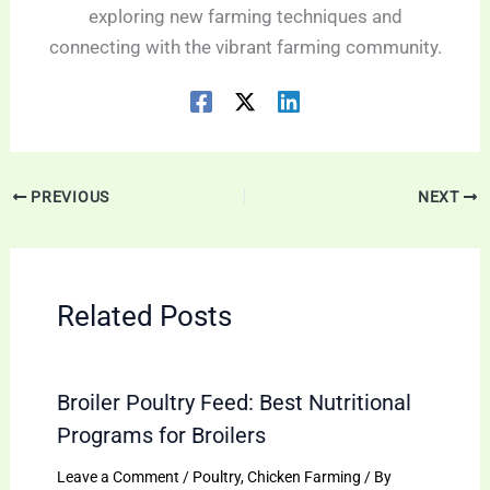
exploring new farming techniques and
connecting with the vibrant farming community.
PREVIOUS
NEXT
Related Posts
Broiler Poultry Feed: Best Nutritional
Programs for Broilers
Leave a Comment
/
Poultry
,
Chicken Farming
/ By