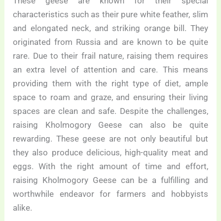
These geese are known for their special
characteristics such as their pure white feather, slim
and elongated neck, and striking orange bill. They
originated from Russia and are known to be quite
rare. Due to their frail nature, raising them requires
an extra level of attention and care. This means
providing them with the right type of diet, ample
space to roam and graze, and ensuring their living
spaces are clean and safe. Despite the challenges,
raising Kholmogory Geese can also be quite
rewarding. These geese are not only beautiful but
they also produce delicious, high-quality meat and
eggs. With the right amount of time and effort,
raising Kholmogory Geese can be a fulfilling and
worthwhile endeavor for farmers and hobbyists
alike.