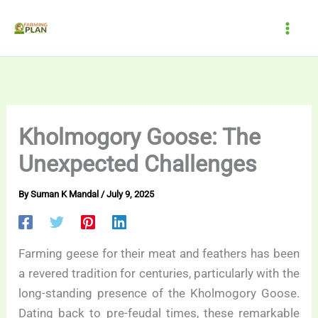
Skip
to
content
Kholmogory Goose: The
Unexpected Challenges
By
Suman K Mandal
/
July 9, 2025
Farming geese for their meat and feathers has been
a revered tradition for centuries, particularly with the
long-standing presence of the Kholmogory Goose.
Dating back to pre-feudal times, these remarkable