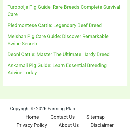
Turopolje Pig Guide: Rare Breeds Complete Survival
Care
Piedmontese Cattle: Legendary Beef Breed
Meishan Pig Care Guide: Discover Remarkable
Swine Secrets
Deoni Cattle: Master The Ultimate Hardy Breed
Ankamali Pig Guide: Learn Essential Breeding
Advice Today
Copyright © 2026 Farming Plan
Home
Contact Us
Sitemap
Privacy Policy
About Us
Disclaimer