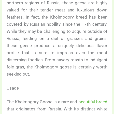
northern regions of Russia, these geese are highly
valued for their tender meat and luxurious down
feathers. In fact, the Kholmogory breed has been
coveted by Russian nobility since the 17th century.
While they may be challenging to acquire outside of
Russia, feeding on a diet of grasses and grains,
these geese produce a uniquely delicious flavor
profile that is sure to impress even the most
discerning foodies. From savory roasts to indulgent
foie gras, the Kholmogory goose is certainly worth
seeking out.
Usage
The Kholmogory Goose is a rare and
beautiful breed
that originates from Russia. With its distinct white