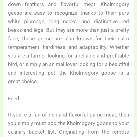
down feathers and flavorful meat. Kholmogory
geese are easy to recognize, thanks to their pure
white plumage, long necks, and distinctive red
beaks and legs. But they are more than just a pretty
face; these geese are also known for their calm
temperament, hardiness, and adaptability. Whether
you are a farmer looking for a reliable and profitable
bird, or simply an animal lover looking for a beautiful
and interesting pet, the Kholmogory goose is a
great choice.
Feed
If you’re a fan of rich and flavorful game meat, then
you simply must add the Kholmogory goose to your
culinary bucket list. Originating from the remote