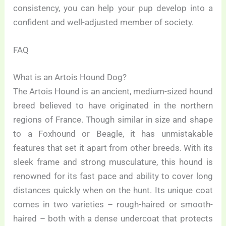
consistency, you can help your pup develop into a
confident and well-adjusted member of society.
FAQ
What is an Artois Hound Dog?
The Artois Hound is an ancient, medium-sized hound
breed believed to have originated in the northern
regions of France. Though similar in size and shape
to a Foxhound or Beagle, it has unmistakable
features that set it apart from other breeds. With its
sleek frame and strong musculature, this hound is
renowned for its fast pace and ability to cover long
distances quickly when on the hunt. Its unique coat
comes in two varieties – rough-haired or smooth-
haired – both with a dense undercoat that protects