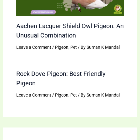
Aachen Lacquer Shield Owl Pigeon: An
Unusual Combination
Leave a Comment
/
Pigeon
,
Pet
/ By
Suman K Mandal
Rock Dove Pigeon: Best Friendly
Pigeon
Leave a Comment
/
Pigeon
,
Pet
/ By
Suman K Mandal