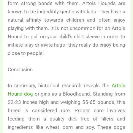
form strong bonds with them. Artois Hounds are
known to be incredibly gentle with kids. They have a
natural affinity towards children and often enjoy
playing with them. It is not uncommon for an Artois
Hound to pull on your child’s shirt sleeve in order to
initiate play or invite hugs–they really do enjoy being
close to people!
Conclusion
In summary, historical research reveals the
Artois
Hound dog
origins as a Bloodhound. Standing from
22-23 inches high and weighing 55-65 pounds, this
breed is considered rare. Proper care involves
feeding them a quality diet free of fillers and
ingredients like wheat, corn and soy. These dogs