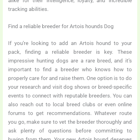
alike for their intelligence, loyalty, and incredible
tracking abilities.
Find a reliable breeder for Artois hounds Dog
If you’re looking to add an Artois hound to your
pack, finding a reliable breeder is key. These
impressive hunting dogs are a rare breed, and it’s
important to find a breeder who knows how to
properly care for and raise them. One option is to do
your research and visit dog shows or breed-specific
events to connect with reputable breeders. You can
also reach out to local breed clubs or even online
forums to get recommendations. Whatever route
you go, make sure to vet the breeder thoroughly and
ask plenty of questions before committing to
buying from them. Your new Artois hound deserves