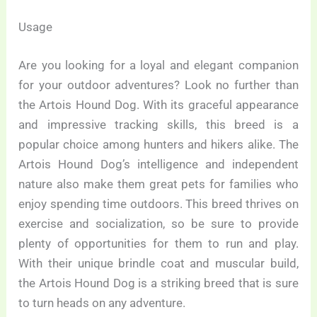
Usage
Are you looking for a loyal and elegant companion
for your outdoor adventures? Look no further than
the Artois Hound Dog. With its graceful appearance
and impressive tracking skills, this breed is a
popular choice among hunters and hikers alike. The
Artois Hound Dog’s intelligence and independent
nature also make them great pets for families who
enjoy spending time outdoors. This breed thrives on
exercise and socialization, so be sure to provide
plenty of opportunities for them to run and play.
With their unique brindle coat and muscular build,
the Artois Hound Dog is a striking breed that is sure
to turn heads on any adventure.