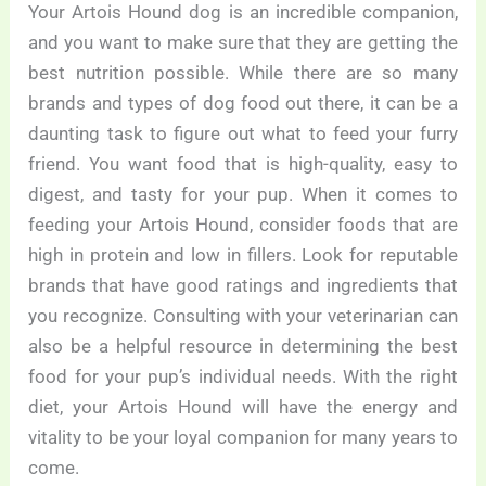
Your Artois Hound dog is an incredible companion,
and you want to make sure that they are getting the
best nutrition possible. While there are so many
brands and types of dog food out there, it can be a
daunting task to figure out what to feed your furry
friend. You want food that is high-quality, easy to
digest, and tasty for your pup. When it comes to
feeding your Artois Hound, consider foods that are
high in protein and low in fillers. Look for reputable
brands that have good ratings and ingredients that
you recognize. Consulting with your veterinarian can
also be a helpful resource in determining the best
food for your pup’s individual needs. With the right
diet, your Artois Hound will have the energy and
vitality to be your loyal companion for many years to
come.