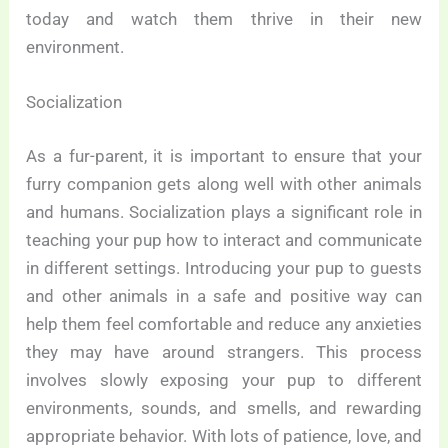
today and watch them thrive in their new
environment.
Socialization
As a fur-parent, it is important to ensure that your
furry companion gets along well with other animals
and humans. Socialization plays a significant role in
teaching your pup how to interact and communicate
in different settings. Introducing your pup to guests
and other animals in a safe and positive way can
help them feel comfortable and reduce any anxieties
they may have around strangers. This process
involves slowly exposing your pup to different
environments, sounds, and smells, and rewarding
appropriate behavior. With lots of patience, love, and