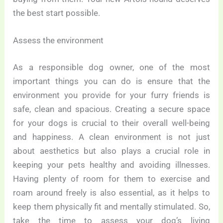
the best start possible.
Assess the environment
As a responsible dog owner, one of the most
important things you can do is ensure that the
environment you provide for your furry friends is
safe, clean and spacious. Creating a secure space
for your dogs is crucial to their overall well-being
and happiness. A clean environment is not just
about aesthetics but also plays a crucial role in
keeping your pets healthy and avoiding illnesses.
Having plenty of room for them to exercise and
roam around freely is also essential, as it helps to
keep them physically fit and mentally stimulated. So,
take the time to assess your dog’s living