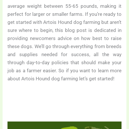
average weight between 55-65 pounds, making it
perfect for larger or smaller farms. If you’re ready to
get started with Artois Hound dog farming but aren’t
sure where to begin, this blog post is dedicated in
providing newcomers advice on how best to raise
these dogs. We’ll go through everything from breeds
and supplies needed for success, all the way
through day-to-day policies that should make your
job as a farmer easier. So if you want to learn more
about Artois Hound dog farming let’s get started!