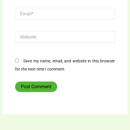
Email*
Website
Save my name, email, and website in this browser
for the next time I comment.