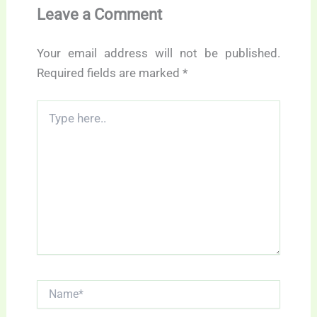
Leave a Comment
Your email address will not be published.
Required fields are marked
*
Type
here..
Name*