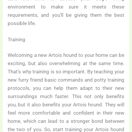
environment to make sure it meets these
requirements, and you’ll be giving them the best
possible life.
Training
Welcoming a new Artois hound to your home can be
exciting, but also overwhelming at the same time.
That’s why training is so important. By teaching your
new furry friend basic commands and potty training
protocols, you can help them adapt to their new
surroundings much faster. This not only benefits
you, but it also benefits your Artois hound. They will
feel more comfortable and confident in their new
home, which can lead to a stronger bond between
the two of you. So, start training your Artois hound