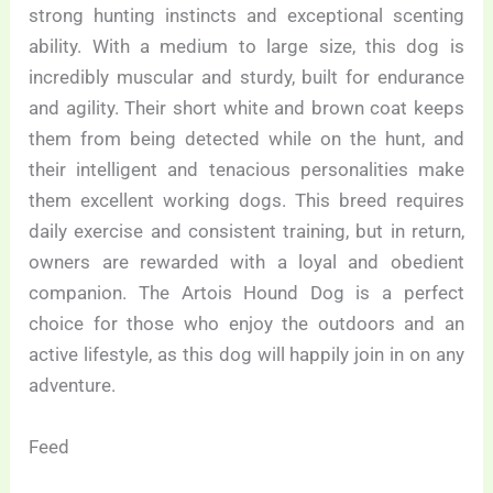
strong hunting instincts and exceptional scenting
ability. With a medium to large size, this dog is
incredibly muscular and sturdy, built for endurance
and agility. Their short white and brown coat keeps
them from being detected while on the hunt, and
their intelligent and tenacious personalities make
them excellent working dogs. This breed requires
daily exercise and consistent training, but in return,
owners are rewarded with a loyal and obedient
companion. The Artois Hound Dog is a perfect
choice for those who enjoy the outdoors and an
active lifestyle, as this dog will happily join in on any
adventure.
Feed