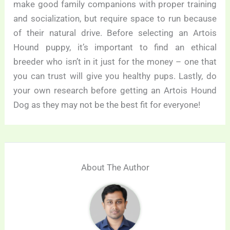
make good family companions with proper training
and socialization, but require space to run because
of their natural drive. Before selecting an Artois
Hound puppy, it’s important to find an ethical
breeder who isn’t in it just for the money – one that
you can trust will give you healthy pups. Lastly, do
your own research before getting an Artois Hound
Dog as they may not be the best fit for everyone!
About The Author