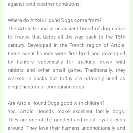
against cold weather conditions.
Where do Artois Hound Dogs come from?
The Artois Hound is an ancient breed of dog native
to France that dates all the way back to the 15th
century. Developed in the French region of Artois,
these scent hounds were first bred and developed
by hunters specifically for tracking down wild
rabbits and other small game. Traditionally, they
worked in packs but today are primarily used as
single hunters or companion dogs.
Are Artois Hound Dogs good with children?
Yes, Artois Hounds make excellent family dogs.
They are one of the gentlest and most loyal breeds
around. They love their humans unconditionally and