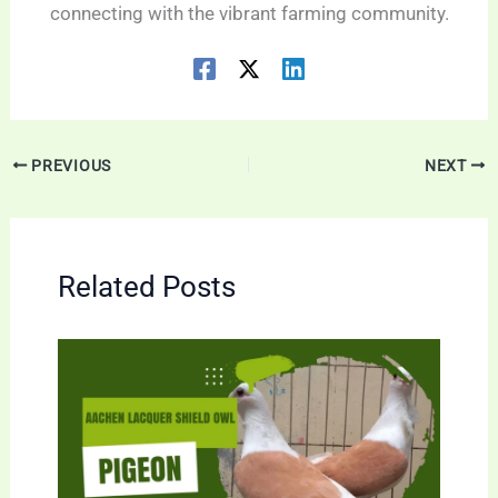
connecting with the vibrant farming community.
PREVIOUS
NEXT
Related Posts