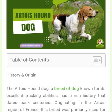
Table of Contents
History & Origin
The Artois Hound dog, a
breed of dog
known for its
excellent tracking abilities, has a rich history that
dates back centuries. Originating in the Artois
region of France, this breed was primarily used for