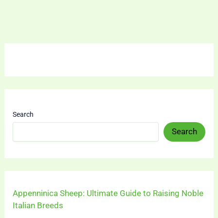
Search
Search
Appenninica Sheep: Ultimate Guide to Raising Noble
Italian Breeds