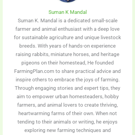
Suman K Mandal
Suman K. Mandal is a dedicated small-scale
farmer and animal enthusiast with a deep love
for sustainable agriculture and unique livestock
breeds. With years of hands-on experience
raising rabbits, miniature horses, and heritage
pigeons on their homestead, He founded
FarmingPlan.com to share practical advice and
inspire others to embrace the joys of farming.
Through engaging stories and expert tips, they
aim to empower urban homesteaders, hobby
farmers, and animal lovers to create thriving,
heartwarming farms of their own. When not
tending to their animals or writing, he enjoys
exploring new farming techniques and