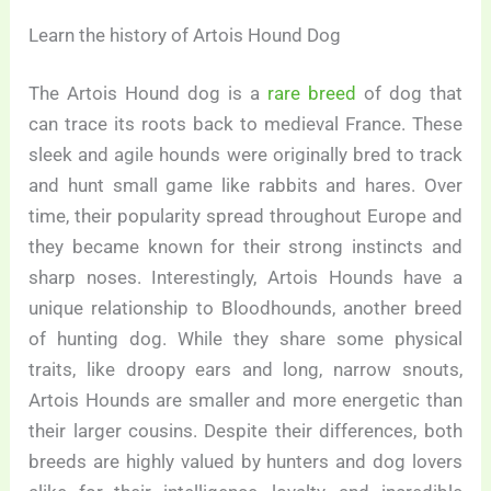
Learn the history of Artois Hound Dog
The Artois Hound dog is a
rare breed
of dog that
can trace its roots back to medieval France. These
sleek and agile hounds were originally bred to track
and hunt small game like rabbits and hares. Over
time, their popularity spread throughout Europe and
they became known for their strong instincts and
sharp noses. Interestingly, Artois Hounds have a
unique relationship to Bloodhounds, another breed
of hunting dog. While they share some physical
traits, like droopy ears and long, narrow snouts,
Artois Hounds are smaller and more energetic than
their larger cousins. Despite their differences, both
breeds are highly valued by hunters and dog lovers