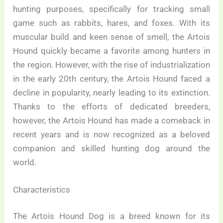
hunting purposes, specifically for tracking small
game such as rabbits, hares, and foxes. With its
muscular build and keen sense of smell, the Artois
Hound quickly became a favorite among hunters in
the region. However, with the rise of industrialization
in the early 20th century, the Artois Hound faced a
decline in popularity, nearly leading to its extinction.
Thanks to the efforts of dedicated breeders,
however, the Artois Hound has made a comeback in
recent years and is now recognized as a beloved
companion and skilled hunting dog around the
world.
Characteristics
The Artois Hound Dog is a breed known for its