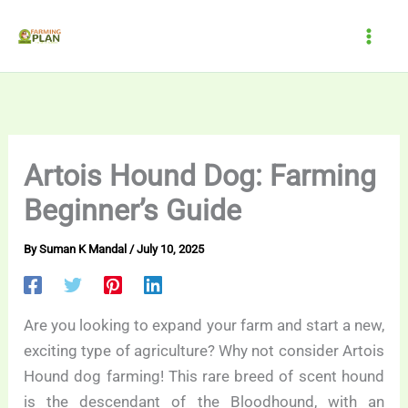
Skip
to
content
Artois Hound Dog: Farming
Beginner’s Guide
By
Suman K Mandal
/
July 10, 2025
Are you looking to expand your farm and start a new,
exciting type of agriculture? Why not consider Artois
Hound dog farming! This rare breed of scent hound
is the descendant of the Bloodhound, with an