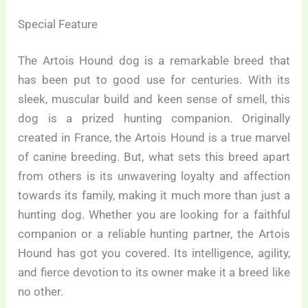
Special Feature
The Artois Hound dog is a remarkable breed that
has been put to good use for centuries. With its
sleek, muscular build and keen sense of smell, this
dog is a prized hunting companion. Originally
created in France, the Artois Hound is a true marvel
of canine breeding. But, what sets this breed apart
from others is its unwavering loyalty and affection
towards its family, making it much more than just a
hunting dog. Whether you are looking for a faithful
companion or a reliable hunting partner, the Artois
Hound has got you covered. Its intelligence, agility,
and fierce devotion to its owner make it a breed like
no other.