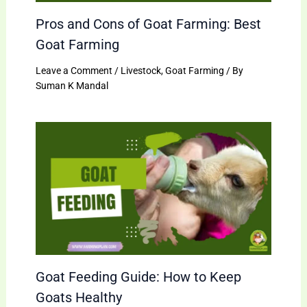
Pros and Cons of Goat Farming: Best
Goat Farming
Leave a Comment
/
Livestock
,
Goat Farming
/ By
Suman K Mandal
Goat Feeding Guide: How to Keep
Goats Healthy