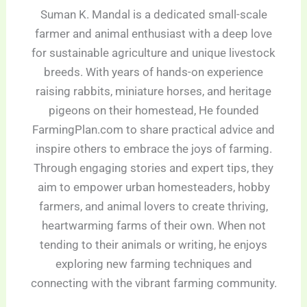
Suman K. Mandal is a dedicated small-scale
farmer and animal enthusiast with a deep love
for sustainable agriculture and unique livestock
breeds. With years of hands-on experience
raising rabbits, miniature horses, and heritage
pigeons on their homestead, He founded
FarmingPlan.com to share practical advice and
inspire others to embrace the joys of farming.
Through engaging stories and expert tips, they
aim to empower urban homesteaders, hobby
farmers, and animal lovers to create thriving,
heartwarming farms of their own. When not
tending to their animals or writing, he enjoys
exploring new farming techniques and
connecting with the vibrant farming community.