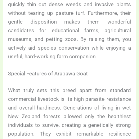
quickly thin out dense weeds and invasive plants
without tearing up pasture turf. Furthermore, their
gentle disposition makes them wonderful
candidates for educational farms, agricultural
museums, and petting zoos. By raising them, you
actively aid species conservation while enjoying a
useful, hard-working farm companion.
Special Features of Arapawa Goat
What truly sets this breed apart from standard
commercial livestock is its high parasite resistance
and overall hardiness. Generations of living in wet
New Zealand forests allowed only the healthiest
individuals to survive, creating a genetically strong
population. They exhibit remarkable resilience