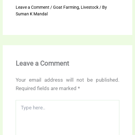
Leave a Comment
/
Goat Farming
,
Livestock
/ By
Suman K Mandal
Leave a Comment
Your email address will not be published.
Required fields are marked
*
Type
here..