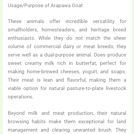
Usage/Purpose of Arapawa Goat
These animals offer incredible versatility for
smallholders, homesteaders, and heritage breed
enthusiasts. While they do not match the sheer
volume of commercial dairy or meat breeds, they
serve well as a dual-purpose animal. Does produce
sweet creamy milk rich in butterfat, perfect for
making home-brewed cheeses, yogurt, and soaps.
Their meat is lean and flavorful, making them a
viable option for natural pasture-to-plate livestock
operations.
Beyond milk and meat production, their natural
browsing habits make them exceptional for land
management and clearing unwanted brush. They