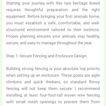
Starting your journey with this rare heritage breed
requires thoughtful preparation and the right
equipment. Before bringing your first animals home,
you must establish a safe, comfortable, and well-
structured environment tailored to their instincts.
Proper planning ensures your animals stay healthy,
secure, and easy to manage throughout the year.
Step 1: Secure Fencing and Enclosure Design
Building strong fencing is your absolute top priority
when setting up an enclosure. These goats are agile
climbers and quick thinkers, so standard flimsy
fencing will not keep them secure. I recommend
installing at least four-foot-tall woven wire fencing
with small mesh openings to prevent them from