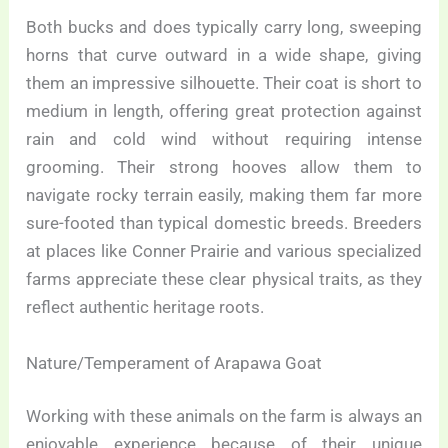
Both bucks and does typically carry long, sweeping
horns that curve outward in a wide shape, giving
them an impressive silhouette. Their coat is short to
medium in length, offering great protection against
rain and cold wind without requiring intense
grooming. Their strong hooves allow them to
navigate rocky terrain easily, making them far more
sure-footed than typical domestic breeds. Breeders
at places like Conner Prairie and various specialized
farms appreciate these clear physical traits, as they
reflect authentic heritage roots.
Nature/Temperament of Arapawa Goat
Working with these animals on the farm is always an
enjoyable experience because of their unique