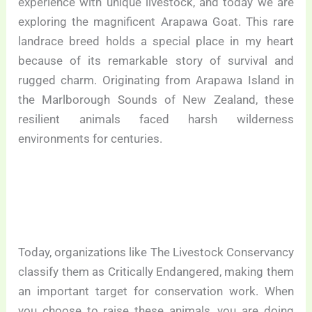
experience with unique livestock, and today we are
exploring the magnificent Arapawa Goat. This rare
landrace breed holds a special place in my heart
because of its remarkable story of survival and
rugged charm. Originating from Arapawa Island in
the Marlborough Sounds of New Zealand, these
resilient animals faced harsh wilderness
environments for centuries.
Today, organizations like The Livestock Conservancy
classify them as Critically Endangered, making them
an important target for conservation work. When
you choose to raise these animals, you are doing