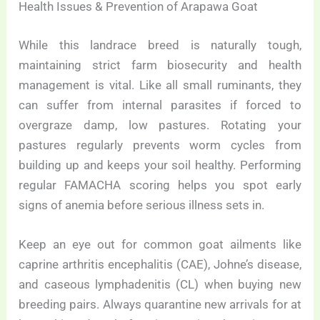
Health Issues & Prevention of Arapawa Goat
While this landrace breed is naturally tough,
maintaining strict farm biosecurity and health
management is vital. Like all small ruminants, they
can suffer from internal parasites if forced to
overgraze damp, low pastures. Rotating your
pastures regularly prevents worm cycles from
building up and keeps your soil healthy. Performing
regular FAMACHA scoring helps you spot early
signs of anemia before serious illness sets in.
Keep an eye out for common goat ailments like
caprine arthritis encephalitis (CAE), Johne’s disease,
and caseous lymphadenitis (CL) when buying new
breeding pairs. Always quarantine new arrivals for at