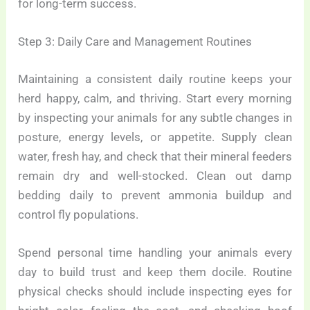
for long-term success.
Step 3: Daily Care and Management Routines
Maintaining a consistent daily routine keeps your
herd happy, calm, and thriving. Start every morning
by inspecting your animals for any subtle changes in
posture, energy levels, or appetite. Supply clean
water, fresh hay, and check that their mineral feeders
remain dry and well-stocked. Clean out damp
bedding daily to prevent ammonia buildup and
control fly populations.
Spend personal time handling your animals every
day to build trust and keep them docile. Routine
physical checks should include inspecting eyes for