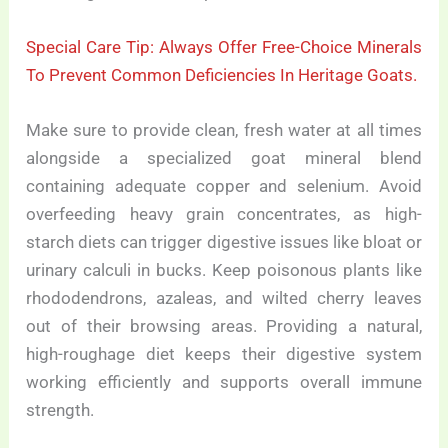
Special Care Tip: Always Offer Free-Choice Minerals
To Prevent Common Deficiencies In Heritage Goats.
Make sure to provide clean, fresh water at all times
alongside a specialized goat mineral blend
containing adequate copper and selenium. Avoid
overfeeding heavy grain concentrates, as high-
starch diets can trigger digestive issues like bloat or
urinary calculi in bucks. Keep poisonous plants like
rhododendrons, azaleas, and wilted cherry leaves
out of their browsing areas. Providing a natural,
high-roughage diet keeps their digestive system
working efficiently and supports overall immune
strength.