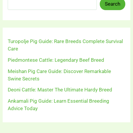
Search
Turopolje Pig Guide: Rare Breeds Complete Survival
Care
Piedmontese Cattle: Legendary Beef Breed
Meishan Pig Care Guide: Discover Remarkable
Swine Secrets
Deoni Cattle: Master The Ultimate Hardy Breed
Ankamali Pig Guide: Learn Essential Breeding
Advice Today