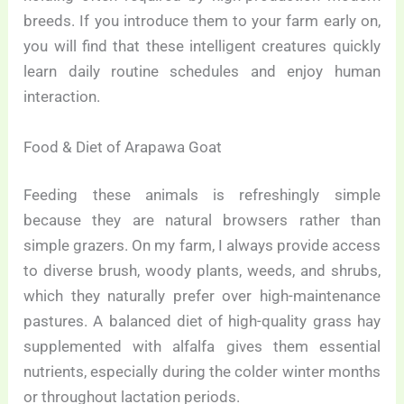
breeds. If you introduce them to your farm early on,
you will find that these intelligent creatures quickly
learn daily routine schedules and enjoy human
interaction.
Food & Diet of Arapawa Goat
Feeding these animals is refreshingly simple
because they are natural browsers rather than
simple grazers. On my farm, I always provide access
to diverse brush, woody plants, weeds, and shrubs,
which they naturally prefer over high-maintenance
pastures. A balanced diet of high-quality grass hay
supplemented with alfalfa gives them essential
nutrients, especially during the colder winter months
or throughout lactation periods.