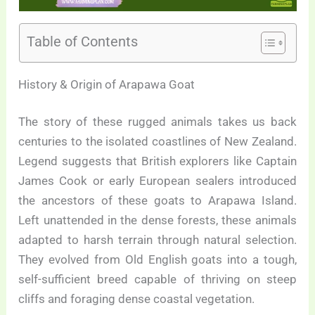
Table of Contents
History & Origin of Arapawa Goat
The story of these rugged animals takes us back
centuries to the isolated coastlines of New Zealand.
Legend suggests that British explorers like Captain
James Cook or early European sealers introduced
the ancestors of these goats to Arapawa Island.
Left unattended in the dense forests, these animals
adapted to harsh terrain through natural selection.
They evolved from Old English goats into a tough,
self-sufficient breed capable of thriving on steep
cliffs and foraging dense coastal vegetation.