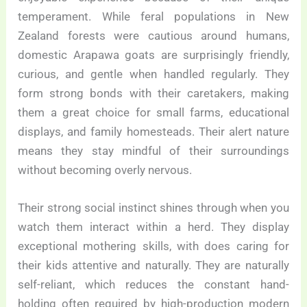
temperament. While feral populations in New
Zealand forests were cautious around humans,
domestic Arapawa goats are surprisingly friendly,
curious, and gentle when handled regularly. They
form strong bonds with their caretakers, making
them a great choice for small farms, educational
displays, and family homesteads. Their alert nature
means they stay mindful of their surroundings
without becoming overly nervous.
Their strong social instinct shines through when you
watch them interact within a herd. They display
exceptional mothering skills, with does caring for
their kids attentive and naturally. They are naturally
self-reliant, which reduces the constant hand-
holding often required by high-production modern