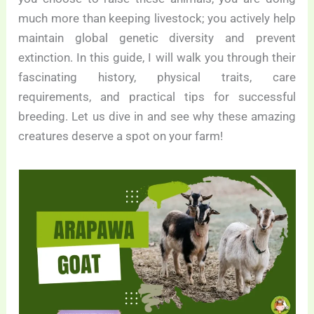
much more than keeping livestock; you actively help
maintain global genetic diversity and prevent
extinction. In this guide, I will walk you through their
fascinating history, physical traits, care
requirements, and practical tips for successful
breeding. Let us dive in and see why these amazing
creatures deserve a spot on your farm!