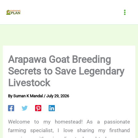
Skip
to
content
Arapawa Goat Breeding
Secrets to Save Legendary
Livestock
By
Suman K Mandal
/
July 29, 2026
Welcome to my homestead! As a passionate
farming specialist, I love sharing my firsthand