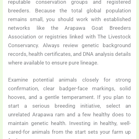
reputable conservation groups and registered
breeders. Because the total global population
remains small, you should work with established
networks like the Arapawa Goat Breeders
Association or registries linked with The Livestock
Conservancy. Always review genetic background
records, health certificates, and DNA analysis details
where available to ensure pure lineage.
Examine potential animals closely for strong
confirmation, clear badger-face markings, solid
hooves, and a gentle temperament. If you plan to
start a serious breeding initiative, select an
unrelated Arapawa ram and a few healthy does to
maintain genetic health. Investing in healthy, well-
cared-for animals from the start sets your farm up