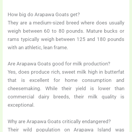
How big do Arapawa Goats get?
They are a medium-sized breed where does usually
weigh between 60 to 80 pounds. Mature bucks or
rams typically weigh between 125 and 180 pounds
with an athletic, lean frame.
Are Arapawa Goats good for milk production?
Yes, does produce rich, sweet milk high in butterfat
that is excellent for home consumption and
cheesemaking. While their yield is lower than
commercial dairy breeds, their milk quality is
exceptional.
Why are Arapawa Goats critically endangered?
Their wild population on Arapawa Island was