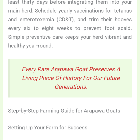
least thirty days before integrating them into your
main herd. Schedule yearly vaccinations for tetanus
and enterotoxemia (CD&T), and trim their hooves
every six to eight weeks to prevent foot scald.
Simple preventive care keeps your herd vibrant and
healthy year-round.
Every Rare Arapawa Goat Preserves A
Living Piece Of History For Our Future
Generations.
Step-by-Step Farming Guide for Arapawa Goats
Setting Up Your Farm for Success