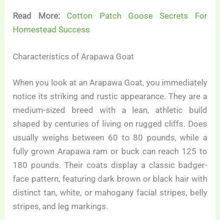
Read More:
Cotton Patch Goose Secrets For
Homestead Success
Characteristics of Arapawa Goat
When you look at an Arapawa Goat, you immediately
notice its striking and rustic appearance. They are a
medium-sized breed with a lean, athletic build
shaped by centuries of living on rugged cliffs. Does
usually weighs between 60 to 80 pounds, while a
fully grown Arapawa ram or buck can reach 125 to
180 pounds. Their coats display a classic badger-
face pattern, featuring dark brown or black hair with
distinct tan, white, or mahogany facial stripes, belly
stripes, and leg markings.