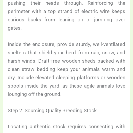
pushing their heads through. Reinforcing the
perimeter with a top strand of electric wire keeps
curious bucks from leaning on or jumping over
gates.
Inside the enclosure, provide sturdy, well-ventilated
shelters that shield your herd from rain, snow, and
harsh winds. Draft-free wooden sheds packed with
clean straw bedding keep your animals warm and
dry. Include elevated sleeping platforms or wooden
spools inside the yard, as these agile animals love
lounging off the ground.
Step 2: Sourcing Quality Breeding Stock
Locating authentic stock requires connecting with