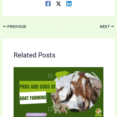
PREVIOUS
NEXT
Related Posts