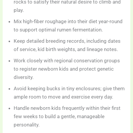
rocks to satisfy their natural desire to climb and
play.
Mix high-fiber roughage into their diet year-round
to support optimal rumen fermentation.
Keep detailed breeding records, including dates
of service, kid birth weights, and lineage notes.
Work closely with regional conservation groups
to register newborn kids and protect genetic
diversity.
Avoid keeping bucks in tiny enclosures; give them
ample room to move and exercise every day.
Handle newborn kids frequently within their first
few weeks to build a gentle, manageable
personality.