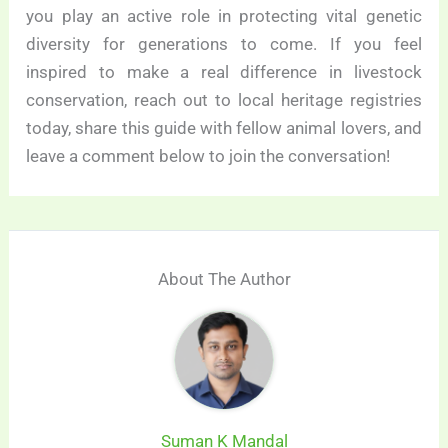
you play an active role in protecting vital genetic
diversity for generations to come. If you feel
inspired to make a real difference in livestock
conservation, reach out to local heritage registries
today, share this guide with fellow animal lovers, and
leave a comment below to join the conversation!
About The Author
Suman K Mandal