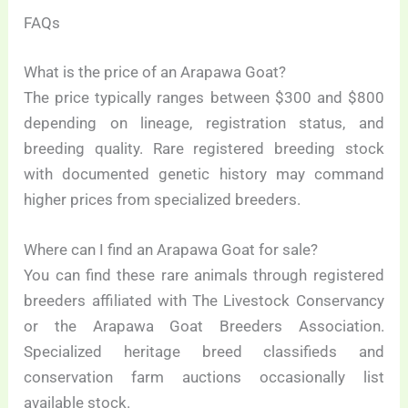
FAQs
What is the price of an Arapawa Goat?
The price typically ranges between $300 and $800
depending on lineage, registration status, and
breeding quality. Rare registered breeding stock
with documented genetic history may command
higher prices from specialized breeders.
Where can I find an Arapawa Goat for sale?
You can find these rare animals through registered
breeders affiliated with The Livestock Conservancy
or the Arapawa Goat Breeders Association.
Specialized heritage breed classifieds and
conservation farm auctions occasionally list
available stock.