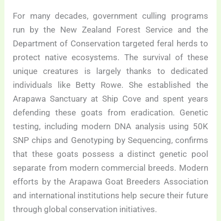
For many decades, government culling programs
run by the New Zealand Forest Service and the
Department of Conservation targeted feral herds to
protect native ecosystems. The survival of these
unique creatures is largely thanks to dedicated
individuals like Betty Rowe. She established the
Arapawa Sanctuary at Ship Cove and spent years
defending these goats from eradication. Genetic
testing, including modern DNA analysis using 50K
SNP chips and Genotyping by Sequencing, confirms
that these goats possess a distinct genetic pool
separate from modern commercial breeds. Modern
efforts by the Arapawa Goat Breeders Association
and international institutions help secure their future
through global conservation initiatives.