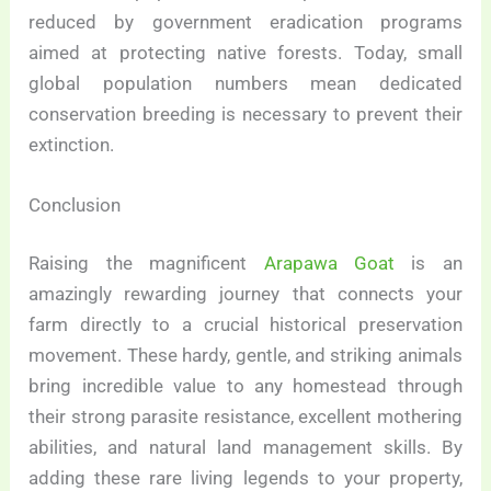
reduced by government eradication programs
aimed at protecting native forests. Today, small
global population numbers mean dedicated
conservation breeding is necessary to prevent their
extinction.
Conclusion
Raising the magnificent
Arapawa Goat
is an
amazingly rewarding journey that connects your
farm directly to a crucial historical preservation
movement. These hardy, gentle, and striking animals
bring incredible value to any homestead through
their strong parasite resistance, excellent mothering
abilities, and natural land management skills. By
adding these rare living legends to your property,