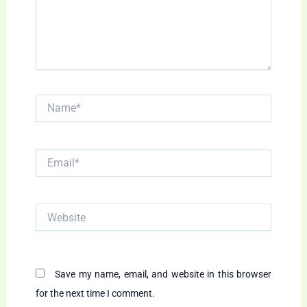
Name*
Email*
Website
Save my name, email, and website in this browser
for the next time I comment.