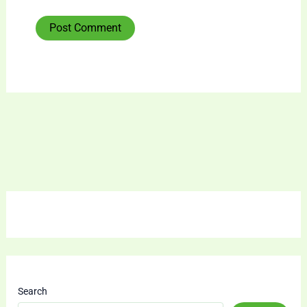
Search