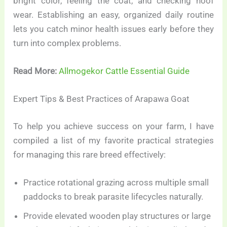
bright color, feeling the coat, and checking hoof
wear. Establishing an easy, organized daily routine
lets you catch minor health issues early before they
turn into complex problems.
Read More:
Allmogekor Cattle Essential Guide
Expert Tips & Best Practices of Arapawa Goat
To help you achieve success on your farm, I have
compiled a list of my favorite practical strategies
for managing this rare breed effectively:
Practice rotational grazing across multiple small
paddocks to break parasite lifecycles naturally.
Provide elevated wooden play structures or large