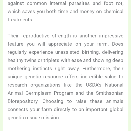
against common internal parasites and foot rot,
which saves you both time and money on chemical
treatments.
Their reproductive strength is another impressive
feature you will appreciate on your farm. Does
regularly experience unassisted birthing, delivering
healthy twins or triplets with ease and showing deep
mothering instincts right away. Furthermore, their
unique genetic resource offers incredible value to
research organizations like the USDA’s National
Animal Germplasm Program and the Smithsonian
Biorepository. Choosing to raise these animals
connects your farm directly to an important global
genetic rescue mission.