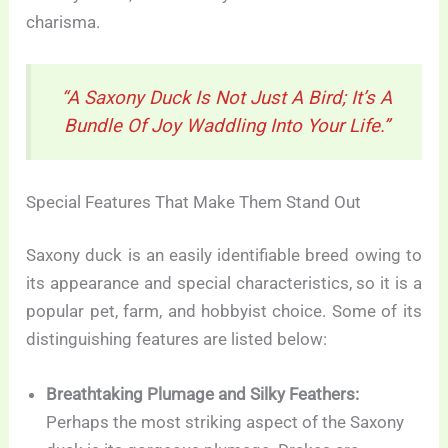
charisma.
“A Saxony Duck Is Not Just A Bird; It’s A
Bundle Of Joy Waddling Into Your Life.”
Special Features That Make Them Stand Out
Saxony duck is an easily identifiable breed owing to
its appearance and special characteristics, so it is a
popular pet, farm, and hobbyist choice. Some of its
distinguishing features are listed below:
Breathtaking Plumage and Silky Feathers:
Perhaps the most striking aspect of the Saxony