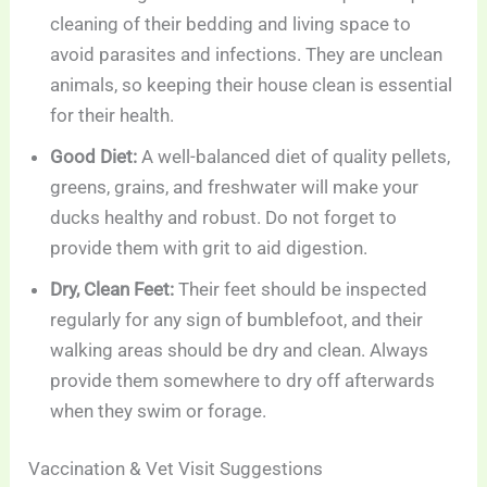
cleaning of their bedding and living space to
avoid parasites and infections. They are unclean
animals, so keeping their house clean is essential
for their health.
Good Diet:
A well-balanced diet of quality pellets,
greens, grains, and freshwater will make your
ducks healthy and robust. Do not forget to
provide them with grit to aid digestion.
Dry, Clean Feet:
Their feet should be inspected
regularly for any sign of bumblefoot, and their
walking areas should be dry and clean. Always
provide them somewhere to dry off afterwards
when they swim or forage.
Vaccination & Vet Visit Suggestions