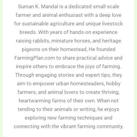
Suman K. Mandal is a dedicated small-scale
farmer and animal enthusiast with a deep love
for sustainable agriculture and unique livestock
breeds. With years of hands-on experience
raising rabbits, miniature horses, and heritage
pigeons on their homestead, He founded
FarmingPlan.com to share practical advice and
inspire others to embrace the joys of farming.
Through engaging stories and expert tips, they
aim to empower urban homesteaders, hobby
farmers, and animal lovers to create thriving,
heartwarming farms of their own. When not
tending to their animals or writing, he enjoys
exploring new farming techniques and
connecting with the vibrant farming community.