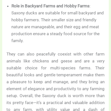
Role in Backyard Farms and Hobby Farms
:
Saxony ducks are suitable for small backyard and
hobby farmers. Their smaller size and friendly
nature are manageable, and their egg and meat
production ensure a steady food source for the
family.
They can also peacefully coexist with other farm
animals like chickens and geese and are a very
suitable choice for multi-species farms. Their
beautiful looks and gentle temperament make them
a pleasure to keep and manage, and they bring an
element of elegance and productivity to any farming
setup. Overall, the Saxony duck is worth more than
its pretty face—it’s a practical and valuable addition
to any farm, with utility value and a dash of