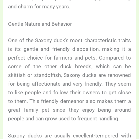
and charm for many years.
Gentle Nature and Behavior
One of the Saxony duck’s most characteristic traits
is its gentle and friendly disposition, making it a
perfect choice for farmers and pets. Compared to
some of the other duck breeds, which can be
skittish or standoffish, Saxony ducks are renowned
for being affectionate and very friendly. They seem
to like people and follow their owners to get close
to them. This friendly demeanor also makes them a
great family pet since they enjoy being around
people and can grow used to frequent handling.
Saxony ducks are usually excellent-tempered with