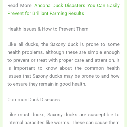
Read More:
Ancona Duck Disasters You Can Easily
Prevent for Brilliant Farming Results
Health Issues & How to Prevent Them
Like all ducks, the Saxony duck is prone to some
health problems, although these are simple enough
to prevent or treat with proper care and attention. It
is important to know about the common health
issues that Saxony ducks may be prone to and how
to ensure they remain in good health.
Common Duck Diseases
Like most ducks, Saxony ducks are susceptible to
internal parasites like worms. These can cause them