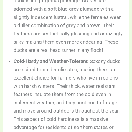
duck is its gorgeous plumage. Drakes are
adorned with a soft blue-grey plumage with a
slightly iridescent lustra , while the females wear
a duller combination of grey and brown. Their
feathers are aesthetically pleasing and amazingly
silky, making them even more endearing. These
ducks are a real head-turner in any flock!
Cold-Hardy and Weather-Tolerant
: Saxony ducks
are suited to colder climates, making them an
excellent choice for farmers who live in regions
with harsh winters. Their thick, water-resistant
feathers insulate them from the cold even in
inclement weather, and they continue to forage
and move around outdoors throughout the year.
This aspect of cold-hardiness is a massive
advantage for residents of northern states or