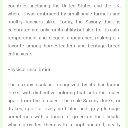
countries, including the United States and the UK,
where it was embraced by small-scale farmers and
poultry fanciers alike. Today, the Saxony duck is
celebrated not only for its utility but also for its calm
temperament and elegant appearance, making it a
favorite among homesteaders and heritage breed
enthusiasts.
Physical Description
The saxony duck is recognized by its handsome
looks, with distinctive coloring that sets the males
apart from the females. The male Saxony ducks, or
drakes, sport a lovely soft blue and grey plumage,
sometimes with a touch of green on their heads,
which provides them with a sophisticated, nearly