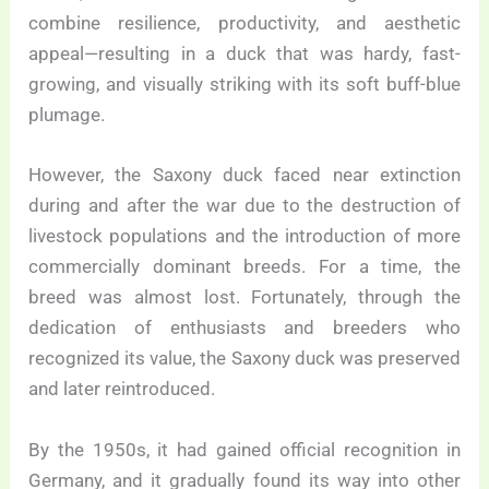
combine resilience, productivity, and aesthetic
appeal—resulting in a duck that was hardy, fast-
growing, and visually striking with its soft buff-blue
plumage.
However, the Saxony duck faced near extinction
during and after the war due to the destruction of
livestock populations and the introduction of more
commercially dominant breeds. For a time, the
breed was almost lost. Fortunately, through the
dedication of enthusiasts and breeders who
recognized its value, the Saxony duck was preserved
and later reintroduced.
By the 1950s, it had gained official recognition in
Germany, and it gradually found its way into other