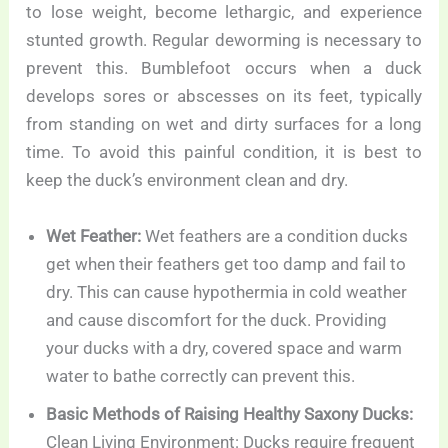
to lose weight, become lethargic, and experience
stunted growth. Regular deworming is necessary to
prevent this. Bumblefoot occurs when a duck
develops sores or abscesses on its feet, typically
from standing on wet and dirty surfaces for a long
time. To avoid this painful condition, it is best to
keep the duck’s environment clean and dry.
Wet Feather:
Wet feathers are a condition ducks
get when their feathers get too damp and fail to
dry. This can cause hypothermia in cold weather
and cause discomfort for the duck. Providing
your ducks with a dry, covered space and warm
water to bathe correctly can prevent this.
Basic Methods of Raising Healthy Saxony Ducks:
Clean Living Environment: Ducks require frequent