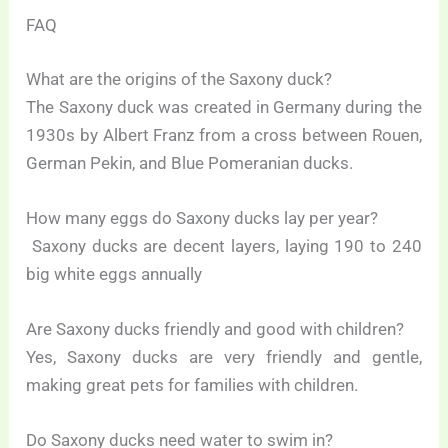
FAQ
What are the origins of the Saxony duck?
The Saxony duck was created in Germany during the
1930s by Albert Franz from a cross between Rouen,
German Pekin, and Blue Pomeranian ducks.
How many eggs do Saxony ducks lay per year?
Saxony ducks are decent layers, laying 190 to 240
big white eggs annually
Are Saxony ducks friendly and good with children?
Yes, Saxony ducks are very friendly and gentle,
making great pets for families with children.
Do Saxony ducks need water to swim in?