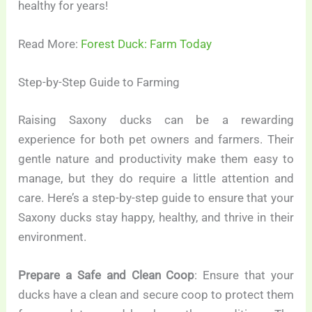
healthy for years!
Read More:
Forest Duck: Farm Today
Step-by-Step Guide to Farming
Raising Saxony ducks can be a rewarding
experience for both pet owners and farmers. Their
gentle nature and productivity make them easy to
manage, but they do require a little attention and
care. Here’s a step-by-step guide to ensure that your
Saxony ducks stay happy, healthy, and thrive in their
environment.
Prepare a Safe and Clean Coop
: Ensure that your
ducks have a clean and secure coop to protect them