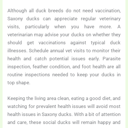
Although all duck breeds do not need vaccination,
Saxony ducks can appreciate regular veterinary
visits, particularly when you have more. A
veterinarian may advise your ducks on whether they
should get vaccinations against typical duck
illnesses. Schedule annual vet visits to monitor their
health and catch potential issues early. Parasite
inspection, feather condition, and foot health are all
routine inspections needed to keep your ducks in
top shape.
Keeping the living area clean, eating a good diet, and
watching for prevalent health issues will avoid most
health issues in Saxony ducks. With a bit of attention
and care, these social ducks will remain happy and