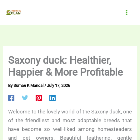
Skip
to
content
Saxony duck: Healthier,
Happier & More Profitable
By
Suman K Mandal
/
July 17, 2026
Welcome to the lovely world of the Saxony duck, one
of the friendliest and most adaptable breeds that
have become so well-liked among homesteaders
and pet owners. Beautiful feathering, gentle