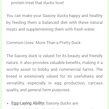
protein treat that ducks love!
You can make your Saxony ducks happy and healthy
by feeding them a balanced diet with these natural
treats and supplementing them with fresh water.
Common Uses: More Than a Pretty Duck
The Saxony duck is valued for its beauty and friendly
nature. It also provides valuable benefits, making it a
worthy asset to hobby and commercial farms. The
breed is extensively valued for its usefulness and
versatility, especially in egg production, carcass
quality, and general farm purposes.
Egg-Laying Ability:
Saxony ducks are