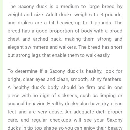
The Saxony duck is a medium to large breed by
weight and size. Adult ducks weigh 6 to 8 pounds,
and drakes are a bit heavier, up to 9 pounds. The
breed has a good proportion of body with a broad
chest and arched back, making them strong and
elegant swimmers and walkers. The breed has short
but strong legs that enable them to walk easily.
To determine if a Saxony duck is healthy, look for
bright, clear eyes and clean, smooth, shiny feathers.
A healthy duck’s body should be firm and in one
piece with no sign of sickness, such as limping or
unusual behavior. Healthy ducks also have dry, clean
feet and are very active. An adequate diet, proper
care, and regular checkups will see your Saxony
ducks in tip-top shape so you can enjoy their beauty