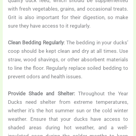
quality duck feed, which should be supplemented
with fresh vegetables, grains, and occasional treats.
Grit is also important for their digestion, so make
sure they have access to it regularly.
Clean Bedding Regularly
: The bedding in your ducks’
coop should be kept clean and dry at all times. Use
straw, wood shavings, or other absorbent materials
to line the floor. Regularly replace soiled bedding to
prevent odors and health issues.
Provide Shade and Shelter:
Throughout the Year
Ducks need shelter from extreme temperatures,
whether it’s the hot summer sun or the cold winter
weather. Ensure that your ducks have access to
shaded areas during hot weather, and a well-
insulated coop during the colder months to keep