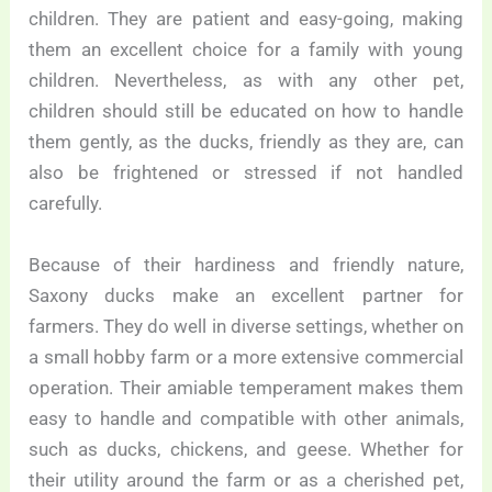
children. They are patient and easy-going, making
them an excellent choice for a family with young
children. Nevertheless, as with any other pet,
children should still be educated on how to handle
them gently, as the ducks, friendly as they are, can
also be frightened or stressed if not handled
carefully.
Because of their hardiness and friendly nature,
Saxony ducks make an excellent partner for
farmers. They do well in diverse settings, whether on
a small hobby farm or a more extensive commercial
operation. Their amiable temperament makes them
easy to handle and compatible with other animals,
such as ducks, chickens, and geese. Whether for
their utility around the farm or as a cherished pet,