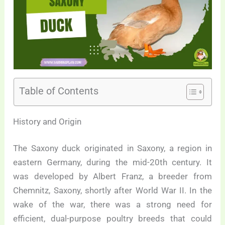
Table of Contents
History and Origin
The Saxony duck originated in Saxony, a region in
eastern Germany, during the mid-20th century. It
was developed by Albert Franz, a breeder from
Chemnitz, Saxony, shortly after World War II. In the
wake of the war, there was a strong need for
efficient, dual-purpose poultry breeds that could