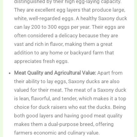
distinguished by their high egg-laying capacity.
They are excellent egg layers that produce large,
white, well-regarded eggs. A healthy Saxony duck
can lay 200 to 300 eggs per year. Their eggs are
often considered a delicacy because they are
vast and rich in flavor, making them a great
addition to any home or backyard farm that
appreciates fresh eggs.
Meat Quality and Agricultural Value:
Apart from
their ability to lay eggs, Saxony ducks are also
valued for their meat. The meat of a Saxony duck
is lean, flavorful, and tender, which makes it a top
choice for duck raisers who eat the ducks. Being
both good layers and having good meat quality
makes them a dual-purpose breed, offering
farmers economic and culinary value.