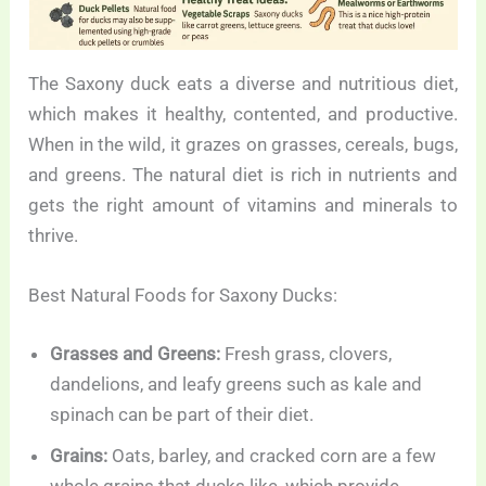
The Saxony duck eats a diverse and nutritious diet,
which makes it healthy, contented, and productive.
When in the wild, it grazes on grasses, cereals, bugs,
and greens. The natural diet is rich in nutrients and
gets the right amount of vitamins and minerals to
thrive.
Best Natural Foods for Saxony Ducks:
Grasses and Greens:
Fresh grass, clovers,
dandelions, and leafy greens such as kale and
spinach can be part of their diet.
Grains:
Oats, barley, and cracked corn are a few
whole grains that ducks like, which provide