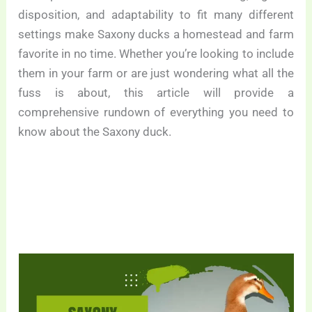
disposition, and adaptability to fit many different
settings make Saxony ducks a homestead and farm
favorite in no time. Whether you’re looking to include
them in your farm or are just wondering what all the
fuss is about, this article will provide a
comprehensive rundown of everything you need to
know about the Saxony duck.