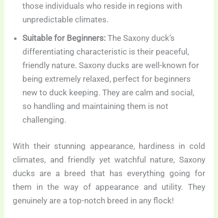
those individuals who reside in regions with
unpredictable climates.
Suitable for Beginners:
The Saxony duck’s
differentiating characteristic is their peaceful,
friendly nature. Saxony ducks are well-known for
being extremely relaxed, perfect for beginners
new to duck keeping. They are calm and social,
so handling and maintaining them is not
challenging.
With their stunning appearance, hardiness in cold
climates, and friendly yet watchful nature, Saxony
ducks are a breed that has everything going for
them in the way of appearance and utility. They
genuinely are a top-notch breed in any flock!