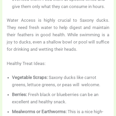
give them only what they can consume in hours.
Water Access is highly crucial to Saxony ducks.
They need fresh water to help digest and maintain
their feathers in good health. While swimming is a
joy to ducks, even a shallow bowl or pool will suffice
for drinking and wetting their heads.
Healthy Treat Ideas:
Vegetable Scraps:
Saxony ducks like carrot
greens, lettuce greens, or peas will welcome.
Berries:
Fresh black or blueberries can be an
excellent and healthy snack.
Mealworms or Earthworms:
This is a nice high-