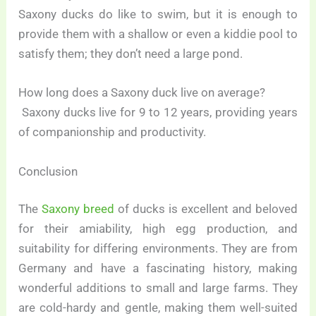
Saxony ducks do like to swim, but it is enough to
provide them with a shallow or even a kiddie pool to
satisfy them; they don’t need a large pond.
How long does a Saxony duck live on average?
Saxony ducks live for 9 to 12 years, providing years
of companionship and productivity.
Conclusion
The
Saxony breed
of ducks is excellent and beloved
for their amiability, high egg production, and
suitability for differing environments. They are from
Germany and have a fascinating history, making
wonderful additions to small and large farms. They
are cold-hardy and gentle, making them well-suited