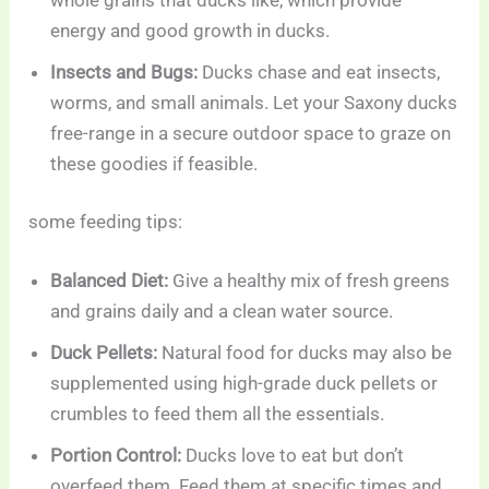
energy and good growth in ducks.
Insects and Bugs:
Ducks chase and eat insects,
worms, and small animals. Let your Saxony ducks
free-range in a secure outdoor space to graze on
these goodies if feasible.
some feeding tips:
Balanced Diet:
Give a healthy mix of fresh greens
and grains daily and a clean water source.
Duck Pellets:
Natural food for ducks may also be
supplemented using high-grade duck pellets or
crumbles to feed them all the essentials.
Portion Control:
Ducks love to eat but don’t
overfeed them. Feed them at specific times and