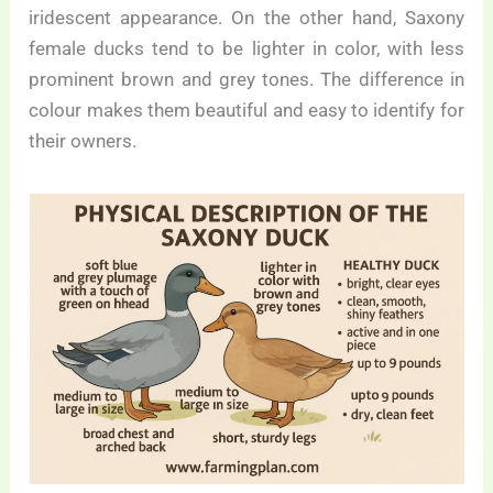
iridescent appearance. On the other hand, Saxony
female ducks tend to be lighter in color, with less
prominent brown and grey tones. The difference in
colour makes them beautiful and easy to identify for
their owners.