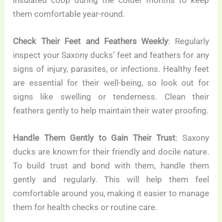
them comfortable year-round.
Check Their Feet and Feathers Weekly
: Regularly
inspect your Saxony ducks’ feet and feathers for any
signs of injury, parasites, or infections. Healthy feet
are essential for their well-being, so look out for
signs like swelling or tenderness. Clean their
feathers gently to help maintain their water proofing.
Handle Them Gently to Gain Their Trust
: Saxony
ducks are known for their friendly and docile nature.
To build trust and bond with them, handle them
gently and regularly. This will help them feel
comfortable around you, making it easier to manage
them for health checks or routine care.