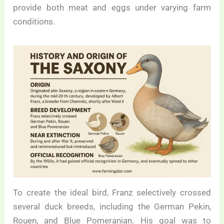
provide both meat and eggs under varying farm
conditions.
To create the ideal bird, Franz selectively crossed
several duck breeds, including the German Pekin,
Rouen, and Blue Pomeranian. His goal was to