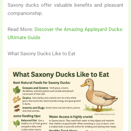
Saxony ducks offer valuable benefits and pleasant
companionship.
Read More:
Discover the Amazing Appleyard Ducks:
Ultimate Guide
What Saxony Ducks Like to Eat