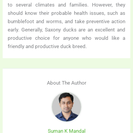
to several climates and families. However, they
should know their probable health issues, such as
bumblefoot and worms, and take preventive action
early. Generally, Saxony ducks are an excellent and
productive choice for anyone who would like a
friendly and productive duck breed.
About The Author
Suman K Mandal