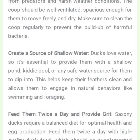
from predators and harsh weather conditions. The
coop should be well-ventilated, spacious enough for
them to move freely, and dry. Make sure to clean the
coop regularly to prevent the build-up of harmful
bacteria.
Create a Source of Shallow Water
: Ducks love water,
so it’s essential to provide them with a shallow
pond, kiddie pool, or any safe water source for them
to dip into. This helps keep their feathers clean and
allows them to engage in natural behaviors like
swimming and foraging.
Feed Them Twice a Day and Provide Grit
: Saxony
ducks require a balanced diet for optimal health and
egg production. Feed them twice a day with high-