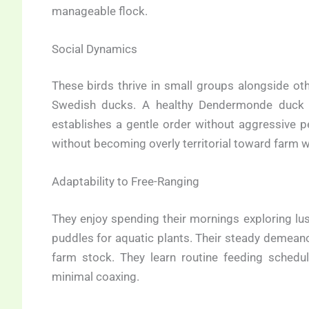
manageable flock.
Social Dynamics
These birds thrive in small groups alongside oth
Swedish ducks. A healthy Dendermonde duck 
establishes a gentle order without aggressive p
without becoming overly territorial toward farm 
Adaptability to Free-Ranging
They enjoy spending their mornings exploring lu
puddles for aquatic plants. Their steady demeano
farm stock. They learn routine feeding schedu
minimal coaxing.