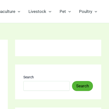
aculture
Livestock
Pet
Poultry
Search
Search