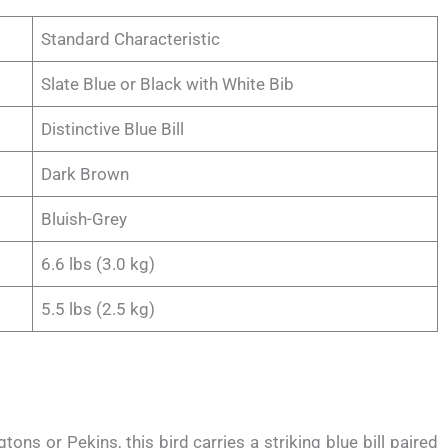
Standard Characteristic
Slate Blue or Black with White Bib
Distinctive Blue Bill
Dark Brown
Bluish-Grey
6.6 lbs (3.0 kg)
5.5 lbs (2.5 kg)
tons or Pekins, this bird carries a striking blue bill paired