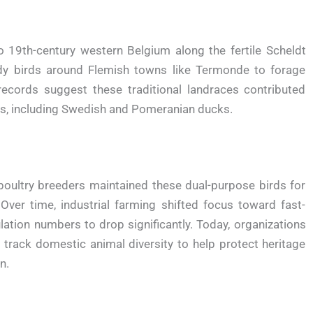
19th-century western Belgium along the fertile Scheldt
rdy birds around Flemish towns like Termonde to forage
records suggest these traditional landraces contributed
ds, including Swedish and Pomeranian ducks.
 poultry breeders maintained these dual-purpose birds for
ver time, industrial farming shifted focus toward fast-
tion numbers to drop significantly. Today, organizations
 track domestic animal diversity to help protect heritage
n.