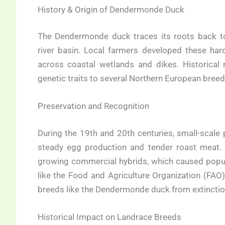
History & Origin of Dendermonde Duck
The Dendermonde duck traces its roots back to 
river basin. Local farmers developed these ha
across coastal wetlands and dikes. Historical 
genetic traits to several Northern European bree
Preservation and Recognition
During the 19th and 20th centuries, small-scale
steady egg production and tender roast meat. O
growing commercial hybrids, which caused popula
like the Food and Agriculture Organization (FAO)
breeds like the Dendermonde duck from extinctio
Historical Impact on Landrace Breeds