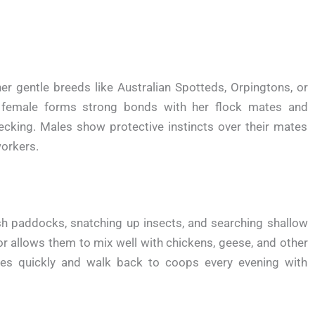
er gentle breeds like Australian Spotteds, Orpingtons, or
female forms strong bonds with her flock mates and
ecking. Males show protective instincts over their mates
workers.
sh paddocks, snatching up insects, and searching shallow
r allows them to mix well with chickens, geese, and other
les quickly and walk back to coops every evening with