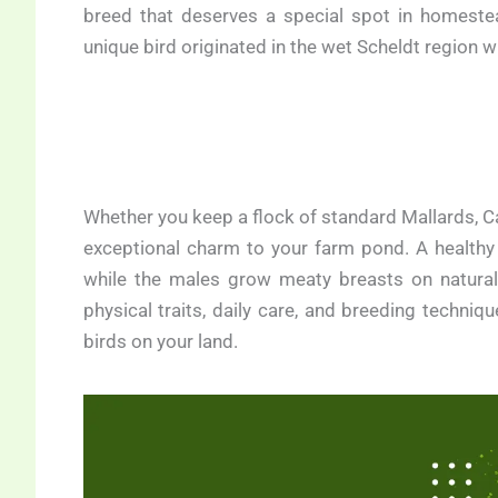
breed that deserves a special spot in homeste
unique bird originated in the wet Scheldt region 
Whether you keep a flock of standard Mallards, Ca
exceptional charm to your farm pond. A healthy
while the males grow meaty breasts on natural f
physical traits, daily care, and breeding techni
birds on your land.