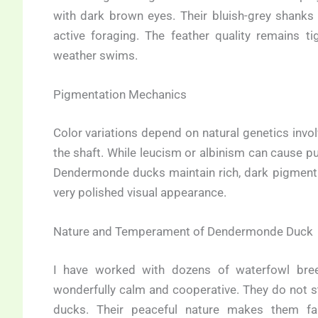
with dark brown eyes. Their bluish-grey shanks
active foraging. The feather quality remains ti
weather swims.
Pigmentation Mechanics
Color variations depend on natural genetics invol
the shaft. While leucism or albinism can cause pu
Dendermonde ducks maintain rich, dark pigment 
very polished visual appearance.
Nature and Temperament of Dendermonde Duck
I have worked with dozens of waterfowl bre
wonderfully calm and cooperative. They do not st
ducks. Their peaceful nature makes them fa