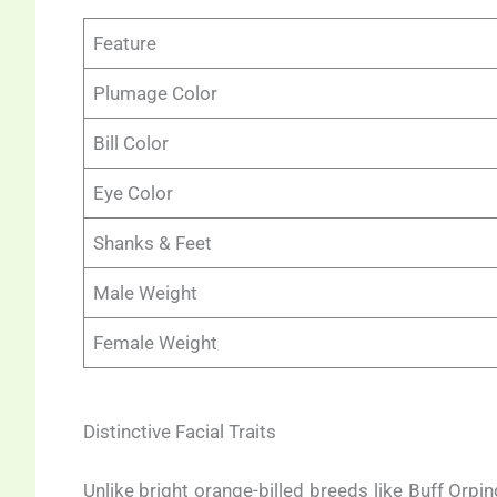
Feature
Plumage Color
Bill Color
Eye Color
Shanks & Feet
Male Weight
Female Weight
Distinctive Facial Traits
Unlike bright orange-billed breeds like Buff Orping