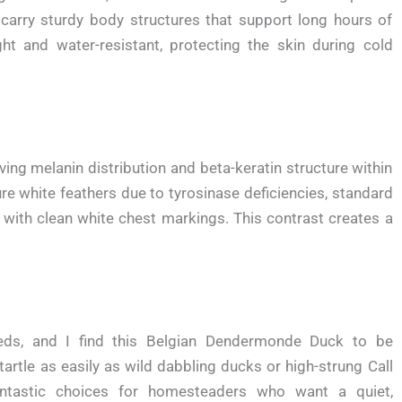
 carry sturdy body structures that support long hours of
ght and water-resistant, protecting the skin during cold
ving melanin distribution and beta-keratin structure within
re white feathers due to tyrosinase deficiencies, standard
with clean white chest markings. This contrast creates a
eds, and I find this Belgian Dendermonde Duck to be
artle as easily as wild dabbling ducks or high-strung Call
ntastic choices for homesteaders who want a quiet,