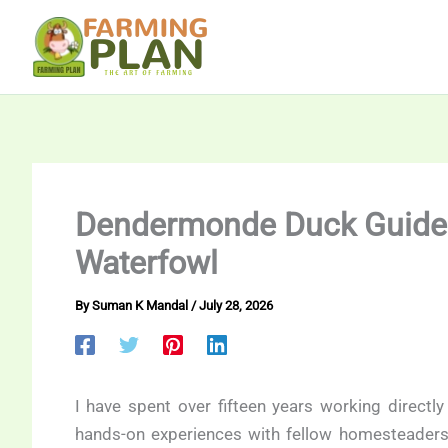
Skip
to
content
Dendermonde Duck Guide:
Waterfowl
By
Suman K Mandal
/
July 28, 2026
I have spent over fifteen years working directly
hands-on experiences with fellow homesteaders