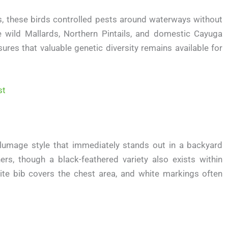
s, these birds controlled pests around waterways without
de wild Mallards, Northern Pintails, and domestic Cayuga
sures that valuable genetic diversity remains available for
st
lumage style that immediately stands out in a backyard
ers, though a black-feathered variety also exists within
hite bib covers the chest area, and white markings often