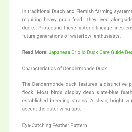
In traditional Dutch and Flemish farming system
requiring heavy grain feed. They lived alongsi
ducks. Protecting these historic lineage lines en
future generations of waterfowl enthusiasts.
Read More:
Japanese Criollo Duck Care Guide Be
Characteristics of Dendermonde Duck
The Dendermonde duck features a distinctive p
flock. Most birds display deep slate-blue feath
established breeding strains. A clean, bright w
accent the outer wing tips.
Eye-Catching Feather Pattern