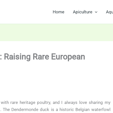
Home
Apiculture
Aqu
 Raising Rare European
 with rare heritage poultry, and I always love sharing my
. The Dendermonde duck is a historic Belgian waterfowl