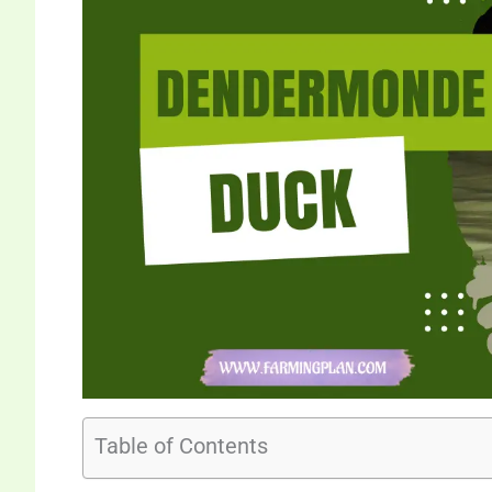
Table of Contents