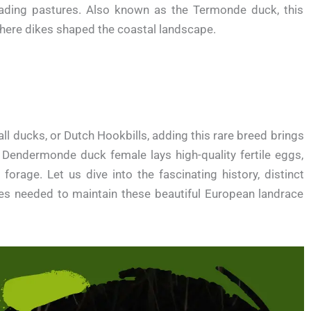
ading pastures. Also known as the Termonde duck, this
where dikes shaped the coastal landscape.
ll ducks, or Dutch Hookbills, adding this rare breed brings
 Dendermonde duck female lays high-quality fertile eggs,
orage. Let us dive into the fascinating history, distinct
ques needed to maintain these beautiful European landrace