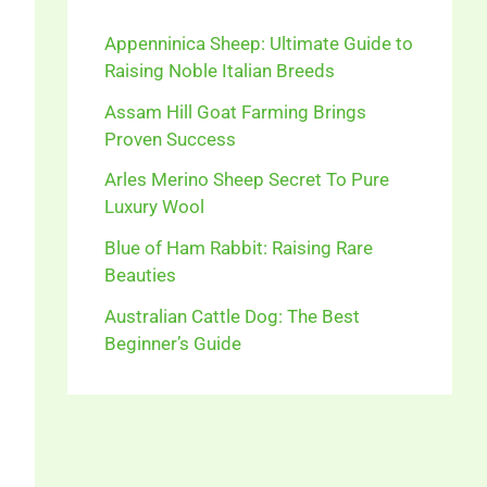
Appenninica Sheep: Ultimate Guide to
Raising Noble Italian Breeds
Assam Hill Goat Farming Brings
Proven Success
Arles Merino Sheep Secret To Pure
Luxury Wool
Blue of Ham Rabbit: Raising Rare
Beauties
Australian Cattle Dog: The Best
Beginner’s Guide